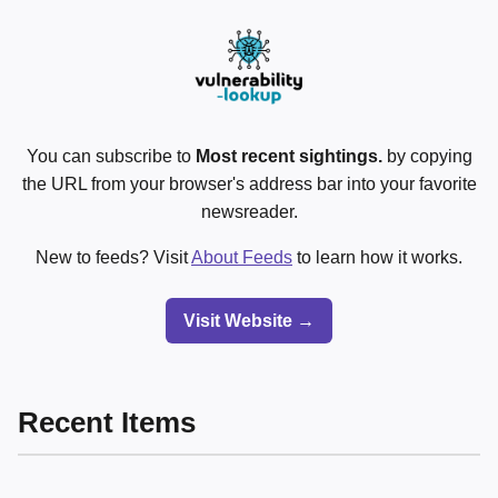
You can subscribe to
Most recent sightings.
by copying
the URL from your browser's address bar into your favorite
newsreader.
New to feeds? Visit
About Feeds
to learn how it works.
Visit Website →
Recent Items