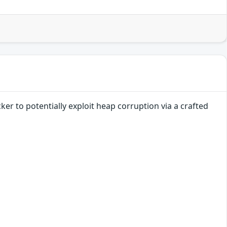
er to potentially exploit heap corruption via a crafted