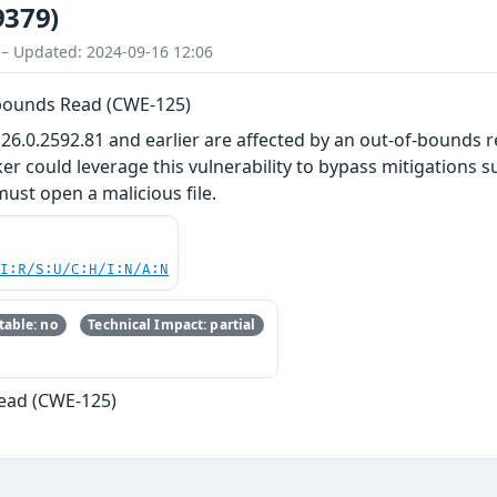
9379)
 – Updated: 2024-09-16 12:06
-bounds Read (CWE-125)
26.0.2592.81 and earlier are affected by an out-of-bounds re
r could leverage this vulnerability to bypass mitigations su
 must open a malicious file.
UI:R/S:U/C:H/I:N/A:N
able: no
Technical Impact: partial
ead (CWE-125)