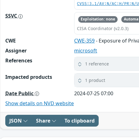
CVSS:3.1/AV:N/AC:H/PR:N/
SSVC
Exploitation: none
Automat
CISA Coordinator (v2.0.3)
CWE
CWE-359
- Exposure of Priv
Assigner
microsoft
References
1 reference
Impacted products
1 product
Date Public
2024-07-25 07:00
Show details on NVD website
JSON
Share
To clipboard