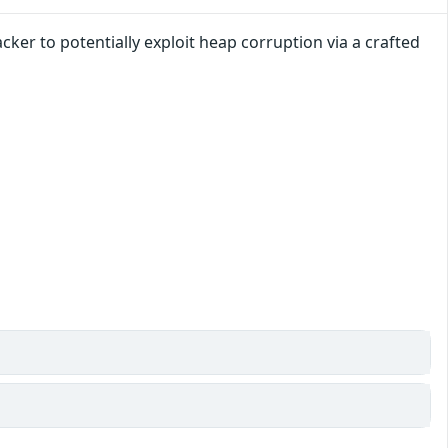
ker to potentially exploit heap corruption via a crafted