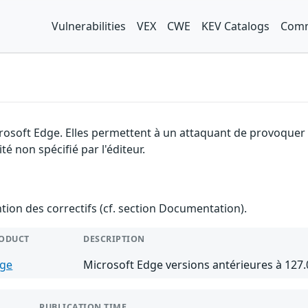
Vulnerabilities
VEX
CWE
KEV Catalogs
Comm
rosoft Edge. Elles permettent à un attaquant de provoquer u
é non spécifié par l'éditeur.
ention des correctifs (cf. section Documentation).
ODUCT
DESCRIPTION
ge
Microsoft Edge versions antérieures à 127.
PUBLICATION TIME