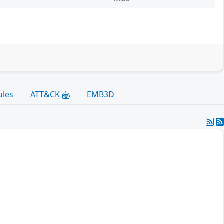
ules
ATT&CK
EMB3D