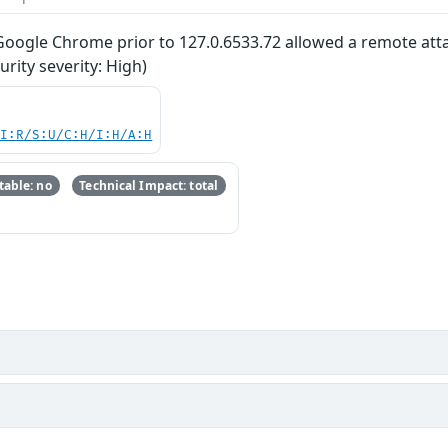
 Google Chrome prior to 127.0.6533.72 allowed a remote attac
ity severity: High)
UI:R/S:U/C:H/I:H/A:H
able: no
Technical Impact: total