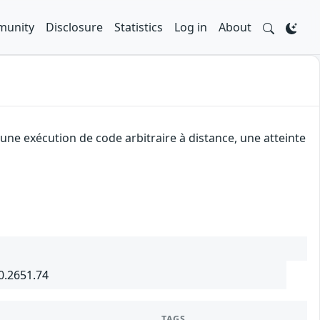
unity
Disclosure
Statistics
Log in
About
ne exécution de code arbitraire à distance, une atteinte
0.2651.74
TAGS