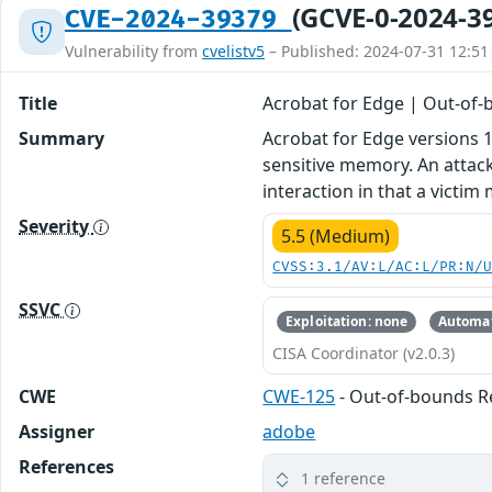
(GCVE-0-2024-3
CVE-2024-39379
Vulnerability from
cvelistv5
– Published: 2024-07-31 12:51
Title
Acrobat for Edge | Out-of
Summary
Acrobat for Edge versions 1
sensitive memory. An attacke
interaction in that a victim
Severity
5.5 (Medium)
CVSS:3.1/AV:L/AC:L/PR:N/
SSVC
Exploitation: none
Automat
CISA Coordinator (v2.0.3)
CWE
CWE-125
- Out-of-bounds R
Assigner
adobe
References
1 reference