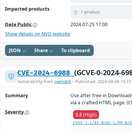
Impacted products
1 product
Date Public
2024-07-25 17:00
Show details on NVD website
JSON
Share
To clipboard
(GCVE-0-2024-69
CVE-2024-6988
Vulnerability from
cvelistv5
– Published: 2024-08-06 15:37
Summary
Use after free in Downloads
via a crafted HTML page. (C
Severity
8.8 (High)
CVSS:3.1/AV:N/AC:L/PR:N/