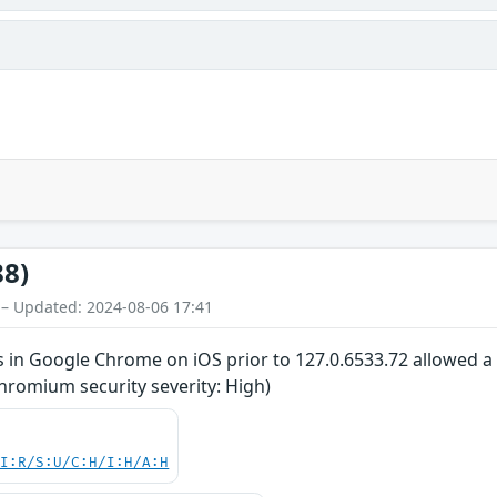
88)
 – Updated: 2024-08-06 17:41
 in Google Chrome on iOS prior to 127.0.6533.72 allowed a 
hromium security severity: High)
UI:R/S:U/C:H/I:H/A:H