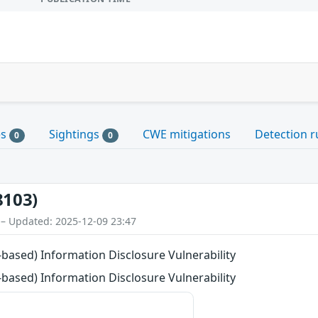
es
Sightings
CWE mitigations
Detection r
0
0
8103)
 – Updated: 2025-12-09 23:47
ased) Information Disclosure Vulnerability
ased) Information Disclosure Vulnerability