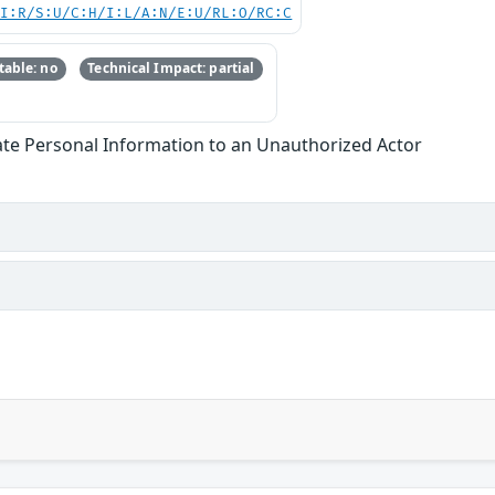
UI:R/S:U/C:H/I:L/A:N/E:U/RL:O/RC:C
able: no
Technical Impact: partial
ate Personal Information to an Unauthorized Actor