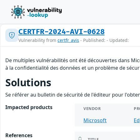
CERTFR-2024-AVI-0628
Vulnerability from
certfr_avis
- Published: - Updated:
De multiples vulnérabilités ont été découvertes dans Mic
à la confidentialité des données et un problème de sécurit
Solutions
Se référer au bulletin de sécurité de l'éditeur pour l'obt
Impacted products
VENDOR
PR
Microsoft
Ed
References
TITLE