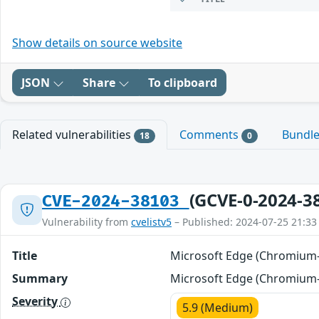
Show details on source website
JSON
Share
To clipboard
Related vulnerabilities
Comments
Bundl
18
0
(GCVE-0-2024-3
CVE-2024-38103
Vulnerability from
cvelistv5
– Published: 2024-07-25 21:33
Title
Microsoft Edge (Chromium-b
Summary
Microsoft Edge (Chromium-b
Severity
5.9 (Medium)