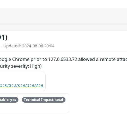
91)
 – Updated: 2024-08-06 20:04
oogle Chrome prior to 127.0.6533.72 allowed a remote attack
ity severity: High)
UI:R/S:U/C:H/I:H/A:H
able: yes
Technical Impact: total