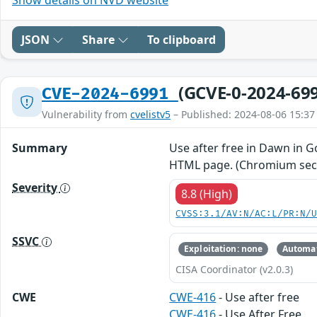
JSON
Share
To clipboard
(GCVE-0-2024-69
CVE-2024-6991
Vulnerability from
cvelistv5
– Published: 2024-08-06 15:37
Summary
Use after free in Dawn in G
HTML page. (Chromium secur
Severity
8.8 (High)
CVSS:3.1/AV:N/AC:L/PR:N/
SSVC
Exploitation: none
Automat
CISA Coordinator (v2.0.3)
CWE
CWE-416
- Use after free
CWE-416
- Use After Free