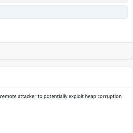
remote attacker to potentially exploit heap corruption