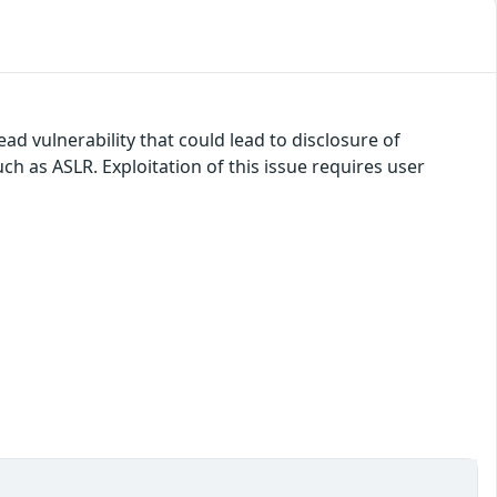
ad vulnerability that could lead to disclosure of
ch as ASLR. Exploitation of this issue requires user