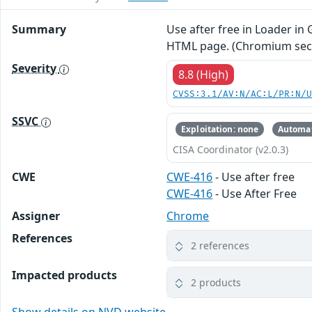
Summary
Use after free in Loader in
HTML page. (Chromium secur
Severity
8.8 (High)
CVSS:3.1/AV:N/AC:L/PR:N/
SSVC
Exploitation: none
Automat
CISA Coordinator (v2.0.3)
CWE
CWE-416
- Use after free
CWE-416
- Use After Free
Assigner
Chrome
References
2 references
Impacted products
2 products
Show details on NVD website