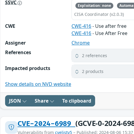
SSVC
Exploitation: none
Automat
CISA Coordinator (v2.0.3)
CWE
CWE-416
- Use after free
CWE-416
- Use After Free
Assigner
Chrome
References
2 references
Impacted products
2 products
Show details on NVD website
JSON
Share
To clipboard
(GCVE-0-2024-69
CVE-2024-6989
Vulnerability from
cvelistv5
– Published: 2024-08-06 15:37