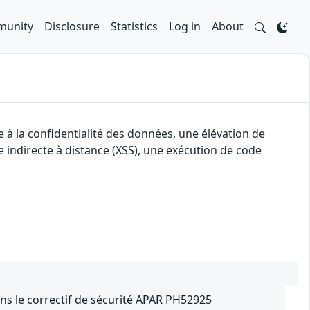
unity
Disclosure
Statistics
Log in
About
 à la confidentialité des données, une élévation de
e indirecte à distance (XSS), une exécution de code
ns le correctif de sécurité APAR PH52925