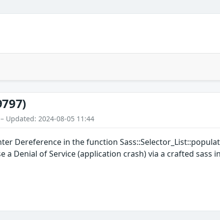
9797)
 – Updated: 2024-08-05 11:44
inter Dereference in the function Sass::Selector_List::popul
 a Denial of Service (application crash) via a crafted sass in