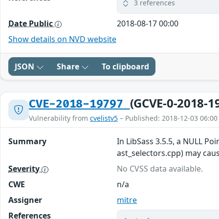
3 references
Date Public
2018-08-17 00:00
Show details on NVD website
JSON
Share
To clipboard
(GCVE-0-2018-1
CVE-2018-19797
Vulnerability from
cvelistv5
– Published: 2018-12-03 06:00
Summary
In LibSass 3.5.5, a NULL Po
ast_selectors.cpp) may cause
Severity
No CVSS data available.
CWE
n/a
Assigner
mitre
References