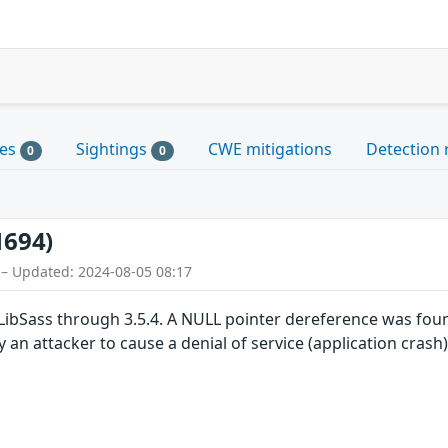
les
Sightings
CWE mitigations
Detection 
0
0
1694)
 – Updated: 2024-08-05 08:17
LibSass through 3.5.4. A NULL pointer dereference was foun
 an attacker to cause a denial of service (application crash