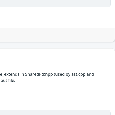
ate_extends in SharedPtr.hpp (used by ast.cpp and
put file.