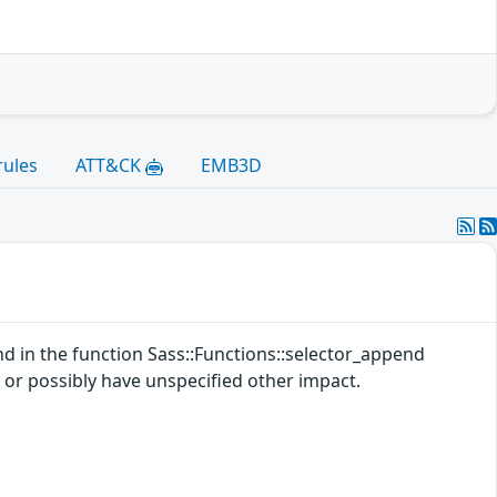
rules
ATT&CK
EMB3D
d in the function Sass::Functions::selector_append
) or possibly have unspecified other impact.