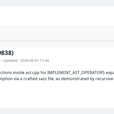
9838)
 – Updated: 2024-08-05 11:44
functions inside ast.cpp for IMPLEMENT_AST_OPERATORS expan
tion via a crafted sass file, as demonstrated by recursive ca