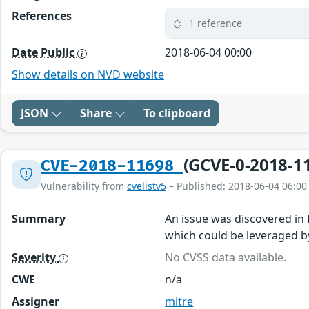
References
1 reference
Date Public
2018-06-04 00:00
Show details on NVD website
JSON
Share
To clipboard
(GCVE-0-2018-1
CVE-2018-11698
Vulnerability from
cvelistv5
– Published: 2018-06-04 06:00
Summary
An issue was discovered in
which could be leveraged b
Severity
No CVSS data available.
CWE
n/a
Assigner
mitre