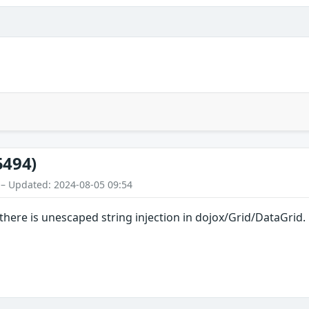
5494)
 – Updated: 2024-08-05 09:54
 there is unescaped string injection in dojox/Grid/DataGrid.