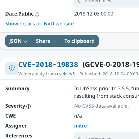
4 references
Date Public
2018-12-03 00:00
Show details on NVD website
JSON
Share
To clipboard
(GCVE-0-2018-1
CVE-2018-19838
Vulnerability from
cvelistv5
– Published: 2018-12-04 09:00
Summary
In LibSass prior to 3.5.5, 
resulting from stack consump
Severity
No CVSS data available.
CWE
n/a
Assigner
mitre
References
4 references