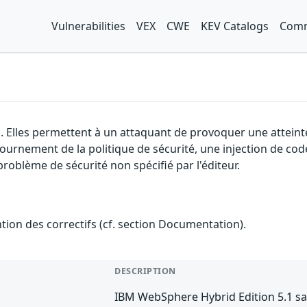
Vulnerabilities
VEX
CWE
KEV Catalogs
Comm
. Elles permettent à un attaquant de provoquer une atteinte
ntournement de la politique de sécurité, une injection de cod
problème de sécurité non spécifié par l'éditeur.
ention des correctifs (cf. section Documentation).
DESCRIPTION
IBM WebSphere Hybrid Edition 5.1 sa