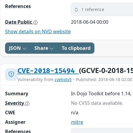
References
1 reference
Date Public
2018-06-04 00:00
Show details on NVD website
JSON
Share
To clipboard
(GCVE-0-2018-1
CVE-2018-15494
Vulnerability from
cvelistv5
– Published: 2018-08-18 02:00
Summary
In Dojo Toolkit before 1.14,
Severity
No CVSS data available.
CWE
n/a
Assigner
mitre
References