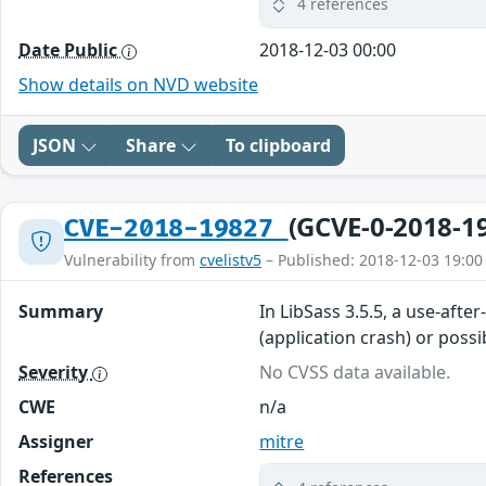
4 references
Date Public
2018-12-03 00:00
Show details on NVD website
JSON
Share
To clipboard
(GCVE-0-2018-1
CVE-2018-19827
Vulnerability from
cvelistv5
– Published: 2018-12-03 19:00
Summary
In LibSass 3.5.5, a use-afte
(application crash) or poss
Severity
No CVSS data available.
CWE
n/a
Assigner
mitre
References