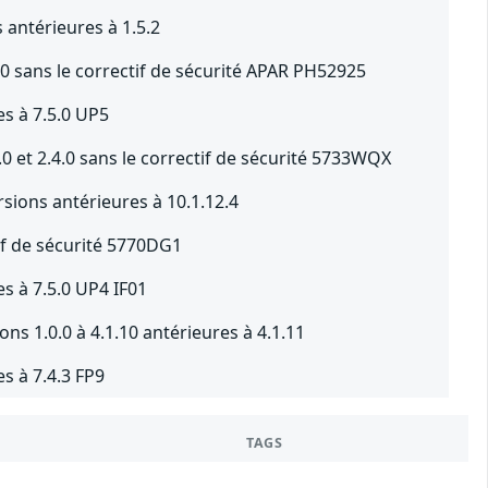
antérieures à 1.5.2
0 sans le correctif de sécurité APAR PH52925
s à 7.5.0 UP5
0 et 2.4.0 sans le correctif de sécurité 5733WQX
sions antérieures à 10.1.12.4
tif de sécurité 5770DG1
s à 7.5.0 UP4 IF01
ns 1.0.0 à 4.1.10 antérieures à 4.1.11
s à 7.4.3 FP9
TAGS