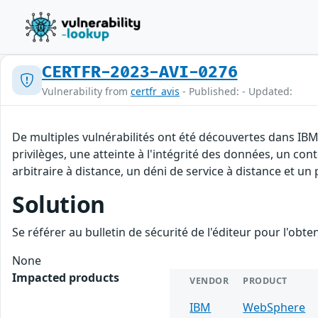
CERTFR-2023-AVI-0276
Vulnerability from
certfr_avis
- Published: - Updated:
De multiples vulnérabilités ont été découvertes dans IBM
privilèges, une atteinte à l'intégrité des données, un co
arbitraire à distance, un déni de service à distance et un 
Solution
Se référer au bulletin de sécurité de l'éditeur pour l'obt
None
Impacted products
VENDOR
PRODUCT
IBM
WebSphere