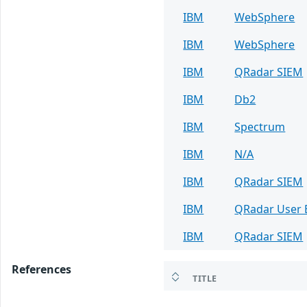
IBM
WebSphere
IBM
WebSphere
IBM
QRadar SIEM
IBM
Db2
IBM
Spectrum
IBM
N/A
IBM
QRadar SIEM
IBM
QRadar User B
IBM
QRadar SIEM
References
TITLE