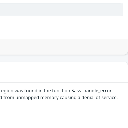
region was found in the function Sass::handle_error
ead from unmapped memory causing a denial of service.