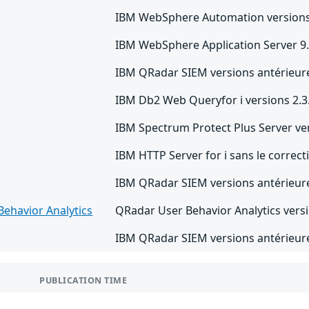
IBM WebSphere Automation versions 
IBM WebSphere Application Server 9.
IBM QRadar SIEM versions antérieure
IBM Db2 Web Queryfor i versions 2.3.
IBM Spectrum Protect Plus Server ver
IBM HTTP Server for i sans le correc
IBM QRadar SIEM versions antérieure
ehavior Analytics
QRadar User Behavior Analytics versio
IBM QRadar SIEM versions antérieure
PUBLICATION TIME