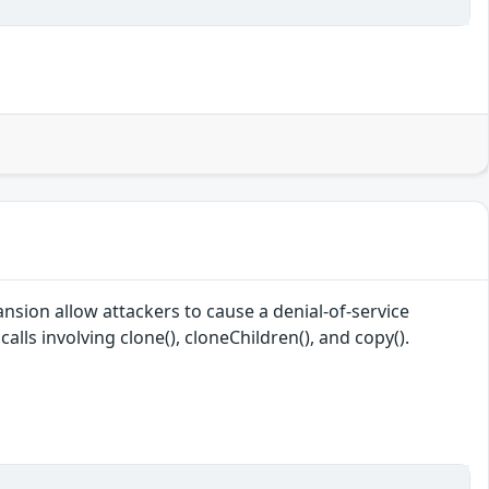
sion allow attackers to cause a denial-of-service
lls involving clone(), cloneChildren(), and copy().