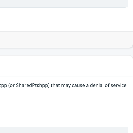
r.cpp (or SharedPtr.hpp) that may cause a denial of service