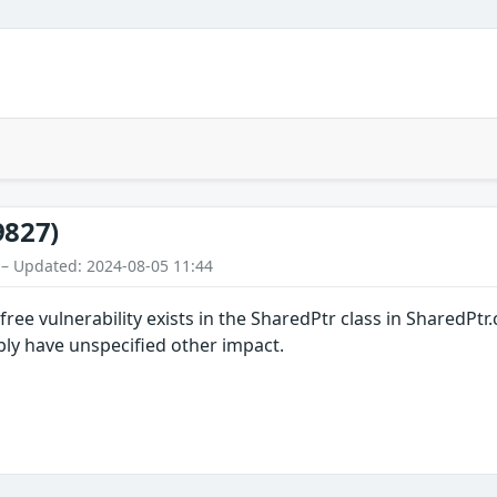
9827)
 – Updated: 2024-08-05 11:44
r-free vulnerability exists in the SharedPtr class in SharedPt
ibly have unspecified other impact.