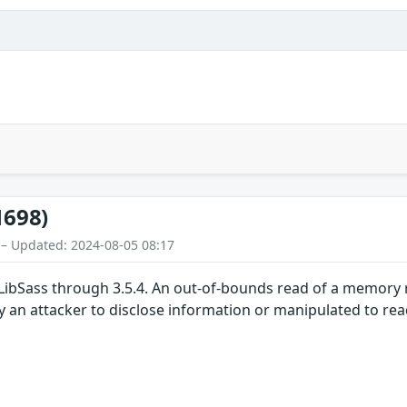
1698)
 – Updated: 2024-08-05 08:17
 LibSass through 3.5.4. An out-of-bounds read of a memory 
y an attacker to disclose information or manipulated to r