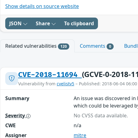
Show details on source website
JSON
Share
To clipboard
Related vulnerabilities
Comments
Bund
120
0
(GCVE-0-2018-1
CVE-2018-11694
Vulnerability from
cvelistv5
– Published: 2018-06-04 06:00
Summary
An issue was discovered in 
which could be leveraged by
Severity
No CVSS data available.
CWE
n/a
Assigner
mitre