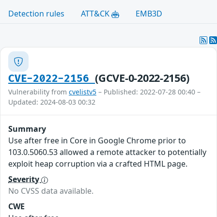
Detection rules
ATT&CK
EMB3D
(GCVE-0-2022-2156)
CVE-2022-2156
Vulnerability from
cvelistv5
– Published: 2022-07-28 00:40 –
Updated: 2024-08-03 00:32
Summary
Use after free in Core in Google Chrome prior to
103.0.5060.53 allowed a remote attacker to potentially
exploit heap corruption via a crafted HTML page.
Severity
No CVSS data available.
CWE