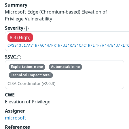
Summary
Microsoft Edge (Chromium-based) Elevation of
Privilege Vulnerability
Severity
8.3 (High)
CVSS:3.1/AV:N/AC:H/PR:N/UI:R/S:C/C:H/I:H/A:H/E:U/RL:
SSVC
Exploitation: none
Automatable: no
Technical Impact: total
CISA Coordinator (v2.0.3)
CWE
Elevation of Privilege
Assigner
microsoft
References