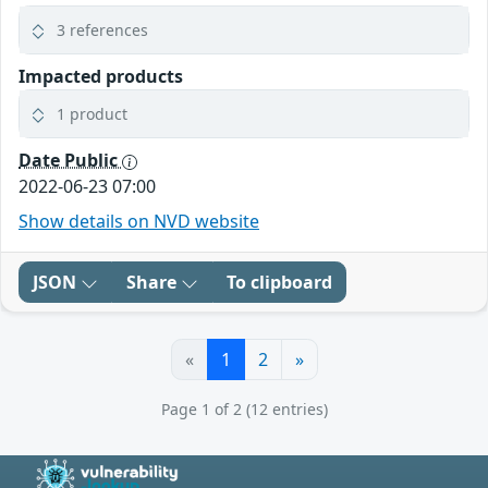
3 references
Impacted products
1 product
Date Public
2022-06-23 07:00
Show details on NVD website
JSON
Share
To clipboard
«
1
2
»
Page 1 of 2 (12 entries)