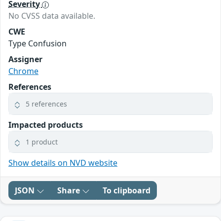
Severity
No CVSS data available.
CWE
Type Confusion
Assigner
Chrome
References
5 references
Impacted products
1 product
Show details on NVD website
JSON
Share
To clipboard