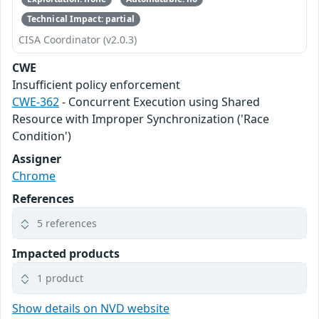
Technical Impact: partial
CISA Coordinator (v2.0.3)
CWE
Insufficient policy enforcement
CWE-362
- Concurrent Execution using Shared
Resource with Improper Synchronization ('Race
Condition')
Assigner
Chrome
References
5 references
Impacted products
1 product
Show details on NVD website