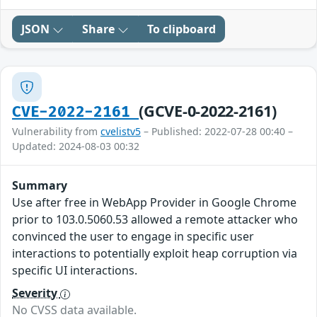
JSON
Share
To clipboard
(GCVE-0-2022-2161)
CVE-2022-2161
Vulnerability from
cvelistv5
– Published: 2022-07-28 00:40 –
Updated: 2024-08-03 00:32
Summary
Use after free in WebApp Provider in Google Chrome
prior to 103.0.5060.53 allowed a remote attacker who
convinced the user to engage in specific user
interactions to potentially exploit heap corruption via
specific UI interactions.
Severity
No CVSS data available.