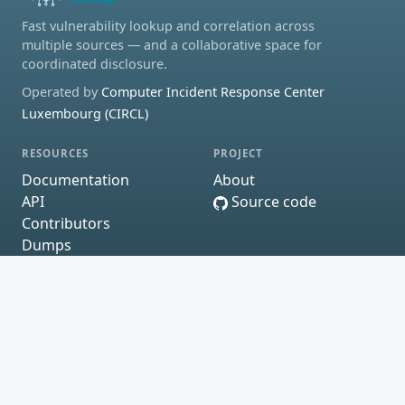
Fast vulnerability lookup and correlation across
multiple sources — and a collaborative space for
coordinated disclosure.
Operated by
Computer Incident Response Center
Luxembourg (CIRCL)
RESOURCES
PROJECT
Documentation
About
API
Source code
Contributors
Dumps