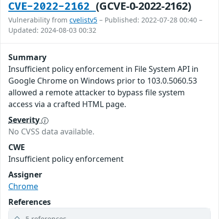
(GCVE-0-2022-2162)
CVE-2022-2162
Vulnerability from
cvelistv5
– Published: 2022-07-28 00:40 –
Updated: 2024-08-03 00:32
Summary
Insufficient policy enforcement in File System API in
Google Chrome on Windows prior to 103.0.5060.53
allowed a remote attacker to bypass file system
access via a crafted HTML page.
Severity
No CVSS data available.
CWE
Insufficient policy enforcement
Assigner
Chrome
References
5 references