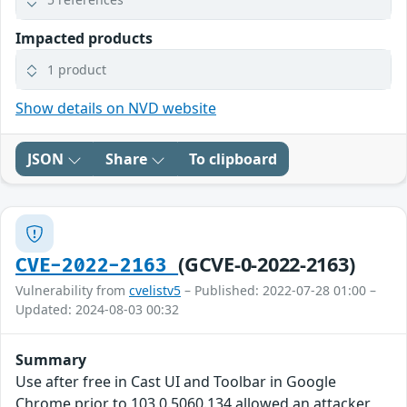
Impacted products
1 product
Show details on NVD website
JSON
Share
To clipboard
(GCVE-0-2022-2163)
CVE-2022-2163
Vulnerability from
cvelistv5
– Published: 2022-07-28 01:00 –
Updated: 2024-08-03 00:32
Summary
Use after free in Cast UI and Toolbar in Google
Chrome prior to 103.0.5060.134 allowed an attacker