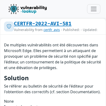
CERTFR-2022-AVI-581
Vulnerability from
certfr_avis
- Published: - Updated:
De multiples vulnérabilités ont été découvertes dans
Microsoft Edge. Elles permettent à un attaquant de
provoquer un problème de sécurité non spécifié par
l'éditeur, un contournement de la politique de sécurité
et une élévation de privilèges.
Solution
Se référer au bulletin de sécurité de l'éditeur pour
l'obtention des correctifs (cf. section Documentation).
None