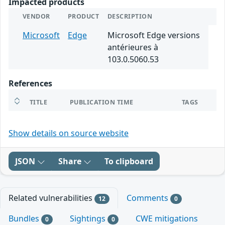
Impacted products
VENDOR
PRODUCT
DESCRIPTION
Microsoft
Edge
Microsoft Edge versions
antérieures à
103.0.5060.53
References
TITLE
PUBLICATION TIME
TAGS
Show details on source website
JSON
Share
To clipboard
Related vulnerabilities
Comments
12
0
Bundles
Sightings
CWE mitigations
0
0