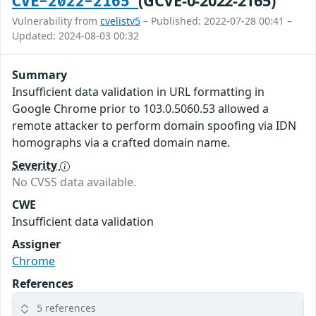
(GCVE-0-2022-2165)
CVE-2022-2165
Vulnerability from
cvelistv5
– Published: 2022-07-28 00:41 –
Updated: 2024-08-03 00:32
Summary
Insufficient data validation in URL formatting in
Google Chrome prior to 103.0.5060.53 allowed a
remote attacker to perform domain spoofing via IDN
homographs via a crafted domain name.
Severity
No CVSS data available.
CWE
Insufficient data validation
Assigner
Chrome
References
5 references