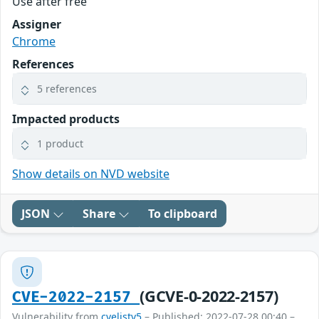
Use after free
Assigner
Chrome
References
5 references
Impacted products
1 product
Show details on NVD website
JSON
Share
To clipboard
(GCVE-0-2022-2157)
CVE-2022-2157
Vulnerability from
cvelistv5
– Published: 2022-07-28 00:40 –