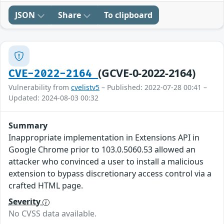
JSON
Share
To clipboard
(GCVE-0-2022-2164)
CVE-2022-2164
Vulnerability from
cvelistv5
– Published: 2022-07-28 00:41 –
Updated: 2024-08-03 00:32
Summary
Inappropriate implementation in Extensions API in
Google Chrome prior to 103.0.5060.53 allowed an
attacker who convinced a user to install a malicious
extension to bypass discretionary access control via a
crafted HTML page.
Severity
No CVSS data available.