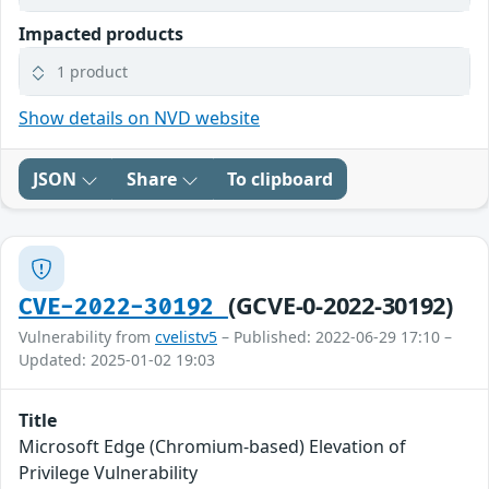
Impacted products
1 product
Show details on NVD website
JSON
Share
To clipboard
(GCVE-0-2022-30192)
CVE-2022-30192
Vulnerability from
cvelistv5
– Published: 2022-06-29 17:10 –
Updated: 2025-01-02 19:03
Title
Microsoft Edge (Chromium-based) Elevation of
Privilege Vulnerability