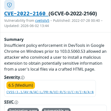
(GCVE-0-2022-2160)
CVE-2022-2160
Vulnerability from
cvelistv5
– Published: 2022-07-28 00:40 –
Updated: 2026-06-02 13:44
Summary
Insufficient policy enforcement in DevTools in Google
Chrome on Windows prior to 103.0.5060.53 allowed an
attacker who convinced a user to install a malicious
extension to obtain potentially sensitive information
from a user's local files via a crafted HTML page.
Severity
6.5 (Medium)
CVSS:3.1/AV:N/AC:L/PR:N/UI:R/S:U/C:H/I:N/A:N
SSVC
Exploitation: none
Automatable: no