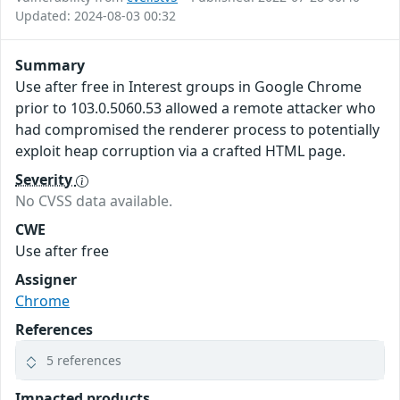
Updated: 2024-08-03 00:32
Summary
Use after free in Interest groups in Google Chrome
prior to 103.0.5060.53 allowed a remote attacker who
had compromised the renderer process to potentially
exploit heap corruption via a crafted HTML page.
Severity
No CVSS data available.
CWE
Use after free
Assigner
Chrome
References
5 references
Impacted products