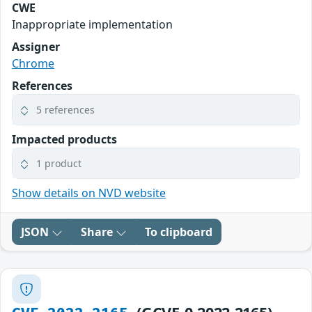
CWE
Inappropriate implementation
Assigner
Chrome
References
5 references
Impacted products
1 product
Show details on NVD website
JSON
Share
To clipboard