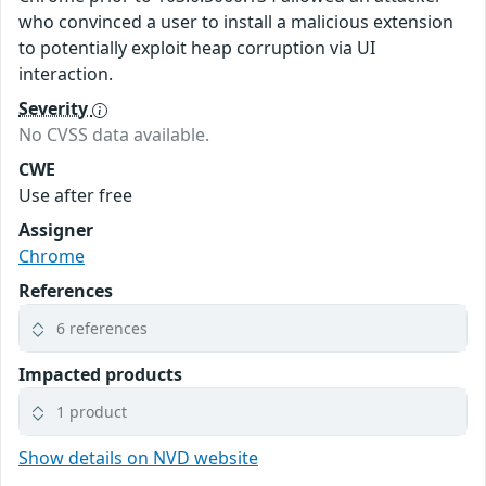
who convinced a user to install a malicious extension
to potentially exploit heap corruption via UI
interaction.
Severity
No CVSS data available.
CWE
Use after free
Assigner
Chrome
References
6 references
Impacted products
1 product
Show details on NVD website