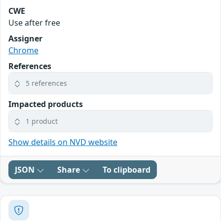
CWE
Use after free
Assigner
Chrome
References
5 references
Impacted products
1 product
Show details on NVD website
JSON
Share
To clipboard