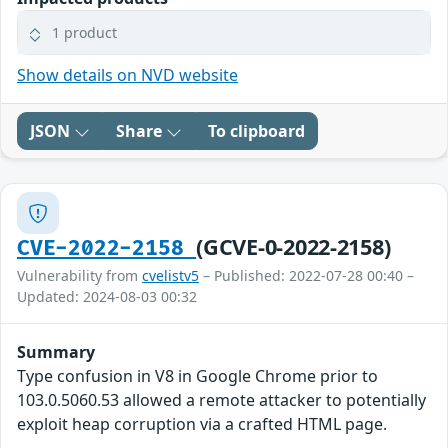
1 product
Show details on NVD website
JSON
Share
To clipboard
(GCVE-0-2022-2158)
CVE-2022-2158
Vulnerability from
cvelistv5
– Published: 2022-07-28 00:40 –
Updated: 2024-08-03 00:32
Summary
Type confusion in V8 in Google Chrome prior to
103.0.5060.53 allowed a remote attacker to potentially
exploit heap corruption via a crafted HTML page.