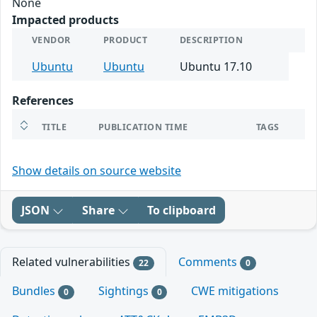
None
Impacted products
VENDOR
PRODUCT
DESCRIPTION
Ubuntu
Ubuntu
Ubuntu 17.10
References
TITLE
PUBLICATION TIME
TAGS
Show details on source website
JSON
Share
To clipboard
Related vulnerabilities
Comments
22
0
Bundles
Sightings
CWE mitigations
0
0