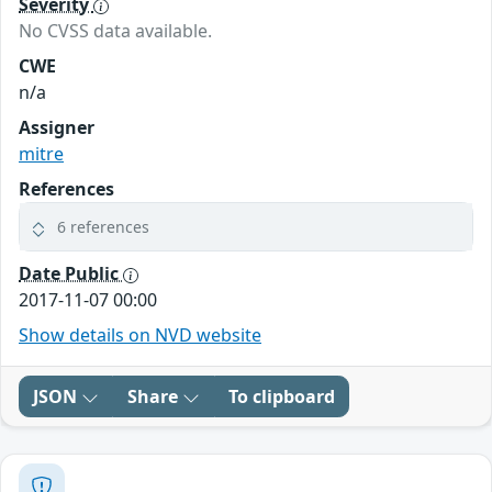
Severity
No CVSS data available.
CWE
n/a
Assigner
mitre
References
6 references
Date Public
2017-11-07 00:00
Show details on NVD website
JSON
Share
To clipboard