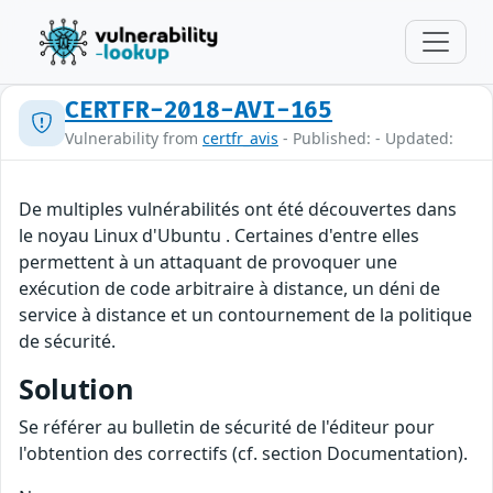
CERTFR-2018-AVI-165
Vulnerability from
certfr_avis
- Published: - Updated:
De multiples vulnérabilités ont été découvertes dans
le noyau Linux d'Ubuntu . Certaines d'entre elles
permettent à un attaquant de provoquer une
exécution de code arbitraire à distance, un déni de
service à distance et un contournement de la politique
de sécurité.
Solution
Se référer au bulletin de sécurité de l'éditeur pour
l'obtention des correctifs (cf. section Documentation).