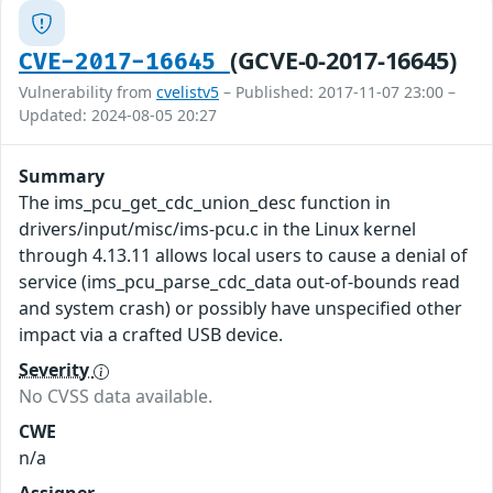
(GCVE-0-2017-16645)
CVE-2017-16645
Vulnerability from
cvelistv5
– Published: 2017-11-07 23:00 –
Updated: 2024-08-05 20:27
Summary
The ims_pcu_get_cdc_union_desc function in
drivers/input/misc/ims-pcu.c in the Linux kernel
through 4.13.11 allows local users to cause a denial of
service (ims_pcu_parse_cdc_data out-of-bounds read
and system crash) or possibly have unspecified other
impact via a crafted USB device.
Severity
No CVSS data available.
CWE
n/a