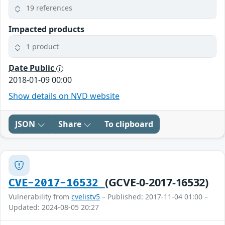
19 references
Impacted products
1 product
Date Public
2018-01-09 00:00
Show details on NVD website
JSON
Share
To clipboard
(GCVE-0-2017-16532)
CVE-2017-16532
Vulnerability from
cvelistv5
– Published: 2017-11-04 01:00 –
Updated: 2024-08-05 20:27