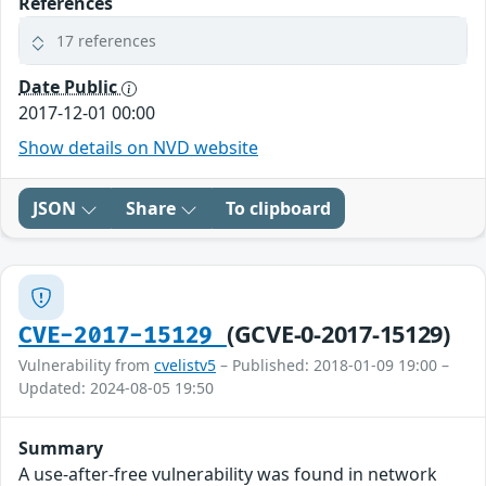
References
17 references
Date Public
2017-12-01 00:00
Show details on NVD website
JSON
Share
To clipboard
(GCVE-0-2017-15129)
CVE-2017-15129
Vulnerability from
cvelistv5
– Published: 2018-01-09 19:00 –
Updated: 2024-08-05 19:50
Summary
A use-after-free vulnerability was found in network