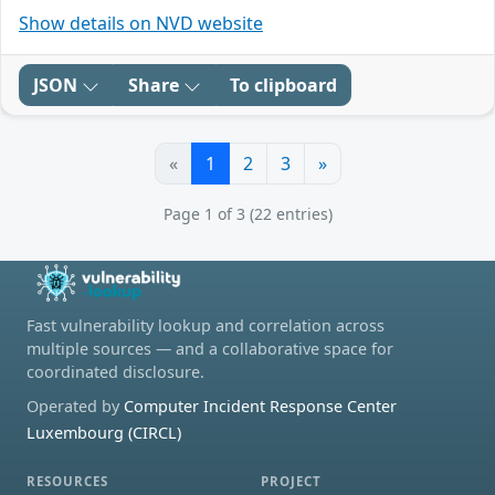
Show details on NVD website
JSON
Share
To clipboard
«
1
2
3
»
Page 1 of 3 (22 entries)
Fast vulnerability lookup and correlation across
multiple sources — and a collaborative space for
coordinated disclosure.
Operated by
Computer Incident Response Center
Luxembourg (CIRCL)
RESOURCES
PROJECT