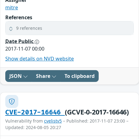
Assigner
mitre
References
9 references
Date Public
2017-11-07 00:00
Show details on NVD website
JSON
Share
To clipboard
(GCVE-0-2017-16646)
CVE-2017-16646
Vulnerability from
cvelistv5
– Published: 2017-11-07 23:00 –
Updated: 2024-08-05 20:27