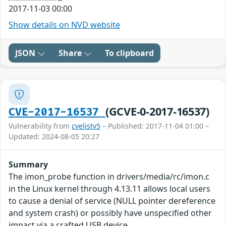
2017-11-03 00:00
Show details on NVD website
JSON
Share
To clipboard
(GCVE-0-2017-16537)
CVE-2017-16537
Vulnerability from
cvelistv5
– Published: 2017-11-04 01:00 –
Updated: 2024-08-05 20:27
Summary
The imon_probe function in drivers/media/rc/imon.c
in the Linux kernel through 4.13.11 allows local users
to cause a denial of service (NULL pointer dereference
and system crash) or possibly have unspecified other
impact via a crafted USB device.