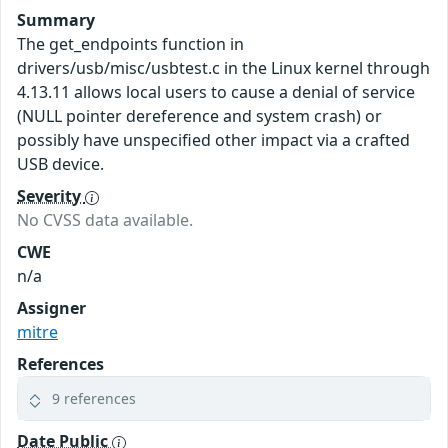
Summary
The get_endpoints function in
drivers/usb/misc/usbtest.c in the Linux kernel through
4.13.11 allows local users to cause a denial of service
(NULL pointer dereference and system crash) or
possibly have unspecified other impact via a crafted
USB device.
Severity
No CVSS data available.
CWE
n/a
Assigner
mitre
References
9 references
Date Public