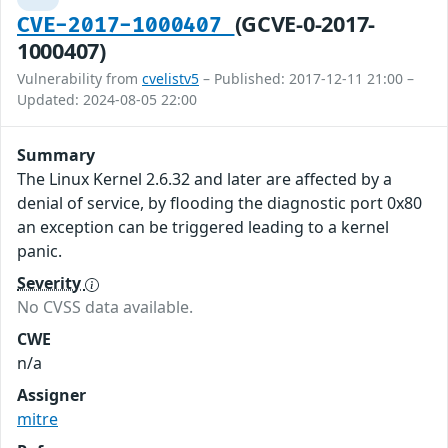
(GCVE-0-2017-
CVE-2017-1000407
1000407)
Vulnerability from
cvelistv5
– Published: 2017-12-11 21:00 –
Updated: 2024-08-05 22:00
Summary
The Linux Kernel 2.6.32 and later are affected by a
denial of service, by flooding the diagnostic port 0x80
an exception can be triggered leading to a kernel
panic.
Severity
No CVSS data available.
CWE
n/a
Assigner
mitre