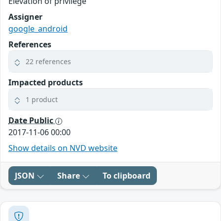
Elevation of privilege
Assigner
google_android
References
22 references
Impacted products
1 product
Date Public
2017-11-06 00:00
Show details on NVD website
JSON
Share
To clipboard