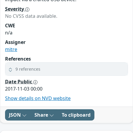
Severity
No CVSS data available.
CWE
n/a
Assigner
mitre
References
9 references
Date Public
2017-11-03 00:00
Show details on NVD website
JSON
Share
To clipboard