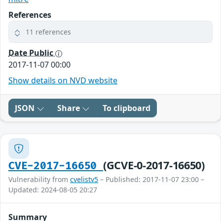
References
11 references
Date Public
2017-11-07 00:00
Show details on NVD website
JSON
Share
To clipboard
(GCVE-0-2017-16650)
CVE-2017-16650
Vulnerability from
cvelistv5
– Published: 2017-11-07 23:00 –
Updated: 2024-08-05 20:27
Summary