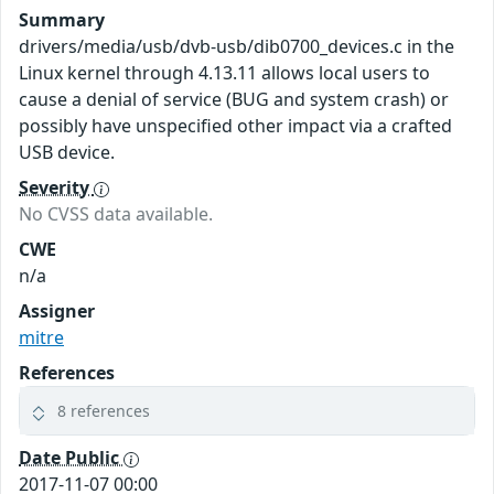
Summary
drivers/media/usb/dvb-usb/dib0700_devices.c in the
Linux kernel through 4.13.11 allows local users to
cause a denial of service (BUG and system crash) or
possibly have unspecified other impact via a crafted
USB device.
Severity
No CVSS data available.
CWE
n/a
Assigner
mitre
References
8 references
Date Public
2017-11-07 00:00