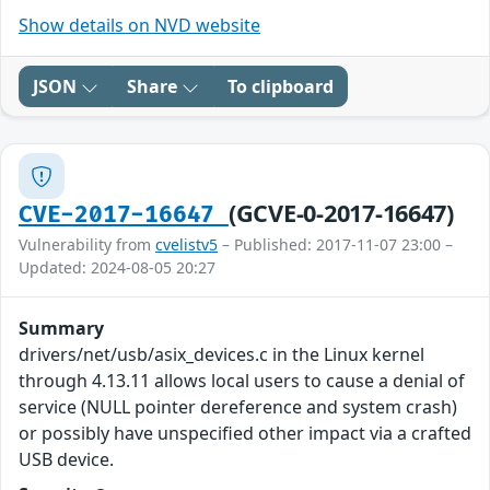
Show details on NVD website
JSON
Share
To clipboard
(GCVE-0-2017-16647)
CVE-2017-16647
Vulnerability from
cvelistv5
– Published: 2017-11-07 23:00 –
Updated: 2024-08-05 20:27
Summary
drivers/net/usb/asix_devices.c in the Linux kernel
through 4.13.11 allows local users to cause a denial of
service (NULL pointer dereference and system crash)
or possibly have unspecified other impact via a crafted
USB device.