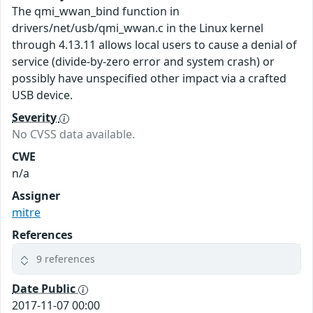
The qmi_wwan_bind function in
drivers/net/usb/qmi_wwan.c in the Linux kernel
through 4.13.11 allows local users to cause a denial of
service (divide-by-zero error and system crash) or
possibly have unspecified other impact via a crafted
USB device.
Severity
No CVSS data available.
CWE
n/a
Assigner
mitre
References
9 references
Date Public
2017-11-07 00:00