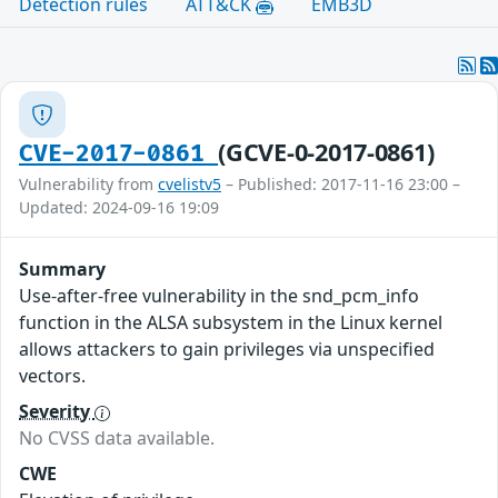
Detection rules
ATT&CK
EMB3D
(GCVE-0-2017-0861)
CVE-2017-0861
Vulnerability from
cvelistv5
– Published: 2017-11-16 23:00 –
Updated: 2024-09-16 19:09
Summary
Use-after-free vulnerability in the snd_pcm_info
function in the ALSA subsystem in the Linux kernel
allows attackers to gain privileges via unspecified
vectors.
Severity
No CVSS data available.
CWE