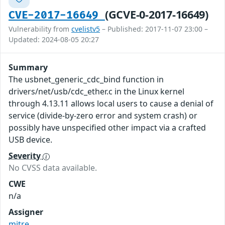
(GCVE-0-2017-16649)
CVE-2017-16649
Vulnerability from
cvelistv5
– Published: 2017-11-07 23:00 –
Updated: 2024-08-05 20:27
Summary
The usbnet_generic_cdc_bind function in
drivers/net/usb/cdc_ether.c in the Linux kernel
through 4.13.11 allows local users to cause a denial of
service (divide-by-zero error and system crash) or
possibly have unspecified other impact via a crafted
USB device.
Severity
No CVSS data available.
CWE
n/a
Assigner
mitre