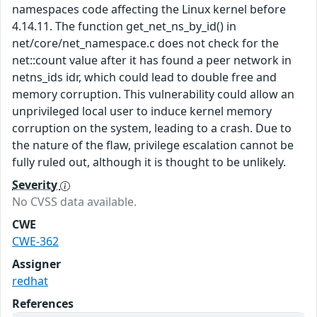
namespaces code affecting the Linux kernel before
4.14.11. The function get_net_ns_by_id() in
net/core/net_namespace.c does not check for the
net::count value after it has found a peer network in
netns_ids idr, which could lead to double free and
memory corruption. This vulnerability could allow an
unprivileged local user to induce kernel memory
corruption on the system, leading to a crash. Due to
the nature of the flaw, privilege escalation cannot be
fully ruled out, although it is thought to be unlikely.
Severity
No CVSS data available.
CWE
CWE-362
Assigner
redhat
References