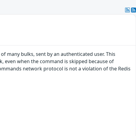
 many bulks, sent by an authenticated user. This
lk, even when the command is skipped because of
commands network protocol is not a violation of the Redis