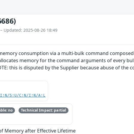
6686)
 – Updated: 2025-08-26 18:49
 memory consumption via a multi-bulk command composed of
 allocates memory for the command arguments of every bu
OTE: this is disputed by the Supplier because abuse of the 
UI:N/S:U/C:N/I:N/A:L
ble: no
Technical Impact: partial
of Memory after Effective Lifetime