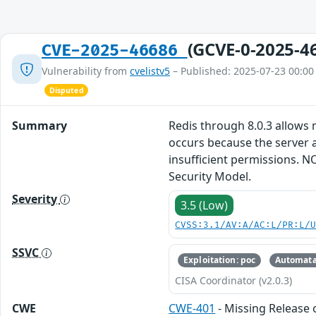
(GCVE-0-2025-4
CVE-2025-46686
Vulnerability from
cvelistv5
– Published: 2025-07-23 00:00
Disputed
Summary
Redis through 8.0.3 allows
occurs because the server
insufficient permissions. N
Security Model.
Severity
3.5 (Low)
CVSS:3.1/AV:A/AC:L/PR:L/
SSVC
Exploitation: poc
Automata
CISA Coordinator (v2.0.3)
CWE
CWE-401
- Missing Release 