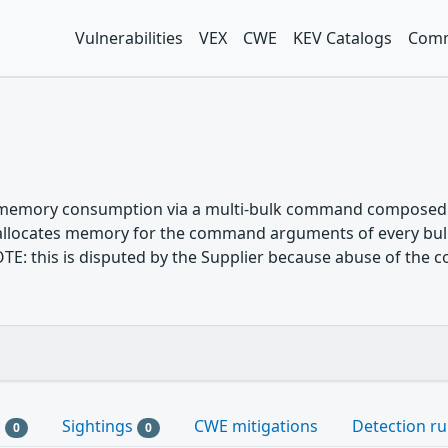
Vulnerabilities
VEX
CWE
KEV Catalogs
Comm
 memory consumption via a multi-bulk command composed of
 allocates memory for the command arguments of every bu
OTE: this is disputed by the Supplier because abuse of the 
s
Sightings
CWE mitigations
Detection ru
0
0