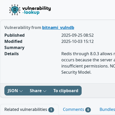
Vulnerability from
bitnami_vulndb
Published
2025-09-25 08:52
Modified
2025-10-03 15:12
Summary
Details
Redis through 8.0.3 allows
occurs because the server
insufficient permissions. N
Security Model.
JSON
Share
To clipboard
Related vulnerabilities
Comments
Bundle
1
0