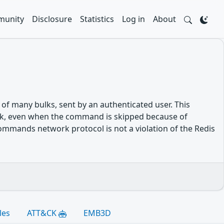
unity
Disclosure
Statistics
Log in
About
 many bulks, sent by an authenticated user. This
lk, even when the command is skipped because of
commands network protocol is not a violation of the Redis
les
ATT&CK
EMB3D