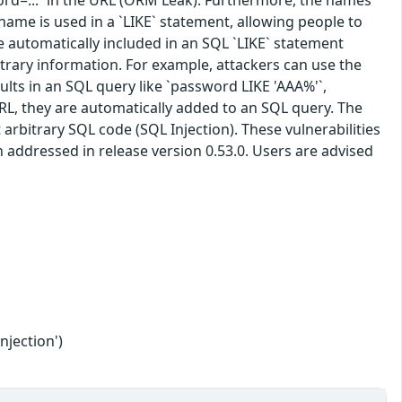
ord=...` in the URL (ORM Leak). Furthermore, the names
rname is used in a `LIKE` statement, allowing people to
e automatically included in an SQL `LIKE` statement
itrary information. For example, attackers can use the
lts in an SQL query like `password LIKE 'AAA%'`,
L, they are automatically added to an SQL query. The
arbitrary SQL code (SQL Injection). These vulnerabilities
addressed in release version 0.53.0. Users are advised
njection')