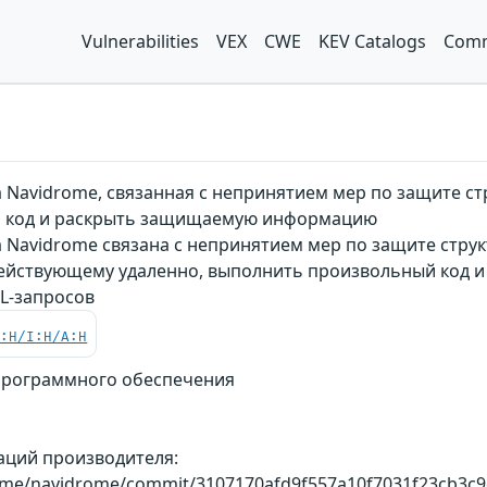
Vulnerabilities
VEX
CWE
KEV Catalogs
Comm
 Navidrome, связанная с непринятием мер по защите с
 код и раскрыть защищаемую информацию
 Navidrome связана с непринятием мер по защите струк
действующему удаленно, выполнить произвольный код 
L-запросов
C:H/I:H/A:H
программного обеспечения
аций производителя:
rome/navidrome/commit/3107170afd9f557a10f7031f23cb3c