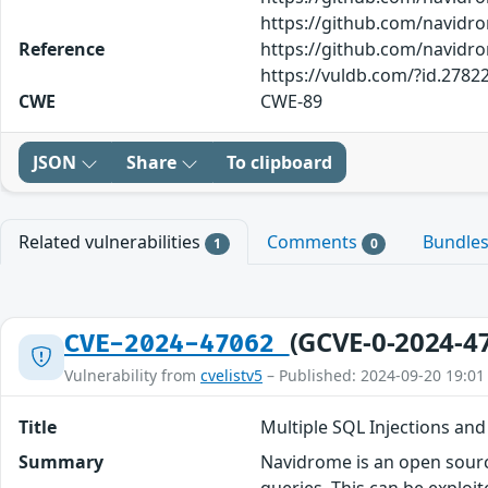
https://github.com/navidr
Reference
https://github.com/navidr
https://vuldb.com/?id.2782
CWE
CWE-89
JSON
Share
To clipboard
Related vulnerabilities
Comments
Bundle
1
0
(GCVE-0-2024-4
CVE-2024-47062
Vulnerability from
cvelistv5
– Published: 2024-09-20 19:01
Title
Multiple SQL Injections an
Summary
Navidrome is an open sourc