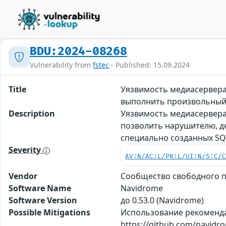
BDU:2024-08268
Vulnerability from
fstec
- Published: 15.09.2024
Title
Уязвимость медиасервера
выполнить произвольный
Description
Уязвимость медиасервера
позволить нарушителю, 
специально созданных SQ
Severity
AV:N/AC:L/PR:L/UI:N/S:C/
Vendor
Сообщество свободного 
Software Name
Navidrome
Software Version
до 0.53.0 (Navidrome)
Possible Mitigations
Использование рекоменд
https://github.com/navid