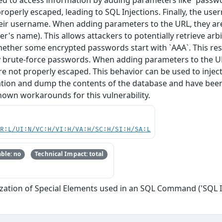
ted to access information by adding parameters like `passw
roperly escaped, leading to SQL Injections. Finally, the use
their username. When adding parameters to the URL, they ar
's name). This allows attackers to potentially retrieve arb
hether some encrypted passwords start with `AAA`. This resu
ly brute-force passwords. When adding parameters to the UR
 not properly escaped. This behavior can be used to inject 
ation and dump the contents of the database and have been 
nown workarounds for this vulnerability.
PR:L/UI:N/VC:H/VI:H/VA:H/SC:H/SI:H/SA:L
ble: no
Technical Impact: total
zation of Special Elements used in an SQL Command ('SQL I