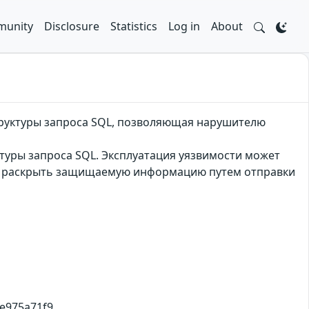
unity
Disclosure
Statistics
Log in
About
труктуры запроса SQL, позволяющая нарушителю
туры запроса SQL. Эксплуатация уязвимости может
и раскрыть защищаемую информацию путем отправки
9e975a71f9