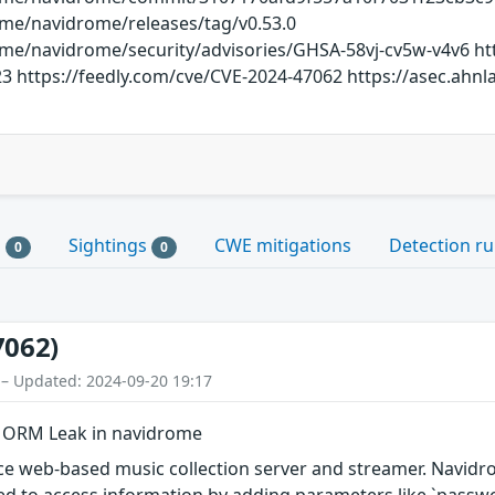
ome/navidrome/releases/tag/v0.53.0
ome/navidrome/security/advisories/GHSA-58vj-cv5w-v4v6 ht
23 https://feedly.com/cve/CVE-2024-47062 https://asec.ahn
s
Sightings
CWE mitigations
Detection ru
0
0
7062)
 – Updated: 2024-09-20 19:17
d ORM Leak in navidrome
e web-based music collection server and streamer. Navidr