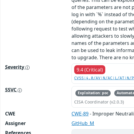
queries. This can be exploi
of the parameters are not p
log in with `%` instead of 
(depending on the parameter
following request to test w
allowing attackers to slow
names of the parameters are
can be used to leak inform
to upgrade. There are no k
Severity
9.4 (Critical)
CVSS:4.0/AV:N/AC:L/AT:N/
SSVC
Exploitation: poc
Automata
CISA Coordinator (v2.0.3)
CWE
CWE-89
- Improper Neutrali
Assigner
GitHub_M
References