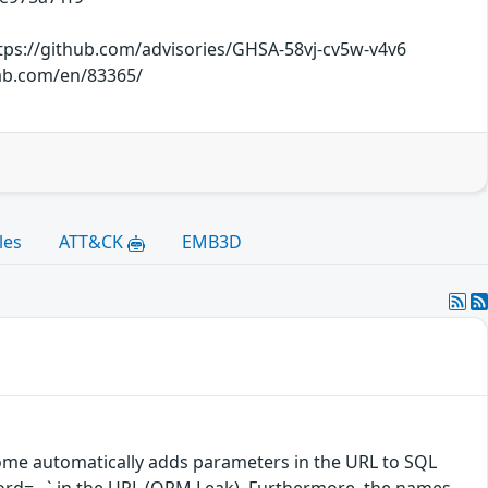
tps://github.com/advisories/GHSA-58vj-cv5w-v4v6
lab.com/en/83365/
les
ATT&CK
EMB3D
ome automatically adds parameters in the URL to SQL