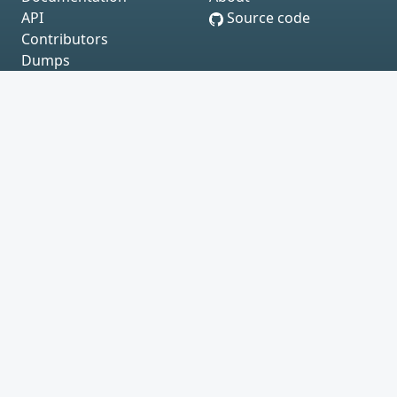
API
Source code
Contributors
Dumps