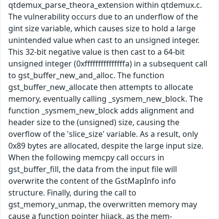
qtdemux_parse_theora_extension within qtdemux.c.
The vulnerability occurs due to an underflow of the
gint size variable, which causes size to hold a large
unintended value when cast to an unsigned integer.
This 32-bit negative value is then cast to a 64-bit
unsigned integer (0xfffffffffffffffa) in a subsequent call
to gst_buffer_new_and_alloc. The function
gst_buffer_new_allocate then attempts to allocate
memory, eventually calling _sysmem_new_block. The
function _sysmem_new_block adds alignment and
header size to the (unsigned) size, causing the
overflow of the 'slice_size' variable. As a result, only
0x89 bytes are allocated, despite the large input size.
When the following memcpy call occurs in
gst_buffer_fill, the data from the input file will
overwrite the content of the GstMapInfo info
structure. Finally, during the call to
gst_memory_unmap, the overwritten memory may
cause a function pointer hijack, as the mem-