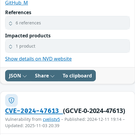
GitHub_M
References
6 references
Impacted products
1 product
Show details on NVD website
JSON
Share
To clipboard
(GCVE-0-2024-47613)
CVE-2024-47613
Vulnerability from
cvelistv5
– Published: 2024-12-11 19:14 –
Updated: 2025-11-03 20:39