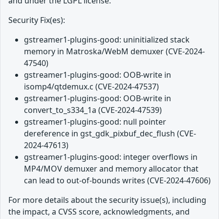
and under the LGPL license.
Security Fix(es):
gstreamer1-plugins-good: uninitialized stack
memory in Matroska/WebM demuxer (CVE-2024-
47540)
gstreamer1-plugins-good: OOB-write in
isomp4/qtdemux.c (CVE-2024-47537)
gstreamer1-plugins-good: OOB-write in
convert_to_s334_1a (CVE-2024-47539)
gstreamer1-plugins-good: null pointer
dereference in gst_gdk_pixbuf_dec_flush (CVE-
2024-47613)
gstreamer1-plugins-good: integer overflows in
MP4/MOV demuxer and memory allocator that
can lead to out-of-bounds writes (CVE-2024-47606)
For more details about the security issue(s), including
the impact, a CVSS score, acknowledgments, and