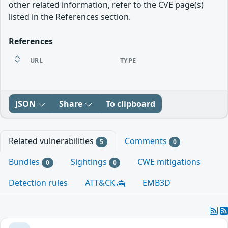
other related information, refer to the CVE page(s)
listed in the References section.
References
URL
TYPE
JSON
Share
To clipboard
Related vulnerabilities
Comments
5
0
Bundles
Sightings
CWE mitigations
0
0
Detection rules
ATT&CK
EMB3D