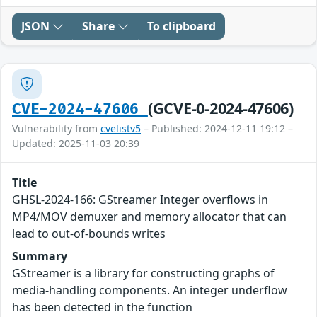
JSON
Share
To clipboard
(GCVE-0-2024-47606)
CVE-2024-47606
Vulnerability from
cvelistv5
– Published: 2024-12-11 19:12 –
Updated: 2025-11-03 20:39
Title
GHSL-2024-166: GStreamer Integer overflows in
MP4/MOV demuxer and memory allocator that can
lead to out-of-bounds writes
Summary
GStreamer is a library for constructing graphs of
media-handling components. An integer underflow
has been detected in the function