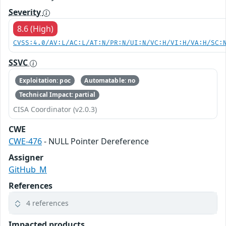
Severity
8.6 (High)
CVSS:4.0/AV:L/AC:L/AT:N/PR:N/UI:N/VC:H/VI:H/VA:H/SC:
SSVC
Exploitation: poc
Automatable: no
Technical Impact: partial
CISA Coordinator (v2.0.3)
CWE
CWE-476
- NULL Pointer Dereference
Assigner
GitHub_M
References
4 references
Impacted products