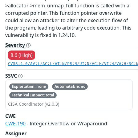
>allocator->mem_unmap_full function is called with a
corrupted pointer. This function pointer overwrite
could allow an attacker to alter the execution flow of
the program, leading to arbitrary code execution. This
vulnerability is fixed in 1.24.10.
Severity
8.6 (High)
CVSS:4.0/AV:L/AC:L/AT:N/PR:N/UI:N/VC:H/VI:H/VA:H/SC:
SSVC
Exploitation: none
Automatable: no
Technical Impact: total
CISA Coordinator (v2.0.3)
CWE
CWE-190
- Integer Overflow or Wraparound
Assigner