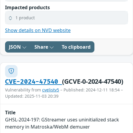
Impacted products
1 product
Show details on NVD website
JSON
Share
To clipboard
(GCVE-0-2024-47540)
CVE-2024-47540
Vulnerability from
cvelistv5
– Published: 2024-12-11 18:54 –
Updated: 2025-11-03 20:39
Title
GHSL-2024-197: GStreamer uses uninitialized stack
memory in Matroska/WebM demuxer