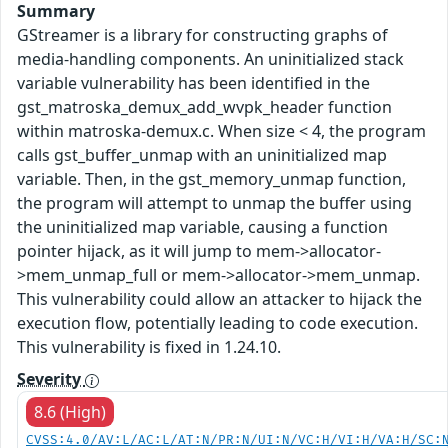
Summary
GStreamer is a library for constructing graphs of
media-handling components. An uninitialized stack
variable vulnerability has been identified in the
gst_matroska_demux_add_wvpk_header function
within matroska-demux.c. When size < 4, the program
calls gst_buffer_unmap with an uninitialized map
variable. Then, in the gst_memory_unmap function,
the program will attempt to unmap the buffer using
the uninitialized map variable, causing a function
pointer hijack, as it will jump to mem->allocator-
>mem_unmap_full or mem->allocator->mem_unmap.
This vulnerability could allow an attacker to hijack the
execution flow, potentially leading to code execution.
This vulnerability is fixed in 1.24.10.
Severity
8.6 (High)
CVSS:4.0/AV:L/AC:L/AT:N/PR:N/UI:N/VC:H/VI:H/VA:H/SC: