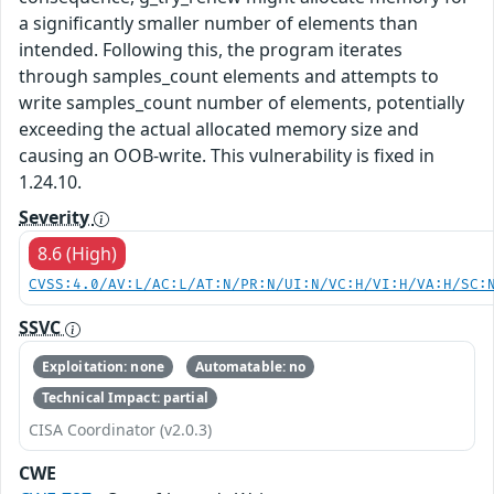
a significantly smaller number of elements than
intended. Following this, the program iterates
through samples_count elements and attempts to
write samples_count number of elements, potentially
exceeding the actual allocated memory size and
causing an OOB-write. This vulnerability is fixed in
1.24.10.
Severity
8.6 (High)
CVSS:4.0/AV:L/AC:L/AT:N/PR:N/UI:N/VC:H/VI:H/VA:H/SC:
SSVC
Exploitation: none
Automatable: no
Technical Impact: partial
CISA Coordinator (v2.0.3)
CWE