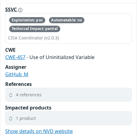
SSVC
Exploitation: poc
Automatable: no
Technical Impact: partial
CISA Coordinator (v2.0.3)
CWE
CWE-457
- Use of Uninitialized Variable
Assigner
GitHub_M
References
4 references
Impacted products
1 product
Show details on NVD website