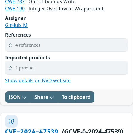
CWE-787
- Out-of-bounds Write
CWE-190
- Integer Overflow or Wraparound
Assigner
GitHub_M
References
4 references
Impacted products
1 product
Show details on NVD website
JSON
Share
To clipboard
(GCVE-0-2024-47539)
CVE-2024-47539