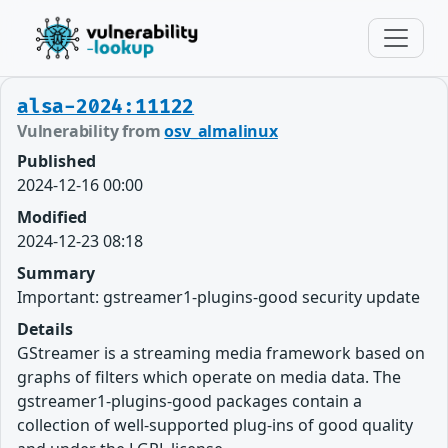
alsa-2024:11122
Vulnerability from
osv_almalinux
Published
2024-12-16 00:00
Modified
2024-12-23 08:18
Summary
Important: gstreamer1-plugins-good security update
Details
GStreamer is a streaming media framework based on
graphs of filters which operate on media data. The
gstreamer1-plugins-good packages contain a
collection of well-supported plug-ins of good quality