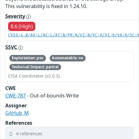
This vulnerability is fixed in 1.24.10.
Severity
8.6 (High)
CVSS:4.0/AV:L/AC:L/AT:N/PR:N/UI:N/VC:H/VI:H/VA:H/SC:
SSVC
Exploitation: poc
Automatable: no
Technical Impact: partial
CISA Coordinator (v2.0.3)
CWE
CWE-787
- Out-of-bounds Write
Assigner
GitHub_M
References
4 references