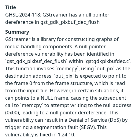
Title
GHSL-2024-118: GStreamer has a null pointer
dereference in gst_gdk_pixbuf_dec_flush
Summary
GStreamer is a library for constructing graphs of
media-handling components. A null pointer
dereference vulnerability has been identified in
`gst_gdk_pixbuf_dec_flush` within `gstgdkpixbufdec.c`.
This function invokes `memcpy`, using `out_pix` as the
destination address. `out_pix` is expected to point to
the frame 0 from the frame structure, which is read
from the input file. However, in certain situations, it
can points to a NULL frame, causing the subsequent
call to `memcpy` to attempt writing to the null address
(0x00), leading to a null pointer dereference. This
vulnerability can result in a Denial of Service (DoS) by
triggering a segmentation fault (SEGV). This
vulnerability is fixed in 1.24.10.