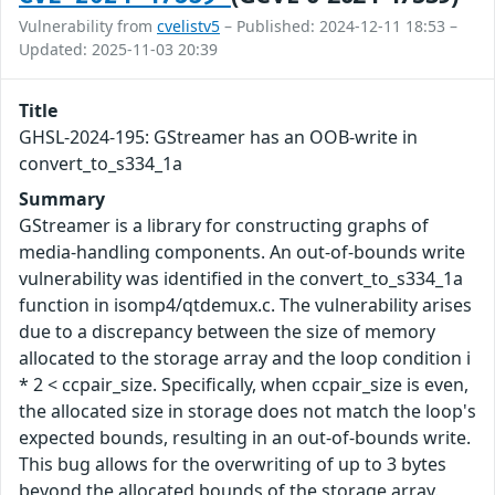
Vulnerability from
cvelistv5
– Published: 2024-12-11 18:53 –
Updated: 2025-11-03 20:39
Title
GHSL-2024-195: GStreamer has an OOB-write in
convert_to_s334_1a
Summary
GStreamer is a library for constructing graphs of
media-handling components. An out-of-bounds write
vulnerability was identified in the convert_to_s334_1a
function in isomp4/qtdemux.c. The vulnerability arises
due to a discrepancy between the size of memory
allocated to the storage array and the loop condition i
* 2 < ccpair_size. Specifically, when ccpair_size is even,
the allocated size in storage does not match the loop's
expected bounds, resulting in an out-of-bounds write.
This bug allows for the overwriting of up to 3 bytes
beyond the allocated bounds of the storage array.