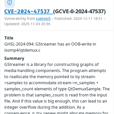
(GCVE-0-2024-47537)
CVE-2024-47537
Vulnerability from
cvelistv5
– Published: 2024-12-11 18:51 –
Updated: 2025-11-03 20:39
Title
GHSL-2024-094: GStreamer has an OOB-write in
isomp4/qtdemux.c
Summary
GStreamer is a library for constructing graphs of
media-handling components. The program attempts
to reallocate the memory pointed to by stream-
>samples to accommodate stream->n_samples +
samples_count elements of type QtDemuxSample. The
problem is that samples_count is read from the input
file. And if this value is big enough, this can lead to an
integer overflow during the addition. As a
consequence, g_try_renew might allocate memory for