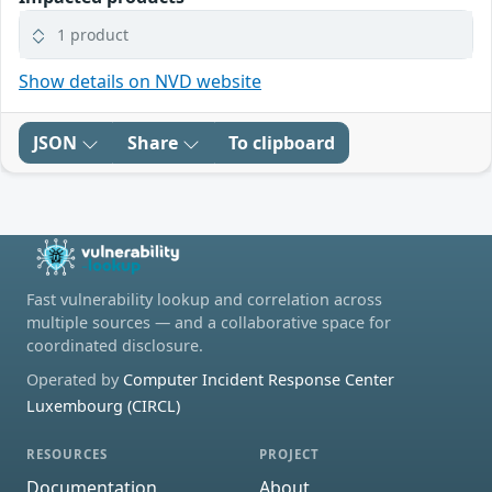
1 product
Show details on NVD website
JSON
Share
To clipboard
Fast vulnerability lookup and correlation across
multiple sources — and a collaborative space for
coordinated disclosure.
Operated by
Computer Incident Response Center
Luxembourg (CIRCL)
RESOURCES
PROJECT
Documentation
About