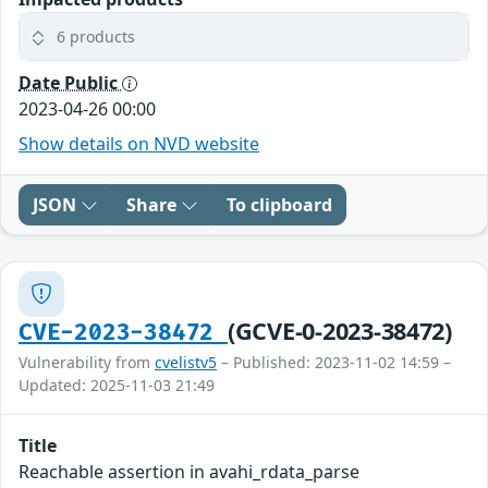
6 products
Date Public
2023-04-26 00:00
Show details on NVD website
JSON
Share
To clipboard
(GCVE-0-2023-38472)
CVE-2023-38472
Vulnerability from
cvelistv5
– Published: 2023-11-02 14:59 –
Updated: 2025-11-03 21:49
Title
Reachable assertion in avahi_rdata_parse