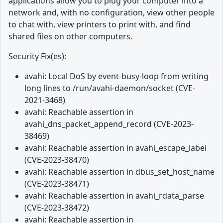
applications allow you to plug your computer into a
network and, with no configuration, view other people
to chat with, view printers to print with, and find
shared files on other computers.
Security Fix(es):
avahi: Local DoS by event-busy-loop from writing
long lines to /run/avahi-daemon/socket (CVE-
2021-3468)
avahi: Reachable assertion in
avahi_dns_packet_append_record (CVE-2023-
38469)
avahi: Reachable assertion in avahi_escape_label
(CVE-2023-38470)
avahi: Reachable assertion in dbus_set_host_name
(CVE-2023-38471)
avahi: Reachable assertion in avahi_rdata_parse
(CVE-2023-38472)
avahi: Reachable assertion in