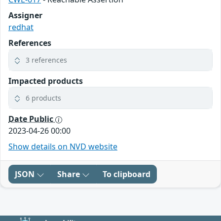
Assigner
redhat
References
3 references
Impacted products
6 products
Date Public
2023-04-26 00:00
Show details on NVD website
JSON
Share
To clipboard