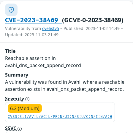
(GCVE-0-2023-38469)
CVE-2023-38469
Vulnerability from
cvelistv5
– Published: 2023-11-02 14:49 –
Updated: 2025-11-03 21:49
Title
Reachable assertion in
avahi_dns_packet_append_record
Summary
A vulnerability was found in Avahi, where a reachable
assertion exists in avahi_dns_packet_append_record.
Severity
6.2 (Medium)
CVSS:3.1/AV:L/AC:L/PR:N/UI:N/S:U/C:N/I:N/A:H
SSVC