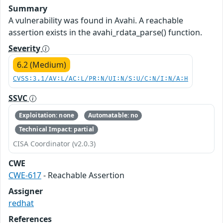
Summary
A vulnerability was found in Avahi. A reachable
assertion exists in the avahi_rdata_parse() function.
Severity
6.2 (Medium)
CVSS:3.1/AV:L/AC:L/PR:N/UI:N/S:U/C:N/I:N/A:H
SSVC
Exploitation: none
Automatable: no
Technical Impact: partial
CISA Coordinator (v2.0.3)
CWE
CWE-617
- Reachable Assertion
Assigner
redhat
References