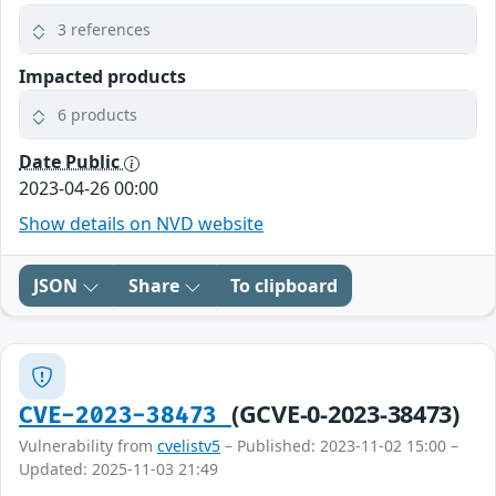
3 references
Impacted products
6 products
Date Public
2023-04-26 00:00
Show details on NVD website
JSON
Share
To clipboard
(GCVE-0-2023-38473)
CVE-2023-38473
Vulnerability from
cvelistv5
– Published: 2023-11-02 15:00 –
Updated: 2025-11-03 21:49