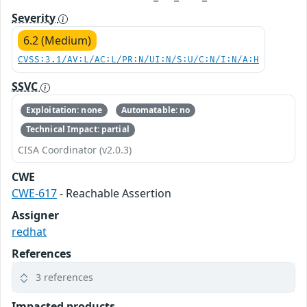
Severity
6.2 (Medium)
CVSS:3.1/AV:L/AC:L/PR:N/UI:N/S:U/C:N/I:N/A:H
SSVC
Exploitation: none
Automatable: no
Technical Impact: partial
CISA Coordinator (v2.0.3)
CWE
CWE-617
- Reachable Assertion
Assigner
redhat
References
3 references
Impacted products