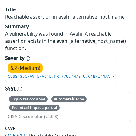
Title
Reachable assertion in avahi_alternative_host_name
Summary
A vulnerability was found in Avahi. A reachable
assertion exists in the avahi_alternative_host_name()
function.
Severity
6.2 (Medium)
CVSS:3.1/AV:L/AC:L/PR:N/UI:N/S:U/C:N/I:N/A:H
SSVC
Exploitation: none
Automatable: no
Technical Impact: partial
CISA Coordinator (v2.0.3)
CWE
CWE-617
- Reachable Assertion