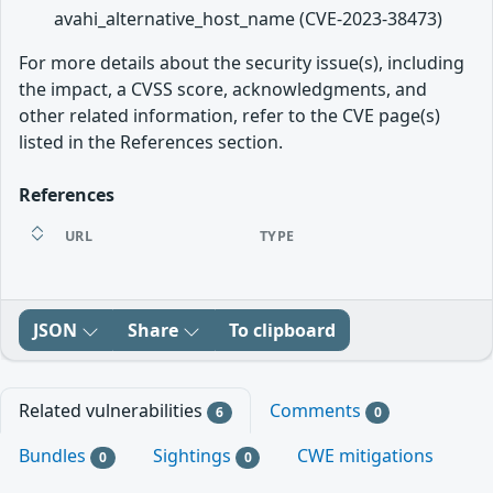
avahi_alternative_host_name (CVE-2023-38473)
For more details about the security issue(s), including
the impact, a CVSS score, acknowledgments, and
other related information, refer to the CVE page(s)
listed in the References section.
References
URL
TYPE
JSON
Share
To clipboard
Related vulnerabilities
Comments
6
0
Bundles
Sightings
CWE mitigations
0
0