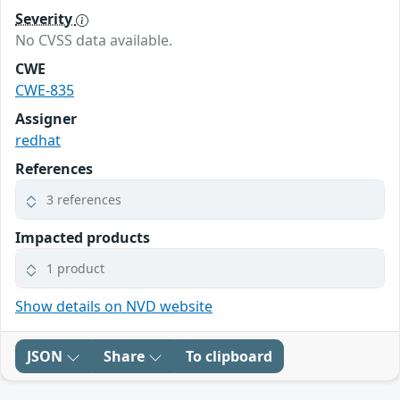
Severity
No CVSS data available.
CWE
CWE-835
Assigner
redhat
References
3 references
Impacted products
1 product
Show details on NVD website
JSON
Share
To clipboard