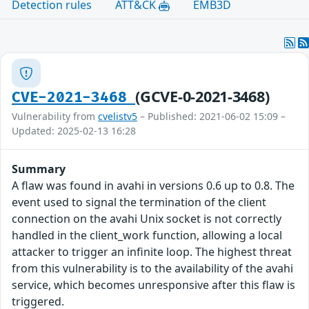
Detection rules
ATT&CK
EMB3D
(GCVE-0-2021-3468)
CVE-2021-3468
Vulnerability from
cvelistv5
– Published: 2021-06-02 15:09 –
Updated: 2025-02-13 16:28
Summary
A flaw was found in avahi in versions 0.6 up to 0.8. The
event used to signal the termination of the client
connection on the avahi Unix socket is not correctly
handled in the client_work function, allowing a local
attacker to trigger an infinite loop. The highest threat
from this vulnerability is to the availability of the avahi
service, which becomes unresponsive after this flaw is
triggered.