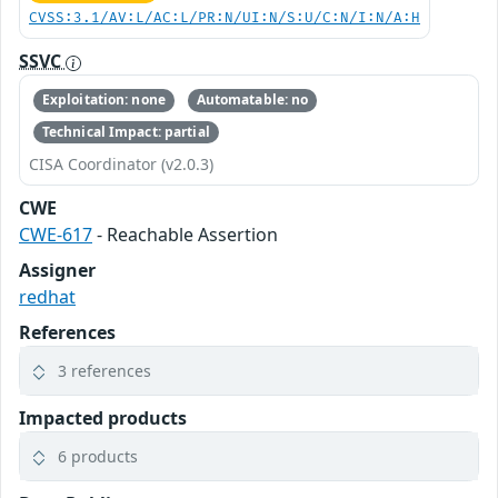
CVSS:3.1/AV:L/AC:L/PR:N/UI:N/S:U/C:N/I:N/A:H
SSVC
Exploitation: none
Automatable: no
Technical Impact: partial
CISA Coordinator (v2.0.3)
CWE
CWE-617
- Reachable Assertion
Assigner
redhat
References
3 references
Impacted products
6 products