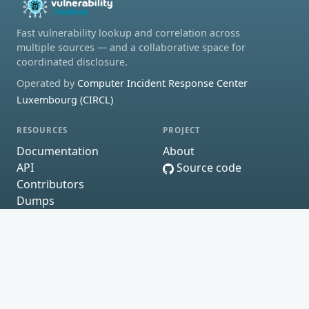
Fast vulnerability lookup and correlation across
multiple sources — and a collaborative space for
coordinated disclosure.
Operated by
Computer Incident Response Center
Luxembourg (CIRCL)
RESOURCES
PROJECT
Documentation
About
API
Source code
Contributors
Dumps