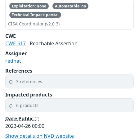
Exploitation: none
Automatable: no
Technical Impact: partial
CISA Coordinator (v2.0.3)
CWE
CWE-617
- Reachable Assertion
Assigner
redhat
References
3 references
Impacted products
6 products
Date Public
2023-04-26 00:00
Show details on NVD website