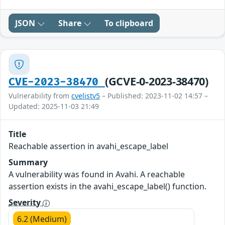
JSON
Share
To clipboard
(GCVE-0-2023-38470)
CVE-2023-38470
Vulnerability from
cvelistv5
– Published: 2023-11-02 14:57 –
Updated: 2025-11-03 21:49
Title
Reachable assertion in avahi_escape_label
Summary
A vulnerability was found in Avahi. A reachable
assertion exists in the avahi_escape_label() function.
Severity
6.2 (Medium)