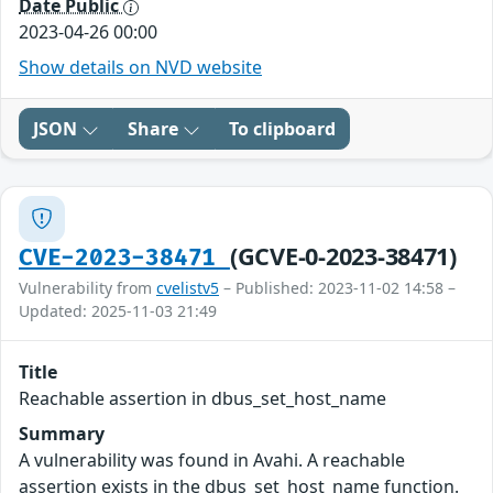
Date Public
2023-04-26 00:00
Show details on NVD website
JSON
Share
To clipboard
(GCVE-0-2023-38471)
CVE-2023-38471
Vulnerability from
cvelistv5
– Published: 2023-11-02 14:58 –
Updated: 2025-11-03 21:49
Title
Reachable assertion in dbus_set_host_name
Summary
A vulnerability was found in Avahi. A reachable
assertion exists in the dbus_set_host_name function.