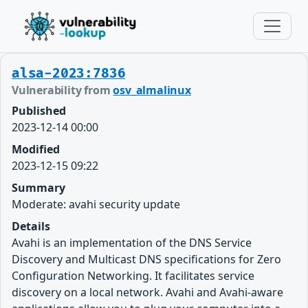
alsa-2023:7836
Vulnerability from
osv_almalinux
Published
2023-12-14 00:00
Modified
2023-12-15 09:22
Summary
Moderate: avahi security update
Details
Avahi is an implementation of the DNS Service
Discovery and Multicast DNS specifications for Zero
Configuration Networking. It facilitates service
discovery on a local network. Avahi and Avahi-aware