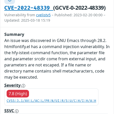
(GCVE-0-2022-48339)
CVE-2022-48339
Vulnerability from
cvelistv5
– Published: 2023-02-20 00:00 –
Updated: 2025-03-18 15:19
Summary
An issue was discovered in GNU Emacs through 28.2.
htmlfontify.el has a command injection vulnerability. In
the hfy-istext-command function, the parameter file
and parameter srcdir come from external input, and
parameters are not escaped. If a file name or
directory name contains shell metacharacters, code
may be executed.
Severity
7.8 (High)
CVSS:3.1/AV:L/AC:L/PR:N/UI:R/S:U/C:H/I:H/A:H
SSVC