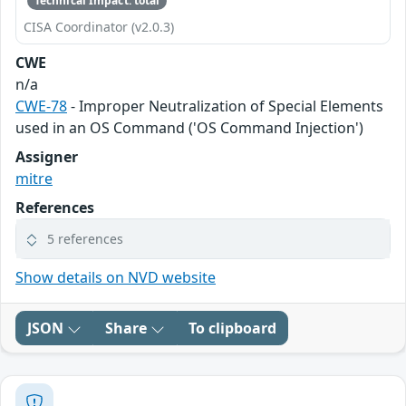
Technical Impact: total
CISA Coordinator (v2.0.3)
CWE
n/a
CWE-78
- Improper Neutralization of Special Elements
used in an OS Command ('OS Command Injection')
Assigner
mitre
References
5 references
Show details on NVD website
JSON
Share
To clipboard