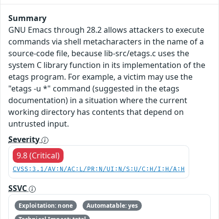
Summary
GNU Emacs through 28.2 allows attackers to execute
commands via shell metacharacters in the name of a
source-code file, because lib-src/etags.c uses the
system C library function in its implementation of the
etags program. For example, a victim may use the
"etags -u *" command (suggested in the etags
documentation) in a situation where the current
working directory has contents that depend on
untrusted input.
Severity
9.8 (Critical)
CVSS:3.1/AV:N/AC:L/PR:N/UI:N/S:U/C:H/I:H/A:H
SSVC
Exploitation: none
Automatable: yes