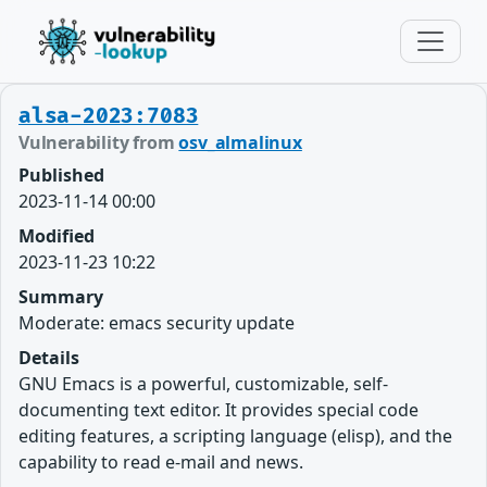
alsa-2023:7083
Vulnerability from
osv_almalinux
Published
2023-11-14 00:00
Modified
2023-11-23 10:22
Summary
Moderate: emacs security update
Details
GNU Emacs is a powerful, customizable, self-
documenting text editor. It provides special code
editing features, a scripting language (elisp), and the
capability to read e-mail and news.