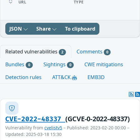
URL
TYPE
JSON
Share
To clipboard
Related vulnerabilities
Comments
2
0
Bundles
Sightings
CWE mitigations
0
0
Detection rules
ATT&CK
EMB3D
(GCVE-0-2022-48337)
CVE-2022-48337
Vulnerability from
cvelistv5
– Published: 2023-02-20 00:00 –
Updated: 2025-03-18 15:30