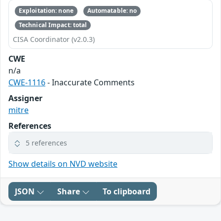
Exploitation: none
Automatable: no
Technical Impact: total
CISA Coordinator (v2.0.3)
CWE
n/a
CWE-1116
- Inaccurate Comments
Assigner
mitre
References
5 references
Show details on NVD website
JSON
Share
To clipboard