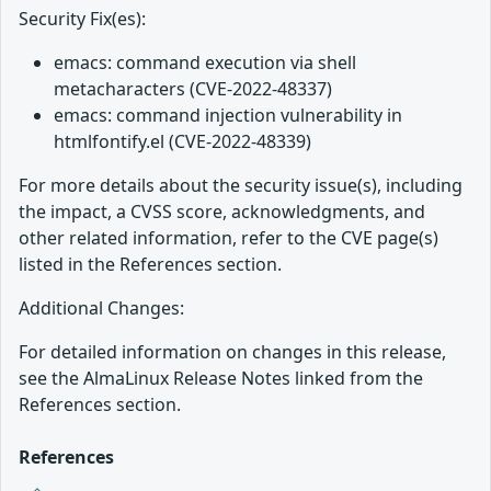
Security Fix(es):
emacs: command execution via shell
metacharacters (CVE-2022-48337)
emacs: command injection vulnerability in
htmlfontify.el (CVE-2022-48339)
For more details about the security issue(s), including
the impact, a CVSS score, acknowledgments, and
other related information, refer to the CVE page(s)
listed in the References section.
Additional Changes:
For detailed information on changes in this release,
see the AlmaLinux Release Notes linked from the
References section.
References