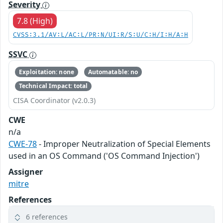
Severity
7.8 (High)
CVSS:3.1/AV:L/AC:L/PR:N/UI:R/S:U/C:H/I:H/A:H
SSVC
Exploitation: none
Automatable: no
Technical Impact: total
CISA Coordinator (v2.0.3)
CWE
n/a
CWE-78
- Improper Neutralization of Special Elements
used in an OS Command ('OS Command Injection')
Assigner
mitre
References
6 references