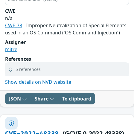
CWE
n/a
CWE-78
- Improper Neutralization of Special Elements
used in an OS Command ('OS Command Injection')
Assigner
mitre
References
5 references
Show details on NVD website
JSON
Share
To clipboard
(GCVE-0-2022-48338)
CVE-2022-48338