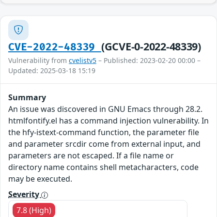
(GCVE-0-2022-48339)
CVE-2022-48339
Vulnerability from
cvelistv5
– Published: 2023-02-20 00:00 –
Updated: 2025-03-18 15:19
Summary
An issue was discovered in GNU Emacs through 28.2.
htmlfontify.el has a command injection vulnerability. In
the hfy-istext-command function, the parameter file
and parameter srcdir come from external input, and
parameters are not escaped. If a file name or
directory name contains shell metacharacters, code
may be executed.
Severity
7.8 (High)