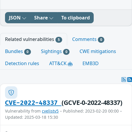
JSON
Share
To clipboard
Related vulnerabilities
Comments
5
0
Bundles
Sightings
CWE mitigations
0
0
Detection rules
ATT&CK
EMB3D
(GCVE-0-2022-48337)
CVE-2022-48337
Vulnerability from
cvelistv5
– Published: 2023-02-20 00:00 –
Updated: 2025-03-18 15:30