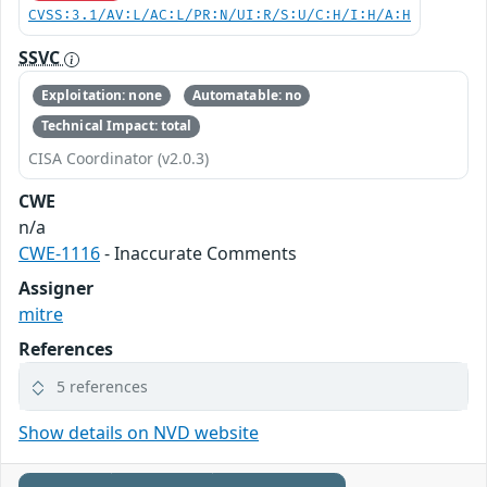
CVSS:3.1/AV:L/AC:L/PR:N/UI:R/S:U/C:H/I:H/A:H
SSVC
Exploitation: none
Automatable: no
Technical Impact: total
CISA Coordinator (v2.0.3)
CWE
n/a
CWE-1116
- Inaccurate Comments
Assigner
mitre
References
5 references
Show details on NVD website