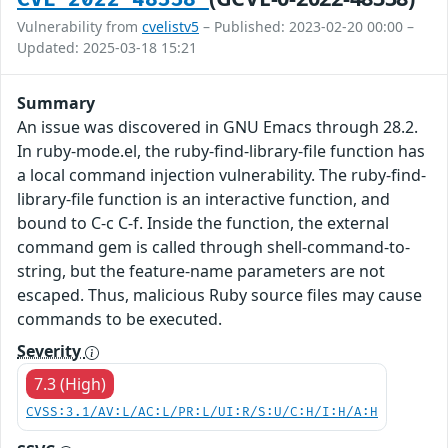
Vulnerability from
cvelistv5
– Published: 2023-02-20 00:00 –
Updated: 2025-03-18 15:21
Summary
An issue was discovered in GNU Emacs through 28.2.
In ruby-mode.el, the ruby-find-library-file function has
a local command injection vulnerability. The ruby-find-
library-file function is an interactive function, and
bound to C-c C-f. Inside the function, the external
command gem is called through shell-command-to-
string, but the feature-name parameters are not
escaped. Thus, malicious Ruby source files may cause
commands to be executed.
Severity
7.3 (High)
CVSS:3.1/AV:L/AC:L/PR:L/UI:R/S:U/C:H/I:H/A:H