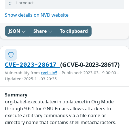
1 product
Show details on NVD website
JSON
Share
To clipboard
(GCVE-0-2023-28617)
CVE-2023-28617
Vulnerability from
cvelistv5
– Published: 2023-03-19 00:00 –
Updated: 2025-11-03 20:35
Summary
org-babel-execute:latex in ob-latex.el in Org Mode
through 9.6.1 for GNU Emacs allows attackers to
execute arbitrary commands via a file name or
directory name that contains shell metacharacters.