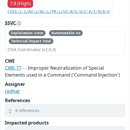
7.8 (High)
CVSS:3.1/AV:L/AC:L/PR:L/UI:N/S:U/C:H/I:H/A:H
SSVC
Exploitation: none
Automatable: no
Technical Impact: total
CISA Coordinator (v2.0.3)
CWE
CWE-77
- - Improper Neutralization of Special
Elements used in a Command ('Command Injection')
Assigner
redhat
References
4 references
Impacted products