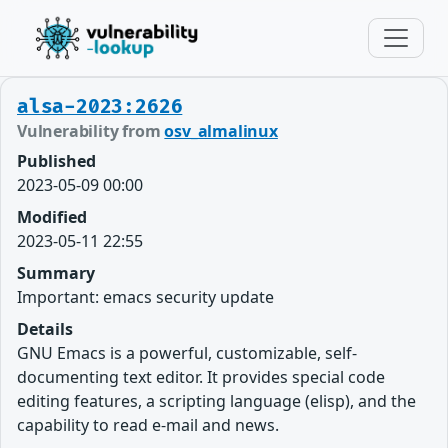
alsa-2023:2626
Vulnerability from
osv_almalinux
Published
2023-05-09 00:00
Modified
2023-05-11 22:55
Summary
Important: emacs security update
Details
GNU Emacs is a powerful, customizable, self-
documenting text editor. It provides special code
editing features, a scripting language (elisp), and the
capability to read e-mail and news.