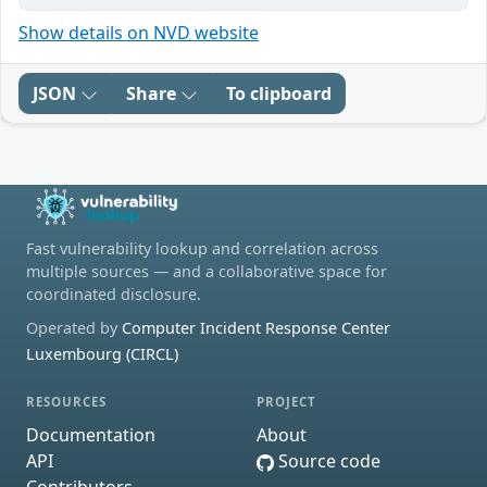
Show details on NVD website
JSON
Share
To clipboard
Fast vulnerability lookup and correlation across
multiple sources — and a collaborative space for
coordinated disclosure.
Operated by
Computer Incident Response Center
Luxembourg (CIRCL)
RESOURCES
PROJECT
Documentation
About
API
Source code