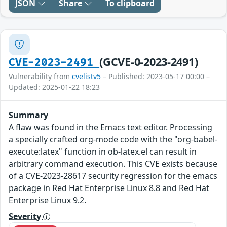
JSON
Share
To clipboard
(GCVE-0-2023-2491)
CVE-2023-2491
Vulnerability from
cvelistv5
– Published: 2023-05-17 00:00 –
Updated: 2025-01-22 18:23
Summary
A flaw was found in the Emacs text editor. Processing
a specially crafted org-mode code with the "org-babel-
execute:latex" function in ob-latex.el can result in
arbitrary command execution. This CVE exists because
of a CVE-2023-28617 security regression for the emacs
package in Red Hat Enterprise Linux 8.8 and Red Hat
Enterprise Linux 9.2.
Severity