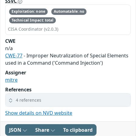
SSVC
Exploitation: none
Automatable: no
Technical Impact: total
CISA Coordinator (v2.0.3)
CWE
n/a
CWE-77
- Improper Neutralization of Special Elements
used in a Command ('Command Injection')
Assigner
mitre
References
4 references
Show details on NVD website
JSON
Share
To clipboard