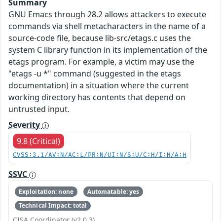
Summary
GNU Emacs through 28.2 allows attackers to execute
commands via shell metacharacters in the name of a
source-code file, because lib-src/etags.c uses the
system C library function in its implementation of the
etags program. For example, a victim may use the
"etags -u *" command (suggested in the etags
documentation) in a situation where the current
working directory has contents that depend on
untrusted input.
Severity
9.8 (Critical)
CVSS:3.1/AV:N/AC:L/PR:N/UI:N/S:U/C:H/I:H/A:H
SSVC
Exploitation: none
Automatable: yes
Technical Impact: total
CISA Coordinator (v2.0.3)