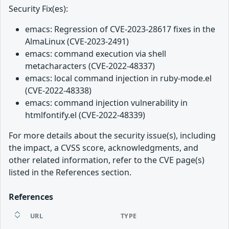
Security Fix(es):
emacs: Regression of CVE-2023-28617 fixes in the
AlmaLinux (CVE-2023-2491)
emacs: command execution via shell
metacharacters (CVE-2022-48337)
emacs: local command injection in ruby-mode.el
(CVE-2022-48338)
emacs: command injection vulnerability in
htmlfontify.el (CVE-2022-48339)
For more details about the security issue(s), including
the impact, a CVSS score, acknowledgments, and
other related information, refer to the CVE page(s)
listed in the References section.
References
URL
TYPE