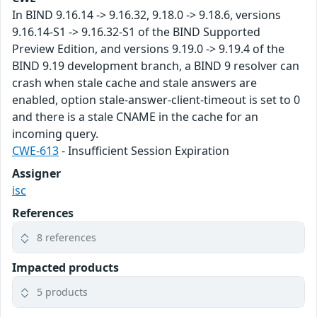
In BIND 9.16.14 -> 9.16.32, 9.18.0 -> 9.18.6, versions
9.16.14-S1 -> 9.16.32-S1 of the BIND Supported
Preview Edition, and versions 9.19.0 -> 9.19.4 of the
BIND 9.19 development branch, a BIND 9 resolver can
crash when stale cache and stale answers are
enabled, option stale-answer-client-timeout is set to 0
and there is a stale CNAME in the cache for an
incoming query.
CWE-613
- Insufficient Session Expiration
Assigner
isc
References
8 references
Impacted products
5 products