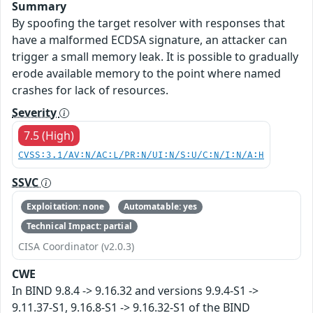
Summary
By spoofing the target resolver with responses that
have a malformed ECDSA signature, an attacker can
trigger a small memory leak. It is possible to gradually
erode available memory to the point where named
crashes for lack of resources.
Severity
7.5 (High)
CVSS:3.1/AV:N/AC:L/PR:N/UI:N/S:U/C:N/I:N/A:H
SSVC
Exploitation: none
Automatable: yes
Technical Impact: partial
CISA Coordinator (v2.0.3)
CWE
In BIND 9.8.4 -> 9.16.32 and versions 9.9.4-S1 ->
9.11.37-S1, 9.16.8-S1 -> 9.16.32-S1 of the BIND