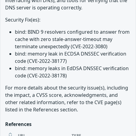
interfacing with DNS); and tools for verifying that the
DNS server is operating correctly.
Security Fix(es):
bind: BIND 9 resolvers configured to answer from
cache with zero stale-answer-timeout may
terminate unexpectedly (CVE-2022-3080)
bind: memory leak in ECDSA DNSSEC verification
code (CVE-2022-38177)
bind: memory leaks in EdDSA DNSSEC verification
code (CVE-2022-38178)
For more details about the security issue(s), including
the impact, a CVSS score, acknowledgments, and
other related information, refer to the CVE page(s)
listed in the References section.
References
URL
TYPE