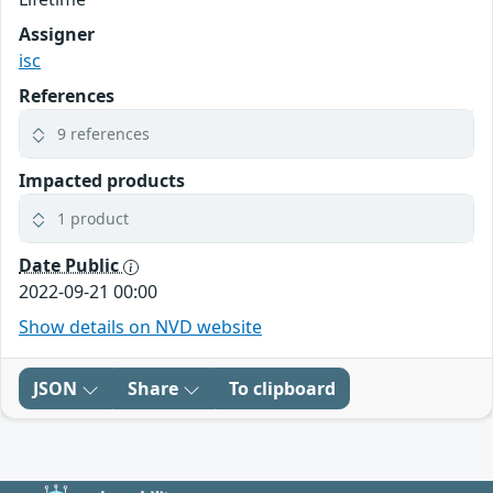
Assigner
isc
References
9 references
Impacted products
1 product
Date Public
2022-09-21 00:00
Show details on NVD website
JSON
Share
To clipboard