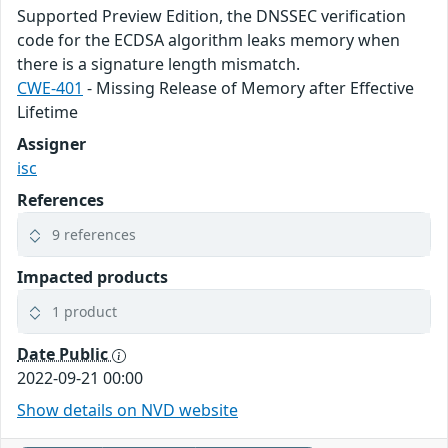
Supported Preview Edition, the DNSSEC verification
code for the ECDSA algorithm leaks memory when
there is a signature length mismatch.
CWE-401
- Missing Release of Memory after Effective
Lifetime
Assigner
isc
References
9 references
Impacted products
1 product
Date Public
2022-09-21 00:00
Show details on NVD website