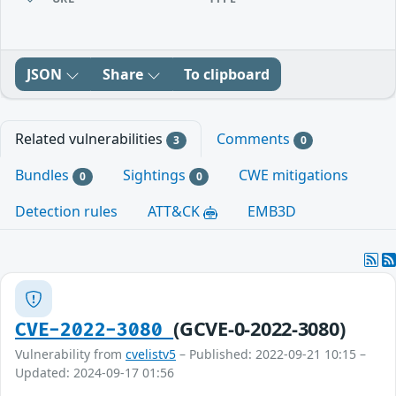
JSON
Share
To clipboard
Related vulnerabilities
Comments
3
0
Bundles
Sightings
CWE mitigations
0
0
Detection rules
ATT&CK
EMB3D
(GCVE-0-2022-3080)
CVE-2022-3080
Vulnerability from
cvelistv5
– Published: 2022-09-21 10:15 –
Updated: 2024-09-17 01:56