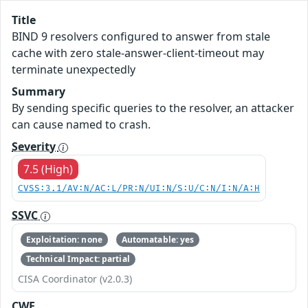
Title
BIND 9 resolvers configured to answer from stale
cache with zero stale-answer-client-timeout may
terminate unexpectedly
Summary
By sending specific queries to the resolver, an attacker
can cause named to crash.
Severity
7.5 (High)
CVSS:3.1/AV:N/AC:L/PR:N/UI:N/S:U/C:N/I:N/A:H
SSVC
Exploitation: none
Automatable: yes
Technical Impact: partial
CISA Coordinator (v2.0.3)
CWE