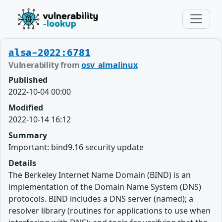
alsa-2022:6781
Vulnerability from
osv_almalinux
Published
2022-10-04 00:00
Modified
2022-10-14 16:12
Summary
Important: bind9.16 security update
Details
The Berkeley Internet Name Domain (BIND) is an
implementation of the Domain Name System (DNS)
protocols. BIND includes a DNS server (named); a
resolver library (routines for applications to use when