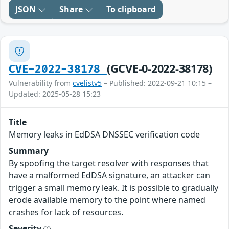
JSON
Share
To clipboard
(GCVE-0-2022-38178)
CVE-2022-38178
Vulnerability from
cvelistv5
– Published: 2022-09-21 10:15 –
Updated: 2025-05-28 15:23
Title
Memory leaks in EdDSA DNSSEC verification code
Summary
By spoofing the target resolver with responses that
have a malformed EdDSA signature, an attacker can
trigger a small memory leak. It is possible to gradually
erode available memory to the point where named
crashes for lack of resources.
Severity