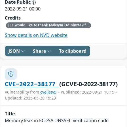
Date Public
2022-09-21 00:00
Credits
ISC would like to thank Maksym Odinintsev for bringing this vulnerability to our attention.
Show details on NVD website
JSON
Share
To clipboard
(GCVE-0-2022-38177)
CVE-2022-38177
Vulnerability from
cvelistv5
– Published: 2022-09-21 10:15 –
Updated: 2025-05-28 15:23
Title
Memory leak in ECDSA DNSSEC verification code