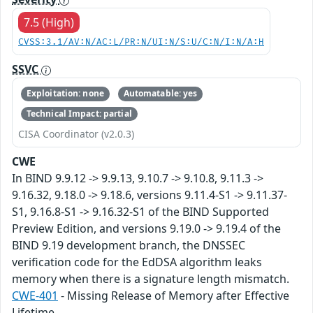
7.5 (High)
CVSS:3.1/AV:N/AC:L/PR:N/UI:N/S:U/C:N/I:N/A:H
SSVC
Exploitation: none
Automatable: yes
Technical Impact: partial
CISA Coordinator (v2.0.3)
CWE
In BIND 9.9.12 -> 9.9.13, 9.10.7 -> 9.10.8, 9.11.3 ->
9.16.32, 9.18.0 -> 9.18.6, versions 9.11.4-S1 -> 9.11.37-
S1, 9.16.8-S1 -> 9.16.32-S1 of the BIND Supported
Preview Edition, and versions 9.19.0 -> 9.19.4 of the
BIND 9.19 development branch, the DNSSEC
verification code for the EdDSA algorithm leaks
memory when there is a signature length mismatch.
CWE-401
- Missing Release of Memory after Effective
Lifetime