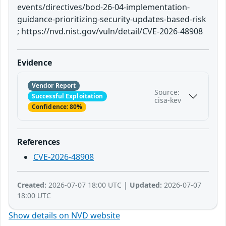
events/directives/bod-26-04-implementation-
guidance-prioritizing-security-updates-based-risk
; https://nvd.nist.gov/vuln/detail/CVE-2026-48908
Evidence
Vendor Report
Source:
Successful Exploitation
cisa-kev
Confidence: 80%
References
CVE-2026-48908
Created:
2026-07-07 18:00 UTC |
Updated:
2026-07-07
18:00 UTC
Show details on NVD website