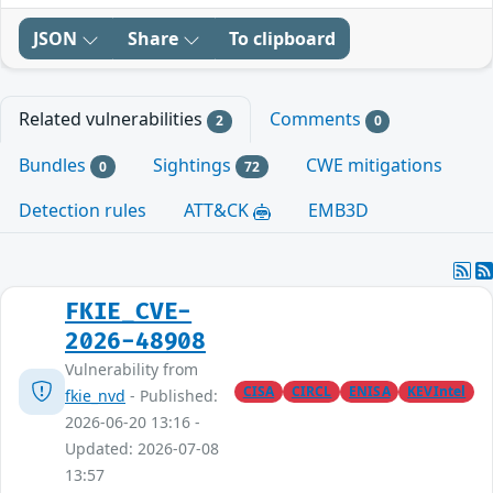
JSON
Share
To clipboard
Related vulnerabilities
Comments
2
0
Bundles
Sightings
CWE mitigations
0
72
Detection rules
ATT&CK
EMB3D
FKIE_CVE-
2026-48908
Vulnerability from
CISA
CIRCL
ENISA
KEVIntel
fkie_nvd
- Published:
2026-06-20 13:16 -
Updated: 2026-07-08
13:57