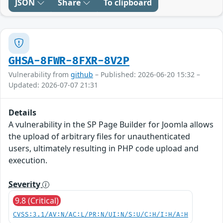
JSON
Share
To clipboard
GHSA-8FWR-8FXR-8V2P
Vulnerability from
github
– Published: 2026-06-20 15:32 –
Updated: 2026-07-07 21:31
Details
A vulnerability in the SP Page Builder for Joomla allows
the upload of arbitrary files for unauthenticated
users, ultimately resulting in PHP code upload and
execution.
Severity
9.8 (Critical)
CVSS:3.1/AV:N/AC:L/PR:N/UI:N/S:U/C:H/I:H/A:H