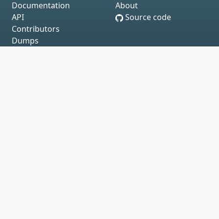
Documentation
About
API
Source code
Contributors
Dumps