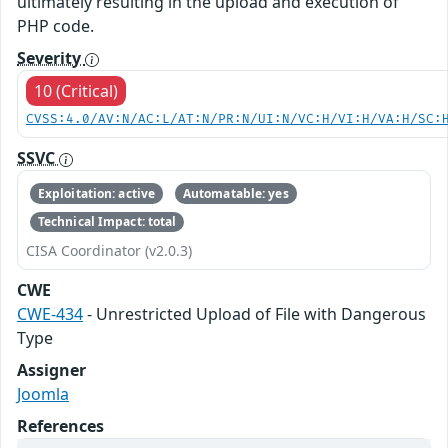
ultimately resulting in the upload and execution of
PHP code.
Severity
10 (Critical)
CVSS:4.0/AV:N/AC:L/AT:N/PR:N/UI:N/VC:H/VI:H/VA:H/SC:
SSVC
Exploitation: active
Automatable: yes
Technical Impact: total
CISA Coordinator (v2.0.3)
CWE
CWE-434
- Unrestricted Upload of File with Dangerous
Type
Assigner
Joomla
References