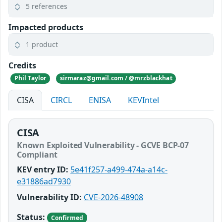
5 references
Impacted products
1 product
Credits
Phil Taylor
sirmaraz@gmail.com / @mrzblackhat
CISA
CIRCL
ENISA
KEVIntel
CISA
Known Exploited Vulnerability - GCVE BCP-07
Compliant
KEV entry ID:
5e41f257-a499-474a-a14c-
e31886ad7930
Vulnerability ID:
CVE-2026-48908
Status:
Confirmed