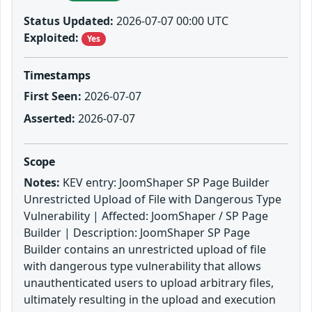
Status Updated:
2026-07-07 00:00 UTC
Exploited:
Yes
Timestamps
First Seen:
2026-07-07
Asserted:
2026-07-07
Scope
Notes:
KEV entry: JoomShaper SP Page Builder
Unrestricted Upload of File with Dangerous Type
Vulnerability | Affected: JoomShaper / SP Page
Builder | Description: JoomShaper SP Page
Builder contains an unrestricted upload of file
with dangerous type vulnerability that allows
unauthenticated users to upload arbitrary files,
ultimately resulting in the upload and execution