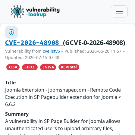
(GCVE-0-2026-48908)
CVE-2026-48908
Vulnerability from
cvelistv5
– Published: 2026-06-20 11:57 –
Updated: 2026-07-15 07:48
CISA
CIRCL
ENISA
KEVIntel
Title
Joomla Extension - joomshaper.com - Remote Code
Execution in SP Pagebuilder extension for Joomla <
6.6.2
Summary
A vulnerability in SP Page Builder for Joomla allows
unauthenticated users to upload arbitrary files,