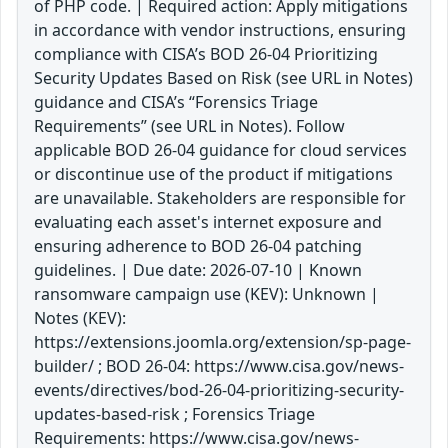
of PHP code. | Required action: Apply mitigations
in accordance with vendor instructions, ensuring
compliance with CISA’s BOD 26-04 Prioritizing
Security Updates Based on Risk (see URL in Notes)
guidance and CISA’s “Forensics Triage
Requirements” (see URL in Notes). Follow
applicable BOD 26-04 guidance for cloud services
or discontinue use of the product if mitigations
are unavailable. Stakeholders are responsible for
evaluating each asset's internet exposure and
ensuring adherence to BOD 26-04 patching
guidelines. | Due date: 2026-07-10 | Known
ransomware campaign use (KEV): Unknown |
Notes (KEV):
https://extensions.joomla.org/extension/sp-page-
builder/ ; BOD 26-04: https://www.cisa.gov/news-
events/directives/bod-26-04-prioritizing-security-
updates-based-risk ; Forensics Triage
Requirements: https://www.cisa.gov/news-