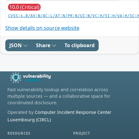
10.0 (Critical)
CVSS:4.0/AV:N/AC:L/AT:N/PR:N/UI:N/VC:H/VI:H/VA:H/SC:
Show details on source website
JSON
Share
To clipboard
Fast vulnerability lookup and correlation across
multiple sources — and a collaborative space for
coordinated disclosure.
Operated by
Computer Incident Response Center
Luxembourg (CIRCL)
RESOURCES
PROJECT