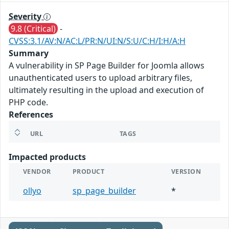
Severity
9.8 (Critical)
-
CVSS:3.1/AV:N/AC:L/PR:N/UI:N/S:U/C:H/I:H/A:H
Summary
A vulnerability in SP Page Builder for Joomla allows
unauthenticated users to upload arbitrary files,
ultimately resulting in the upload and execution of
PHP code.
References
URL
TAGS
Impacted products
VENDOR
PRODUCT
VERSION
ollyo
sp_page_builder
*