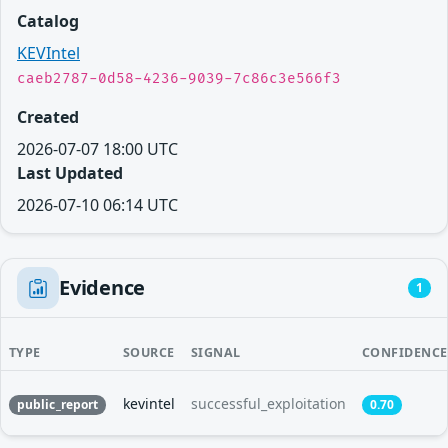
Catalog
KEVIntel
caeb2787-0d58-4236-9039-7c86c3e566f3
Created
2026-07-07 18:00 UTC
Last Updated
2026-07-10 06:14 UTC
Evidence
1
TYPE
SOURCE
SIGNAL
CONFIDENCE
kevintel
successful_exploitation
public_report
0.70