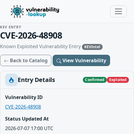
KEV ENTRY
CVE-2026-48908
Known Exploited Vulnerability Entry
KEVIntel
Back to Catalog
View Vulnerability
Entry Details
Confirmed
Exploited
Vulnerability ID
CVE-2026-48908
Status Updated At
2026-07-07 17:00 UTC