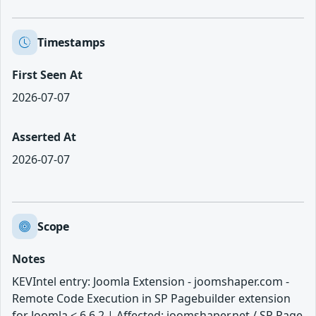
Timestamps
First Seen At
2026-07-07
Asserted At
2026-07-07
Scope
Notes
KEVIntel entry: Joomla Extension - joomshaper.com -
Remote Code Execution in SP Pagebuilder extension
for Joomla < 6.6.2 | Affected: joomshaper.net / SP Page