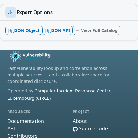
Export Options
JSON Object
JSON API
View Full Catalog
Fast vulnerability lookup and correlation across
multiple sources — and a collaborative space for
coordinated disclosure.
Operated by
Computer Incident Response Center
Luxembourg (CIRCL)
RESOURCES
PROJECT
Documentation
About
API
Source code
Contributors