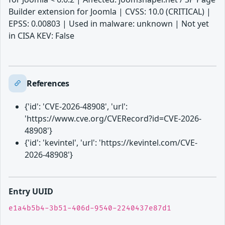
Builder extension for Joomla | CVSS: 10.0 (CRITICAL) |
EPSS: 0.00803 | Used in malware: unknown | Not yet
in CISA KEV: False
References
{'id': 'CVE-2026-48908', 'url':
'https://www.cve.org/CVERecord?id=CVE-2026-
48908'}
{'id': 'kevintel', 'url': 'https://kevintel.com/CVE-
2026-48908'}
Entry UUID
e1a4b5b4-3b51-406d-9540-2240437e87d1