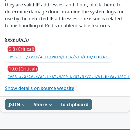
they are valid IP addresses, and if not, block them. To
determine damage done, examine the system logs for
use by the detected IP addresses. The issue is related
to mishandling of Redis enable/disable features.
Severity
9.8 (Critical)
CVSS:3.1/AV:N/AC:L/PR:N/UI:N/S:U/C:H/I:H/A:H
10.0 (Critical)
CVSS:4.0/AV:N/AC:L/AT:N/PR:N/UI:N/VC:H/VI:H/VA:H/SC:
Show details on source website
JSON
Share
To clipboard