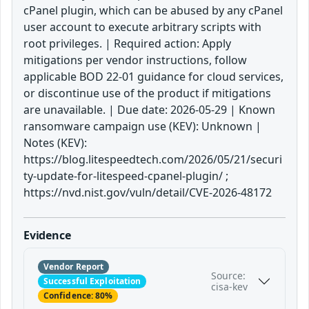
cPanel plugin, which can be abused by any cPanel
user account to execute arbitrary scripts with
root privileges. | Required action: Apply
mitigations per vendor instructions, follow
applicable BOD 22-01 guidance for cloud services,
or discontinue use of the product if mitigations
are unavailable. | Due date: 2026-05-29 | Known
ransomware campaign use (KEV): Unknown |
Notes (KEV):
https://blog.litespeedtech.com/2026/05/21/securi
ty-update-for-litespeed-cpanel-plugin/ ;
https://nvd.nist.gov/vuln/detail/CVE-2026-48172
Evidence
Vendor Report
Source:
Successful Exploitation
cisa-kev
Confidence: 80%