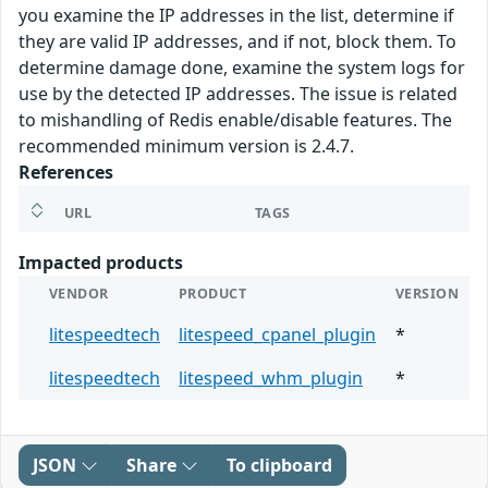
you examine the IP addresses in the list, determine if
they are valid IP addresses, and if not, block them. To
determine damage done, examine the system logs for
use by the detected IP addresses. The issue is related
to mishandling of Redis enable/disable features. The
recommended minimum version is 2.4.7.
References
URL
TAGS
Impacted products
VENDOR
PRODUCT
VERSION
litespeedtech
litespeed_cpanel_plugin
*
litespeedtech
litespeed_whm_plugin
*
JSON
Share
To clipboard