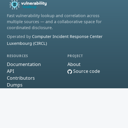
Fast vulnerability lookup and correlation across
multiple sources — and a collaborative space for
coordinated disclosure.
Operated by
Computer Incident Response Center
Luxembourg (CIRCL)
RESOURCES
PROJECT
Documentation
About
API
Source code
Contributors
Dumps