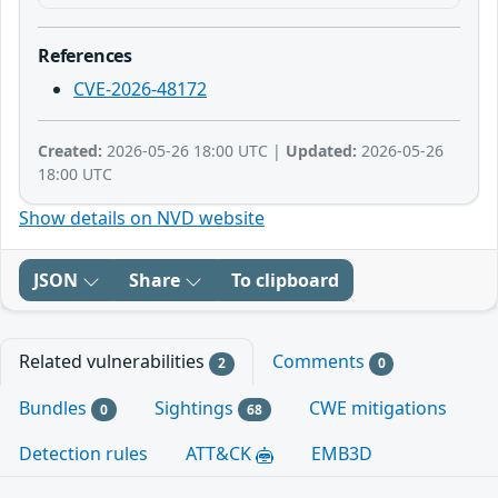
References
CVE-2026-48172
Created:
2026-05-26 18:00 UTC |
Updated:
2026-05-26
18:00 UTC
Show details on NVD website
JSON
Share
To clipboard
Related vulnerabilities
Comments
2
0
Bundles
Sightings
CWE mitigations
0
68
Detection rules
ATT&CK
EMB3D