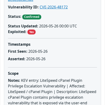
Vulnerability ID:
CVE-2026-48172
Status:
Confirmed
Status Updated:
2026-05-26 00:00 UTC
Exploited:
Yes
Timestamps
First Seen:
2026-05-26
Asserted:
2026-05-26
Scope
Notes:
KEV entry: LiteSpeed cPanel Plugin
Privilege Escalation Vulnerability | Affected:
LiteSpeed / cPanel Plugin | Description: LiteSpeed
cPanel Plugin contains privilege escalation
vulnerability that is exposed via the user-end