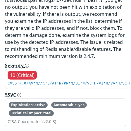
no output, you have not been hit with exploitation of
the vulnerability. If there is output, we recommend
you examine the IP addresses in the list, determine if
they are valid IP addresses, and if not, block them. To
determine damage done, examine the system logs for
use by the detected IP addresses. The issue is related
to mishandling of Redis enable/disable features. The
recommended minimum version is 2.4.7.
Severity
10 (Critical)
CVSS:4.0/AV:N/AC:L/AT:N/PR:N/UI:N/VC:H/VI:H/VA:H/SC:
SSVC
Exploitation: active
Automatable: yes
Technical Impact: total
CISA Coordinator (v2.0.3)