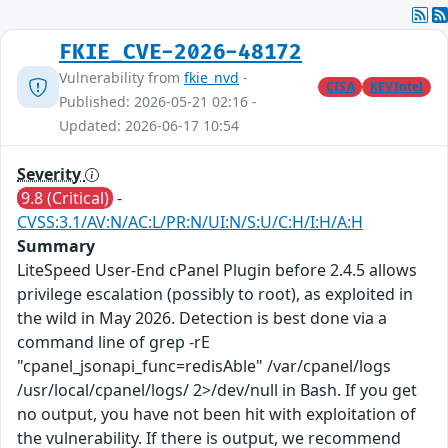
FKIE_CVE-2026-48172
Vulnerability from
fkie_nvd
-
CISA
KEVIntel
Published: 2026-05-21 02:16 -
Updated: 2026-06-17 10:54
Severity
9.8 (Critical)
-
CVSS:3.1/AV:N/AC:L/PR:N/UI:N/S:U/C:H/I:H/A:H
Summary
LiteSpeed User-End cPanel Plugin before 2.4.5 allows
privilege escalation (possibly to root), as exploited in
the wild in May 2026. Detection is best done via a
command line of grep -rE
"cpanel_jsonapi_func=redisAble" /var/cpanel/logs
/usr/local/cpanel/logs/ 2>/dev/null in Bash. If you get
no output, you have not been hit with exploitation of
the vulnerability. If there is output, we recommend