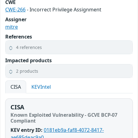
CWE
CWE-266
- Incorrect Privilege Assignment
Assigner
mitre
References
4 references
Impacted products
2 products
CISA
KEVIntel
CISA
Known Exploited Vulnerability - GCVE BCP-07
Compliant
KEV entry ID:
0181eb9a-faf8-4072-8417-
ae685deac9a0