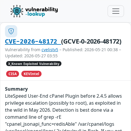
(GCVE-0-2026-48172)
CVE-2026-48172
Vulnerability from
cvelistv5
– Published: 2026-05-21 00:38 –
Updated: 2026-05-27 03:55
X_Known Exploited Vulnerability
CISA
KEVIntel
Summary
LiteSpeed User-End cPanel Plugin before 2.4.5 allows
privilege escalation (possibly to root), as exploited in
the wild in May 2026. Detection is best done via a
command line of grep -rE
"cpanel_jsonapi_func=redisAble" /var/cpanel/logs
/usr/local/cpanel/logs/ 2>/dev/null in Bash. If you get