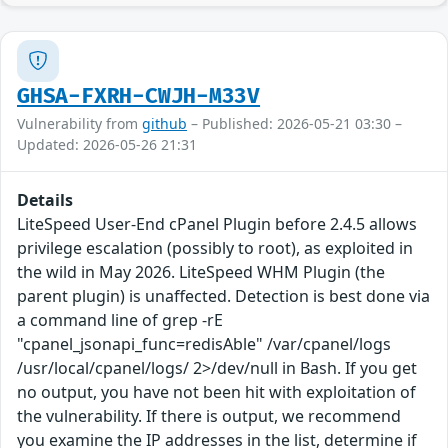
GHSA-FXRH-CWJH-M33V
Vulnerability from
github
– Published: 2026-05-21 03:30 –
Updated: 2026-05-26 21:31
Details
LiteSpeed User-End cPanel Plugin before 2.4.5 allows
privilege escalation (possibly to root), as exploited in
the wild in May 2026. LiteSpeed WHM Plugin (the
parent plugin) is unaffected. Detection is best done via
a command line of grep -rE
"cpanel_jsonapi_func=redisAble" /var/cpanel/logs
/usr/local/cpanel/logs/ 2>/dev/null in Bash. If you get
no output, you have not been hit with exploitation of
the vulnerability. If there is output, we recommend
you examine the IP addresses in the list, determine if