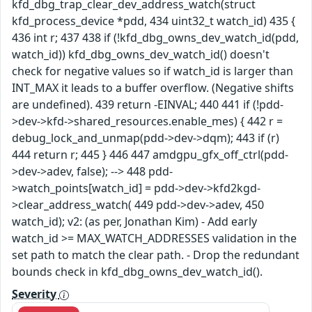
kfd_dbg_trap_clear_dev_address_watch(struct
kfd_process_device *pdd, 434 uint32_t watch_id) 435 {
436 int r; 437 438 if (!kfd_dbg_owns_dev_watch_id(pdd,
watch_id)) kfd_dbg_owns_dev_watch_id() doesn't
check for negative values so if watch_id is larger than
INT_MAX it leads to a buffer overflow. (Negative shifts
are undefined). 439 return -EINVAL; 440 441 if (!pdd-
>dev->kfd->shared_resources.enable_mes) { 442 r =
debug_lock_and_unmap(pdd->dev->dqm); 443 if (r)
444 return r; 445 } 446 447 amdgpu_gfx_off_ctrl(pdd-
>dev->adev, false); --> 448 pdd-
>watch_points[watch_id] = pdd->dev->kfd2kgd-
>clear_address_watch( 449 pdd->dev->adev, 450
watch_id); v2: (as per, Jonathan Kim) - Add early
watch_id >= MAX_WATCH_ADDRESSES validation in the
set path to match the clear path. - Drop the redundant
bounds check in kfd_dbg_owns_dev_watch_id().
Severity