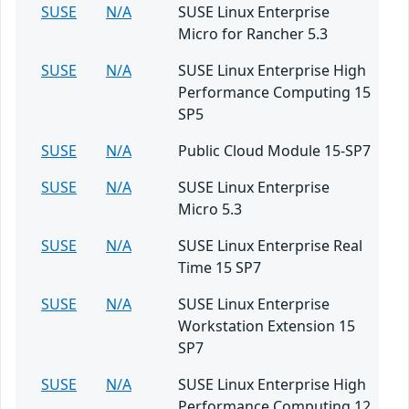
SUSE
N/A
SUSE Linux Enterprise
Micro for Rancher 5.3
SUSE
N/A
SUSE Linux Enterprise High
Performance Computing 15
SP5
SUSE
N/A
Public Cloud Module 15-SP7
SUSE
N/A
SUSE Linux Enterprise
Micro 5.3
SUSE
N/A
SUSE Linux Enterprise Real
Time 15 SP7
SUSE
N/A
SUSE Linux Enterprise
Workstation Extension 15
SP7
SUSE
N/A
SUSE Linux Enterprise High
Performance Computing 12