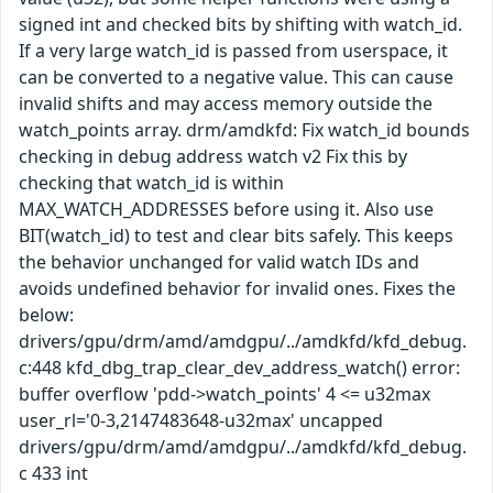
signed int and checked bits by shifting with watch_id.
If a very large watch_id is passed from userspace, it
can be converted to a negative value. This can cause
invalid shifts and may access memory outside the
watch_points array. drm/amdkfd: Fix watch_id bounds
checking in debug address watch v2 Fix this by
checking that watch_id is within
MAX_WATCH_ADDRESSES before using it. Also use
BIT(watch_id) to test and clear bits safely. This keeps
the behavior unchanged for valid watch IDs and
avoids undefined behavior for invalid ones. Fixes the
below:
drivers/gpu/drm/amd/amdgpu/../amdkfd/kfd_debug.
c:448 kfd_dbg_trap_clear_dev_address_watch() error:
buffer overflow 'pdd->watch_points' 4 <= u32max
user_rl='0-3,2147483648-u32max' uncapped
drivers/gpu/drm/amd/amdgpu/../amdkfd/kfd_debug.
c 433 int