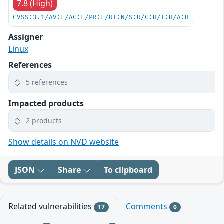
7.8 (High)
CVSS:3.1/AV:L/AC:L/PR:L/UI:N/S:U/C:H/I:H/A:H
Assigner
Linux
References
5 references
Impacted products
2 products
Show details on NVD website
JSON
Share
To clipboard
Related vulnerabilities
Comments
17
0