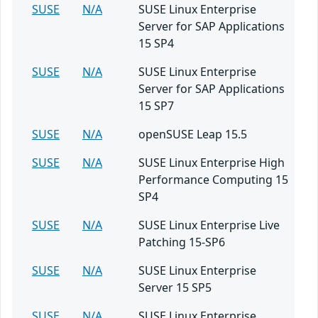
SUSE
N/A
SUSE Linux Enterprise
Server for SAP Applications
15 SP4
SUSE
N/A
SUSE Linux Enterprise
Server for SAP Applications
15 SP7
SUSE
N/A
openSUSE Leap 15.5
SUSE
N/A
SUSE Linux Enterprise High
Performance Computing 15
SP4
SUSE
N/A
SUSE Linux Enterprise Live
Patching 15-SP6
SUSE
N/A
SUSE Linux Enterprise
Server 15 SP5
SUSE
N/A
SUSE Linux Enterprise