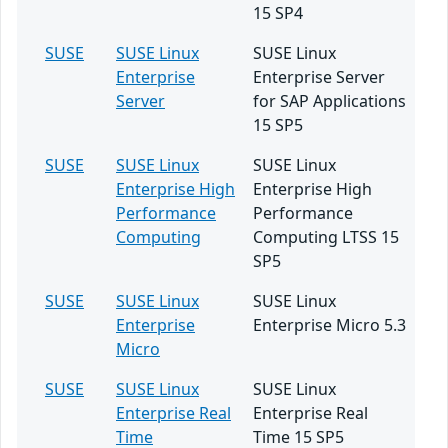
15 SP4
SUSE
SUSE Linux
SUSE Linux
Enterprise
Enterprise Server
Server
for SAP Applications
15 SP5
SUSE
SUSE Linux
SUSE Linux
Enterprise High
Enterprise High
Performance
Performance
Computing
Computing LTSS 15
SP5
SUSE
SUSE Linux
SUSE Linux
Enterprise
Enterprise Micro 5.3
Micro
SUSE
SUSE Linux
SUSE Linux
Enterprise Real
Enterprise Real
Time
Time 15 SP5