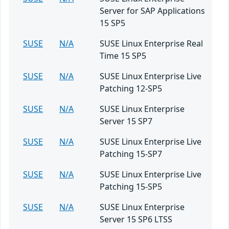
Server for SAP Applications
15 SP5
SUSE
N/A
SUSE Linux Enterprise Real
Time 15 SP5
SUSE
N/A
SUSE Linux Enterprise Live
Patching 12-SP5
SUSE
N/A
SUSE Linux Enterprise
Server 15 SP7
SUSE
N/A
SUSE Linux Enterprise Live
Patching 15-SP7
SUSE
N/A
SUSE Linux Enterprise Live
Patching 15-SP5
SUSE
N/A
SUSE Linux Enterprise
Server 15 SP6 LTSS