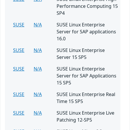
Performance Computing 15
SP4
SUSE
N/A
SUSE Linux Enterprise
Server for SAP applications
16.0
SUSE
N/A
SUSE Linux Enterprise
Server 15 SP5
SUSE
N/A
SUSE Linux Enterprise
Server for SAP Applications
15 SP5
SUSE
N/A
SUSE Linux Enterprise Real
Time 15 SP5
SUSE
N/A
SUSE Linux Enterprise Live
Patching 12-SP5