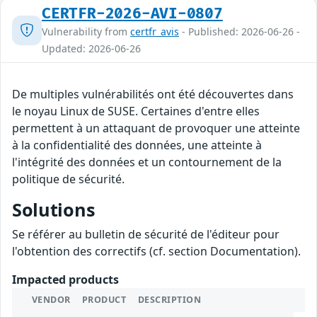
CERTFR-2026-AVI-0807
Vulnerability from
certfr_avis
- Published: 2026-06-26 -
Updated: 2026-06-26
De multiples vulnérabilités ont été découvertes dans
le noyau Linux de SUSE. Certaines d'entre elles
permettent à un attaquant de provoquer une atteinte
à la confidentialité des données, une atteinte à
l'intégrité des données et un contournement de la
politique de sécurité.
Solutions
Se référer au bulletin de sécurité de l'éditeur pour
l'obtention des correctifs (cf. section Documentation).
Impacted products
VENDOR
PRODUCT
DESCRIPTION