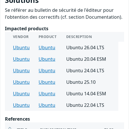
Solutions
Se référer au bulletin de sécurité de l'éditeur pour
l'obtention des correctifs (cf. section Documentation).
Impacted products
VENDOR
PRODUCT
DESCRIPTION
Ubuntu
Ubuntu
Ubuntu 26.04 LTS
Ubuntu
Ubuntu
Ubuntu 20.04 ESM
Ubuntu
Ubuntu
Ubuntu 24.04 LTS
Ubuntu
Ubuntu
Ubuntu 25.10
Ubuntu
Ubuntu
Ubuntu 14.04 ESM
Ubuntu
Ubuntu
Ubuntu 22.04 LTS
References