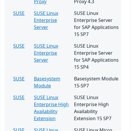
Proxy
Proxy 4.3
SUSE
SUSE Linux
SUSE Linux
Enterprise
Enterprise Server
Server
for SAP Applications
15 SP7
SUSE
SUSE Linux
SUSE Linux
Enterprise
Enterprise Server
Server
for SAP Applications
15 SP4
SUSE
Basesystem
Basesystem Module
Module
15-SP7
SUSE
SUSE Linux
SUSE Linux
Enterprise High
Enterprise High
Availability
Availability
Extension
Extension 15 SP7
SUSE
SUSE Linux
SUSE Linux Micro