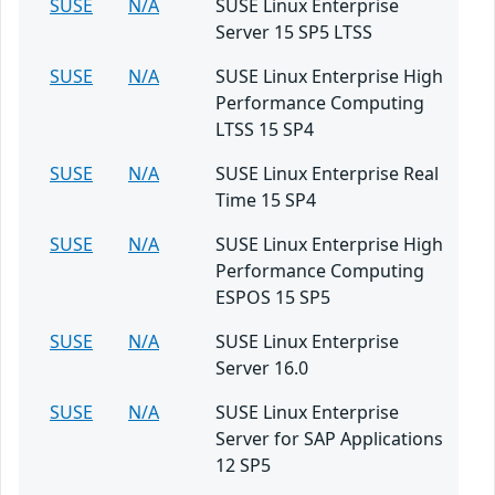
SUSE
N/A
SUSE Linux Enterprise
Server 15 SP5 LTSS
SUSE
N/A
SUSE Linux Enterprise High
Performance Computing
LTSS 15 SP4
SUSE
N/A
SUSE Linux Enterprise Real
Time 15 SP4
SUSE
N/A
SUSE Linux Enterprise High
Performance Computing
ESPOS 15 SP5
SUSE
N/A
SUSE Linux Enterprise
Server 16.0
SUSE
N/A
SUSE Linux Enterprise
Server for SAP Applications
12 SP5