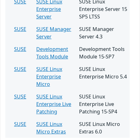
SUSE
SUSE Linux
SUSE Linux
Enterprise
Enterprise Server 15
Server
SP5 LTSS
SUSE
SUSE Manager
SUSE Manager
Server
Server 4.3
SUSE
Development
Development Tools
Tools Module
Module 15-SP7
SUSE
SUSE Linux
SUSE Linux
Enterprise
Enterprise Micro 5.4
Micro
SUSE
SUSE Linux
SUSE Linux
Enterprise Live
Enterprise Live
Patching
Patching 15-SP4
SUSE
SUSE Linux
SUSE Linux Micro
Micro Extras
Extras 6.0