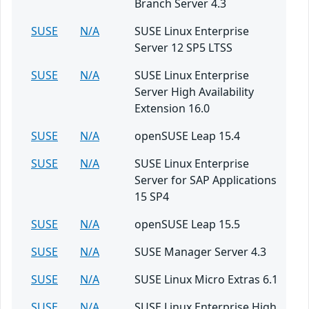
Branch Server 4.3
SUSE
N/A
SUSE Linux Enterprise
Server 12 SP5 LTSS
SUSE
N/A
SUSE Linux Enterprise
Server High Availability
Extension 16.0
SUSE
N/A
openSUSE Leap 15.4
SUSE
N/A
SUSE Linux Enterprise
Server for SAP Applications
15 SP4
SUSE
N/A
openSUSE Leap 15.5
SUSE
N/A
SUSE Manager Server 4.3
SUSE
N/A
SUSE Linux Micro Extras 6.1
SUSE
N/A
SUSE Linux Enterprise High