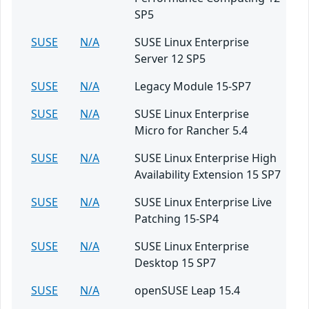
SP5
SUSE
N/A
SUSE Linux Enterprise
Server 12 SP5
SUSE
N/A
Legacy Module 15-SP7
SUSE
N/A
SUSE Linux Enterprise
Micro for Rancher 5.4
SUSE
N/A
SUSE Linux Enterprise High
Availability Extension 15 SP7
SUSE
N/A
SUSE Linux Enterprise Live
Patching 15-SP4
SUSE
N/A
SUSE Linux Enterprise
Desktop 15 SP7
SUSE
N/A
openSUSE Leap 15.4