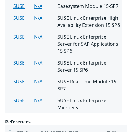
SUSE
N/A
Basesystem Module 15-SP7
SUSE
N/A
SUSE Linux Enterprise High
Availability Extension 15 SP6
SUSE
N/A
SUSE Linux Enterprise
Server for SAP Applications
15 SP6
SUSE
N/A
SUSE Linux Enterprise
Server 15 SP6
SUSE
N/A
SUSE Real Time Module 15-
SP7
SUSE
N/A
SUSE Linux Enterprise
Micro 5.5
References