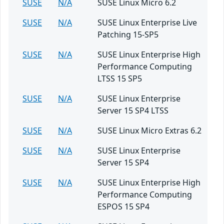
SUSE
N/A
SUSE Linux Micro 6.2
SUSE
N/A
SUSE Linux Enterprise Live
Patching 15-SP5
SUSE
N/A
SUSE Linux Enterprise High
Performance Computing
LTSS 15 SP5
SUSE
N/A
SUSE Linux Enterprise
Server 15 SP4 LTSS
SUSE
N/A
SUSE Linux Micro Extras 6.2
SUSE
N/A
SUSE Linux Enterprise
Server 15 SP4
SUSE
N/A
SUSE Linux Enterprise High
Performance Computing
ESPOS 15 SP4