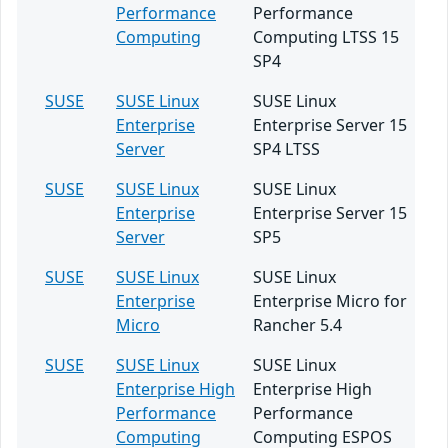
Performance
Performance
Computing
Computing LTSS 15
SP4
SUSE
SUSE Linux
SUSE Linux
Enterprise
Enterprise Server 15
Server
SP4 LTSS
SUSE
SUSE Linux
SUSE Linux
Enterprise
Enterprise Server 15
Server
SP5
SUSE
SUSE Linux
SUSE Linux
Enterprise
Enterprise Micro for
Micro
Rancher 5.4
SUSE
SUSE Linux
SUSE Linux
Enterprise High
Enterprise High
Performance
Performance
Computing
Computing ESPOS