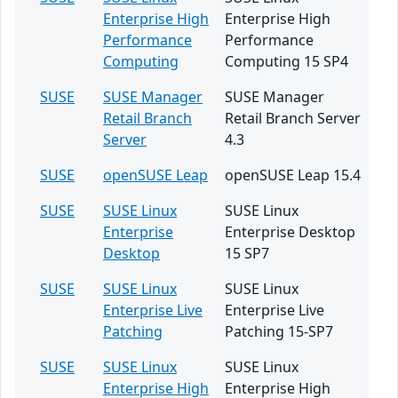
Enterprise High
Enterprise High
Performance
Performance
Computing
Computing 15 SP4
SUSE
SUSE Manager
SUSE Manager
Retail Branch
Retail Branch Server
Server
4.3
SUSE
openSUSE Leap
openSUSE Leap 15.4
SUSE
SUSE Linux
SUSE Linux
Enterprise
Enterprise Desktop
Desktop
15 SP7
SUSE
SUSE Linux
SUSE Linux
Enterprise Live
Enterprise Live
Patching
Patching 15-SP7
SUSE
SUSE Linux
SUSE Linux
Enterprise High
Enterprise High