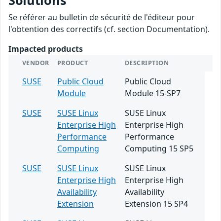
Solutions
Se référer au bulletin de sécurité de l'éditeur pour
l'obtention des correctifs (cf. section Documentation).
Impacted products
VENDOR
PRODUCT
DESCRIPTION
SUSE
Public Cloud
Public Cloud
Module
Module 15-SP7
SUSE
SUSE Linux
SUSE Linux
Enterprise High
Enterprise High
Performance
Performance
Computing
Computing 15 SP5
SUSE
SUSE Linux
SUSE Linux
Enterprise High
Enterprise High
Availability
Availability
Extension
Extension 15 SP4