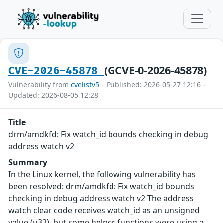
(GCVE-0-2026-45878)
CVE-2026-45878
Vulnerability from
cvelistv5
– Published: 2026-05-27 12:16 –
Updated: 2026-08-05 12:28
Title
drm/amdkfd: Fix watch_id bounds checking in debug
address watch v2
Summary
In the Linux kernel, the following vulnerability has
been resolved: drm/amdkfd: Fix watch_id bounds
checking in debug address watch v2 The address
watch clear code receives watch_id as an unsigned
value (u32), but some helper functions were using a