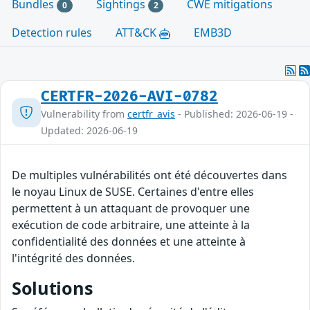
Bundles
Sightings
CWE mitigations
0
2
Detection rules
ATT&CK
EMB3D
CERTFR-2026-AVI-0782
Vulnerability from
certfr_avis
- Published: 2026-06-19 -
Updated: 2026-06-19
De multiples vulnérabilités ont été découvertes dans
le noyau Linux de SUSE. Certaines d'entre elles
permettent à un attaquant de provoquer une
exécution de code arbitraire, une atteinte à la
confidentialité des données et une atteinte à
l'intégrité des données.
Solutions