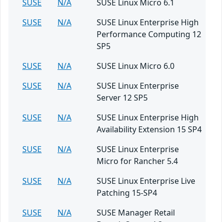
SUSE
N/A
SUSE Linux Micro 6.1
SUSE
N/A
SUSE Linux Enterprise High
Performance Computing 12
SP5
SUSE
N/A
SUSE Linux Micro 6.0
SUSE
N/A
SUSE Linux Enterprise
Server 12 SP5
SUSE
N/A
SUSE Linux Enterprise High
Availability Extension 15 SP4
SUSE
N/A
SUSE Linux Enterprise
Micro for Rancher 5.4
SUSE
N/A
SUSE Linux Enterprise Live
Patching 15-SP4
SUSE
N/A
SUSE Manager Retail