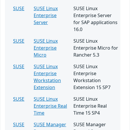
SUSE
SUSE Linux
SUSE Linux
Enterprise
Enterprise Server
Server
for SAP applications
16.0
SUSE
SUSE Linux
SUSE Linux
Enterprise
Enterprise Micro for
Micro
Rancher 5.3
SUSE
SUSE Linux
SUSE Linux
Enterprise
Enterprise
Workstation
Workstation
Extension
Extension 15 SP7
SUSE
SUSE Linux
SUSE Linux
Enterprise Real
Enterprise Real
Time
Time 15 SP4
SUSE
SUSE Manager
SUSE Manager