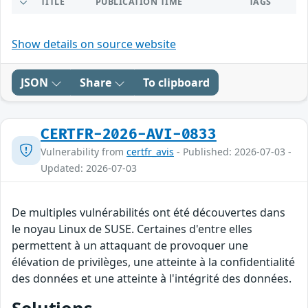
TITLE
PUBLICATION TIME
TAGS
Show details on source website
JSON
Share
To clipboard
CERTFR-2026-AVI-0833
Vulnerability from
certfr_avis
- Published: 2026-07-03 -
Updated: 2026-07-03
De multiples vulnérabilités ont été découvertes dans
le noyau Linux de SUSE. Certaines d'entre elles
permettent à un attaquant de provoquer une
élévation de privilèges, une atteinte à la confidentialité
des données et une atteinte à l'intégrité des données.