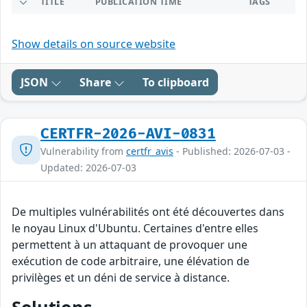
TITLE
PUBLICATION TIME
TAGS
Show details on source website
JSON
Share
To clipboard
CERTFR-2026-AVI-0831
Vulnerability from
certfr_avis
- Published: 2026-07-03 -
Updated: 2026-07-03
De multiples vulnérabilités ont été découvertes dans
le noyau Linux d'Ubuntu. Certaines d'entre elles
permettent à un attaquant de provoquer une
exécution de code arbitraire, une élévation de
privilèges et un déni de service à distance.