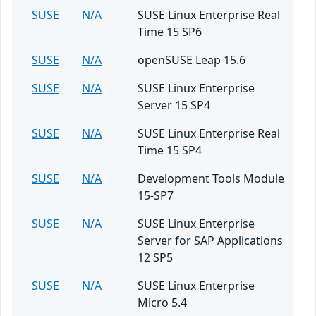
SUSE
N/A
SUSE Linux Enterprise Real
Time 15 SP6
SUSE
N/A
openSUSE Leap 15.6
SUSE
N/A
SUSE Linux Enterprise
Server 15 SP4
SUSE
N/A
SUSE Linux Enterprise Real
Time 15 SP4
SUSE
N/A
Development Tools Module
15-SP7
SUSE
N/A
SUSE Linux Enterprise
Server for SAP Applications
12 SP5
SUSE
N/A
SUSE Linux Enterprise
Micro 5.4