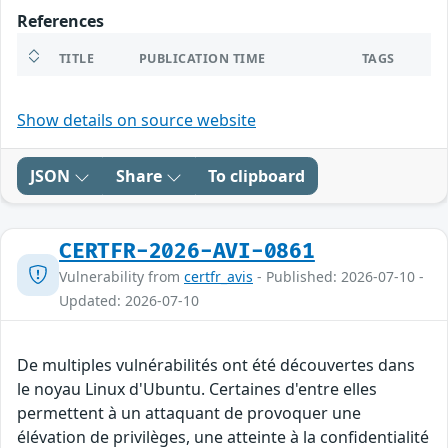
References
TITLE
PUBLICATION TIME
TAGS
Show details on source website
JSON
Share
To clipboard
CERTFR-2026-AVI-0861
Vulnerability from
certfr_avis
- Published: 2026-07-10 -
Updated: 2026-07-10
De multiples vulnérabilités ont été découvertes dans
le noyau Linux d'Ubuntu. Certaines d'entre elles
permettent à un attaquant de provoquer une
élévation de privilèges, une atteinte à la confidentialité