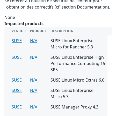
Se référer au bulletin de sécurité de l'éditeur pour
l'obtention des correctifs (cf. section Documentation).
None
Impacted products
VENDOR
PRODUCT
DESCRIPTION
SUSE
N/A
SUSE Linux Enterprise
Micro for Rancher 5.3
SUSE
N/A
SUSE Linux Enterprise High
Performance Computing 15
SP5
SUSE
N/A
SUSE Linux Micro Extras 6.0
SUSE
N/A
SUSE Linux Enterprise
Micro 5.3
SUSE
N/A
SUSE Manager Proxy 4.3