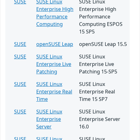
SUSE
SUSE Linux
SUSE Linux
Enterprise High
Enterprise High
Performance
Performance
Computing
Computing ESPOS
15 SP5
SUSE
openSUSE Leap
openSUSE Leap 15.5
SUSE
SUSE Linux
SUSE Linux
Enterprise Live
Enterprise Live
Patching
Patching 15-SP5
SUSE
SUSE Linux
SUSE Linux
Enterprise Real
Enterprise Real
Time
Time 15 SP7
SUSE
SUSE Linux
SUSE Linux
Enterprise
Enterprise Server
Server
16.0
SUSE
SUSE Linux
SUSE Linux