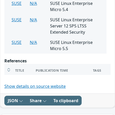
SUSE
N/A
SUSE Linux Enterprise
Micro 5.4
SUSE
N/A
SUSE Linux Enterprise
Server 12 SP5 LTSS
Extended Security
SUSE
N/A
SUSE Linux Enterprise
Micro 5.5
References
TITLE
PUBLICATION TIME
TAGS
Show details on source website
JSON
Share
To clipboard