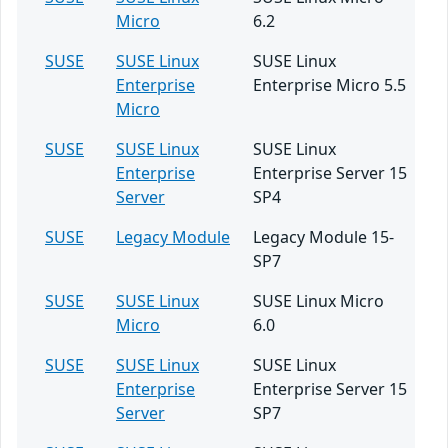
Micro
6.2
SUSE
SUSE Linux
SUSE Linux
Enterprise
Enterprise Micro 5.5
Micro
SUSE
SUSE Linux
SUSE Linux
Enterprise
Enterprise Server 15
Server
SP4
SUSE
Legacy Module
Legacy Module 15-
SP7
SUSE
SUSE Linux
SUSE Linux Micro
Micro
6.0
SUSE
SUSE Linux
SUSE Linux
Enterprise
Enterprise Server 15
Server
SP7