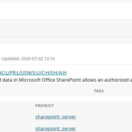
- Updated: 2026-07-02 12:16
AC:L/PR:L/UI:N/S:U/C:H/I:H/A:H
d data in Microsoft Office SharePoint allows an authorized 
TAGS
PRODUCT
sharepoint_server
sharepoint_server