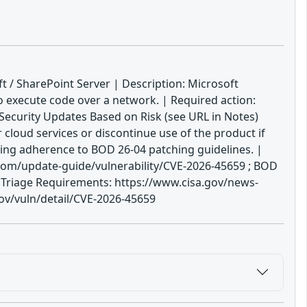
t / SharePoint Server | Description: Microsoft
to execute code over a network. | Required action:
 Security Updates Based on Risk (see URL in Notes)
cloud services or discontinue use of the product if
ring adherence to BOD 26-04 patching guidelines. |
com/update-guide/vulnerability/CVE-2026-45659 ; BOD
s Triage Requirements: https://www.cisa.gov/news-
gov/vuln/detail/CVE-2026-45659