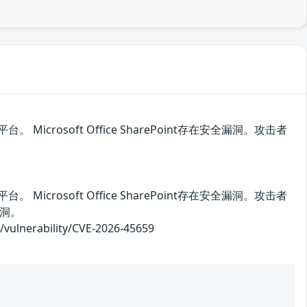
。 Microsoft Office SharePoint存在安全漏洞。攻击者
。 Microsoft Office SharePoint存在安全漏洞。攻击者
洞。
rability/CVE-2026-45659