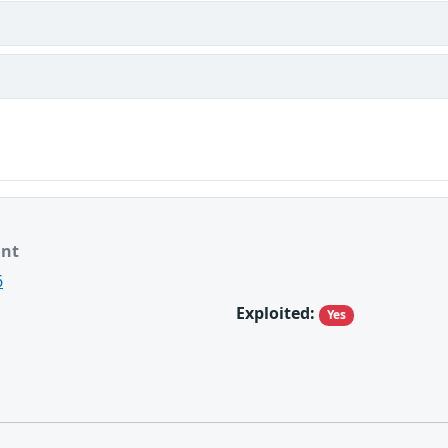
ant
6
Exploited:
Yes