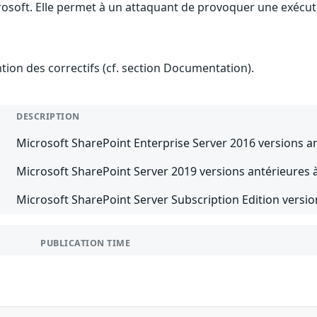
rosoft. Elle permet à un attaquant de provoquer une exécuti
ention des correctifs (cf. section Documentation).
DESCRIPTION
Microsoft SharePoint Enterprise Server 2016 versions a
Microsoft SharePoint Server 2019 versions antérieures 
Microsoft SharePoint Server Subscription Edition versio
PUBLICATION TIME