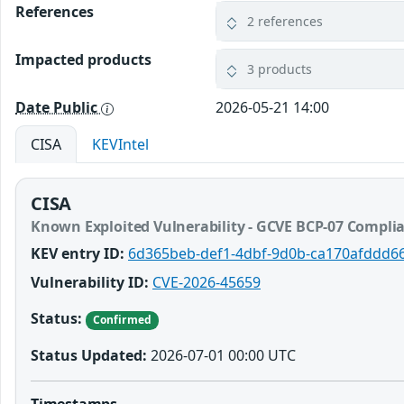
References
2 references
Impacted products
3 products
Date Public
2026-05-21 14:00
CISA
KEVIntel
CISA
Known Exploited Vulnerability - GCVE BCP-07 Compli
KEV entry ID:
6d365beb-def1-4dbf-9d0b-ca170afddd6
Vulnerability ID:
CVE-2026-45659
Status:
Confirmed
Status Updated:
2026-07-01 00:00 UTC
Timestamps