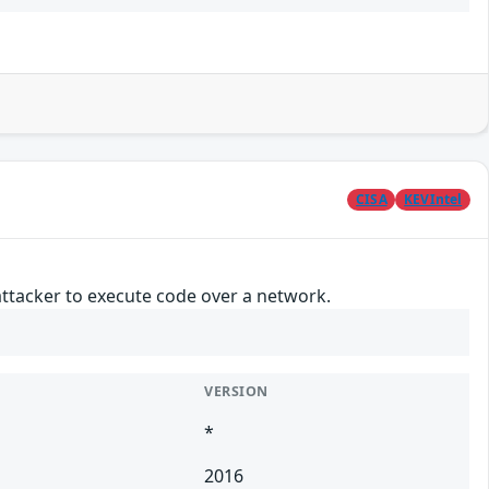
CISA
KEVIntel
attacker to execute code over a network.
VERSION
*
2016