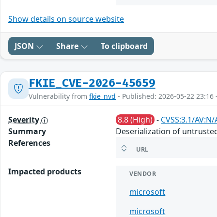
Show details on source website
JSON
Share
To clipboard
FKIE_CVE-2026-45659
Vulnerability from
fkie_nvd
- Published: 2026-05-22 23:16 
Severity
8.8 (High)
-
CVSS:3.1/AV:N/
Summary
Deserialization of untruste
References
URL
Impacted products
VENDOR
microsoft
microsoft