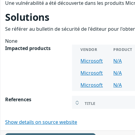
Une vulnérabilité a été découverte dans les produits Mic
Solutions
Se référer au bulletin de sécurité de l'éditeur pour l'obt
None
Impacted products
VENDOR
PRODUCT
Microsoft
N/A
Microsoft
N/A
Microsoft
N/A
References
TITLE
Show details on source website