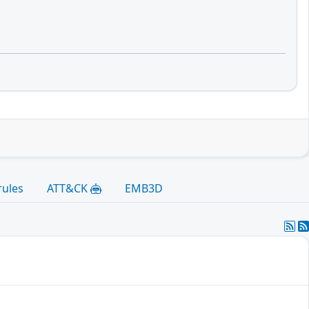
rules
ATT&CK
EMB3D