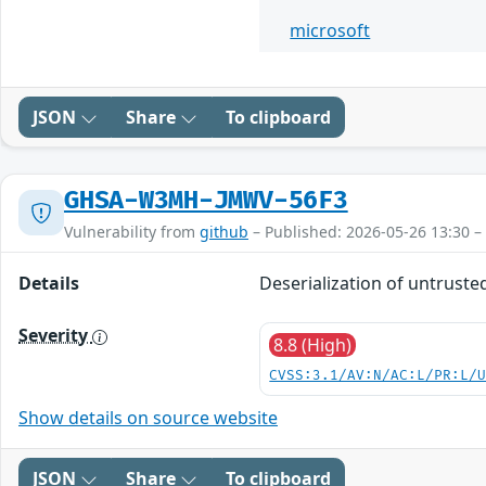
microsoft
JSON
Share
To clipboard
GHSA-W3MH-JMWV-56F3
Vulnerability from
github
– Published: 2026-05-26 13:30 –
Details
Deserialization of untruste
Severity
8.8 (High)
CVSS:3.1/AV:N/AC:L/PR:L/
Show details on source website
JSON
Share
To clipboard