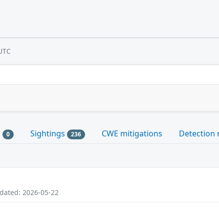
UTC
s
Sightings
CWE mitigations
Detection 
0
236
pdated: 2026-05-22