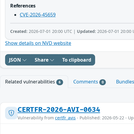
References
CVE-2026-45659
Created:
2026-07-01 20:00 UTC |
Updated:
2026-07-01 20:00 
Show details on NVD website
JSON
Share
To clipboard
Related vulnerabilities
Comments
Bundle
6
0
CERTFR-2026-AVI-0634
Vulnerability from
certfr_avis
- Published: 2026-05-22 - U