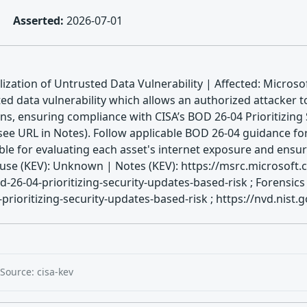
Asserted:
2026-07-01
ization of Untrusted Data Vulnerability | Affected: Microsof
ted data vulnerability which allows an authorized attacker 
ns, ensuring compliance with CISA’s BOD 26-04 Prioritizing
ee URL in Notes). Follow applicable BOD 26-04 guidance for 
ible for evaluating each asset's internet exposure and ensu
e (KEV): Unknown | Notes (KEV): https://msrc.microsoft.
d-26-04-prioritizing-security-updates-based-risk ; Forensic
rioritizing-security-updates-based-risk ; https://nvd.nist.
Source: cisa-kev