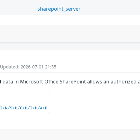
sharepoint_server
 Updated: 2026-07-01 21:35
d data in Microsoft Office SharePoint allows an authorized 
UI:N/S:U/C:H/I:H/A:H