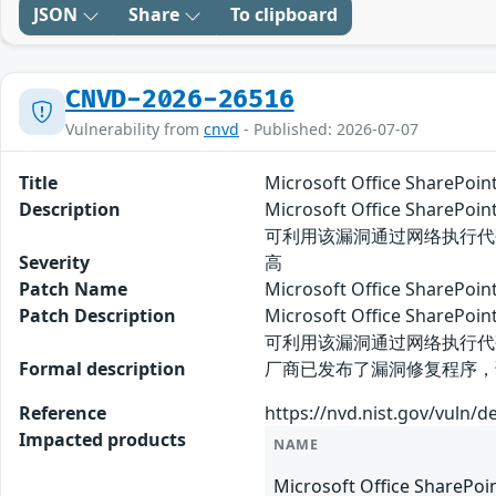
JSON
Share
To clipboard
CNVD-2026-26516
Vulnerability from
cnvd
- Published: 2026-07-07
Title
Microsoft Office Share
Description
Microsoft Office Sh
可利用该漏洞通过网络执行代
Severity
高
Patch Name
Microsoft Office Shar
Patch Description
Microsoft Office Sh
可利用该漏洞通过网络执行代
Formal description
厂商已发布了漏洞修复程序，请及时关注更新：
Reference
https://nvd.nist.gov/vuln/d
Impacted products
NAME
Microsoft Office SharePoi