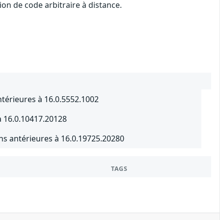
on de code arbitraire à distance.
ntérieures à 16.0.5552.1002
à 16.0.10417.20128
ns antérieures à 16.0.19725.20280
TAGS