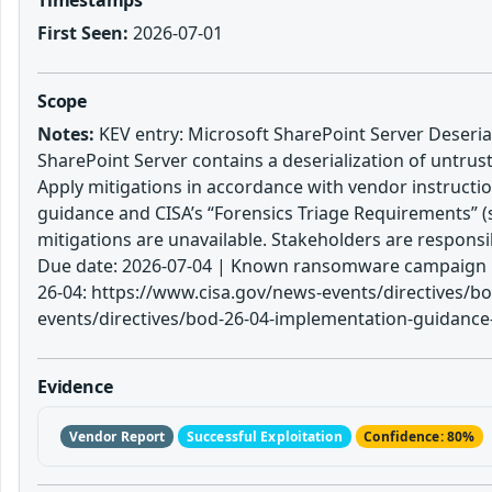
First Seen:
2026-07-01
Scope
Notes:
KEV entry: Microsoft SharePoint Server Deserial
SharePoint Server contains a deserialization of untrus
Apply mitigations in accordance with vendor instructio
guidance and CISA’s “Forensics Triage Requirements” (s
mitigations are unavailable. Stakeholders are respons
Due date: 2026-07-04 | Known ransomware campaign us
26-04: https://www.cisa.gov/news-events/directives/bo
events/directives/bod-26-04-implementation-guidance-p
Evidence
Vendor Report
Successful Exploitation
Confidence: 80%