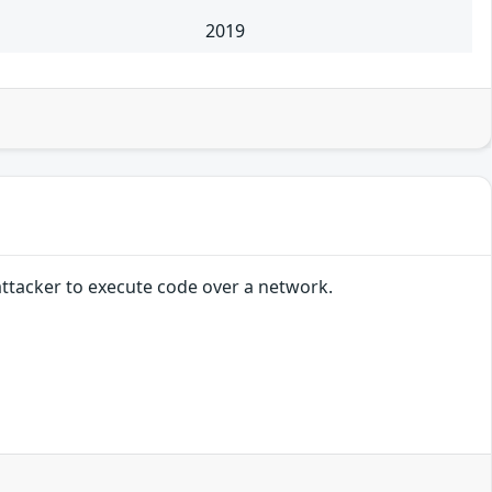
2019
attacker to execute code over a network.