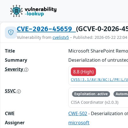
(GCVE-0-2026-4
CVE-2026-45659
Vulnerability from
cvelistv5
– Published: 2026-05-22 22:04
Title
Microsoft SharePoint Remot
Summary
Deserialization of untruste
Severity
8.8 (High)
CVSS:3.1/AV:N/AC:L/PR:L/
SSVC
Exploitation: active
Automa
CISA Coordinator (v2.0.3)
CWE
CWE-502
- Deserialization 
Assigner
microsoft