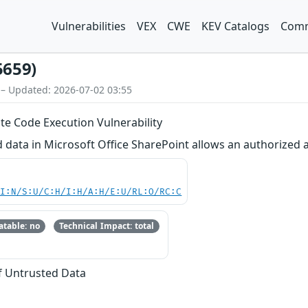
Vulnerabilities
VEX
CWE
KEV Catalogs
Comm
5659)
 – Updated: 2026-07-02 03:55
e Code Execution Vulnerability
d data in Microsoft Office SharePoint allows an authorized 
UI:N/S:U/C:H/I:H/A:H/E:U/RL:O/RC:C
table: no
Technical Impact: total
of Untrusted Data