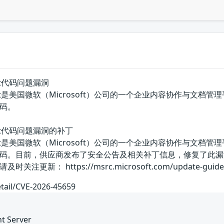
Point代码问题漏洞
arePoint是美国微软（Microsoft）公司的一个企业内容协作与文档管理平台
码。
ePoint代码问题漏洞的补丁
arePoint是美国微软（Microsoft）公司的一个企业内容协作与文档管理平台
码。目前，供应商发布了安全公告及相关补丁信息，修复了此漏
 https://msrc.microsoft.com/update-guide/vulne
etail/CVE-2026-45659
nt Server