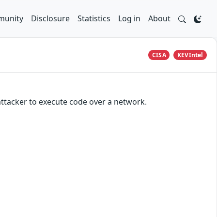
unity
Disclosure
Statistics
Log in
About
CISA
KEVIntel
attacker to execute code over a network.