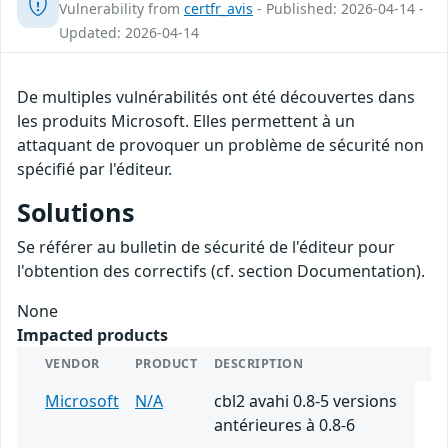
Vulnerability from
certfr_avis
- Published: 2026-04-14 -
Updated: 2026-04-14
De multiples vulnérabilités ont été découvertes dans
les produits Microsoft. Elles permettent à un
attaquant de provoquer un problème de sécurité non
spécifié par l'éditeur.
Solutions
Se référer au bulletin de sécurité de l'éditeur pour
l'obtention des correctifs (cf. section Documentation).
None
Impacted products
VENDOR
PRODUCT
DESCRIPTION
Microsoft
N/A
cbl2 avahi 0.8-5 versions
antérieures à 0.8-6