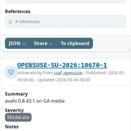
References
4 references
JSON
Share
To clipboard
OPENSUSE-SU-2026:10670-1
Vulnerability from
csaf_opensuse
- Published: 2026-05-
04 00:00 - Updated: 2026-05-04 00:00
Summary
avahi-0.8-43.1 on GA media
Severity
Moderate
Notes