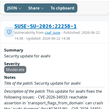
JSON
Share
To clipboard
SUSE-SU-2026:22258-1
Vulnerability from
csaf_suse
- Published: 2026-06-22
14:38 - Updated: 2026-06-22 14:38
Summary
Security update for avahi
Severity
Moderate
Notes
Title of the patch:
Security update for avahi
Description of the patch:
This update for avahi fixes the
following issues: - CVE-2026-34933: reachable
assertion in `transport_flags_from_domain` can crash
the `avahi-daemon` (bsc#1261546). - CVE-2026-24401: