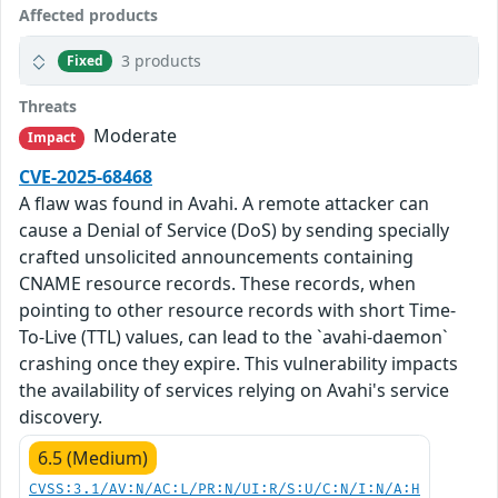
Affected products
3 products
Fixed
Threats
Moderate
Impact
CVE-2025-68468
A flaw was found in Avahi. A remote attacker can
cause a Denial of Service (DoS) by sending specially
crafted unsolicited announcements containing
CNAME resource records. These records, when
pointing to other resource records with short Time-
To-Live (TTL) values, can lead to the `avahi-daemon`
crashing once they expire. This vulnerability impacts
the availability of services relying on Avahi's service
discovery.
6.5 (Medium)
CVSS:3.1/AV:N/AC:L/PR:N/UI:R/S:U/C:N/I:N/A:H