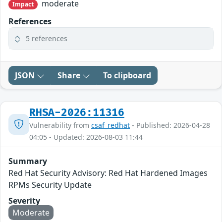
moderate
Impact
References
5 references
JSON
Share
To clipboard
RHSA-2026:11316
Vulnerability from
csaf_redhat
- Published: 2026-04-28
04:05 - Updated: 2026-08-03 11:44
Summary
Red Hat Security Advisory: Red Hat Hardened Images
RPMs Security Update
Severity
Moderate