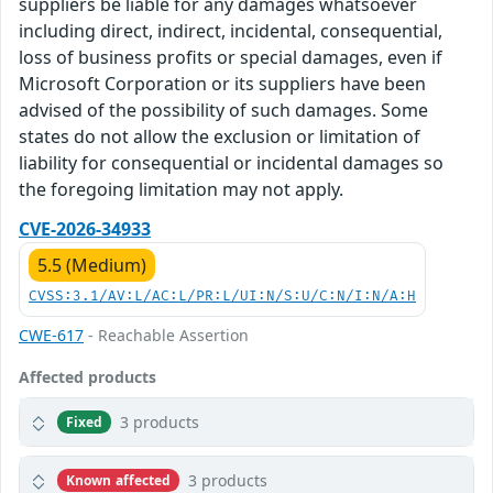
suppliers be liable for any damages whatsoever
including direct, indirect, incidental, consequential,
loss of business profits or special damages, even if
Microsoft Corporation or its suppliers have been
advised of the possibility of such damages. Some
states do not allow the exclusion or limitation of
liability for consequential or incidental damages so
the foregoing limitation may not apply.
CVE-2026-34933
5.5 (Medium)
CVSS:3.1/AV:L/AC:L/PR:L/UI:N/S:U/C:N/I:N/A:H
CWE-617
- Reachable Assertion
Affected products
3 products
Fixed
3 products
Known affected