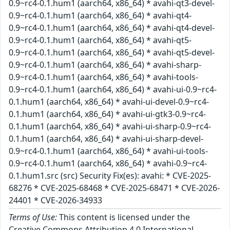
0.9~rc4-0.1.hum1 (aarch64, x86_64) * avahi-qt3-devel-
0.9~rc4-0.1.hum1 (aarch64, x86_64) * avahi-qt4-
0.9~rc4-0.1.hum1 (aarch64, x86_64) * avahi-qt4-devel-
0.9~rc4-0.1.hum1 (aarch64, x86_64) * avahi-qt5-
0.9~rc4-0.1.hum1 (aarch64, x86_64) * avahi-qt5-devel-
0.9~rc4-0.1.hum1 (aarch64, x86_64) * avahi-sharp-
0.9~rc4-0.1.hum1 (aarch64, x86_64) * avahi-tools-
0.9~rc4-0.1.hum1 (aarch64, x86_64) * avahi-ui-0.9~rc4-
0.1.hum1 (aarch64, x86_64) * avahi-ui-devel-0.9~rc4-
0.1.hum1 (aarch64, x86_64) * avahi-ui-gtk3-0.9~rc4-
0.1.hum1 (aarch64, x86_64) * avahi-ui-sharp-0.9~rc4-
0.1.hum1 (aarch64, x86_64) * avahi-ui-sharp-devel-
0.9~rc4-0.1.hum1 (aarch64, x86_64) * avahi-ui-tools-
0.9~rc4-0.1.hum1 (aarch64, x86_64) * avahi-0.9~rc4-
0.1.hum1.src (src) Security Fix(es): avahi: * CVE-2025-
68276 * CVE-2025-68468 * CVE-2025-68471 * CVE-2026-
24401 * CVE-2026-34933
Terms of Use:
This content is licensed under the
Creative Commons Attribution 4.0 International