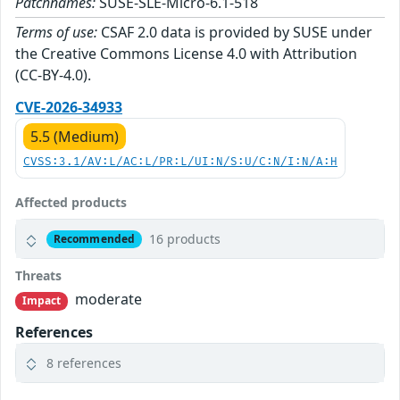
Patchnames:
SUSE-SLE-Micro-6.1-518
Terms of use:
CSAF 2.0 data is provided by SUSE under
the Creative Commons License 4.0 with Attribution
(CC-BY-4.0).
CVE-2026-34933
5.5 (Medium)
CVSS:3.1/AV:L/AC:L/PR:L/UI:N/S:U/C:N/I:N/A:H
Affected products
16 products
Recommended
Threats
moderate
Impact
References
8 references