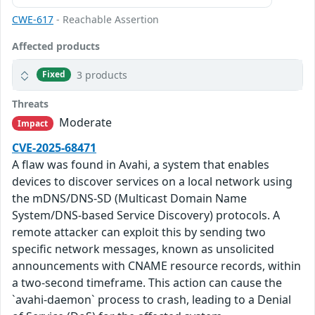
CWE-617
- Reachable Assertion
Affected products
3 products
Fixed
Threats
Moderate
Impact
CVE-2025-68471
A flaw was found in Avahi, a system that enables
devices to discover services on a local network using
the mDNS/DNS-SD (Multicast Domain Name
System/DNS-based Service Discovery) protocols. A
remote attacker can exploit this by sending two
specific network messages, known as unsolicited
announcements with CNAME resource records, within
a two-second timeframe. This action can cause the
`avahi-daemon` process to crash, leading to a Denial