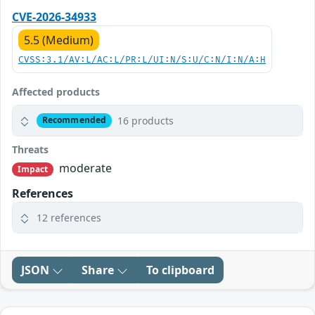
CVE-2026-34933
5.5 (Medium)
CVSS:3.1/AV:L/AC:L/PR:L/UI:N/S:U/C:N/I:N/A:H
Affected products
16 products
Recommended
Threats
moderate
Impact
References
12 references
JSON
Share
To clipboard