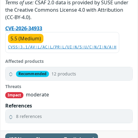
Terms of use:
CSAF 2.0 data is provided by SUSE under
the Creative Commons License 4.0 with Attribution
(CC-BY-4.0).
CVE-2026-34933
5.5 (Medium)
CVSS:3.1/AV:L/AC:L/PR:L/UI:N/S:U/C:N/I:N/A:H
Affected products
12 products
Recommended
Threats
moderate
Impact
References
8 references