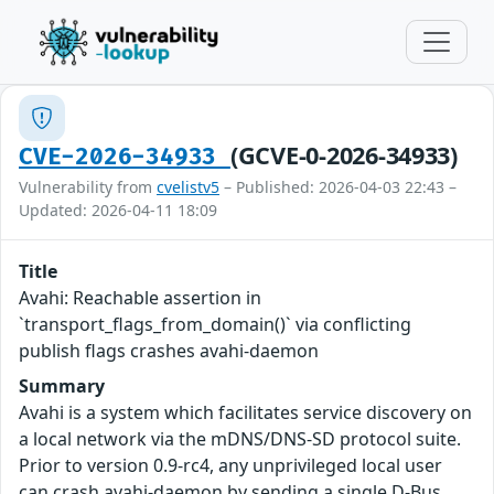
(GCVE-0-2026-34933)
CVE-2026-34933
Vulnerability from
cvelistv5
– Published: 2026-04-03 22:43 –
Updated: 2026-04-11 18:09
Title
Avahi: Reachable assertion in
`transport_flags_from_domain()` via conflicting
publish flags crashes avahi-daemon
Summary
Avahi is a system which facilitates service discovery on
a local network via the mDNS/DNS-SD protocol suite.
Prior to version 0.9-rc4, any unprivileged local user
can crash avahi-daemon by sending a single D-Bus