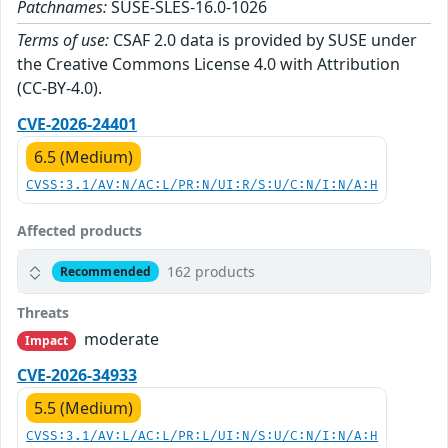
Patchnames:
SUSE-SLES-16.0-1026
Terms of use:
CSAF 2.0 data is provided by SUSE under
the Creative Commons License 4.0 with Attribution
(CC-BY-4.0).
CVE-2026-24401
6.5 (Medium)
CVSS:3.1/AV:N/AC:L/PR:N/UI:R/S:U/C:N/I:N/A:H
Affected products
162 products
Recommended
Threats
moderate
Impact
CVE-2026-34933
5.5 (Medium)
CVSS:3.1/AV:L/AC:L/PR:L/UI:N/S:U/C:N/I:N/A:H