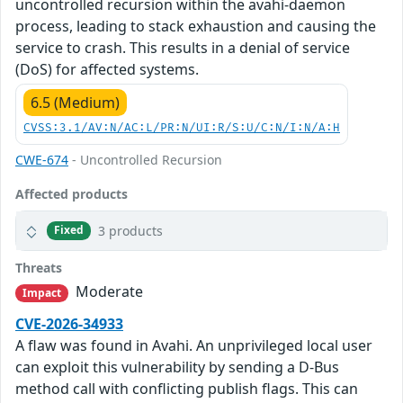
uncontrolled recursion within the avahi-daemon
process, leading to stack exhaustion and causing the
service to crash. This results in a denial of service
(DoS) for affected systems.
6.5 (Medium)
CVSS:3.1/AV:N/AC:L/PR:N/UI:R/S:U/C:N/I:N/A:H
CWE-674
- Uncontrolled Recursion
Affected products
3 products
Fixed
Threats
Moderate
Impact
CVE-2026-34933
A flaw was found in Avahi. An unprivileged local user
can exploit this vulnerability by sending a D-Bus
method call with conflicting publish flags. This can