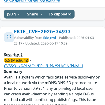
Show details on source website
JSON
Share
To clipboard
FKIE_CVE-2026-34933
Vulnerability from
fkie_nvd
- Published: 2026-04-03
23:17 - Updated: 2026-06-17 10:39
Severity
5.5 (Medium)
-
CVSS:3.1/AV:L/AC:L/PR:L/UI:N/S:U/C:N/I:N/A:H
Summary
Avahi is a system which facilitates service discovery on
a local network via the mDNS/DNS-SD protocol suite.
Prior to version 0.9-rc4, any unprivileged local user
can crash avahi-daemon by sending a single D-Bus
method call with conflicting publish flags. This issue