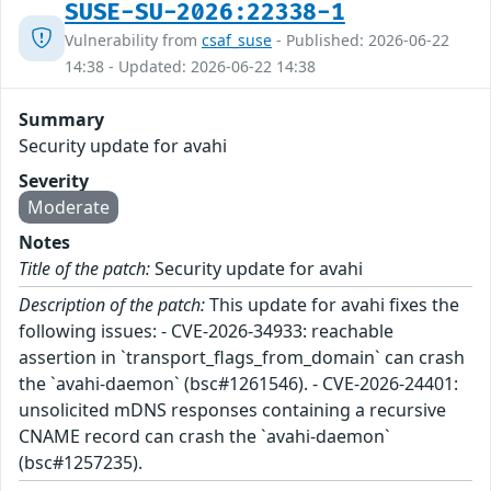
SUSE-SU-2026:22338-1
Vulnerability from
csaf_suse
- Published: 2026-06-22
14:38 - Updated: 2026-06-22 14:38
Summary
Security update for avahi
Severity
Moderate
Notes
Title of the patch:
Security update for avahi
Description of the patch:
This update for avahi fixes the
following issues: - CVE-2026-34933: reachable
assertion in `transport_flags_from_domain` can crash
the `avahi-daemon` (bsc#1261546). - CVE-2026-24401:
unsolicited mDNS responses containing a recursive
CNAME record can crash the `avahi-daemon`
(bsc#1257235).