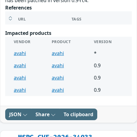
has been patched in version 0.9-rc4.
References
URL
TAGS
Impacted products
VENDOR
PRODUCT
VERSION
avahi
avahi
*
avahi
avahi
0.9
avahi
avahi
0.9
avahi
avahi
0.9
JSON
Share
To clipboard