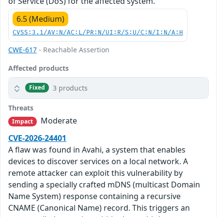
of Service (DoS) for the affected system.
6.5 (Medium)
CVSS:3.1/AV:N/AC:L/PR:N/UI:R/S:U/C:N/I:N/A:H
CWE-617
- Reachable Assertion
Affected products
3 products
Fixed
Threats
Moderate
Impact
CVE-2026-24401
A flaw was found in Avahi, a system that enables
devices to discover services on a local network. A
remote attacker can exploit this vulnerability by
sending a specially crafted mDNS (multicast Domain
Name System) response containing a recursive
CNAME (Canonical Name) record. This triggers an