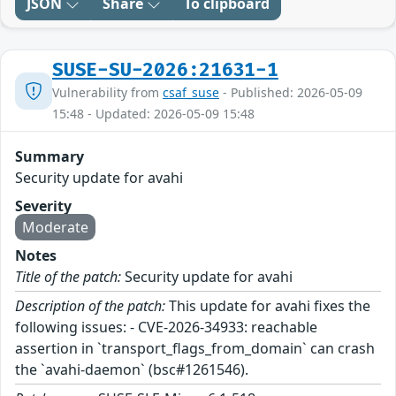
JSON
Share
To clipboard
SUSE-SU-2026:21631-1
Vulnerability from
csaf_suse
- Published: 2026-05-09
15:48 - Updated: 2026-05-09 15:48
Summary
Security update for avahi
Severity
Moderate
Notes
Title of the patch:
Security update for avahi
Description of the patch:
This update for avahi fixes the
following issues: - CVE-2026-34933: reachable
assertion in `transport_flags_from_domain` can crash
the `avahi-daemon` (bsc#1261546).