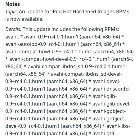
Notes
Topic:
An update for Red Hat Hardened Images RPMs
is now available.
Details:
This update includes the following RPMs:
avahi: * avahi-0.9~rc4-0.1.hum1 (aarch64, x86_64) *
avahi-autoipd-0.9~rc4-0.1.hum1 (aarch64, x86_64) *
avahi-compat-howl-0.9~rc4-0.1.hum1 (aarch64, x86_64)
* avahi-compat-howl-devel-0.9~rc4-0.1.hum1 (aarch64,
x86_64) * avahi-compat-libdns_sd-0.9~rc4-0.1.hum1
(aarch64, x86_64) * avahi-compat-libdns_sd-devel-
0.9~rc4-0.1.hum1 (aarch64, x86_64) * avahi-devel-
0.9~rc4-0.1.hum1 (aarch64, x86_64) * avahi-dnsconfd-
0.9~rc4-0.1.hum1 (aarch64, x86_64) * avahi-glib-
0.9~rc4-0.1.hum1 (aarch64, x86_64) * avahi-glib-devel-
0.9~rc4-0.1.hum1 (aarch64, x86_64) * avahi-gobject-
0.9~rc4-0.1.hum1 (aarch64, x86_64) * avahi-gobject-
devel-0.9~rc4-0.1.hum1 (aarch64, x86_64) * avahi-libs-
0.9~rc4-0.1.hum1 (aarch64, x86_64) * avahi-qt3-