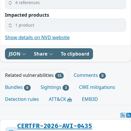
4 references
Impacted products
1 product
Show details on NVD website
JSON
Share
To clipboard
Related vulnerabilities
Comments
15
0
Bundles
Sightings
CWE mitigations
0
3
Detection rules
ATT&CK
EMB3D
CERTFR-2026-AVI-0435