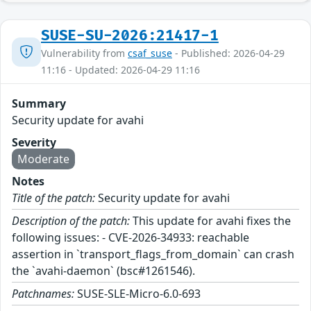
SUSE-SU-2026:21417-1
Vulnerability from
csaf_suse
- Published: 2026-04-29
11:16 - Updated: 2026-04-29 11:16
Summary
Security update for avahi
Severity
Moderate
Notes
Title of the patch:
Security update for avahi
Description of the patch:
This update for avahi fixes the
following issues: - CVE-2026-34933: reachable
assertion in `transport_flags_from_domain` can crash
the `avahi-daemon` (bsc#1261546).
Patchnames:
SUSE-SLE-Micro-6.0-693