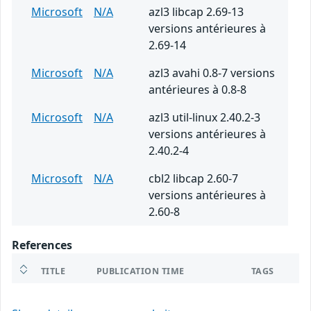
Microsoft
N/A
azl3 libcap 2.69-13
versions antérieures à
2.69-14
Microsoft
N/A
azl3 avahi 0.8-7 versions
antérieures à 0.8-8
Microsoft
N/A
azl3 util-linux 2.40.2-3
versions antérieures à
2.40.2-4
Microsoft
N/A
cbl2 libcap 2.60-7
versions antérieures à
2.60-8
References
TITLE
PUBLICATION TIME
TAGS