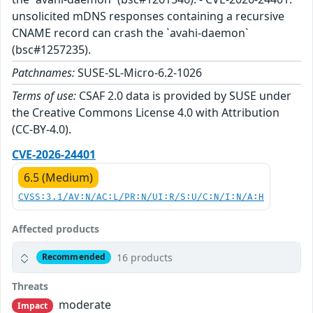
unsolicited mDNS responses containing a recursive
CNAME record can crash the `avahi-daemon`
(bsc#1257235).
Patchnames:
SUSE-SL-Micro-6.2-1026
Terms of use:
CSAF 2.0 data is provided by SUSE under
the Creative Commons License 4.0 with Attribution
(CC-BY-4.0).
CVE-2026-24401
6.5 (Medium)
CVSS:3.1/AV:N/AC:L/PR:N/UI:R/S:U/C:N/I:N/A:H
Affected products
16 products
Recommended
Threats
moderate
Impact