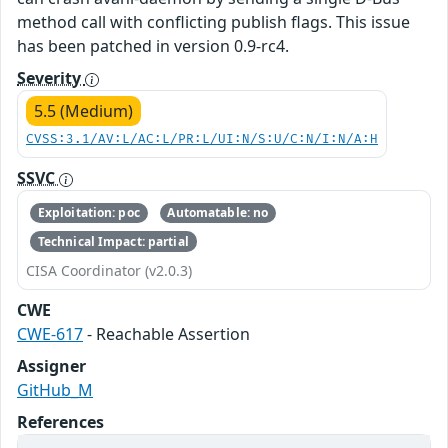
method call with conflicting publish flags. This issue
has been patched in version 0.9-rc4.
Severity
5.5 (Medium)
CVSS:3.1/AV:L/AC:L/PR:L/UI:N/S:U/C:N/I:N/A:H
SSVC
Exploitation: poc
Automatable: no
Technical Impact: partial
CISA Coordinator (v2.0.3)
CWE
CWE-617
- Reachable Assertion
Assigner
GitHub_M
References