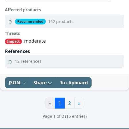
Affected products
162 products
Recommended
Threats
moderate
Impact
References
12 references
JSON
Share
To clipboard
«
1
2
»
Page 1 of 2 (15 entries)