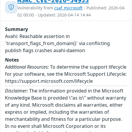
MSRC_CVE-2026-34933
Vulnerability from
csaf_microsoft
- Published: 2026-04-
02 00:00 - Updated: 2026-04-14 14:44
Summary
Avahi: Reachable assertion in
`transport_flags_from_domain()` via conflicting
publish flags crashes avahi-daemon
Notes
Additional Resources:
To determine the support lifecycle
for your software, see the Microsoft Support Lifecycle:
https://support.microsoft.com/lifecycle
Disclaimer:
The information provided in the Microsoft
Knowledge Base is provided \"as is\" without warranty
of any kind. Microsoft disclaims all warranties, either
express or implied, including the warranties of
merchantability and fitness for a particular purpose.
In no event shall Microsoft Corporation or its