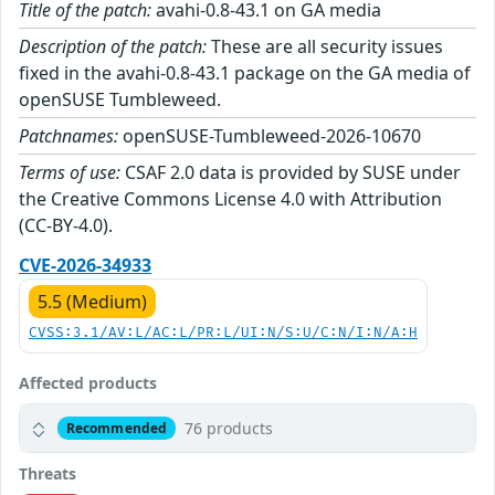
Title of the patch:
avahi-0.8-43.1 on GA media
Description of the patch:
These are all security issues
fixed in the avahi-0.8-43.1 package on the GA media of
openSUSE Tumbleweed.
Patchnames:
openSUSE-Tumbleweed-2026-10670
Terms of use:
CSAF 2.0 data is provided by SUSE under
the Creative Commons License 4.0 with Attribution
(CC-BY-4.0).
CVE-2026-34933
5.5 (Medium)
CVSS:3.1/AV:L/AC:L/PR:L/UI:N/S:U/C:N/I:N/A:H
Affected products
76 products
Recommended
Threats