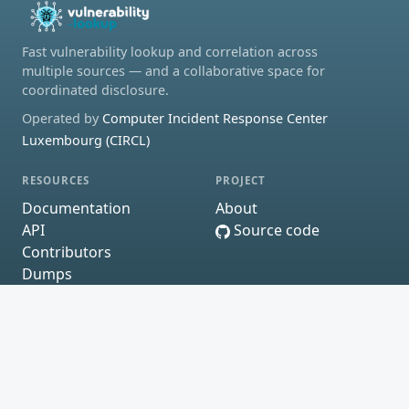
Fast vulnerability lookup and correlation across
multiple sources — and a collaborative space for
coordinated disclosure.
Operated by
Computer Incident Response Center
Luxembourg (CIRCL)
RESOURCES
PROJECT
Documentation
About
API
Source code
Contributors
Dumps