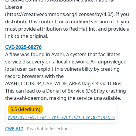
License
(https://creativecommons.org/licenses/by/4.0/). If you
distribute this content, or a modified version of it, you
must provide attribution to Red Hat Inc. and provide a
link to the original.
CVE-2025-68276
A flaw was found in Avahi, a system that facilitates
service discovery on a local network. An unprivileged
local user can exploit this vulnerability by creating
record browsers with the
AVAHI_LOOKUP_USE_WIDE_AREA flag set via D-Bus.
This can lead to a Denial of Service (DoS) by crashing
the avahi-daemon, making the service unavailable.
5.5 (Medium)
CVSS:3.1/AV:L/AC:L/PR:N/UI:R/S:U/C:N/I:N/A:H
CWE-617
- Reachable Assertion