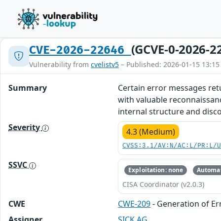
(GCVE-0-2026-2
CVE-2026-22646
Vulnerability from
cvelistv5
– Published: 2026-01-15 13:15
Summary
Certain error messages retu
with valuable reconnaissanc
internal structure and discov
Severity
4.3 (Medium)
CVSS:3.1/AV:N/AC:L/PR:L/
SSVC
Exploitation: none
Automat
CISA Coordinator (v2.0.3)
CWE
CWE-209
- Generation of Er
Assigner
SICK AG