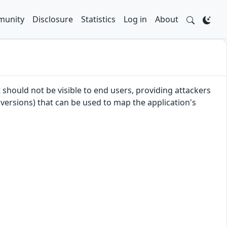
unity
Disclosure
Statistics
Log in
About
 should not be visible to end users, providing attackers
 versions) that can be used to map the application's