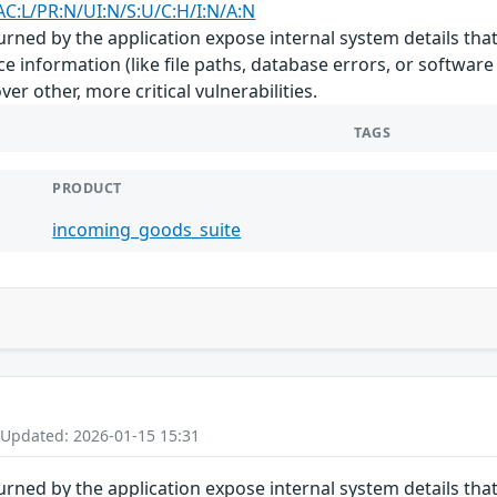
AC:L/PR:N/UI:N/S:U/C:H/I:N/A:N
rned by the application expose internal system details that
e information (like file paths, database errors, or software
er other, more critical vulnerabilities.
TAGS
PRODUCT
incoming_goods_suite
 Updated: 2026-01-15 15:31
rned by the application expose internal system details that