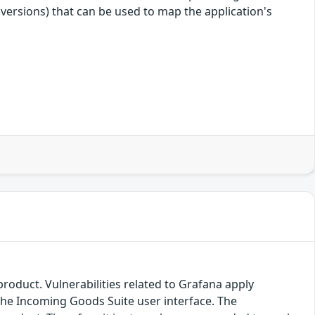
 versions) that can be used to map the application's
product. Vulnerabilities related to Grafana apply
 the Incoming Goods Suite user interface. The