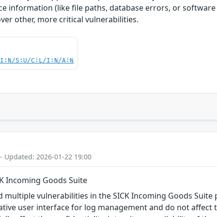
e information (like file paths, database errors, or software
er other, more critical vulnerabilities.
UI:N/S:U/C:L/I:N/A:N
 - Updated: 2026-01-22 19:00
ICK Incoming Goods Suite
d multiple vulnerabilities in the SICK Incoming Goods Suite 
rative user interface for log management and do not affect