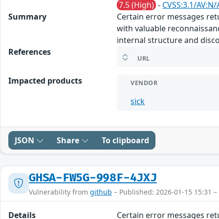
7.5 (High)
-
CVSS:3.1/AV:N/
Summary
Certain error messages retu
with valuable reconnaissanc
internal structure and discov
References
URL
Impacted products
VENDOR
sick
JSON
Share
To clipboard
GHSA-FW5G-998F-4JXJ
Vulnerability from
github
– Published: 2026-01-15 15:31 –
Details
Certain error messages retu