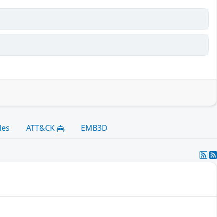
les
ATT&CK
EMB3D