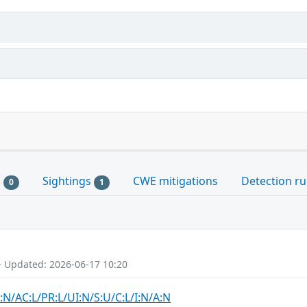
s
Sightings
CWE mitigations
Detection ru
0
1
- Updated: 2026-06-17 10:20
:N/AC:L/PR:L/UI:N/S:U/C:L/I:N/A:N