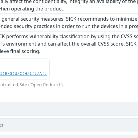
ially affect the confidentiality, integrity an availability of
 when operating the product.
 general security measures, SICK recommends to minimize 
ed security practices in order to run the devices in a pro
CK performs vulnerability classification by using the CVSS 
s environment and can affect the overall CVSS score. SICK
eve final scoring.
UI:R/S:U/C:H/I:L/A:L
ntrusted Site ('Open Redirect')
ct