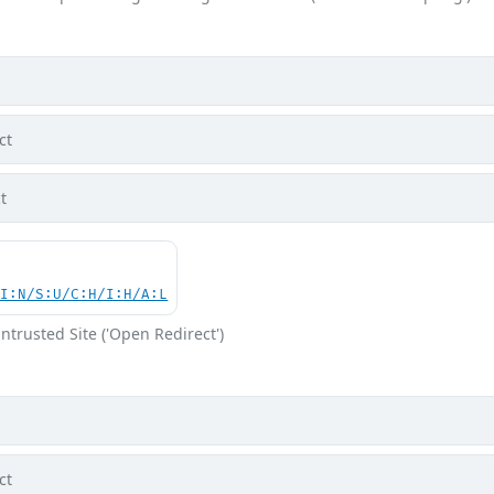
ct
t
UI:N/S:U/C:H/I:H/A:L
ntrusted Site ('Open Redirect')
ct