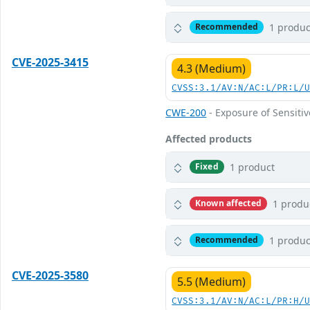
1 produc
Recommended
CVE-2025-3415
4.3 (Medium)
CVSS:3.1/AV:N/AC:L/PR:L/
CWE-200
- Exposure of Sensiti
Affected products
1 product
Fixed
1 produ
Known affected
1 produc
Recommended
CVE-2025-3580
5.5 (Medium)
CVSS:3.1/AV:N/AC:L/PR:H/