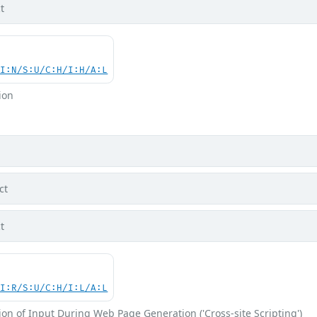
t
UI:N/S:U/C:H/I:H/A:L
ion
ct
t
UI:R/S:U/C:H/I:L/A:L
on of Input During Web Page Generation ('Cross-site Scripting')