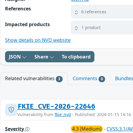
References
6 references
Impacted products
1 product
Show details on NVD website
JSON
Share
To clipboard
Related vulnerabilities
Comments
Bundle
3
0
FKIE_CVE-2026-22646
Vulnerability from
fkie_nvd
- Published: 2026-01-15 14:16 
Severity
4.3 (Medium)
-
CVSS:3.1/AV