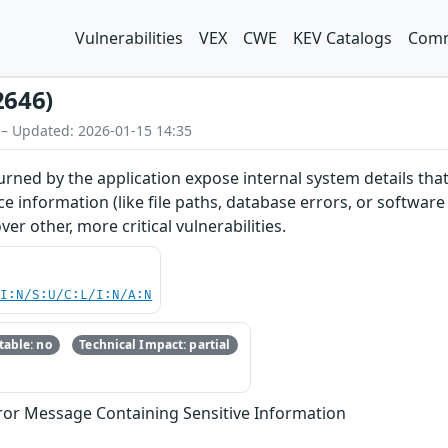
Vulnerabilities
VEX
CWE
KEV Catalogs
Comm
2646)
 – Updated: 2026-01-15 14:35
rned by the application expose internal system details that
e information (like file paths, database errors, or software
er other, more critical vulnerabilities.
UI:N/S:U/C:L/I:N/A:N
able: no
Technical Impact: partial
ror Message Containing Sensitive Information