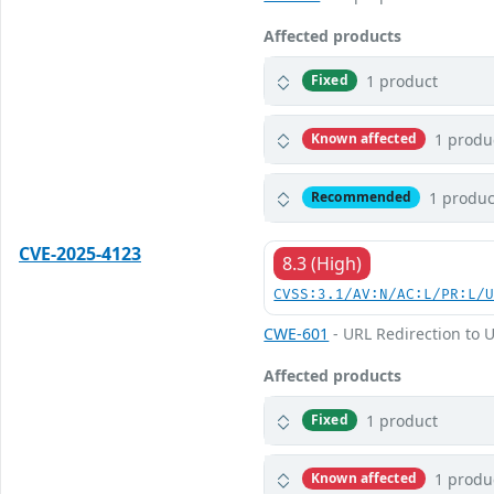
Affected products
1 product
Fixed
1 produ
Known affected
1 produc
Recommended
CVE-2025-4123
8.3 (High)
CVSS:3.1/AV:N/AC:L/PR:L/
CWE-601
- URL Redirection to U
Affected products
1 product
Fixed
1 produ
Known affected