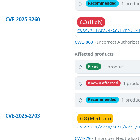
1 produc
Recommended
CVE-2025-3260
8.3 (High)
CVSS:3.1/AV:N/AC:L/PR:L/
CWE-863
- Incorrect Authorizat
Affected products
1 product
Fixed
1 produ
Known affected
1 produc
Recommended
CVE-2025-2703
6.8 (Medium)
CVSS:3.1/AV:N/AC:L/PR:L/
CWE-79
- Improper Neutralizati