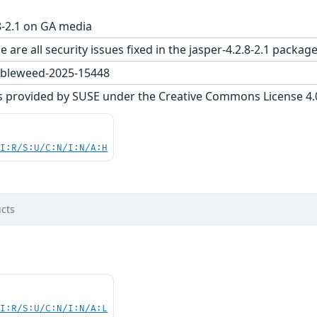
8-2.1 on GA media
 are all security issues fixed in the jasper-4.2.8-2.1 pac
bleweed-2025-15448
s provided by SUSE under the Creative Commons License 4.0 
UI:R/S:U/C:N/I:N/A:H
cts
UI:R/S:U/C:N/I:N/A:L