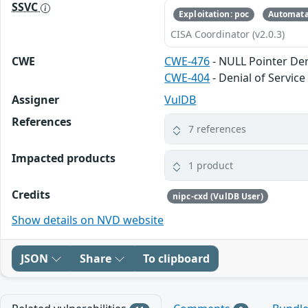
SSVC
Exploitation: poc
Automata
CISA Coordinator (v2.0.3)
CWE
CWE-476
- NULL Pointer De
CWE-404
- Denial of Service
Assigner
VulDB
References
7 references
Impacted products
1 product
Credits
nipc-cxd (VulDB User)
Show details on NVD website
JSON
Share
To clipboard