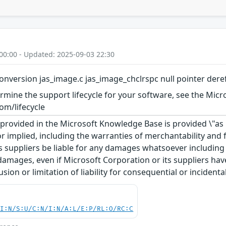
00:00 - Updated: 2025-09-03 22:30
onversion jas_image.c jas_image_chclrspc null pointer der
rmine the support lifecycle for your software, see the Micro
om/lifecycle
rovided in the Microsoft Knowledge Base is provided \"as is
r implied, including the warranties of merchantability and f
 suppliers be liable for any damages whatsoever including di
 damages, even if Microsoft Corporation or its suppliers ha
usion or limitation of liability for consequential or inciden
UI:N/S:U/C:N/I:N/A:L/E:P/RL:O/RC:C