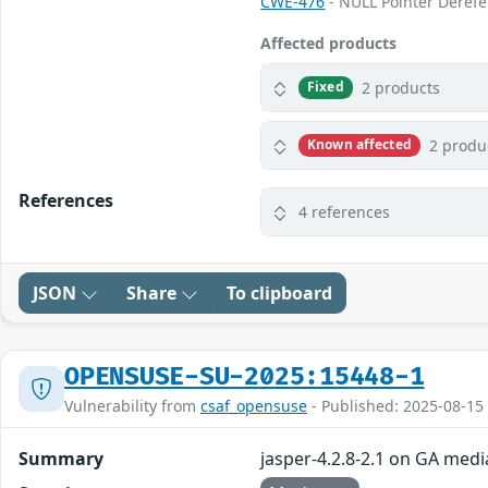
CWE-476
- NULL Pointer Deref
Affected products
2 products
Fixed
2 produ
Known affected
References
4 references
JSON
Share
To clipboard
OPENSUSE-SU-2025:15448-1
Vulnerability from
csaf_opensuse
- Published: 2025-08-15
Summary
jasper-4.2.8-2.1 on GA medi