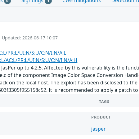
es
Sightings
CWE mitigations
Detection r
0
1
- Updated: 2026-06-17 10:07
C:L/PR:L/UI:N/S:U/C:N/I:N/A:L
:L/AC:L/PR:L/UI:N/S:U/C:N/I:N/A:H
JasPer up to 4.2.5. Affected by this vulnerability is the func
e.c of the component Image Color Space Conversion Handler.
tack on the local host. The exploit has been disclosed to the
3305f955158c52. It is recommended to apply a patch to fi
TAGS
PRODUCT
jasper