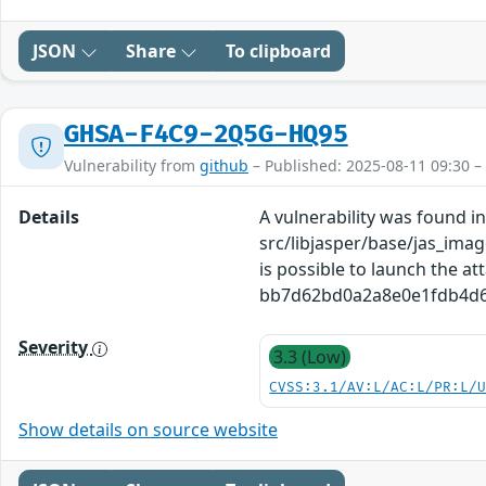
JSON
Share
To clipboard
GHSA-F4C9-2Q5G-HQ95
Vulnerability from
github
– Published: 2025-08-11 09:30 –
Details
A vulnerability was found in 
src/libjasper/base/jas_imag
is possible to launch the at
bb7d62bd0a2a8e0e1fdb4d603f
Severity
3.3 (Low)
CVSS:3.1/AV:L/AC:L/PR:L/
Show details on source website