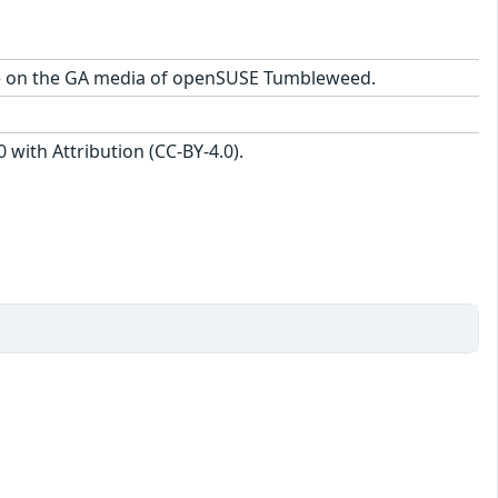
kage on the GA media of openSUSE Tumbleweed.
with Attribution (CC-BY-4.0).