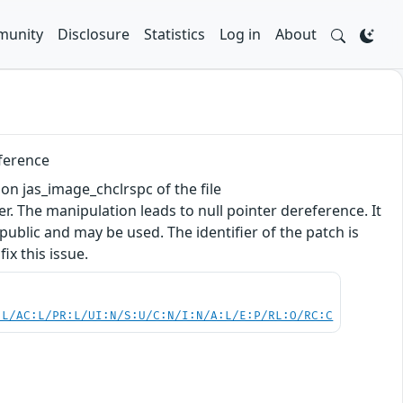
unity
Disclosure
Statistics
Log in
About
eference
tion jas_image_chclrspc of the file
 The manipulation leads to null pointer dereference. It
 public and may be used. The identifier of the patch is
x this issue.
:L/AC:L/PR:L/UI:N/S:U/C:N/I:N/A:L/E:P/RL:O/RC:C