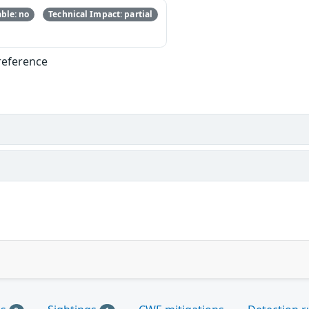
ble: no
Technical Impact: partial
reference