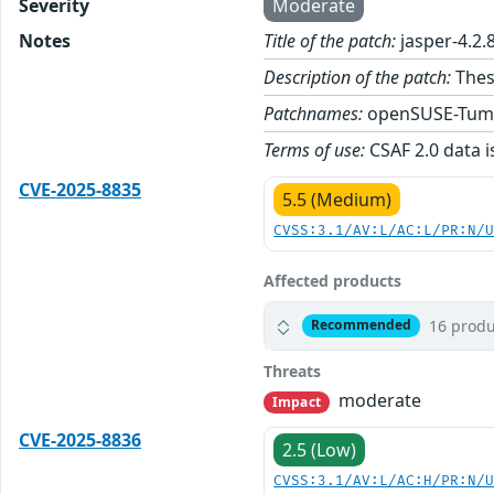
Severity
Moderate
Notes
Title of the patch:
jasper-4.2.
Description of the patch:
These
Patchnames:
openSUSE-Tum
Terms of use:
CSAF 2.0 data i
CVE-2025-8835
5.5 (Medium)
CVSS:3.1/AV:L/AC:L/PR:N/
Affected products
16 produ
Recommended
Threats
moderate
Impact
CVE-2025-8836
2.5 (Low)
CVSS:3.1/AV:L/AC:H/PR:N/