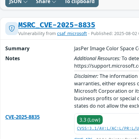
JSON
Share
To clipboard
MSRC_CVE-2025-8835
Vulnerability from
csaf_microsoft
- Published: 2025-08-02 
Summary
JasPer Image Color Space C
Notes
Additional Resources:
To dete
https://support.microsoft.c
Disclaimer:
The information p
warranties, either express o
Microsoft Corporation or its
business profits or special
states do not allow the excl
CVE-2025-8835
3.3 (Low)
CVSS:3.1/AV:L/AC:L/PR:L/