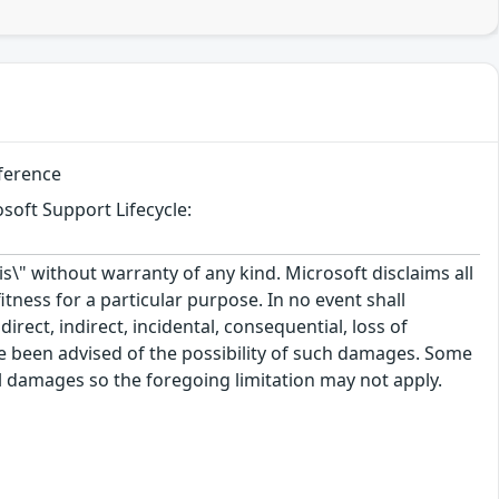
eference
soft Support Lifecycle:
\" without warranty of any kind. Microsoft disclaims all
itness for a particular purpose. In no event shall
rect, indirect, incidental, consequential, loss of
ve been advised of the possibility of such damages. Some
tal damages so the foregoing limitation may not apply.