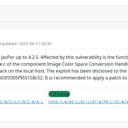
 Updated: 2025-08-11 09:30
JasPer up to 4.2.5. Affected by this vulnerability is the func
e.c of the component Image Color Space Conversion Handler.
tack on the local host. The exploit has been disclosed to the
3305f955158c52. It is recommended to apply a patch to fi
1.9 (Low)
UI:N/S:U/C:N/I:N/A:L
CVSS:4.0/AV:L/AC:L/AT:N/PR:L/UI:N/