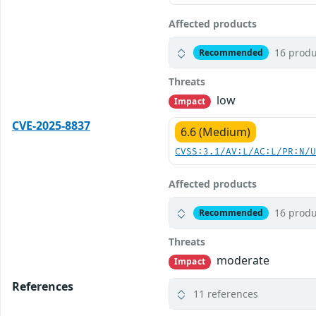
Affected products
16 produ
Recommended
Threats
low
Impact
CVE-2025-8837
6.6 (Medium)
CVSS:3.1/AV:L/AC:L/PR:N/
Affected products
16 produ
Recommended
Threats
moderate
Impact
References
11 references