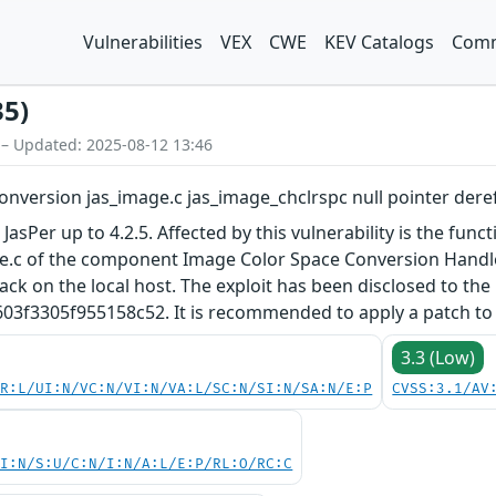
Vulnerabilities
VEX
CWE
KEV Catalogs
Comm
35)
 – Updated: 2025-08-12 13:46
onversion jas_image.c jas_image_chclrspc null pointer der
JasPer up to 4.2.5. Affected by this vulnerability is the func
e.c of the component Image Color Space Conversion Handler.
tack on the local host. The exploit has been disclosed to the
3305f955158c52. It is recommended to apply a patch to fi
3.3 (Low)
PR:L/UI:N/VC:N/VI:N/VA:L/SC:N/SI:N/SA:N/E:P
CVSS:3.1/AV
UI:N/S:U/C:N/I:N/A:L/E:P/RL:O/RC:C