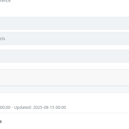
erence
cts
 00:00 - Updated: 2025-08-15 00:00
a