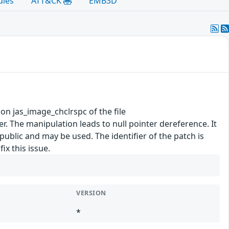
ules
ATT&CK
EMB3D
tion jas_image_chclrspc of the file
 The manipulation leads to null pointer dereference. It
 public and may be used. The identifier of the patch is
x this issue.
VERSION
*