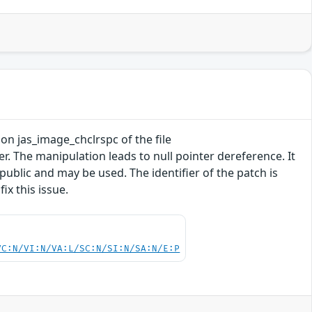
tion jas_image_chclrspc of the file
 The manipulation leads to null pointer dereference. It
 public and may be used. The identifier of the patch is
x this issue.
VC:N/VI:N/VA:L/SC:N/SI:N/SA:N/E:P