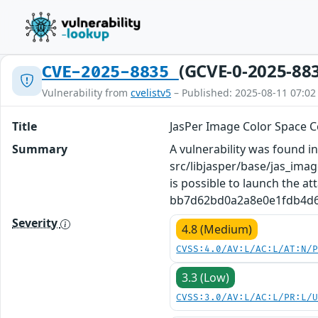
(GCVE-0-2025-88
CVE-2025-8835
Vulnerability from
cvelistv5
– Published: 2025-08-11 07:02
Title
JasPer Image Color Space C
Summary
A vulnerability was found in 
src/libjasper/base/jas_imag
is possible to launch the at
bb7d62bd0a2a8e0e1fdb4d603f
Severity
4.8 (Medium)
CVSS:4.0/AV:L/AC:L/AT:N/
3.3 (Low)
CVSS:3.0/AV:L/AC:L/PR:L/