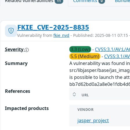
Related vulnerabilities
Comments
Bundl
11
0
FKIE_CVE-2025-8835
Vulnerability from
fkie_nvd
- Published: 2025-08-11 07:15 
Severity
3.3 (Low)
-
CVSS:3.1/AV:L/A
5.5 (Medium)
-
CVSS:3.1/AV
Summary
A vulnerability was found in 
src/libjasper/base/jas_imag
is possible to launch the at
bb7d62bd0a2a8e0e1fdb4d603f
References
URL
Impacted products
VENDOR
jasper_project