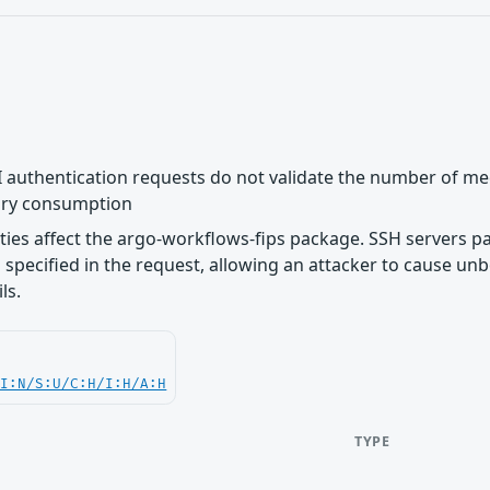
 authentication requests do not validate the number of mec
ry consumption
lities affect the argo-workflows-fips package. SSH servers 
specified in the request, allowing an attacker to cause 
ls.
UI:N/S:U/C:H/I:H/A:H
TYPE