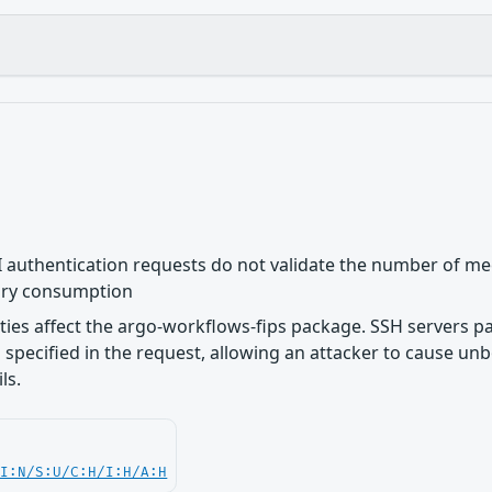
 authentication requests do not validate the number of mec
ry consumption
lities affect the argo-workflows-fips package. SSH servers 
specified in the request, allowing an attacker to cause 
ls.
UI:N/S:U/C:H/I:H/A:H