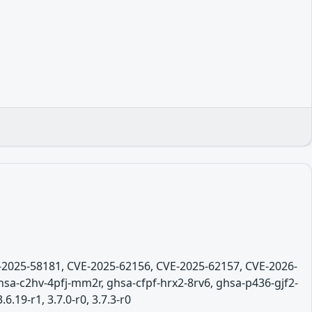
E-2025-58181, CVE-2025-62156, CVE-2025-62157, CVE-2026-
sa-c2hv-4pfj-mm2r, ghsa-cfpf-hrx2-8rv6, ghsa-p436-gjf2-
6.19-r1, 3.7.0-r0, 3.7.3-r0