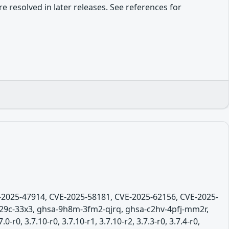
re resolved in later releases. See references for
E-2025-47914, CVE-2025-58181, CVE-2025-62156, CVE-2025-
29c-33x3, ghsa-9h8m-3fm2-qjrq, ghsa-c2hv-4pfj-mm2r,
0, 3.7.10-r0, 3.7.10-r1, 3.7.10-r2, 3.7.3-r0, 3.7.4-r0,