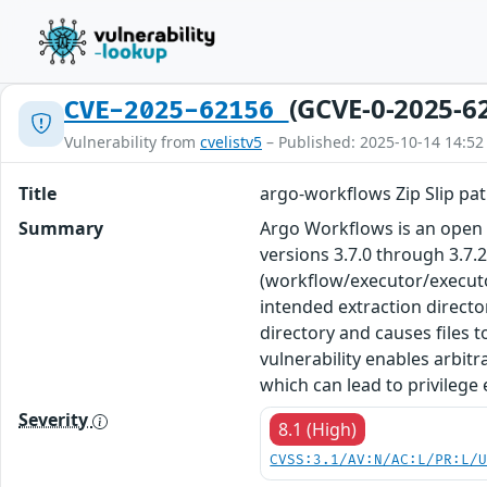
(GCVE-0-2025-6
CVE-2025-62156
Vulnerability from
cvelistv5
– Published: 2025-10-14 14:52
Title
argo-workflows Zip Slip pat
Summary
Argo Workflows is an open s
versions 3.7.0 through 3.7.2
(workflow/executor/executor
intended extraction director
directory and causes files 
vulnerability enables arbitr
which can lead to privilege 
Severity
8.1 (High)
CVSS:3.1/AV:N/AC:L/PR:L/