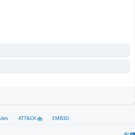
)
ules
ATT&CK
EMB3D