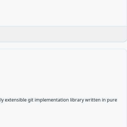
hly extensible git implementation library written in pure