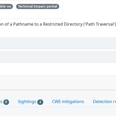
ble: no
Technical Impact: partial
n of a Pathname to a Restricted Directory ('Path Traversal'
es
Sightings
CWE mitigations
Detection r
0
2