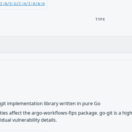
UI:N/S:U/C:H/I:H/A:H
TYPE
e git implementation library written in pure Go
ities affect the argo-workflows-fips package. go-git is a hig
dual vulnerability details.