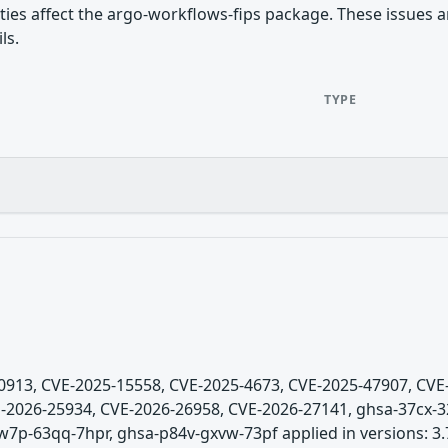
ities affect the argo-workflows-fips package. These issues a
ls.
TYPE
5-0913, CVE-2025-15558, CVE-2025-4673, CVE-2025-47907, CV
-2026-25934, CVE-2026-26958, CVE-2026-27141, ghsa-37cx-3
7p-63qq-7hpr, ghsa-p84v-gxvw-73pf applied in versions: 3.7.0-r