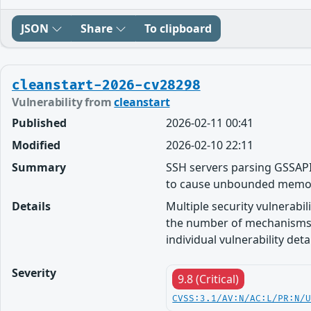
JSON
Share
To clipboard
cleanstart-2026-cv28298
Vulnerability from
cleanstart
Published
2026-02-11 00:41
Modified
2026-02-10 22:11
Summary
SSH servers parsing GSSAPI
to cause unbounded memo
Details
Multiple security vulnerabi
the number of mechanisms 
individual vulnerability detai
Severity
9.8 (Critical)
CVSS:3.1/AV:N/AC:L/PR:N/