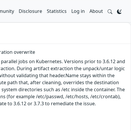
unity
Disclosure
Statistics
Log in
About
uration overwrite
arallel jobs on Kubernetes. Versions prior to 3.6.12 and
xtraction. During artifact extraction the unpack/untar logic
without validating that header.Name stays within the
ute path that, after cleaning, overrides the destination
 system directories such as /etc inside the container. The
ions (for example /etc/passwd, /etc/hosts, /etc/crontab),
te to 3.6.12 or 3.7.3 to remediate the issue.