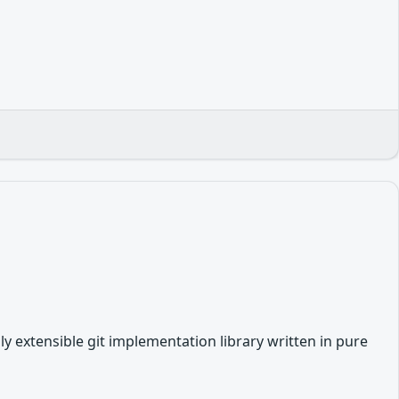
hly extensible git implementation library written in pure