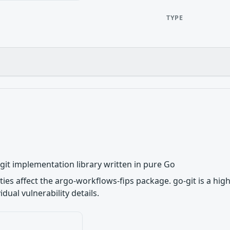
TYPE
e git implementation library written in pure Go
ities affect the argo-workflows-fips package. go-git is a hig
dual vulnerability details.