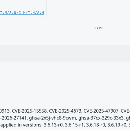
UI:N/S:U/C:H/I:H/A:H
TYPE
5-0913, CVE-2025-15558, CVE-2025-4673, CVE-2025-47907, CV
-2026-27141, ghsa-2x5j-vhc8-9cwm, ghsa-37cx-329c-33x3, gh
lied in versions: 3.6.13-r0, 3.6.15-r1, 3.6.18-r0, 3.6.19-r0, 3.