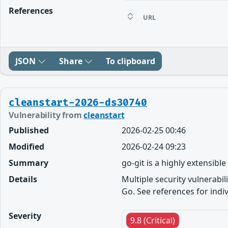
References
URL
JSON
Share
To clipboard
cleanstart-2026-ds30740
Vulnerability from
cleanstart
Published
2026-02-25 00:46
Modified
2026-02-24 09:23
Summary
go-git is a highly extensibl
Details
Multiple security vulnerabil
Go. See references for indivi
Severity
9.8 (Critical)