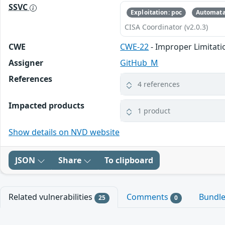
SSVC
Exploitation: poc
Automata
CISA Coordinator (v2.0.3)
CWE
CWE-22
- Improper Limitatio
Assigner
GitHub_M
References
4 references
Impacted products
1 product
Show details on NVD website
JSON
Share
To clipboard
Related vulnerabilities
Comments
Bundl
25
0