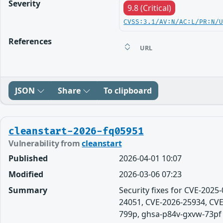
Severity
9.8 (Critical)
CVSS:3.1/AV:N/AC:L/PR:N/
References
URL
JSON
Share
To clipboard
cleanstart-2026-fq05951
Vulnerability from
cleanstart
Published
2026-04-01 10:07
Modified
2026-03-06 07:23
Summary
Security fixes for CVE-202
24051, CVE-2026-25934, CVE
799p, ghsa-p84v-gxvw-73pf app