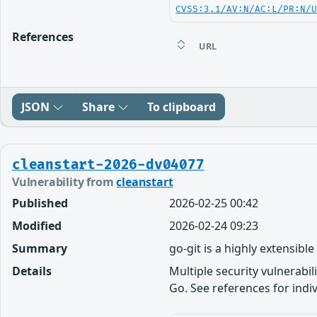
CVSS:3.1/AV:N/AC:L/PR:N/
References
URL
JSON
Share
To clipboard
cleanstart-2026-dv04077
Vulnerability from
cleanstart
Published
2026-02-25 00:42
Modified
2026-02-24 09:23
Summary
go-git is a highly extensibl
Details
Multiple security vulnerabil
Go. See references for indivi