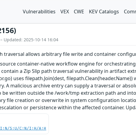
Vulnerabilities
VEX
CWE
KEV Catalogs
Comm
2156)
 – Updated: 2025-10-14 16:04
h traversal allows arbitrary file write and container config
ource container-native workflow engine for orchestrating p
 contain a Zip Slip path traversal vulnerability in artifact e
.go) uses filepath.Join(dest, filepath.Clean(header.Name)) 
y. A malicious archive entry can supply a traversal or absol
to be written outside the /work/tmp extraction path and into
ary file creation or overwrite in system configuration locat
escalation or persistence within the affected container. Upda
UI:N/S:U/C:N/I:H/A:H