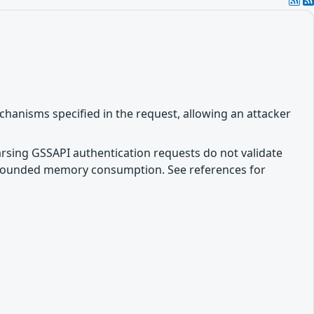
hanisms specified in the request, allowing an attacker
parsing GSSAPI authentication requests do not validate
unbounded memory consumption. See references for