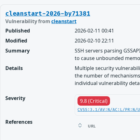
cleanstart-2026-by71381
Vulnerability from
cleanstart
Published
2026-02-11 00:41
Modified
2026-02-10 22:11
Summary
SSH servers parsing GSSAPI
to cause unbounded memo
Details
Multiple security vulnerabi
the number of mechanisms 
individual vulnerability detai
Severity
9.8 (Critical)
CVSS:3.1/AV:N/AC:L/PR:N/
References
URL