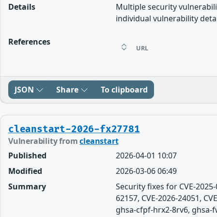
Details
Multiple security vulnerabil
individual vulnerability detai
References
URL
JSON
Share
To clipboard
cleanstart-2026-fx27781
Vulnerability from
cleanstart
Published
2026-04-01 10:07
Modified
2026-03-06 06:49
Summary
Security fixes for CVE-202
62157, CVE-2026-24051, CVE
ghsa-cfpf-hrx2-8rv6, ghsa-fw