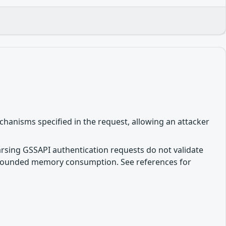
hanisms specified in the request, allowing an attacker
parsing GSSAPI authentication requests do not validate
unbounded memory consumption. See references for