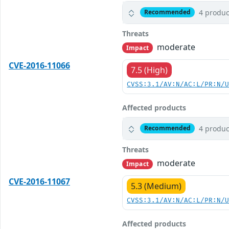
4 produc
Recommended
Threats
moderate
Impact
CVE-2016-11066
7.5 (High)
CVSS:3.1/AV:N/AC:L/PR:N/
Affected products
4 produc
Recommended
Threats
moderate
Impact
CVE-2016-11067
5.3 (Medium)
CVSS:3.1/AV:N/AC:L/PR:N/
Affected products