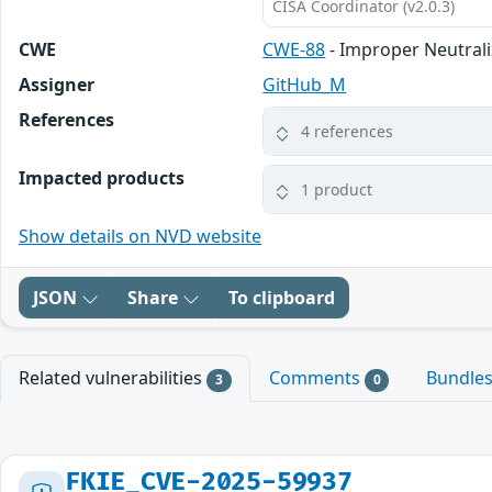
CISA Coordinator (v2.0.3)
CWE
CWE-88
- Improper Neutrali
Assigner
GitHub_M
References
4 references
Impacted products
1 product
Show details on NVD website
JSON
Share
To clipboard
Related vulnerabilities
Comments
Bundle
3
0
FKIE_CVE-2025-59937