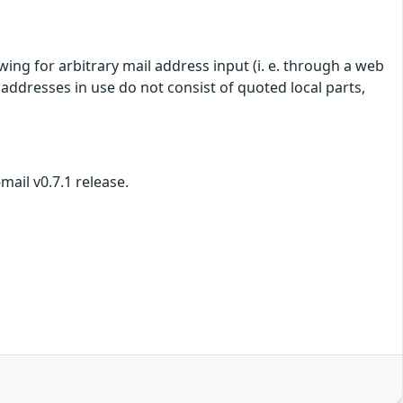
lowing for arbitrary mail address input (i. e. through a web
il addresses in use do not consist of quoted local parts,
mail v0.7.1 release.