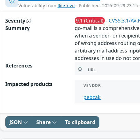
Vulnerability from
fkie_nvd
- Published: 2025-09-29 23:15 
Severity
9.1 (Critical)
-
CVSS:3.1/AV:
Summary
go-mail is a comprehensive 
when a sender- or recipien
of wrong address routing or
arbitrary mail address input 
addresses in use do not cons
References
URL
Impacted products
VENDOR
pebcak
JSON
Share
To clipboard