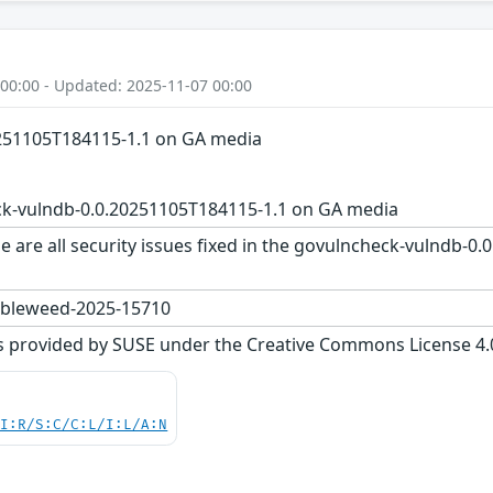
 00:00 - Updated: 2025-11-07 00:00
251105T184115-1.1 on GA media
k-vulndb-0.0.20251105T184115-1.1 on GA media
e are all security issues fixed in the govulncheck-vulndb-
bleweed-2025-15710
s provided by SUSE under the Creative Commons License 4.0 
UI:R/S:C/C:L/I:L/A:N