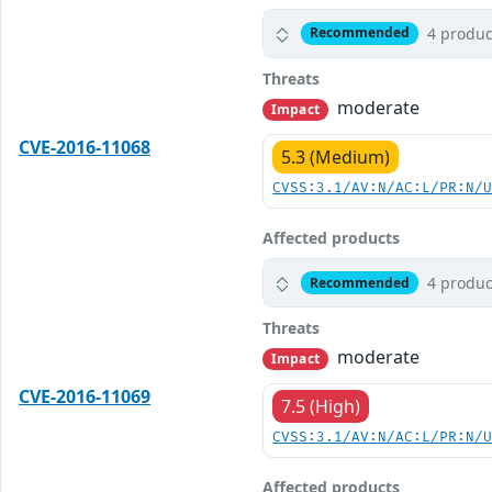
4 produc
Recommended
Threats
moderate
Impact
CVE-2016-11068
5.3 (Medium)
CVSS:3.1/AV:N/AC:L/PR:N/
Affected products
4 produc
Recommended
Threats
moderate
Impact
CVE-2016-11069
7.5 (High)
CVSS:3.1/AV:N/AC:L/PR:N/
Affected products