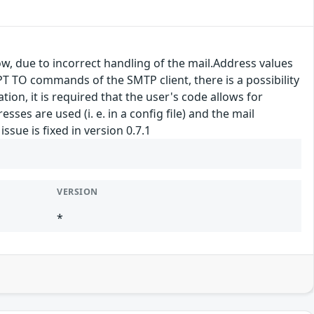
ow, due to incorrect handling of the mail.Address values
 TO commands of the SMTP client, there is a possibility
on, it is required that the user's code allows for
esses are used (i. e. in a config file) and the mail
ssue is fixed in version 0.7.1
VERSION
*