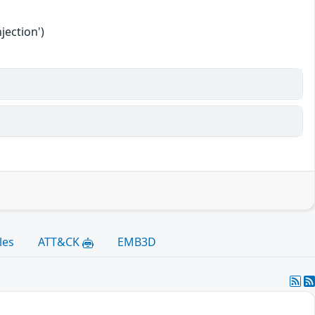
jection')
les
ATT&CK
EMB3D