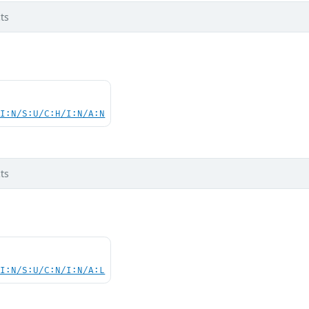
ts
UI:N/S:U/C:H/I:N/A:N
ts
UI:N/S:U/C:N/I:N/A:L