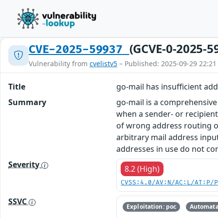
(GCVE-0-2025-5
CVE-2025-59937
Vulnerability from
cvelistv5
– Published: 2025-09-29 22:21
Title
go-mail has insufficient a
Summary
go-mail is a comprehensive 
when a sender- or recipien
of wrong address routing or
arbitrary mail address input 
addresses in use do not cons
Severity
8.2 (High)
CVSS:4.0/AV:N/AC:L/AT:P/
SSVC
Exploitation: poc
Automata