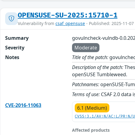
OPENSUSE-SU-2025:15710-1
Vulnerability from
csaf_opensuse
- Published: 2025-11-07
Summary
govulncheck-vulndb-0.0.20
Severity
Moderate
Notes
Title of the patch:
govulnchec
Description of the patch:
Thes
openSUSE Tumbleweed.
Patchnames:
openSUSE-Tum
Terms of use:
CSAF 2.0 data i
CVE-2016-11063
6.1 (Medium)
CVSS:3.1/AV:N/AC:L/PR:N/
Affected products