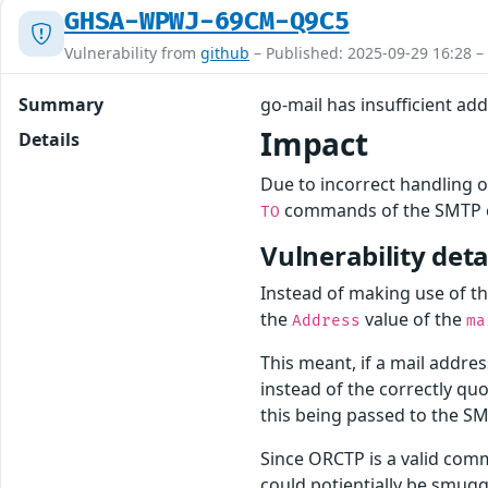
GHSA-WPWJ-69CM-Q9C5
Vulnerability from
github
– Published: 2025-09-29 16:28 –
Summary
go-mail has insufficient a
Impact
Details
Due to incorrect handling 
commands of the SMTP cl
TO
Vulnerability deta
Instead of making use of t
the
value of the
Address
ma
This meant, if a mail addres
instead of the correctly q
this being passed to the S
Since ORCTP is a valid com
could potientially be smug