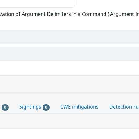
zation of Argument Delimiters in a Command ('Argument In
s
Sightings
CWE mitigations
Detection ru
0
0