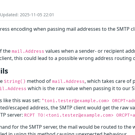
 Updated: 2025-11-05 22:01
ddress encoding when passing mail addresses to the SMTP cl
of the
values when a sender- or recipient add
mail.Address
ient, this could lead to a possible wrong address routing
ils
he
method of
, which takes care of
String()
mail.Address
which is the raw value when passing it to our S
il.Address
s like this was set:
"toni.tester@example.com> ORCPT=ad
uoted/escaped address, the SMTP client would get the raw v
MTP server:
RCPT TO:<toni.tester@example.com> ORCPT=
mand for the SMTP server, the mail would be routed to th
gled in using this method causing unexpected behaviour.