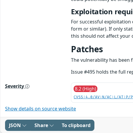
Exploitation requ
For successful exploitation o
form or similar). If only sta
this should not affect your 
Patches
The vulnerability has been 
Issue #495 holds the full r
Severity
8.2 (High)
CVSS:4.0/AV:N/AC:L/AT:P/
Show details on source website
JSON
Share
To clipboard