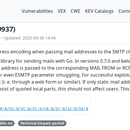
Vulnerabilities
VEX
CWE
KEV Catalogs
Comm
9937)
 – Updated: 2025-09-30 14:44
ddress encoding when passing mail addresses to the SMTP cl
library for sending mails with Go. In versions 0.7.0 and bel
t address is passed to the corresponding MAIL FROM or RCPT
 even ESMTP parameter smuggling. For successful exploitati
(i. e. through a web form or similar). If only static mail addr
ist of quoted local parts, this should not affect users. This i
PR:N/UI:N/VC:N/VI:H/VA:N/SC:N/SI:N/SA:N
ble: no
Technical Impact: partial