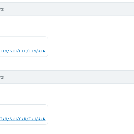
ts
UI:N/S:U/C:L/I:N/A:N
ts
UI:N/S:U/C:N/I:H/A:N