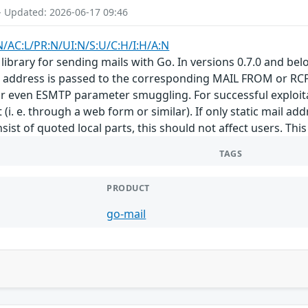
- Updated: 2026-06-17 09:46
N/AC:L/PR:N/UI:N/S:U/C:H/I:H/A:N
library for sending mails with Go. In versions 0.7.0 and bel
t address is passed to the corresponding MAIL FROM or RCPT
 even ESMTP parameter smuggling. For successful exploitati
(i. e. through a web form or similar). If only static mail addr
ist of quoted local parts, this should not affect users. This i
TAGS
PRODUCT
go-mail