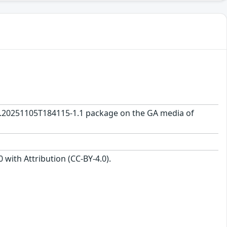
0.0.20251105T184115-1.1 package on the GA media of
with Attribution (CC-BY-4.0).