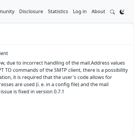
unity
Disclosure
Statistics
Log in
About
ient
ow, due to incorrect handling of the mail.Address values
 TO commands of the SMTP client, there is a possibility
on, it is required that the user's code allows for
esses are used (i. e. in a config file) and the mail
ssue is fixed in version 0.7.1