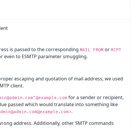
ient
ress is passed to the corresponding
or
MAIL FROM
RCPT
 or even to ESMTP parameter smuggling.
 proper escaping and quotation of mail address, we used
MTP client.
for a sender or recipient,
min@admin.com"@example.com
alue passed which would translate into something like
.
admin@admin.com@example.com>
e wrong address. Additionally, other SMTP commands