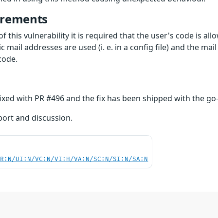
irements
f this vulnerability it is required that the user's code is al
tic mail addresses are used (i. e. in a config file) and the ma
code.
fixed with PR #496 and the fix has been shipped with the go-
eport and discussion.
PR:N/UI:N/VC:N/VI:H/VA:N/SC:N/SI:N/SA:N