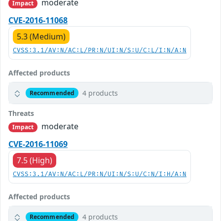
moderate
Impact
CVE-2016-11068
5.3 (Medium)
CVSS:3.1/AV:N/AC:L/PR:N/UI:N/S:U/C:L/I:N/A:N
Affected products
4 products
Recommended
Threats
moderate
Impact
CVE-2016-11069
7.5 (High)
CVSS:3.1/AV:N/AC:L/PR:N/UI:N/S:U/C:N/I:H/A:N
Affected products
4 products
Recommended