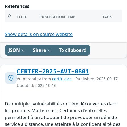
References
TITLE
PUBLICATION TIME
TAGS
Show details on source website
JSON
Share
To clipboard
CERTFR-2025-AVI-0801
Vulnerability from
certfr_avis
- Published: 2025-09-17 -
Updated: 2025-10-16
De multiples vulnérabilités ont été découvertes dans
les produits Mattermost. Certaines d'entre elles
permettent à un attaquant de provoquer un déni de
service à distance, une atteinte à la confidentialité des