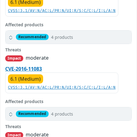
6.1 (Medium)
CVSS:3.1/AV:N/AC:L/PR:N/UI:R/S:C/C:L/I:L/A:N
Affected products
4 products
Recommended
Threats
moderate
Impact
CVE-2016-11083
6.1 (Medium)
CVSS:3.1/AV:N/AC:L/PR:N/UI:R/S:C/C:L/I:L/A:N
Affected products
4 products
Recommended
Threats
moderate
Impact