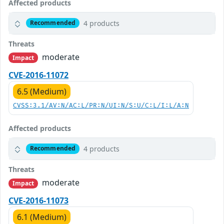
Affected products
4 products
Recommended
Threats
moderate
Impact
CVE-2016-11072
6.5 (Medium)
CVSS:3.1/AV:N/AC:L/PR:N/UI:N/S:U/C:L/I:L/A:N
Affected products
4 products
Recommended
Threats
moderate
Impact
CVE-2016-11073
6.1 (Medium)