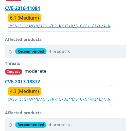
CVE-2016-11084
6.1 (Medium)
CVSS:3.1/AV:N/AC:L/PR:N/UI:R/S:C/C:L/I:L/A:N
Affected products
4 products
Recommended
Threats
moderate
Impact
CVE-2017-18872
4.3 (Medium)
CVSS:3.1/AV:N/AC:L/PR:L/UI:N/S:U/C:N/I:L/A:N
Affected products
4 products
Recommended