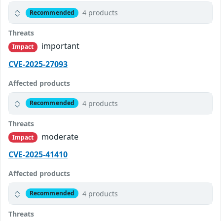
4 products
Recommended
Threats
important
Impact
CVE-2025-27093
Affected products
4 products
Recommended
Threats
moderate
Impact
CVE-2025-41410
Affected products
4 products
Recommended
Threats