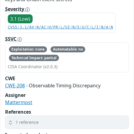
Severity
3.1 (Low)
CVSS:3.1/AV:N/AC:H/PR:L/UI:N/S:U/C:L/I:N/A:N
SSVC
Exploitation: none
Automatable: no
Technical Impact: partial
CISA Coordinator (v2.0.3)
CWE
CWE-208
- Observable Timing Discrepancy
Assigner
Mattermost
References
1 reference