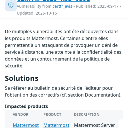
Vulnerability from
certfr_avis
- Published: 2025-09-17 -
Updated: 2025-10-16
De multiples vulnérabilités ont été découvertes dans
les produits Mattermost. Certaines d'entre elles
permettent à un attaquant de provoquer un déni de
service à distance, une atteinte à la confidentialité des
données et un contournement de la politique de
sécurité.
Solutions
Se référer au bulletin de sécurité de l'éditeur pour
l'obtention des correctifs (cf. section Documentation).
Impacted products
VENDOR
PRODUCT
DESCRIPTION
Mattermost
Mattermost
Mattermost Server