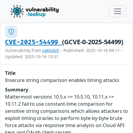
(GCVE-0-2025-54499)
CVE-2025-54499
Vulnerability from
cvelistv5
– Published: 2025-10-16 08:17 –
Updated: 2025-10-16 13:51
Title
Insecure string comparison enables timing attacks
Summary
Mattermost versions 10.5.x <= 10.5.10, 10.11.x <=
10.11.2 fail to use constant-time comparison for
sensitive string comparisons which allows attackers to
exploit timing oracles to perform byte-by-byte brute
force attacks via response time analysis on Cloud API
keys and OAuth client secrets