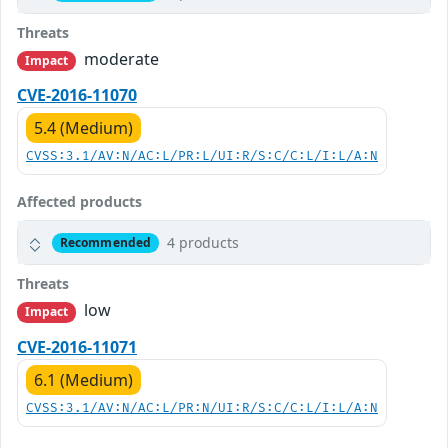
Threats
moderate
Impact
CVE-2016-11070
5.4 (Medium)
CVSS:3.1/AV:N/AC:L/PR:L/UI:R/S:C/C:L/I:L/A:N
Affected products
4 products
Recommended
Threats
low
Impact
CVE-2016-11071
6.1 (Medium)
CVSS:3.1/AV:N/AC:L/PR:N/UI:R/S:C/C:L/I:L/A:N