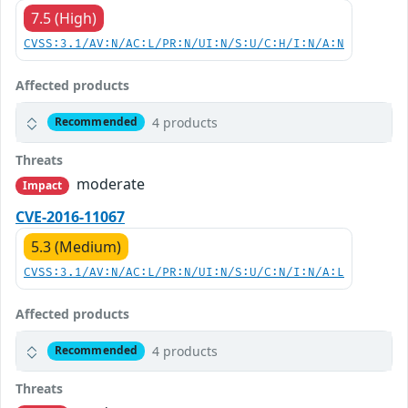
7.5 (High)
CVSS:3.1/AV:N/AC:L/PR:N/UI:N/S:U/C:H/I:N/A:N
Affected products
4 products
Recommended
Threats
moderate
Impact
CVE-2016-11067
5.3 (Medium)
CVSS:3.1/AV:N/AC:L/PR:N/UI:N/S:U/C:N/I:N/A:L
Affected products
4 products
Recommended
Threats