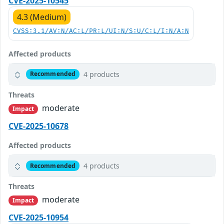
CVE-2025-10545
4.3 (Medium)
CVSS:3.1/AV:N/AC:L/PR:L/UI:N/S:U/C:L/I:N/A:N
Affected products
4 products
Recommended
Threats
moderate
Impact
CVE-2025-10678
Affected products
4 products
Recommended
Threats
moderate
Impact
CVE-2025-10954