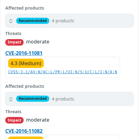
Affected products
4 products
Recommended
Threats
moderate
Impact
CVE-2016-11081
4.3 (Medium)
CVSS:3.1/AV:N/AC:L/PR:L/UI:N/S:U/C:L/I:N/A:N
Affected products
4 products
Recommended
Threats
moderate
Impact
CVE-2016-11082