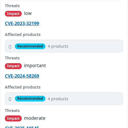
Threats
low
Impact
CVE-2023-32199
Affected products
4 products
Recommended
Threats
important
Impact
CVE-2024-58269
Affected products
4 products
Recommended
Threats
moderate
Impact