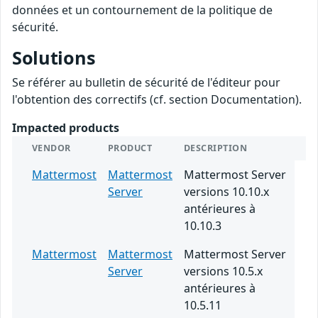
données et un contournement de la politique de
sécurité.
Solutions
Se référer au bulletin de sécurité de l'éditeur pour
l'obtention des correctifs (cf. section Documentation).
Impacted products
VENDOR
PRODUCT
DESCRIPTION
Mattermost
Mattermost
Mattermost Server
Server
versions 10.10.x
antérieures à
10.10.3
Mattermost
Mattermost
Mattermost Server
Server
versions 10.5.x
antérieures à
10.5.11