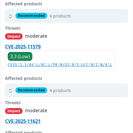
Affected products
4 products
Recommended
Threats
moderate
Impact
CVE-2025-11579
3.3 (Low)
CVSS:3.1/AV:L/AC:L/PR:N/UI:R/S:U/C:N/I:N/A:L
Affected products
4 products
Recommended
Threats
moderate
Impact
CVE-2025-11621
Affected products