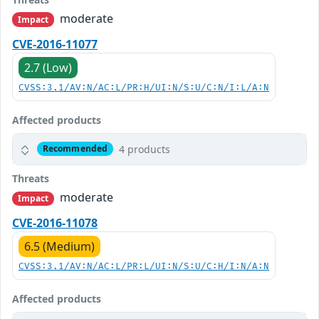
moderate
Impact
CVE-2016-11077
2.7 (Low)
CVSS:3.1/AV:N/AC:L/PR:H/UI:N/S:U/C:N/I:L/A:N
Affected products
4 products
Recommended
Threats
moderate
Impact
CVE-2016-11078
6.5 (Medium)
CVSS:3.1/AV:N/AC:L/PR:L/UI:N/S:U/C:H/I:N/A:N
Affected products