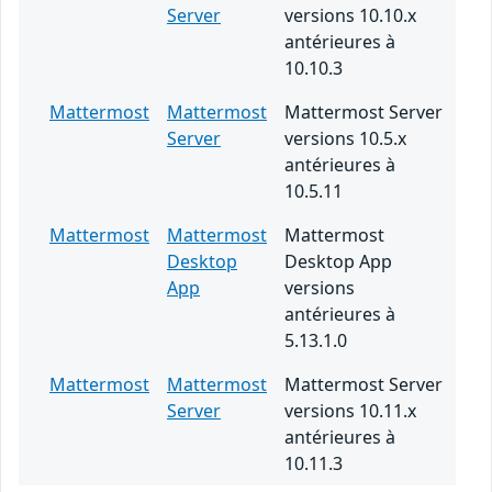
Server
versions 10.10.x
antérieures à
10.10.3
Mattermost
Mattermost
Mattermost Server
Server
versions 10.5.x
antérieures à
10.5.11
Mattermost
Mattermost
Mattermost
Desktop
Desktop App
App
versions
antérieures à
5.13.1.0
Mattermost
Mattermost
Mattermost Server
Server
versions 10.11.x
antérieures à
10.11.3