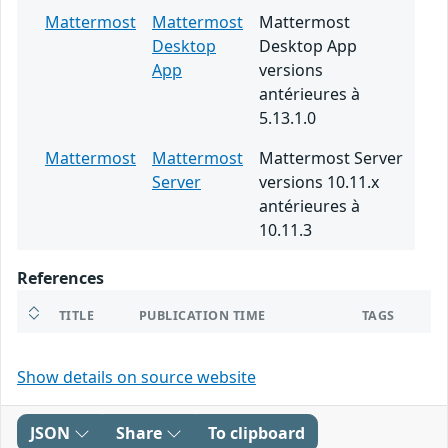
Mattermost
Mattermost
Mattermost
Desktop
Desktop App
App
versions
antérieures à
5.13.1.0
Mattermost
Mattermost
Mattermost Server
Server
versions 10.11.x
antérieures à
10.11.3
References
TITLE
PUBLICATION TIME
TAGS
Show details on source website
JSON
Share
To clipboard