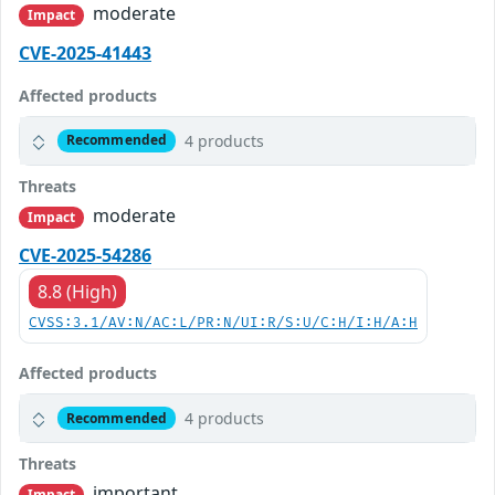
moderate
Impact
CVE-2025-41443
Affected products
4 products
Recommended
Threats
moderate
Impact
CVE-2025-54286
8.8 (High)
CVSS:3.1/AV:N/AC:L/PR:N/UI:R/S:U/C:H/I:H/A:H
Affected products
4 products
Recommended
Threats
important
Impact