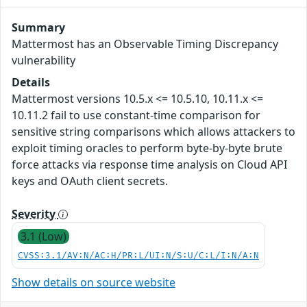
Summary
Mattermost has an Observable Timing Discrepancy
vulnerability
Details
Mattermost versions 10.5.x <= 10.5.10, 10.11.x <=
10.11.2 fail to use constant-time comparison for
sensitive string comparisons which allows attackers to
exploit timing oracles to perform byte-by-byte brute
force attacks via response time analysis on Cloud API
keys and OAuth client secrets.
Severity
3.1 (Low)
CVSS:3.1/AV:N/AC:H/PR:L/UI:N/S:U/C:L/I:N/A:N
Show details on source website