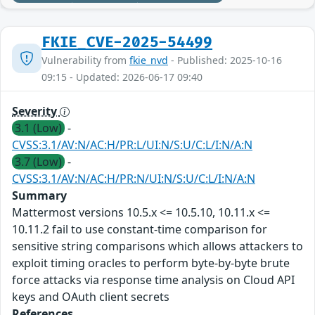
FKIE_CVE-2025-54499
Vulnerability from
fkie_nvd
- Published: 2025-10-16
09:15 - Updated: 2026-06-17 09:40
Severity
3.1 (Low)
-
CVSS:3.1/AV:N/AC:H/PR:L/UI:N/S:U/C:L/I:N/A:N
3.7 (Low)
-
CVSS:3.1/AV:N/AC:H/PR:N/UI:N/S:U/C:L/I:N/A:N
Summary
Mattermost versions 10.5.x <= 10.5.10, 10.11.x <=
10.11.2 fail to use constant-time comparison for
sensitive string comparisons which allows attackers to
exploit timing oracles to perform byte-by-byte brute
force attacks via response time analysis on Cloud API
keys and OAuth client secrets
References