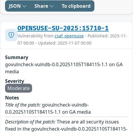
JSON
Share
To clipboard
OPENSUSE-SU-2025:15710-1
Vulnerability from
csaf_opensuse
- Published: 2025-11-
07 00:00 - Updated: 2025-11-07 00:00
Summary
govulncheck-vulndb-0.0.20251105T184115-1.1 on GA
media
Severity
Moderate
Notes
Title of the patch:
govulncheck-vulndb-
0.0.20251105T184115-1.1 on GA media
Description of the patch:
These are all security issues
fixed in the govulncheck-vulndb-0.0.20251105T184115-