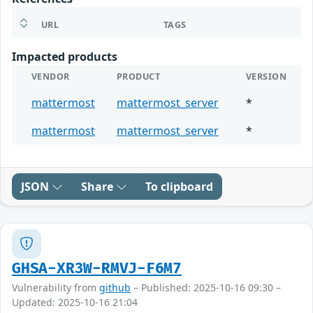
URL
TAGS
Impacted products
VENDOR
PRODUCT
VERSION
mattermost
mattermost_server
*
mattermost
mattermost_server
*
JSON
Share
To clipboard
GHSA-XR3W-RMVJ-F6M7
Vulnerability from
github
– Published: 2025-10-16 09:30 –
Updated: 2025-10-16 21:04