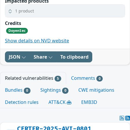
Impacted products
1 product
Credits
DoyenSec
Show details on NVD website
JSON
Share
To clipboard
Related vulnerabilities
Comments
5
0
Bundles
Sightings
CWE mitigations
0
0
Detection rules
ATT&CK
EMB3D
CERTFR-2025-AVI-0801