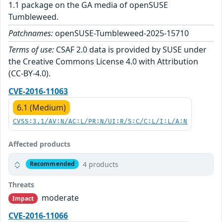
1.1 package on the GA media of openSUSE
Tumbleweed.
Patchnames:
openSUSE-Tumbleweed-2025-15710
Terms of use:
CSAF 2.0 data is provided by SUSE under
the Creative Commons License 4.0 with Attribution
(CC-BY-4.0).
CVE-2016-11063
6.1 (Medium)
CVSS:3.1/AV:N/AC:L/PR:N/UI:R/S:C/C:L/I:L/A:N
Affected products
4 products
Recommended
Threats
moderate
Impact
CVE-2016-11066