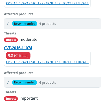
CVSS:3.1/AV:N/AC:L/PR:N/UI:R/S:C/C:L/I:L/A:N
Affected products
4 products
Recommended
Threats
moderate
Impact
CVE-2016-11074
9.8 (Critical)
CVSS:3.1/AV:N/AC:L/PR:N/UI:N/S:U/C:H/I:H/A:H
Affected products
4 products
Recommended
Threats
important
Impact