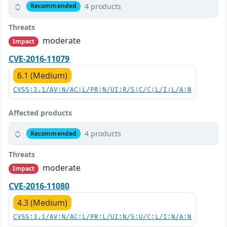
4 products
Recommended
Threats
moderate
Impact
CVE-2016-11079
6.1 (Medium)
CVSS:3.1/AV:N/AC:L/PR:N/UI:R/S:C/C:L/I:L/A:N
Affected products
4 products
Recommended
Threats
moderate
Impact
CVE-2016-11080
4.3 (Medium)
CVSS:3.1/AV:N/AC:L/PR:L/UI:N/S:U/C:L/I:N/A:N