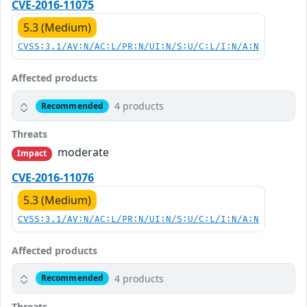
CVE-2016-11075
5.3 (Medium)
CVSS:3.1/AV:N/AC:L/PR:N/UI:N/S:U/C:L/I:N/A:N
Affected products
4 products
Recommended
Threats
moderate
Impact
CVE-2016-11076
5.3 (Medium)
CVSS:3.1/AV:N/AC:L/PR:N/UI:N/S:U/C:L/I:N/A:N
Affected products
4 products
Recommended
Threats