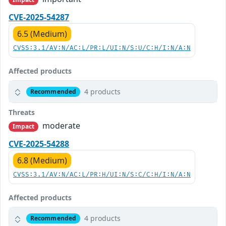
CVE-2025-54287
6.5 (Medium)
CVSS:3.1/AV:N/AC:L/PR:L/UI:N/S:U/C:H/I:N/A:N
Affected products
4 products
Recommended
Threats
moderate
Impact
CVE-2025-54288
6.8 (Medium)
CVSS:3.1/AV:N/AC:L/PR:H/UI:N/S:C/C:H/I:N/A:N
Affected products
4 products
Recommended