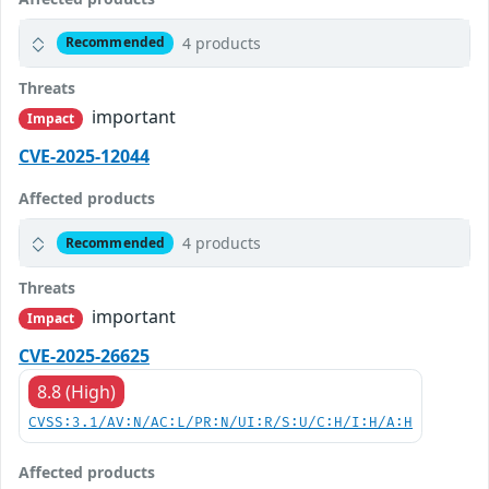
4 products
Recommended
Threats
important
Impact
CVE-2025-12044
Affected products
4 products
Recommended
Threats
important
Impact
CVE-2025-26625
8.8 (High)
CVSS:3.1/AV:N/AC:L/PR:N/UI:R/S:U/C:H/I:H/A:H
Affected products