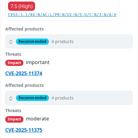
7.5 (High)
CVSS:3.1/AV:N/AC:L/PR:N/UI:N/S:U/C:N/I:N/A:H
Affected products
4 products
Recommended
Threats
important
Impact
CVE-2025-11374
Affected products
4 products
Recommended
Threats
moderate
Impact
CVE-2025-11375