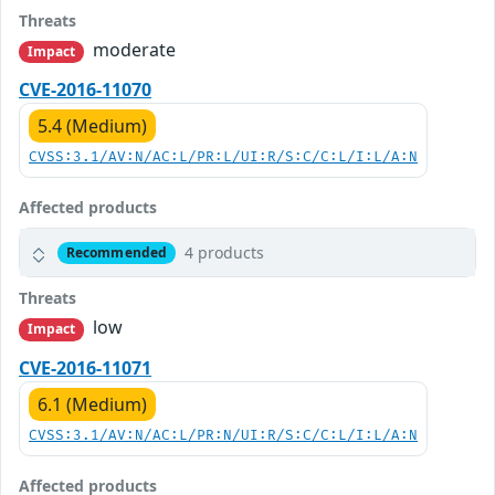
Threats
moderate
Impact
CVE-2016-11070
5.4 (Medium)
CVSS:3.1/AV:N/AC:L/PR:L/UI:R/S:C/C:L/I:L/A:N
Affected products
4 products
Recommended
Threats
low
Impact
CVE-2016-11071
6.1 (Medium)
CVSS:3.1/AV:N/AC:L/PR:N/UI:R/S:C/C:L/I:L/A:N
Affected products