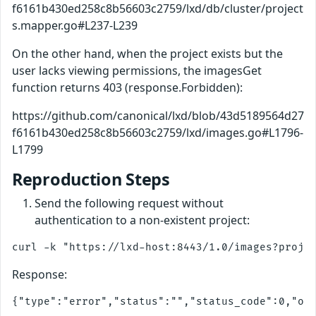
f6161b430ed258c8b56603c2759/lxd/db/cluster/project
s.mapper.go#L237-L239
On the other hand, when the project exists but the
user lacks viewing permissions, the imagesGet
function returns 403 (response.Forbidden):
https://github.com/canonical/lxd/blob/43d5189564d27
f6161b430ed258c8b56603c2759/lxd/images.go#L1796-
L1799
Reproduction Steps
Send the following request without
authentication to a non-existent project:
Response: