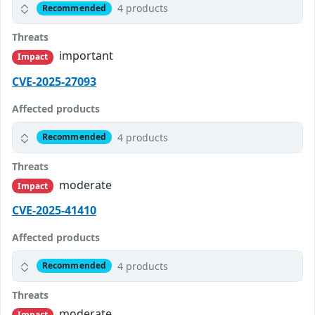
4 products
Recommended
Threats
important
Impact
CVE-2025-27093
Affected products
4 products
Recommended
Threats
moderate
Impact
CVE-2025-41410
Affected products
4 products
Recommended
Threats
moderate
Impact