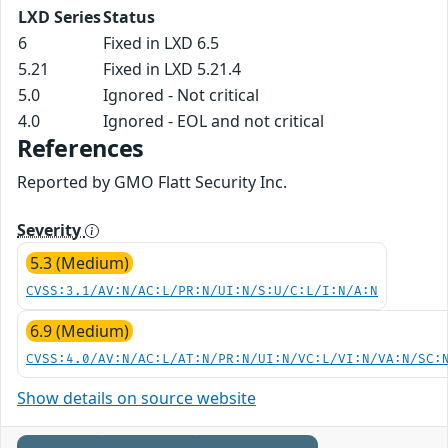
LXD Series
Status
6
Fixed in LXD 6.5
5.21
Fixed in LXD 5.21.4
5.0
Ignored - Not critical
4.0
Ignored - EOL and not critical
References
Reported by GMO Flatt Security Inc.
Severity
5.3 (Medium)
CVSS:3.1/AV:N/AC:L/PR:N/UI:N/S:U/C:L/I:N/A:N
6.9 (Medium)
CVSS:4.0/AV:N/AC:L/AT:N/PR:N/UI:N/VC:L/VI:N/VA:N/SC:
Show details on source website