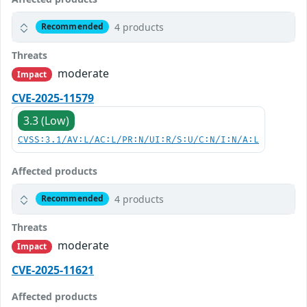
4 products
Recommended
Threats
moderate
Impact
CVE-2025-11579
3.3 (Low)
CVSS:3.1/AV:L/AC:L/PR:N/UI:R/S:U/C:N/I:N/A:L
Affected products
4 products
Recommended
Threats
moderate
Impact
CVE-2025-11621
Affected products