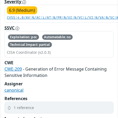
Severity
6.9 (Medium)
CVSS:4.0/AV:N/AC:L/AT:N/PR:N/UI:N/VC:L/VI:N/VA:N/SC:
SSVC
Exploitation: poc
Automatable: no
Technical Impact: partial
CISA Coordinator (v2.0.3)
CWE
CWE-209
- Generation of Error Message Containing
Sensitive Information
Assigner
canonical
References
1 reference