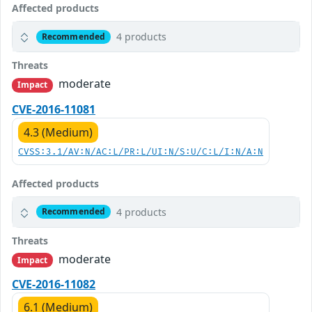
Affected products
4 products
Recommended
Threats
moderate
Impact
CVE-2016-11081
4.3 (Medium)
CVSS:3.1/AV:N/AC:L/PR:L/UI:N/S:U/C:L/I:N/A:N
Affected products
4 products
Recommended
Threats
moderate
Impact
CVE-2016-11082
6.1 (Medium)