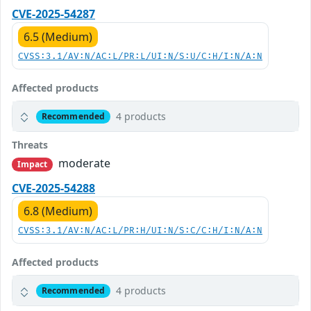
CVE-2025-54287
6.5 (Medium)
CVSS:3.1/AV:N/AC:L/PR:L/UI:N/S:U/C:H/I:N/A:N
Affected products
4 products
Recommended
Threats
moderate
Impact
CVE-2025-54288
6.8 (Medium)
CVSS:3.1/AV:N/AC:L/PR:H/UI:N/S:C/C:H/I:N/A:N
Affected products
4 products
Recommended