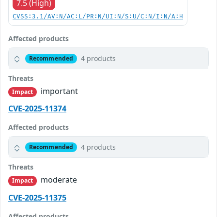
7.5 (High)
CVSS:3.1/AV:N/AC:L/PR:N/UI:N/S:U/C:N/I:N/A:H
Affected products
4 products
Recommended
Threats
important
Impact
CVE-2025-11374
Affected products
4 products
Recommended
Threats
moderate
Impact
CVE-2025-11375
Affected products