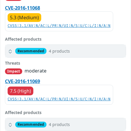
CVE-2016-11068
5.3 (Medium)
CVSS:3.1/AV:N/AC:L/PR:N/UI:N/S:U/C:L/I:N/A:N
Affected products
4 products
Recommended
Threats
moderate
Impact
CVE-2016-11069
7.5 (High)
CVSS:3.1/AV:N/AC:L/PR:N/UI:N/S:U/C:N/I:H/A:N
Affected products
4 products
Recommended