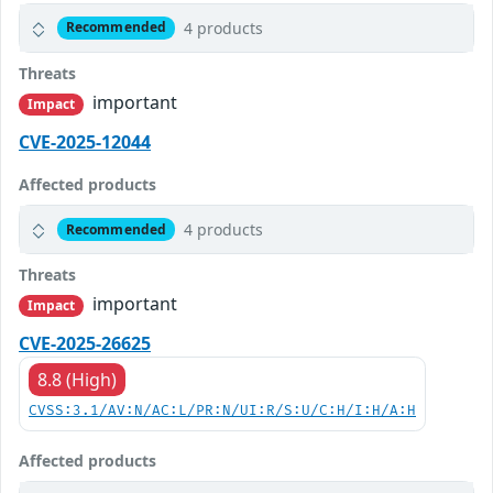
4 products
Recommended
Threats
important
Impact
CVE-2025-12044
Affected products
4 products
Recommended
Threats
important
Impact
CVE-2025-26625
8.8 (High)
CVSS:3.1/AV:N/AC:L/PR:N/UI:R/S:U/C:H/I:H/A:H
Affected products