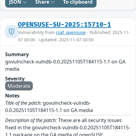
JSON
Share
To clipboard
OPENSUSE-SU-2025:15710-1
Vulnerability from
csaf_opensuse
- Published: 2025-11-
07 00:00 - Updated: 2025-11-07 00:00
Summary
govulncheck-vulndb-0.0.20251105T184115-1.1 on GA
media
Severity
Moderate
Notes
Title of the patch:
govulncheck-vulndb-
0.0.20251105T184115-1.1 on GA media
Description of the patch:
These are all security issues
fixed in the govulncheck-vulndb-0.0.20251105T184115-
1.1 package on the GA media of openSUSE