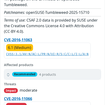
Tumbleweed.
Patchnames:
openSUSE-Tumbleweed-2025-15710
Terms of use:
CSAF 2.0 data is provided by SUSE under
the Creative Commons License 4.0 with Attribution
(CC-BY-4.0).
CVE-2016-11063
6.1 (Medium)
CVSS:3.1/AV:N/AC:L/PR:N/UI:R/S:C/C:L/I:L/A:N
Affected products
4 products
Recommended
Threats
moderate
Impact
CVE-2016-11066