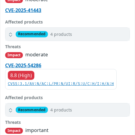
CVE-2025-41443
Affected products
4 products
Recommended
Threats
moderate
Impact
CVE-2025-54286
8.8 (High)
CVSS:3.1/AV:N/AC:L/PR:N/UI:R/S:U/C:H/I:H/A:H
Affected products
4 products
Recommended
Threats
important
Impact