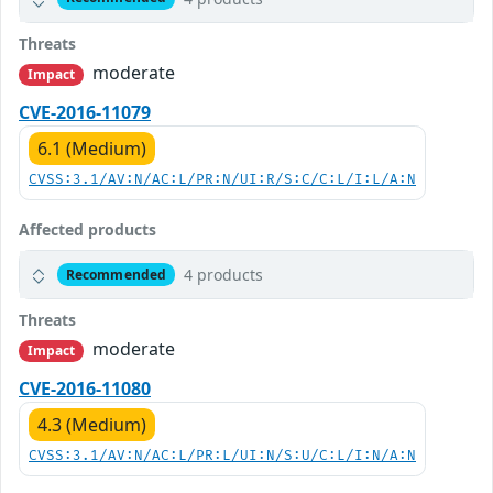
Threats
moderate
Impact
CVE-2016-11079
6.1 (Medium)
CVSS:3.1/AV:N/AC:L/PR:N/UI:R/S:C/C:L/I:L/A:N
Affected products
4 products
Recommended
Threats
moderate
Impact
CVE-2016-11080
4.3 (Medium)
CVSS:3.1/AV:N/AC:L/PR:L/UI:N/S:U/C:L/I:N/A:N