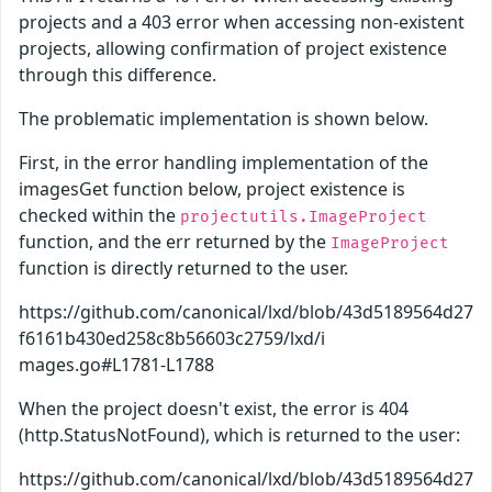
projects and a 403 error when accessing non-existent
projects, allowing confirmation of project existence
through this difference.
The problematic implementation is shown below.
First, in the error handling implementation of the
imagesGet function below, project existence is
checked within the
projectutils.ImageProject
function, and the err returned by the
ImageProject
function is directly returned to the user.
https://github.com/canonical/lxd/blob/43d5189564d27
f6161b430ed258c8b56603c2759/lxd/i
mages.go#L1781-L1788
When the project doesn't exist, the error is 404
(http.StatusNotFound), which is returned to the user:
https://github.com/canonical/lxd/blob/43d5189564d27