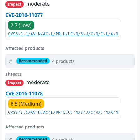
moderate
Impact
CVE-2016-11077
2.7 (Low)
CVSS:3.1/AV:N/AC:L/PR:H/UI:N/S:U/C:N/I:L/A:N
Affected products
4 products
Recommended
Threats
moderate
Impact
CVE-2016-11078
6.5 (Medium)
CVSS:3.1/AV:N/AC:L/PR:L/UI:N/S:U/C:H/I:N/A:N
Affected products
4 products
Recommended