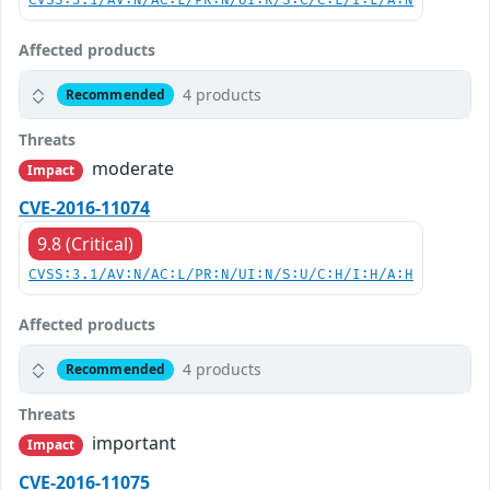
CVSS:3.1/AV:N/AC:L/PR:N/UI:R/S:C/C:L/I:L/A:N
Affected products
4 products
Recommended
Threats
moderate
Impact
CVE-2016-11074
9.8 (Critical)
CVSS:3.1/AV:N/AC:L/PR:N/UI:N/S:U/C:H/I:H/A:H
Affected products
4 products
Recommended
Threats
important
Impact
CVE-2016-11075