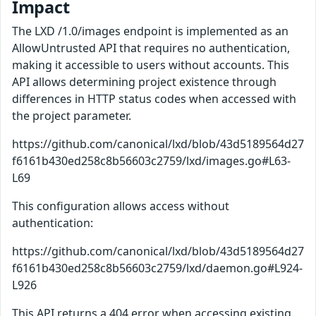
Impact
The LXD /1.0/images endpoint is implemented as an
AllowUntrusted API that requires no authentication,
making it accessible to users without accounts. This
API allows determining project existence through
differences in HTTP status codes when accessed with
the project parameter.
https://github.com/canonical/lxd/blob/43d5189564d27
f6161b430ed258c8b56603c2759/lxd/images.go#L63-
L69
This configuration allows access without
authentication:
https://github.com/canonical/lxd/blob/43d5189564d27
f6161b430ed258c8b56603c2759/lxd/daemon.go#L924-
L926
This API returns a 404 error when accessing existing