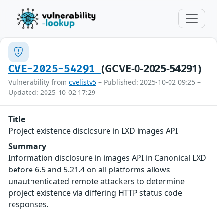
(GCVE-0-2025-54291)
CVE-2025-54291
Vulnerability from
cvelistv5
– Published: 2025-10-02 09:25 –
Updated: 2025-10-02 17:29
Title
Project existence disclosure in LXD images API
Summary
Information disclosure in images API in Canonical LXD
before 6.5 and 5.21.4 on all platforms allows
unauthenticated remote attackers to determine
project existence via differing HTTP status code
responses.