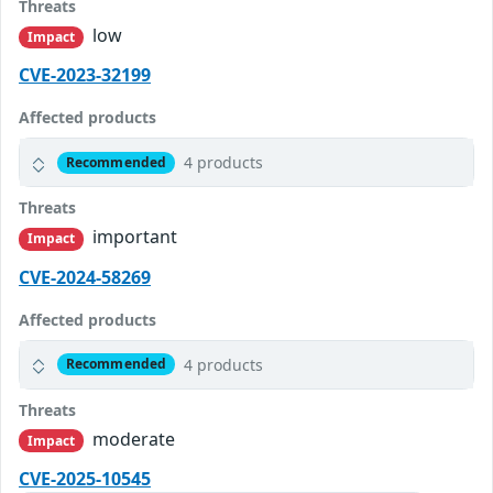
Threats
low
Impact
CVE-2023-32199
Affected products
4 products
Recommended
Threats
important
Impact
CVE-2024-58269
Affected products
4 products
Recommended
Threats
moderate
Impact
CVE-2025-10545