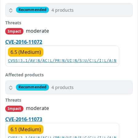
4 products
Recommended
Threats
moderate
Impact
CVE-2016-11072
6.5 (Medium)
CVSS:3.1/AV:N/AC:L/PR:N/UI:N/S:U/C:L/I:L/A:N
Affected products
4 products
Recommended
Threats
moderate
Impact
CVE-2016-11073
6.1 (Medium)