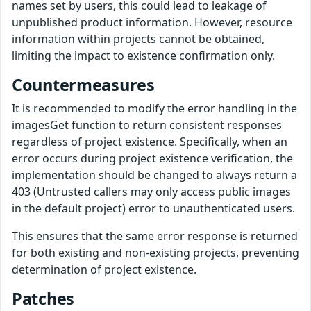
names set by users, this could lead to leakage of
unpublished product information. However, resource
information within projects cannot be obtained,
limiting the impact to existence confirmation only.
Countermeasures
It is recommended to modify the error handling in the
imagesGet function to return consistent responses
regardless of project existence. Specifically, when an
error occurs during project existence verification, the
implementation should be changed to always return a
403 (Untrusted callers may only access public images
in the default project) error to unauthenticated users.
This ensures that the same error response is returned
for both existing and non-existing projects, preventing
determination of project existence.
Patches