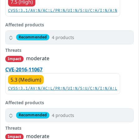
7.5 (High)
CVSS:3.1/AV:N/AC:L/PR:N/UI:N/S:U/C:H/I:N/A:N
Affected products
4 products
Recommended
Threats
moderate
Impact
CVE-2016-11067
5.3 (Medium)
CVSS:3.1/AV:N/AC:L/PR:N/UI:N/S:U/C:N/I:N/A:L
Affected products
4 products
Recommended
Threats
moderate
Impact