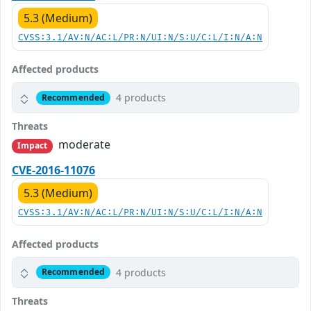
5.3 (Medium)
CVSS:3.1/AV:N/AC:L/PR:N/UI:N/S:U/C:L/I:N/A:N
Affected products
4 products
Recommended
Threats
moderate
Impact
CVE-2016-11076
5.3 (Medium)
CVSS:3.1/AV:N/AC:L/PR:N/UI:N/S:U/C:L/I:N/A:N
Affected products
4 products
Recommended
Threats