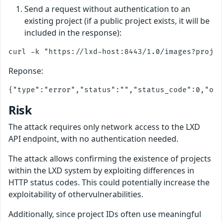
Send a request without authentication to an
existing project (if a public project exists, it will be
included in the response):
Reponse:
Risk
The attack requires only network access to the LXD
API endpoint, with no authentication needed.
The attack allows confirming the existence of projects
within the LXD system by exploiting differences in
HTTP status codes. This could potentially increase the
exploitability of othervulnerabilities.
Additionally, since project IDs often use meaningful