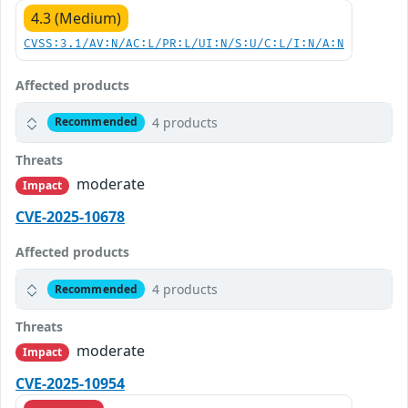
4.3 (Medium)
CVSS:3.1/AV:N/AC:L/PR:L/UI:N/S:U/C:L/I:N/A:N
Affected products
4 products
Recommended
Threats
moderate
Impact
CVE-2025-10678
Affected products
4 products
Recommended
Threats
moderate
Impact
CVE-2025-10954