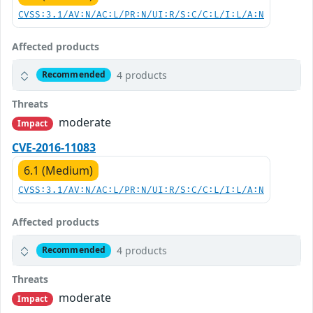
CVSS:3.1/AV:N/AC:L/PR:N/UI:R/S:C/C:L/I:L/A:N
Affected products
4 products
Recommended
Threats
moderate
Impact
CVE-2016-11083
6.1 (Medium)
CVSS:3.1/AV:N/AC:L/PR:N/UI:R/S:C/C:L/I:L/A:N
Affected products
4 products
Recommended
Threats
moderate
Impact