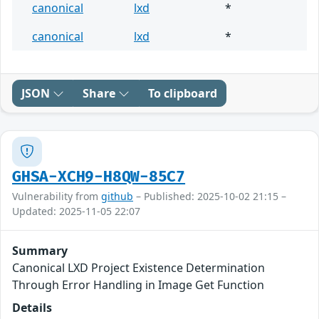
canonical
lxd
*
canonical
lxd
*
JSON
Share
To clipboard
GHSA-XCH9-H8QW-85C7
Vulnerability from
github
– Published: 2025-10-02 21:15 –
Updated: 2025-11-05 22:07
Summary
Canonical LXD Project Existence Determination
Through Error Handling in Image Get Function
Details