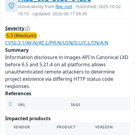
Vulnerability from
fkie_nvd
- Published: 2025-10-02
10:15 - Updated: 2026-06-17 09:39
Severity
5.3 (Medium)
-
CVSS:3.1/AV:N/AC:L/PR:N/UI:N/S:U/C:L/I:N/A:N
Summary
Information disclosure in images API in Canonical LXD
before 6.5 and 5.21.4 on all platforms allows
unauthenticated remote attackers to determine
project existence via differing HTTP status code
responses.
References
URL
TAGS
Impacted products
VENDOR
PRODUCT
VERSION