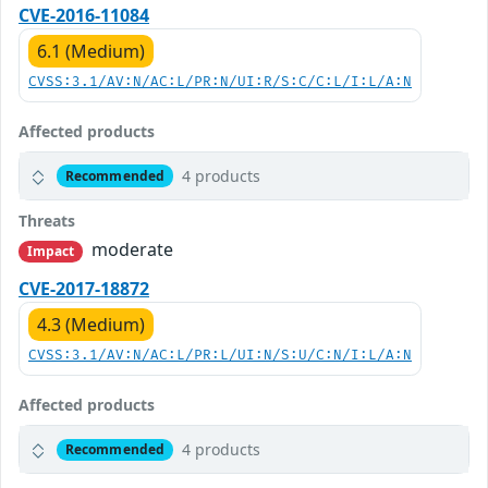
CVE-2016-11084
6.1 (Medium)
CVSS:3.1/AV:N/AC:L/PR:N/UI:R/S:C/C:L/I:L/A:N
Affected products
4 products
Recommended
Threats
moderate
Impact
CVE-2017-18872
4.3 (Medium)
CVSS:3.1/AV:N/AC:L/PR:L/UI:N/S:U/C:N/I:L/A:N
Affected products
4 products
Recommended