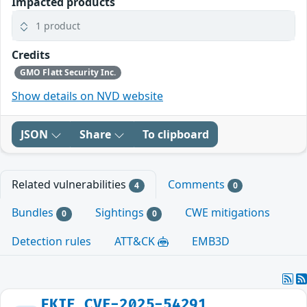
Impacted products
1 product
Credits
GMO Flatt Security Inc.
Show details on NVD website
JSON
Share
To clipboard
Related vulnerabilities
Comments
4
0
Bundles
Sightings
CWE mitigations
0
0
Detection rules
ATT&CK
EMB3D
FKIE_CVE-2025-54291