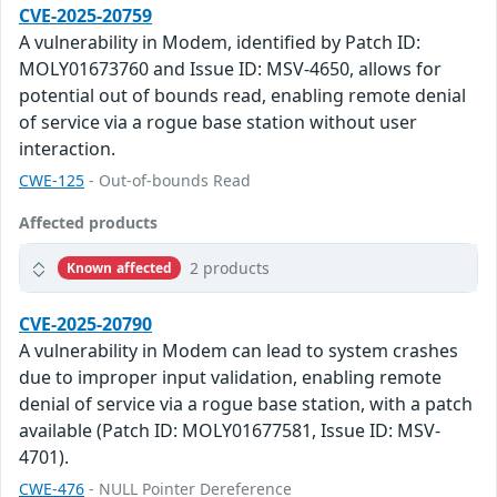
CVE-2025-20759
A vulnerability in Modem, identified by Patch ID:
MOLY01673760 and Issue ID: MSV-4650, allows for
potential out of bounds read, enabling remote denial
of service via a rogue base station without user
interaction.
CWE-125
- Out-of-bounds Read
Affected products
2 products
Known affected
CVE-2025-20790
A vulnerability in Modem can lead to system crashes
due to improper input validation, enabling remote
denial of service via a rogue base station, with a patch
available (Patch ID: MOLY01677581, Issue ID: MSV-
4701).
CWE-476
- NULL Pointer Dereference