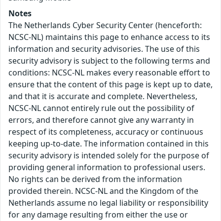
Notes
The Netherlands Cyber Security Center (henceforth:
NCSC-NL) maintains this page to enhance access to its
information and security advisories. The use of this
security advisory is subject to the following terms and
conditions: NCSC-NL makes every reasonable effort to
ensure that the content of this page is kept up to date,
and that it is accurate and complete. Nevertheless,
NCSC-NL cannot entirely rule out the possibility of
errors, and therefore cannot give any warranty in
respect of its completeness, accuracy or continuous
keeping up-to-date. The information contained in this
security advisory is intended solely for the purpose of
providing general information to professional users.
No rights can be derived from the information
provided therein. NCSC-NL and the Kingdom of the
Netherlands assume no legal liability or responsibility
for any damage resulting from either the use or