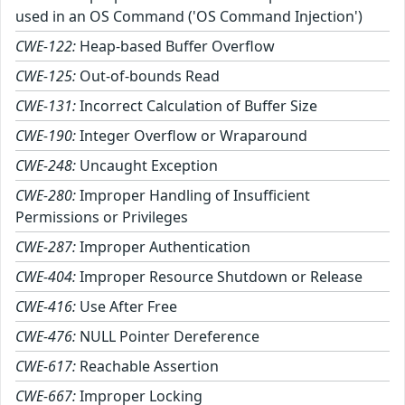
used in an OS Command ('OS Command Injection')
CWE-122:
Heap-based Buffer Overflow
CWE-125:
Out-of-bounds Read
CWE-131:
Incorrect Calculation of Buffer Size
CWE-190:
Integer Overflow or Wraparound
CWE-248:
Uncaught Exception
CWE-280:
Improper Handling of Insufficient
Permissions or Privileges
CWE-287:
Improper Authentication
CWE-404:
Improper Resource Shutdown or Release
CWE-416:
Use After Free
CWE-476:
NULL Pointer Dereference
CWE-617:
Reachable Assertion
CWE-667:
Improper Locking