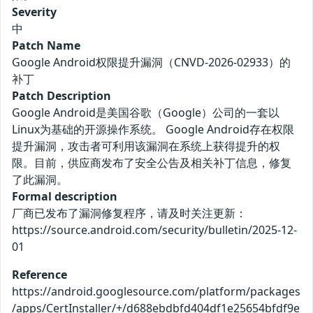
Severity
中
Patch Name
Google Android权限提升漏洞（CNVD-2026-02933）的
补丁
Patch Description
Google Android是美国谷歌（Google）公司的一套以
Linux为基础的开源操作系统。 Google Android存在权限
提升漏洞，攻击者可利用该漏洞在系统上获得提升的权
限。目前，供应商发布了安全公告及相关补丁信息，修复
了此漏洞。
Formal description
厂商已发布了漏洞修复程序，请及时关注更新：
https://source.android.com/security/bulletin/2025-12-
01
Reference
https://android.googlesource.com/platform/packages
/apps/CertInstaller/+/d688ebdbfd404df1e25654bfdf9e