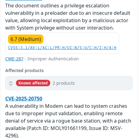
The document outlines a privilege escalation
vulnerability in a preloader due to an insecure default
value, allowing local exploitation by a malicious actor
with System privilege without user interaction.
6.7 (Medium)
CVSS:3.1/AV:L/AC:L/PR:H/UI:N/S:U/C:H/I:H/A:H
CWE-287
- Improper Authentication
Affected products
2 products
Known affected
CVE-2025-20750
A vulnerability in Modem can lead to system crashes
due to improper input validation, enabling remote
denial of service via a rogue base station, with a patch
available (Patch ID: MOLY01661199, Issue ID: MSV-
4296).