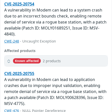
CVE-2025-20754
A vulnerability in Modem can lead to a system crash
due to an incorrect bounds check, enabling remote
denial of service via a rogue base station, with a patch
available (Patch ID: MOLY01689251, Issue ID: MSV-
4840).
CWE-248
- Uncaught Exception
Affected products
2 products
Known affected
CVE-2025-20755
A vulnerability in Modem can lead to application
crashes due to improper input validation, enabling
remote denial of service via a rogue base station, with
a patch available (Patch ID: MOLY00628396, Issue ID:
MSV-4775).
CWE-476
- NULL Pointer Dereference