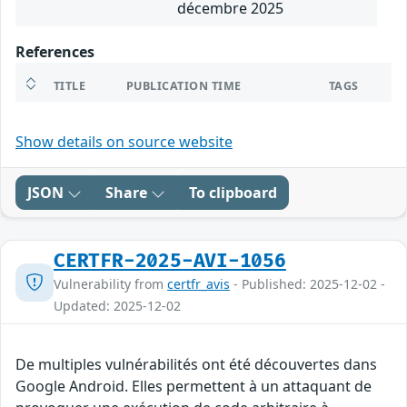
décembre 2025
References
TITLE
PUBLICATION TIME
TAGS
Show details on source website
JSON
Share
To clipboard
CERTFR-2025-AVI-1056
Vulnerability from
certfr_avis
- Published: 2025-12-02 -
Updated: 2025-12-02
De multiples vulnérabilités ont été découvertes dans
Google Android. Elles permettent à un attaquant de