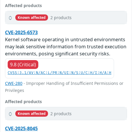
Affected products
2 products
Known affected
CVE-2025-6573
Kernel software operating in untrusted environments
may leak sensitive information from trusted execution
environments, posing significant security risks.
9.8 (Critical)
CVSS:3.1/AV:N/AC:L/PR:N/UI:N/S:U/C:H/I:H/A:H
CWE-280
- Improper Handling of Insufficient Permissions or
Privileges
Affected products
2 products
Known affected
CVE-2025-8045