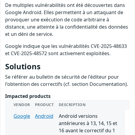
De multiples vulnérabilités ont été découvertes dans
Google Android. Elles permettent à un attaquant de
provoquer une exécution de code arbitraire à
distance, une atteinte à la confidentialité des données
et un déni de service.
Google indique que les vulnérabilités CVE-2025-48633
et CVE-2025-48572 sont activement exploitées.
Solutions
Se référer au bulletin de sécurité de l'éditeur pour
l'obtention des correctifs (cf. section Documentation).
Impacted products
VENDOR
PRODUCT
DESCRIPTION
Google
Android
Android versions
antérieures à 13, 14, 15 et
16 avant le correctif du 1