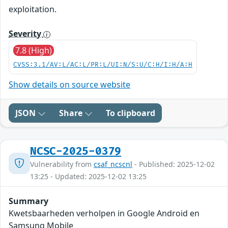
exploitation.
Severity
7.8 (High)
CVSS:3.1/AV:L/AC:L/PR:L/UI:N/S:U/C:H/I:H/A:H
Show details on source website
JSON
Share
To clipboard
NCSC-2025-0379
Vulnerability from
csaf_ncscnl
- Published: 2025-12-02
13:25 - Updated: 2025-12-02 13:25
Summary
Kwetsbaarheden verholpen in Google Android en
Samsung Mobile