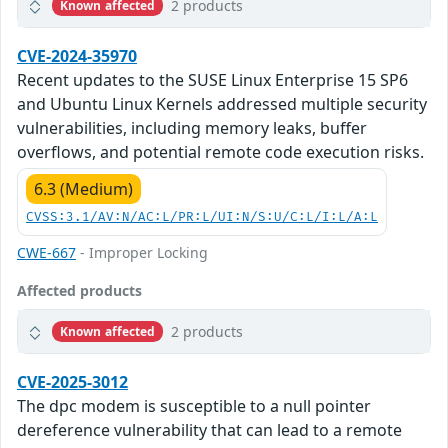
2 products
Known affected
CVE-2024-35970
Recent updates to the SUSE Linux Enterprise 15 SP6
and Ubuntu Linux Kernels addressed multiple security
vulnerabilities, including memory leaks, buffer
overflows, and potential remote code execution risks.
6.3 (Medium)
CVSS:3.1/AV:N/AC:L/PR:L/UI:N/S:U/C:L/I:L/A:L
CWE-667
- Improper Locking
Affected products
2 products
Known affected
CVE-2025-3012
The dpc modem is susceptible to a null pointer
dereference vulnerability that can lead to a remote