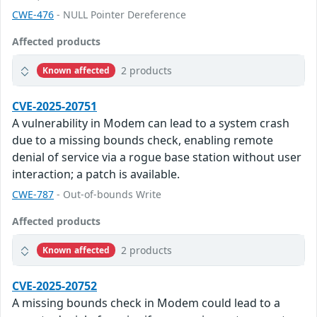
CWE-476
- NULL Pointer Dereference
Affected products
2 products
Known affected
CVE-2025-20751
A vulnerability in Modem can lead to a system crash
due to a missing bounds check, enabling remote
denial of service via a rogue base station without user
interaction; a patch is available.
CWE-787
- Out-of-bounds Write
Affected products
2 products
Known affected
CVE-2025-20752
A missing bounds check in Modem could lead to a