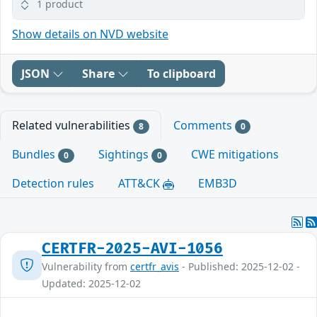
1 product
Show details on NVD website
JSON
Share
To clipboard
Related vulnerabilities
Comments
8
0
Bundles
Sightings
CWE mitigations
0
0
Detection rules
ATT&CK
EMB3D
CERTFR-2025-AVI-1056
Vulnerability from
certfr_avis
- Published: 2025-12-02 -
Updated: 2025-12-02