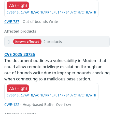
7.5 (High)
CVSS:3.1/AV:N/AC:H/PR:L/UI:N/S:U/C:H/I:H/A:H
CWE-787
- Out-of-bounds Write
Affected products
2 products
Known affected
CVE-2025-20726
The document outlines a vulnerability in Modem that
could allow remote privilege escalation through an
out of bounds write due to improper bounds checking
when connecting to a malicious base station.
7.5 (High)
CVSS:3.1/AV:N/AC:H/PR:L/UI:N/S:U/C:H/I:H/A:H
CWE-122
- Heap-based Buffer Overflow