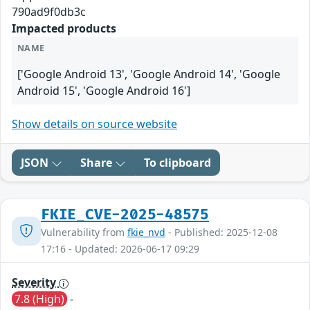
790ad9f0db3c
Impacted products
NAME
['Google Android 13', 'Google Android 14', 'Google
Android 15', 'Google Android 16']
Show details on source website
JSON
Share
To clipboard
FKIE_CVE-2025-48575
Vulnerability from
fkie_nvd
- Published: 2025-12-08
17:16 - Updated: 2026-06-17 09:29
Severity
7.8 (High)
-