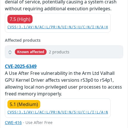
denial of service, potentially causing a system crash
without requiring additional execution privileges.
7.5 (High)
CVSS:3.1/AV:N/AC:L/PR:N/UI:N/S:U/C:N/I:N/A:H
Affected products
2 products
Known affected
CVE-2025-6349
A Use After Free vulnerability in the Arm Ltd Valhall
GPU Kernel Driver affects versions r53p0 to r54p1,
allowing local non-privileged user processes to access
freed memory improperly.
5.1 (Medium)
CVSS:3.1/AV:L/AC:L/PR:N/UI:N/S:U/C:L/I:L/A:N
CWE-416
- Use After Free