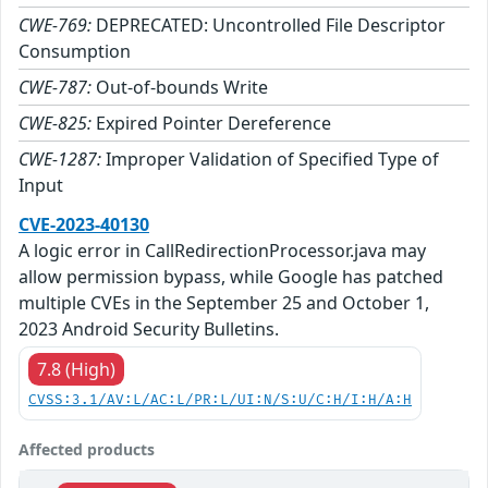
CWE-769:
DEPRECATED: Uncontrolled File Descriptor
Consumption
CWE-787:
Out-of-bounds Write
CWE-825:
Expired Pointer Dereference
CWE-1287:
Improper Validation of Specified Type of
Input
CVE-2023-40130
A logic error in CallRedirectionProcessor.java may
allow permission bypass, while Google has patched
multiple CVEs in the September 25 and October 1,
2023 Android Security Bulletins.
7.8 (High)
CVSS:3.1/AV:L/AC:L/PR:L/UI:N/S:U/C:H/I:H/A:H
Affected products