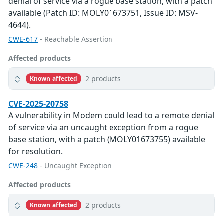
denial of service via a rogue base station, with a patch
available (Patch ID: MOLY01673751, Issue ID: MSV-
4644).
CWE-617
- Reachable Assertion
Affected products
2 products
Known affected
CVE-2025-20758
A vulnerability in Modem could lead to a remote denial
of service via an uncaught exception from a rogue
base station, with a patch (MOLY01673755) available
for resolution.
CWE-248
- Uncaught Exception
Affected products
2 products
Known affected