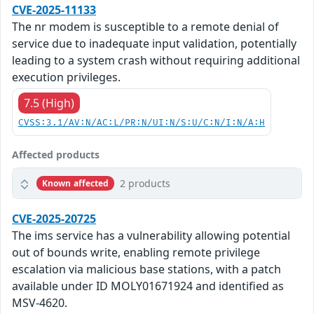
CVE-2025-11133
The nr modem is susceptible to a remote denial of
service due to inadequate input validation, potentially
leading to a system crash without requiring additional
execution privileges.
7.5 (High)
CVSS:3.1/AV:N/AC:L/PR:N/UI:N/S:U/C:N/I:N/A:H
Affected products
2 products
Known affected
CVE-2025-20725
The ims service has a vulnerability allowing potential
out of bounds write, enabling remote privilege
escalation via malicious base stations, with a patch
available under ID MOLY01671924 and identified as
MSV-4620.