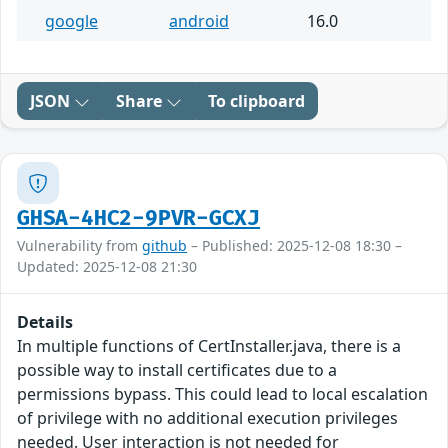
google
android
16.0
JSON
Share
To clipboard
GHSA-4HC2-9PVR-GCXJ
Vulnerability from
github
– Published: 2025-12-08 18:30 –
Updated: 2025-12-08 21:30
Details
In multiple functions of CertInstaller.java, there is a
possible way to install certificates due to a
permissions bypass. This could lead to local escalation
of privilege with no additional execution privileges
needed. User interaction is not needed for