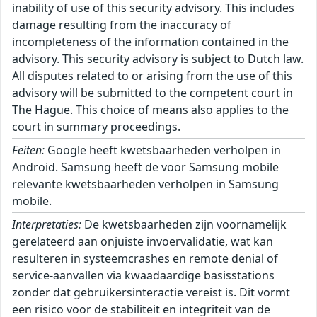
inability of use of this security advisory. This includes
damage resulting from the inaccuracy of
incompleteness of the information contained in the
advisory. This security advisory is subject to Dutch law.
All disputes related to or arising from the use of this
advisory will be submitted to the competent court in
The Hague. This choice of means also applies to the
court in summary proceedings.
Feiten:
Google heeft kwetsbaarheden verholpen in
Android. Samsung heeft de voor Samsung mobile
relevante kwetsbaarheden verholpen in Samsung
mobile.
Interpretaties:
De kwetsbaarheden zijn voornamelijk
gerelateerd aan onjuiste invoervalidatie, wat kan
resulteren in systeemcrashes en remote denial of
service-aanvallen via kwaadaardige basisstations
zonder dat gebruikersinteractie vereist is. Dit vormt
een risico voor de stabiliteit en integriteit van de