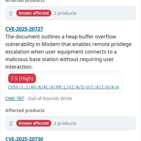
Affected products
2 products
Known affected
CVE-2025-20727
The document outlines a heap buffer overflow
vulnerability in Modem that enables remote privilege
escalation when user equipment connects to a
malicious base station without requiring user
interaction.
7.5 (High)
CVSS:3.1/AV:N/AC:H/PR:L/UI:N/S:U/C:H/I:H/A:H
CWE-787
- Out-of-bounds Write
Affected products
2 products
Known affected
CVE-2025-20730