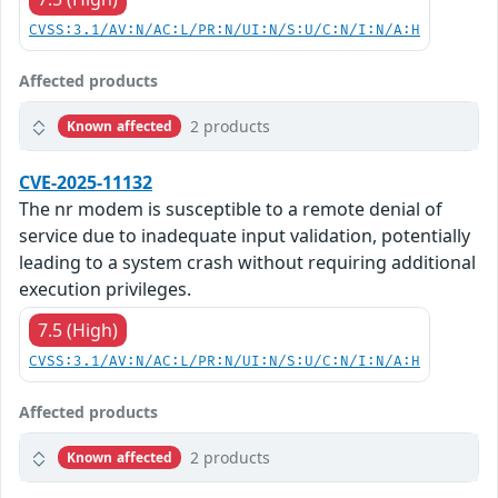
CVSS:3.1/AV:N/AC:L/PR:N/UI:N/S:U/C:N/I:N/A:H
Affected products
2 products
Known affected
CVE-2025-11132
The nr modem is susceptible to a remote denial of
service due to inadequate input validation, potentially
leading to a system crash without requiring additional
execution privileges.
7.5 (High)
CVSS:3.1/AV:N/AC:L/PR:N/UI:N/S:U/C:N/I:N/A:H
Affected products
2 products
Known affected