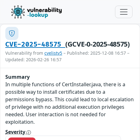
(GCVE-0-2025-48575)
CVE-2025-48575
Vulnerability from
cvelistv5
– Published: 2025-12-08 16:57 –
Updated: 2026-02-26 16:57
Summary
In multiple functions of CertInstaller.java, there is a
possible way to install certificates due to a
permissions bypass. This could lead to local escalation
of privilege with no additional execution privileges
needed. User interaction is not needed for
exploitation.
Severity