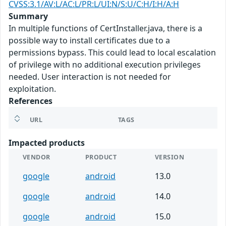
CVSS:3.1/AV:L/AC:L/PR:L/UI:N/S:U/C:H/I:H/A:H
Summary
In multiple functions of CertInstaller.java, there is a
possible way to install certificates due to a
permissions bypass. This could lead to local escalation
of privilege with no additional execution privileges
needed. User interaction is not needed for
exploitation.
References
URL
TAGS
Impacted products
VENDOR
PRODUCT
VERSION
google
android
13.0
google
android
14.0
google
android
15.0