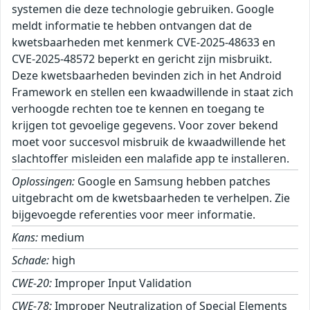
systemen die deze technologie gebruiken. Google
meldt informatie te hebben ontvangen dat de
kwetsbaarheden met kenmerk CVE-2025-48633 en
CVE-2025-48572 beperkt en gericht zijn misbruikt.
Deze kwetsbaarheden bevinden zich in het Android
Framework en stellen een kwaadwillende in staat zich
verhoogde rechten toe te kennen en toegang te
krijgen tot gevoelige gegevens. Voor zover bekend
moet voor succesvol misbruik de kwaadwillende het
slachtoffer misleiden een malafide app te installeren.
Oplossingen:
Google en Samsung hebben patches
uitgebracht om de kwetsbaarheden te verhelpen. Zie
bijgevoegde referenties voor meer informatie.
Kans:
medium
Schade:
high
CWE-20:
Improper Input Validation
CWE-78:
Improper Neutralization of Special Elements