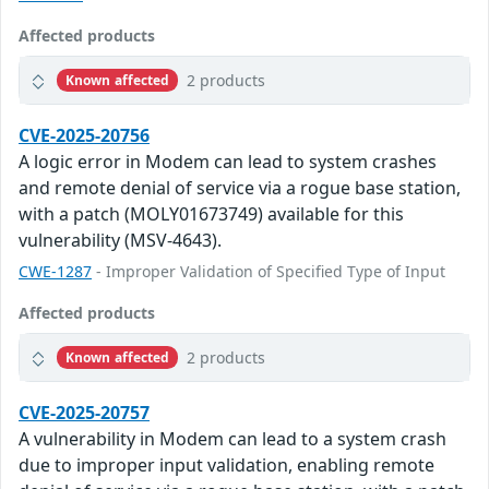
Affected products
2 products
Known affected
CVE-2025-20756
A logic error in Modem can lead to system crashes
and remote denial of service via a rogue base station,
with a patch (MOLY01673749) available for this
vulnerability (MSV-4643).
CWE-1287
- Improper Validation of Specified Type of Input
Affected products
2 products
Known affected
CVE-2025-20757
A vulnerability in Modem can lead to a system crash
due to improper input validation, enabling remote