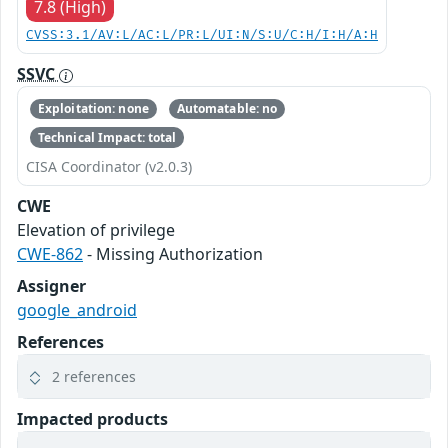
7.8 (High)
CVSS:3.1/AV:L/AC:L/PR:L/UI:N/S:U/C:H/I:H/A:H
SSVC
Exploitation: none
Automatable: no
Technical Impact: total
CISA Coordinator (v2.0.3)
CWE
Elevation of privilege
CWE-862
- Missing Authorization
Assigner
google_android
References
2 references
Impacted products