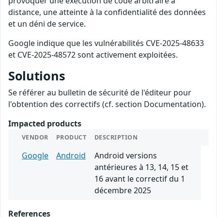
provoquer une exécution de code arbitraire à
distance, une atteinte à la confidentialité des données
et un déni de service.
Google indique que les vulnérabilités CVE-2025-48633
et CVE-2025-48572 sont activement exploitées.
Solutions
Se référer au bulletin de sécurité de l'éditeur pour
l'obtention des correctifs (cf. section Documentation).
Impacted products
VENDOR
PRODUCT
DESCRIPTION
Google
Android
Android versions
antérieures à 13, 14, 15 et
16 avant le correctif du 1
décembre 2025
References