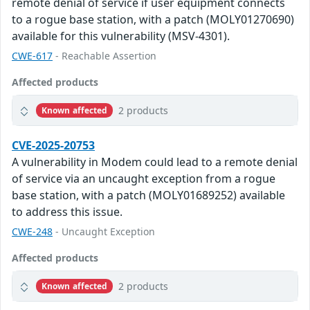
remote denial of service if user equipment connects
to a rogue base station, with a patch (MOLY01270690)
available for this vulnerability (MSV-4301).
CWE-617
- Reachable Assertion
Affected products
2 products
Known affected
CVE-2025-20753
A vulnerability in Modem could lead to a remote denial
of service via an uncaught exception from a rogue
base station, with a patch (MOLY01689252) available
to address this issue.
CWE-248
- Uncaught Exception
Affected products
2 products
Known affected