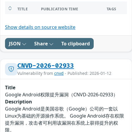
TITLE
PUBLICATION TIME
TAGS
Show details on source website
JSON
Share
To clipboard
CNVD-2026-02933
Vulnerability from
cnvd
- Published: 2026-01-12
Title
Google Android权限提升漏洞（CNVD-2026-02933）
Description
Google Android是美国谷歌（Google）公司的一套以
Linux为基础的开源操作系统。 Google Android存在权限
提升漏洞，攻击者可利用该漏洞在系统上获得提升的权
限。