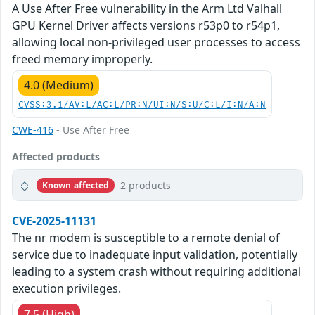
A Use After Free vulnerability in the Arm Ltd Valhall
GPU Kernel Driver affects versions r53p0 to r54p1,
allowing local non-privileged user processes to access
freed memory improperly.
4.0 (Medium)
CVSS:3.1/AV:L/AC:L/PR:N/UI:N/S:U/C:L/I:N/A:N
CWE-416
- Use After Free
Affected products
2 products
Known affected
CVE-2025-11131
The nr modem is susceptible to a remote denial of
service due to inadequate input validation, potentially
leading to a system crash without requiring additional
execution privileges.
7.5 (High)