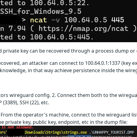
 private key can be recovered through a process dump or 
ecovered, an attacker can connect to 100.64.0.1:1337 (key e
 knowledge, in that way achieve persistence inside the wir
tors wireguard config. 2. Connect them both to the wiregua
 (3389), SSH (22), etc.
. From the operator's machine, connect to the wireguard list
 private key, public key, endpoint, etc in the dump file: