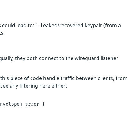
s could lead to: 1. Leaked/recovered keypair (from a
s.
ually, they both connect to the wireguard listener
 this piece of code handle traffic between clients, from
see any filtering here either:
nvelope) error {
