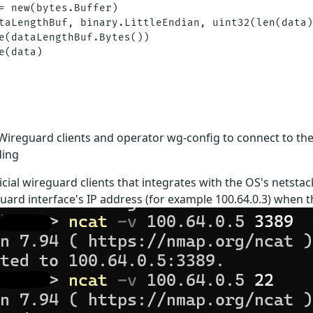
= new(bytes.Buffer)

taLengthBuf, binary.LittleEndian, uint32(len(data)
e(dataLengthBuf.Bytes())

e(data)

Wireguard clients and operator wg-config to connect to the
ing
icial wireguard clients that integrates with the OS's netsta
uard interface's IP address (for example 100.64.0.3) when the