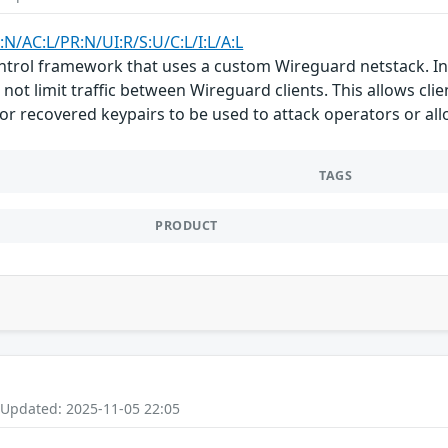
:N/AC:L/PR:N/UI:R/S:U/C:L/I:L/A:L
ntrol framework that uses a custom Wireguard netstack. In 
 not limit traffic between Wireguard clients. This allows cl
 or recovered keypairs to be used to attack operators or al
TAGS
PRODUCT
 Updated: 2025-11-05 22:05