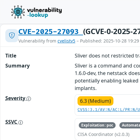
(GCVE-0-2025-2
CVE-2025-27093
Vulnerability from
cvelistv5
– Published: 2025-10-28 19:29
Title
Sliver does not restricted t
Summary
Sliver is a command and co
1.6.0-dev, the netstack does
potentially enabling leaked
implants.
Severity
6.3 (Medium)
CVSS:3.1/AV:N/AC:L/PR:N/
SSVC
Exploitation: poc
Automata
CISA Coordinator (v2.0.3)