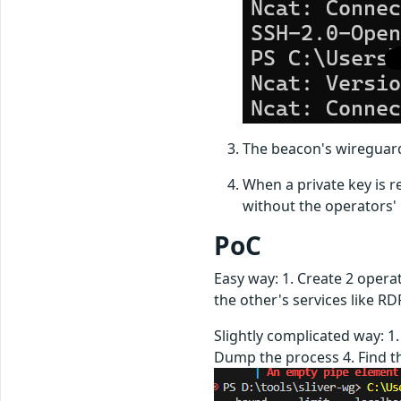
The beacon's wireguard
When a private key is r
without the operators'
PoC
Easy way: 1. Create 2 opera
the other's services like RDP
Slightly complicated way: 1
Dump the process 4. Find the