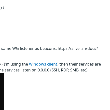
))

 same WG listener as beacons: https://sliver.sh/docs?
ck (I'm using the
Windows client
) then their services are
 services listen on 0.0.0.0 (SSH, RDP, SMB, etc)