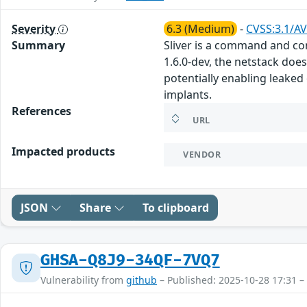
Severity
6.3 (Medium)
-
CVSS:3.1/AV
Summary
Sliver is a command and co
1.6.0-dev, the netstack does
potentially enabling leaked
implants.
References
URL
Impacted products
VENDOR
JSON
Share
To clipboard
GHSA-Q8J9-34QF-7VQ7
Vulnerability from
github
– Published: 2025-10-28 17:31 –