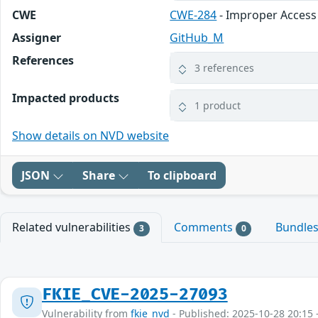
CWE
CWE-284
- Improper Access
Assigner
GitHub_M
References
3 references
Impacted products
1 product
Show details on NVD website
JSON
Share
To clipboard
Related vulnerabilities
Comments
Bundle
3
0
FKIE_CVE-2025-27093
Vulnerability from
fkie_nvd
- Published: 2025-10-28 20:15 