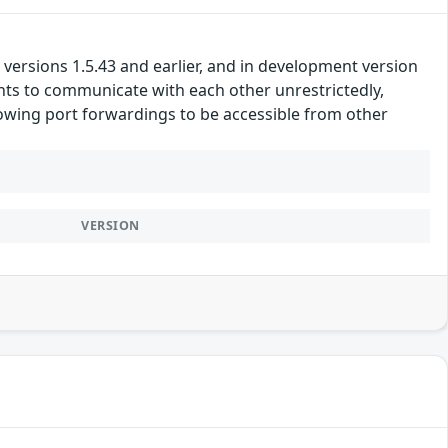
versions 1.5.43 and earlier, and in development version
ients to communicate with each other unrestrictedly,
lowing port forwardings to be accessible from other
VERSION