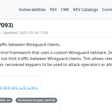
Vulnerabilities
VEX
CWE
KEV Catalogs
Comm
7093)
 – Updated: 2025-10-29 17:43
raffic between Wireguard clients.
ntrol framework that uses a custom Wireguard netstack. In 
 not limit traffic between Wireguard clients. This allows cl
 or recovered keypairs to be used to attack operators or al
UI:R/S:U/C:L/I:L/A:L
ble: no
Technical Impact: partial