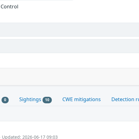
 Control
s
Sightings
CWE mitigations
Detection r
0
10
- Updated: 2026-06-17 09:03