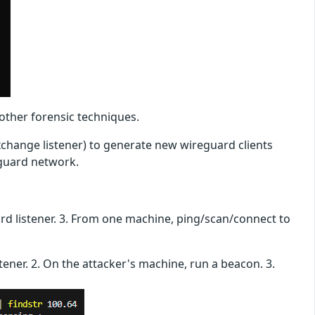
other forensic techniques.
xchange listener) to generate new wireguard clients
eguard network.
rd listener. 3. From one machine, ping/scan/connect to
ener. 2. On the attacker's machine, run a beacon. 3.