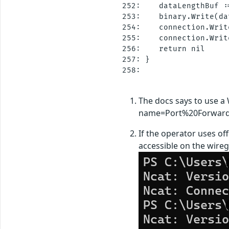
252:    dataLengthBuf :
253:    binary.Write(da
254:    connection.Writ
255:    connection.Writ
256:    return nil

257: }

258: 

The docs says to use a 
name=Port%20Forward
If the operator uses off
accessible on the wireg