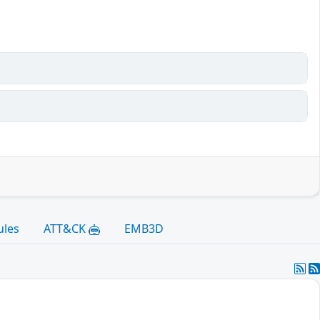
ules
ATT&CK
EMB3D