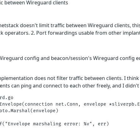
ffic between Wireguard clients
etstack doesn't limit traffic between Wireguard clients, thi
k operators. 2. Port forwardings usable from other implant
 Wireguard config and beacon/session's Wireguard config eq
plementation does not filter traffic between clients. I think
ents can ping and connect to each other freely, and I didn't 
d.go

Envelope(connection net.Conn, envelope *sliverpb.E
oto.Marshal(envelope)

f("Envelope marshaling error: %v", err)
