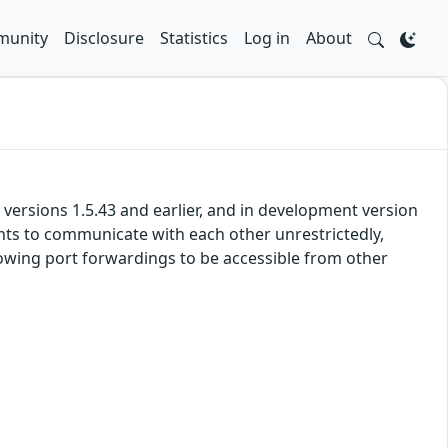
unity
Disclosure
Statistics
Log in
About
versions 1.5.43 and earlier, and in development version
ients to communicate with each other unrestrictedly,
lowing port forwardings to be accessible from other