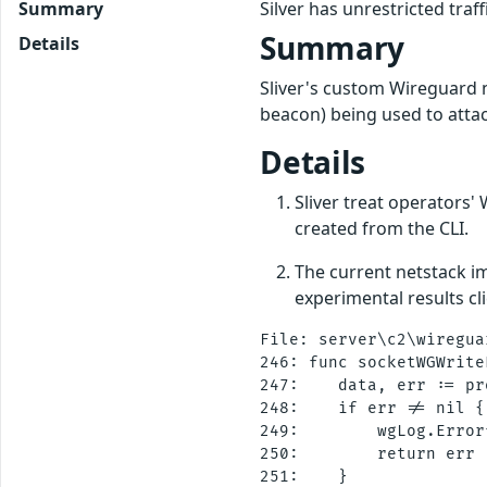
Summary
Silver has unrestricted tra
Summary
Details
Sliver's custom Wireguard n
beacon) being used to attac
Details
Sliver treat operators'
created from the CLI.
The current netstack im
experimental results cli
File: server\c2\wireguar
246: func socketWGWrite
247:    data, err := pr
248:    if err != nil {

249:        wgLog.Error
250:        return err

251:    }
