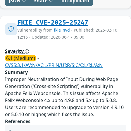
JSON
Share
To clipboard
FKIE_CVE-2025-25247
Vulnerability from
fkie_nvd
- Published: 2025-02-10
12:15 - Updated: 2026-06-17 09:00
Severity
6.1 (Medium)
-
CVSS:3.1/AV:N/AC:L/PR:N/UI:R/S:C/C:L/I:L/A:N
Summary
Improper Neutralization of Input During Web Page
Generation ('Cross-site Scripting') vulnerability in
Apache Felix Webconsole. This issue affects Apache
Felix Webconsole 4.x up to 4.9.8 and 5.x up to 5.0.8.
Users are recommended to upgrade to version 4.9.10
or 5.0.10 or higher, which fixes the issue.
References