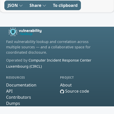
JSON
Share
To clipboard
Fast vulnerability lookup and correlation across
multiple sources — and a collaborative space for
coordinated disclosure.
Operated by
Computer Incident Response Center
Luxembourg (CIRCL)
RESOURCES
PROJECT
Documentation
About
API
Source code
Contributors
Dumps