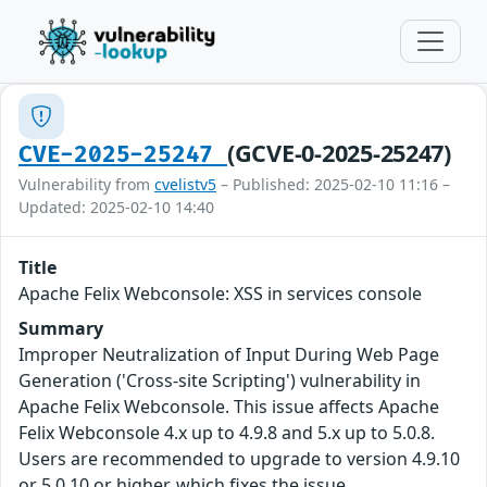
(GCVE-0-2025-25247)
CVE-2025-25247
Vulnerability from
cvelistv5
– Published: 2025-02-10 11:16 –
Updated: 2025-02-10 14:40
Title
Apache Felix Webconsole: XSS in services console
Summary
Improper Neutralization of Input During Web Page
Generation ('Cross-site Scripting') vulnerability in
Apache Felix Webconsole. This issue affects Apache
Felix Webconsole 4.x up to 4.9.8 and 5.x up to 5.0.8.
Users are recommended to upgrade to version 4.9.10
or 5.0.10 or higher, which fixes the issue.