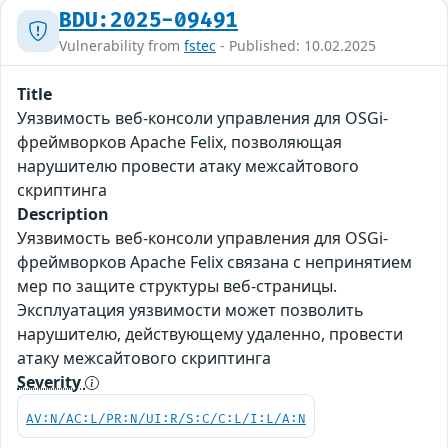
BDU:2025-09491
Vulnerability from
fstec
- Published: 10.02.2025
Title
Уязвимость веб-консоли управления для OSGi-
фреймворков Apache Felix, позволяющая
нарушителю провести атаку межсайтового
скриптинга
Description
Уязвимость веб-консоли управления для OSGi-
фреймворков Apache Felix связана с непринятием
мер по защите структуры веб-страницы.
Эксплуатация уязвимости может позволить
нарушителю, действующему удаленно, провести
атаку межсайтового скриптинга
Severity
AV:N/AC:L/PR:N/UI:R/S:C/C:L/I:L/A:N