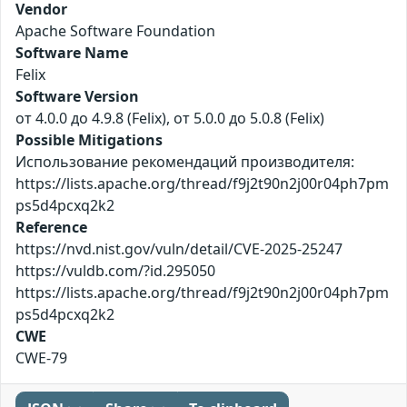
Vendor
Apache Software Foundation
Software Name
Felix
Software Version
от 4.0.0 до 4.9.8 (Felix), от 5.0.0 до 5.0.8 (Felix)
Possible Mitigations
Использование рекомендаций производителя:
https://lists.apache.org/thread/f9j2t90n2j00r04ph7pm
ps5d4pcxq2k2
Reference
https://nvd.nist.gov/vuln/detail/CVE-2025-25247
https://vuldb.com/?id.295050
https://lists.apache.org/thread/f9j2t90n2j00r04ph7pm
ps5d4pcxq2k2
CWE
CWE-79