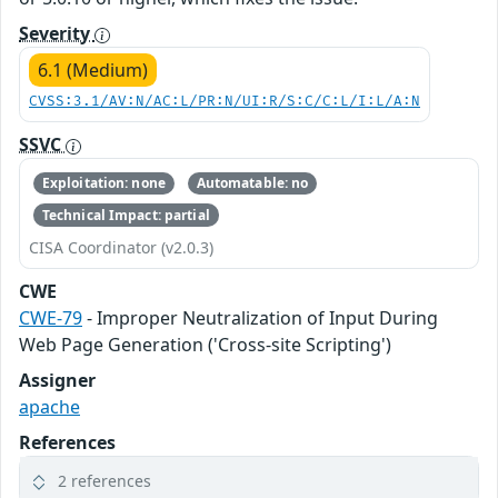
Severity
6.1 (Medium)
CVSS:3.1/AV:N/AC:L/PR:N/UI:R/S:C/C:L/I:L/A:N
SSVC
Exploitation: none
Automatable: no
Technical Impact: partial
CISA Coordinator (v2.0.3)
CWE
CWE-79
- Improper Neutralization of Input During
Web Page Generation ('Cross-site Scripting')
Assigner
apache
References
2 references