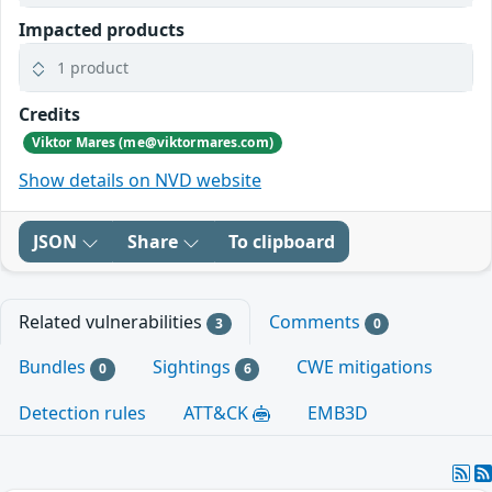
Impacted products
1 product
Credits
Viktor Mares (me@viktormares.com)
Show details on NVD website
JSON
Share
To clipboard
Related vulnerabilities
Comments
3
0
Bundles
Sightings
CWE mitigations
0
6
Detection rules
ATT&CK
EMB3D