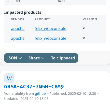
URL
TAGS
Impacted products
VENDOR
PRODUCT
VERSION
apache
felix_webconsole
*
apache
felix_webconsole
*
JSON
Share
To clipboard
GHSA-4C37-7M5H-C8M9
Vulnerability from
github
– Published: 2025-02-10 12:30 –
Updated: 2025-02-10 18:08