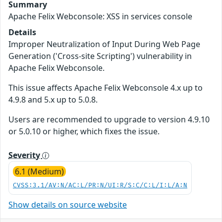
Summary
Apache Felix Webconsole: XSS in services console
Details
Improper Neutralization of Input During Web Page
Generation ('Cross-site Scripting') vulnerability in
Apache Felix Webconsole.
This issue affects Apache Felix Webconsole 4.x up to
4.9.8 and 5.x up to 5.0.8.
Users are recommended to upgrade to version 4.9.10
or 5.0.10 or higher, which fixes the issue.
Severity
6.1 (Medium)
CVSS:3.1/AV:N/AC:L/PR:N/UI:R/S:C/C:L/I:L/A:N
Show details on source website