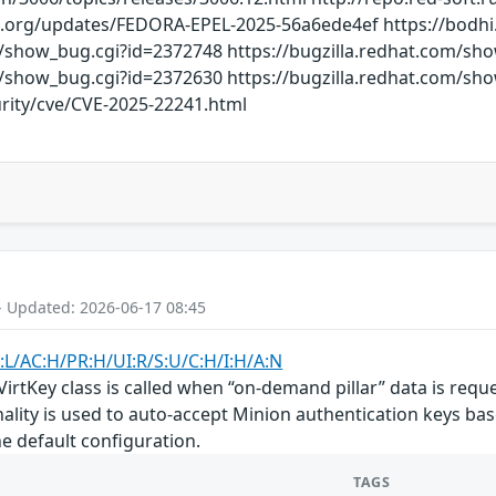
ct.org/updates/FEDORA-EPEL-2025-56a6ede4ef https://bod
m/show_bug.cgi?id=2372748 https://bugzilla.redhat.com/sh
m/show_bug.cgi?id=2372630 https://bugzilla.redhat.com/sh
rity/cve/CVE-2025-22241.html
- Updated: 2026-06-17 08:45
:L/AC:H/PR:H/UI:R/S:U/C:H/I:H/A:N
 VirtKey class is called when “on-demand pillar” data is req
nality is used to auto-accept Minion authentication keys base
he default configuration.
TAGS