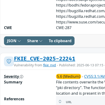
https://bodhi.fedoraproje
https://bugzilla.redhat.co
https://bugzilla.redhat.co
https://www.suse.com/secu
CWE
CWE-287
JSON
Share
To clipboard
FKIE_CVE-2025-22241
Vulnerability from
fkie_nvd
- Published: 2025-06-13 07:15 
Severity
5.6 (Medium)
-
CVSS:3.1/AV
Summary
File contents overwrite the
“pki directory”. The functio
location and is present in t
References
URL