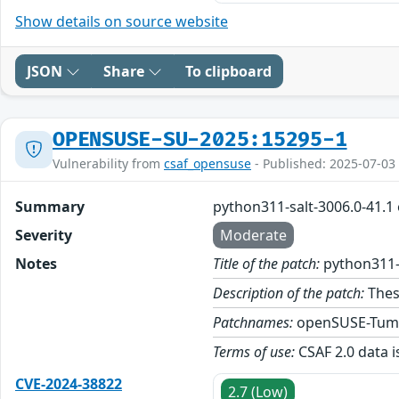
Show details on source website
JSON
Share
To clipboard
OPENSUSE-SU-2025:15295-1
Vulnerability from
csaf_opensuse
- Published: 2025-07-03
Summary
python311-salt-3006.0-41.1
Severity
Moderate
Notes
Title of the patch:
python311-
Description of the patch:
Thes
Patchnames:
openSUSE-Tum
Terms of use:
CSAF 2.0 data i
CVE-2024-38822
2.7 (Low)