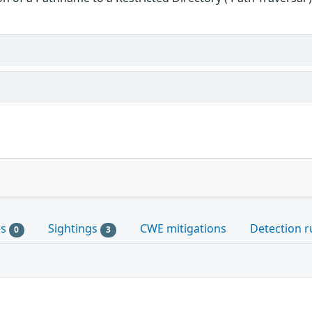
es
Sightings
CWE mitigations
Detection r
0
3