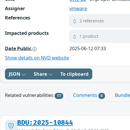
Assigner
vmware
References
2 references
Impacted products
1 product
Date Public
2025-06-12 07:33
Show details on NVD website
JSON
Share
To clipboard
Related vulnerabilities
Comments
Bundl
17
0
BDU:2025-10844