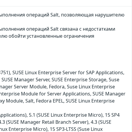
выполнения операций Salt, позволяющая нарушителю
ыполнения операций Salt связана с недостатками
елю обойти установленные ограничения
, SUSE Linux Enterprise Server for SAP Applications,
, SUSE Manager Server, SUSE Enterprise Storage, Suse
nager Server Module, Fedora, Suse Linux Enterprise
nterprise Module for Server Applications, SUSE Manager
xy Module, Salt, Fedora EPEL, SUSE Linux Enterprise
plications), 5.1 (SUSE Linux Enterprise Micro), 15 SP4
 4.3 (SUSE Manager Retail Branch Server), 4.3 (SUSE
nux Enterprise Micro), 15 SP3-LTSS (Suse Linux