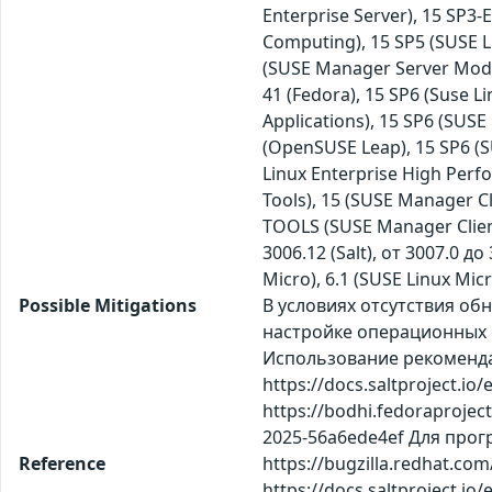
Enterprise Server), 15 SP3
Computing), 15 SP5 (SUSE Li
(SUSE Manager Server Modul
41 (Fedora), 15 SP6 (Suse L
Applications), 15 SP6 (SUS
(OpenSUSE Leap), 15 SP6 (SU
Linux Enterprise High Per
Tools), 15 (SUSE Manager Cl
TOOLS (SUSE Manager Client
3006.12 (Salt), от 3007.0 д
Micro), 6.1 (SUSE Linux Mic
Possible Mitigations
В условиях отсутствия о
настройке операционных с
Использование рекомендаций
https://docs.saltproject.io
https://bodhi.fedoraproje
2025-56a6ede4ef Для прогр
Reference
https://bugzilla.redhat.co
https://docs.saltproject.io