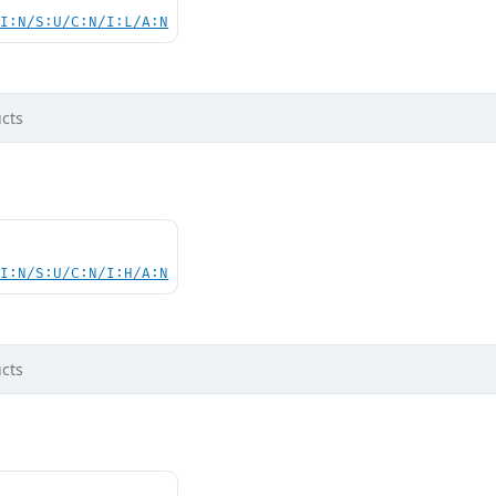
UI:N/S:U/C:N/I:L/A:N
cts
UI:N/S:U/C:N/I:H/A:N
cts