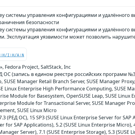
Key системы управления конфигурациями и удалённого 
раничения безопасности
ey системы управления конфигурациями и удалённого в
и. Эксплуатация уязвимости может позволить нарушит
C:H/I:H/A:N
, Fedora Project, SaltStack, Inc
ОС (запись в едином реестре российских программ №3751)
o, SUSE Manager Retail Branch Server, SUSE Manager Proxy
USE Linux Enterprise High Performance Computing, SUSE Ma
rise Module for Basesystem, OpenSUSE Leap, SUSE Linux E
terprise Module for Transactional Server, SUSE Manager Pro
ement, SUSE Linux Micro
3 (РЕД ОС), 15 SP3 (SUSE Linux Enterprise Server for SAP Ap
er for SAP Applications), 5.2 (SUSE Linux Enterprise Micro),
anager Server), 7.1 (SUSE Enterprise Storage), 5.3 (SUSE Li