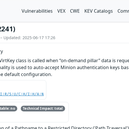
Vulnerabilities
VEX
CWE
KEV Catalogs
Comm
2241)
 – Updated: 2025-06-17 17:26
ry
 VirtKey class is called when “on-demand pillar” data is req
nality is used to auto-accept Minion authentication keys base
he default configuration.
UI:R/S:U/C:H/I:H/A:N
able: no
Technical Impact: total
n of a Pathname to a Restricted Directory ('Path Traversal'