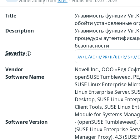
Vulnerability from
fstec
- Published: 02.01.2025
Title
Уязвимость функции Virt
обойти установленные ог
Description
Уязвимость функции VirtK
процедуры аутентификаци
безопасности
Severity
AV:L/AC:H/PR:H/UI:R/S:U/
Vendor
Novell Inc., ООО «Ред Софт»
Software Name
openSUSE Tumbleweed, РЕД 
SUSE Linux Enterprise Micr
Linux Enterprise Server, S
Desktop, SUSE Linux Enterp
Client Tools, SUSE Linux En
Module for Systems Manag
Software Version
- (openSUSE Tumbleweed), 7.
(SUSE Linux Enterprise Serv
Manager Proxy), 4.3 (SUSE M