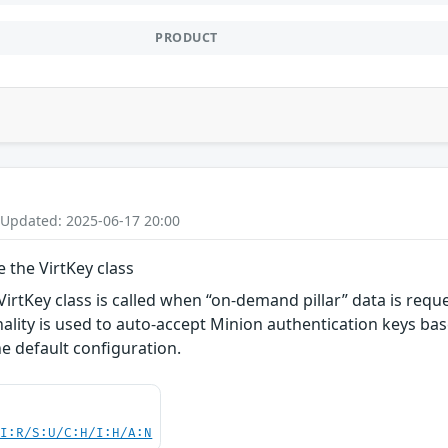
PRODUCT
 Updated: 2025-06-17 20:00
e the VirtKey class
 VirtKey class is called when “on-demand pillar” data is req
nality is used to auto-accept Minion authentication keys base
he default configuration.
UI:R/S:U/C:H/I:H/A:N