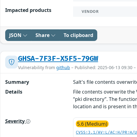
Impacted products
VENDOR
JSON
Share
To clipboard
GHSA-7F3F-X5F5-79GW
Vulnerability from
github
– Published: 2025-06-13 09:30 –
Summary
Salt's file contents overwrit
Details
File contents overwrite the
“pki directory”. The functio
location and is present in t
Severity
5.6 (Medium)
CVSS:3.1/AV:L/AC:H/PR:H/