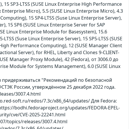
), 15 SP3-LTSS (SUSE Linux Enterprise High Performance
 Enterprise Micro), 5.5 (SUSE Linux Enterprise Micro), 4.3
omputing), 15 SP4-LTSS (Suse Linux Enterprise Server),
er), 15 SP6 (SUSE Linux Enterprise Server for SAP
SE Linux Enterprise Module for Basesystem), 15.6
5-LTSS (Suse Linux Enterprise Server), 15 SP5-LTSS (SUSE
 High Performance Computing), 12 (SUSE Manager Client
ctional Server), for RHEL, Liberty and Clones 9-CLIENT-
(SUSE Manager Proxy Module), 42 (Fedora), от 3006.0 до
terprise Module for Systems Management), 6.0 (SUSE Linux
ся придерживаться "Рекомендаций по безопасной
СТЭК России, утверждённом 25 декабря 2022 года.
leases/3007.4.html
po.red-soft.ru/redos/7.3c/x86_64/updates/ Для Fedora:
https://bodhi.fedoraproject.org/updates/FEDORA-EPEL-
rity/cve/CVE-2025-22241.html
007/topics/releases/3007.4.html
ru/redos/7.3c/x86_64/updates/