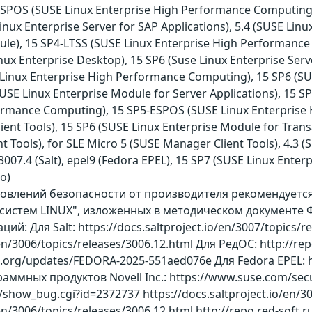
-ESPOS (SUSE Linux Enterprise High Performance Computing
nux Enterprise Server for SAP Applications), 5.4 (SUSE Linux
e), 15 SP4-LTSS (SUSE Linux Enterprise High Performance C
inux Enterprise Desktop), 15 SP6 (Suse Linux Enterprise Serv
E Linux Enterprise High Performance Computing), 15 SP6 (SU
SE Linux Enterprise Module for Server Applications), 15 SP
formance Computing), 15 SP5-ESPOS (SUSE Linux Enterprise
ient Tools), 15 SP6 (SUSE Linux Enterprise Module for Transa
 Tools), for SLE Micro 5 (SUSE Manager Client Tools), 4.3 
о 3007.4 (Salt), epel9 (Fedora EPEL), 15 SP7 (SUSE Linux En
ro)
бновлений безопасности от производителя рекомендует
истем LINUX", изложенных в методическом документе Ф
: Для Salt: https://docs.saltproject.io/en/3007/topics/re
/en/3006/topics/releases/3006.12.html Для РедОС: http://re
ct.org/updates/FEDORA-2025-551aed076e Для Fedora EPEL: 
аммных продуктов Novell Inc.: https://www.suse.com/secu
m/show_bug.cgi?id=2372737 https://docs.saltproject.io/en/3
/en/3006/topics/releases/3006.12.html http://repo.red-soft.