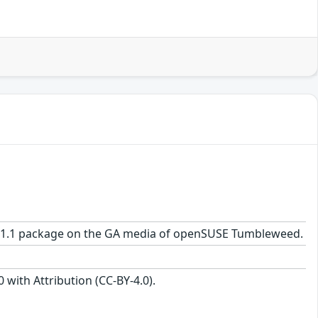
.0-41.1 package on the GA media of openSUSE Tumbleweed.
with Attribution (CC-BY-4.0).