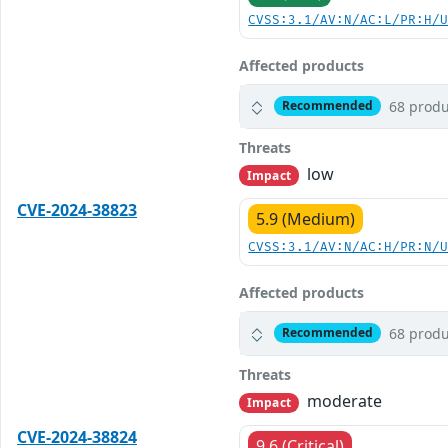
CVSS:3.1/AV:N/AC:L/PR:H/
Affected products
68 produ
Recommended
Threats
low
Impact
CVE-2024-38823
5.9 (Medium)
CVSS:3.1/AV:N/AC:H/PR:N/
Affected products
68 produ
Recommended
Threats
moderate
Impact
CVE-2024-38824
9.6 (Critical)