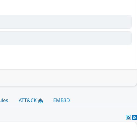
ules
ATT&CK
EMB3D