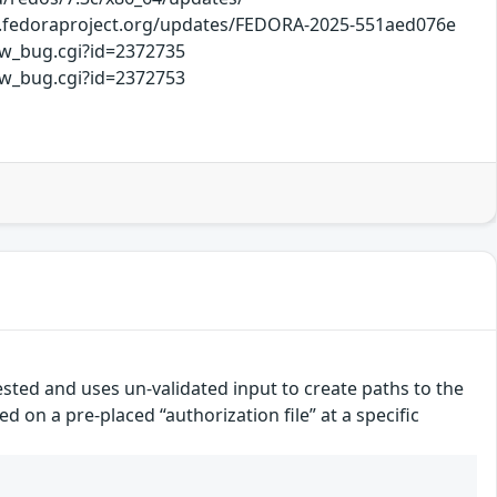
hi.fedoraproject.org/updates/FEDORA-2025-551aed076e
ow_bug.cgi?id=2372735
ow_bug.cgi?id=2372753
uested and uses un-validated input to create paths to the
d on a pre-placed “authorization file” at a specific