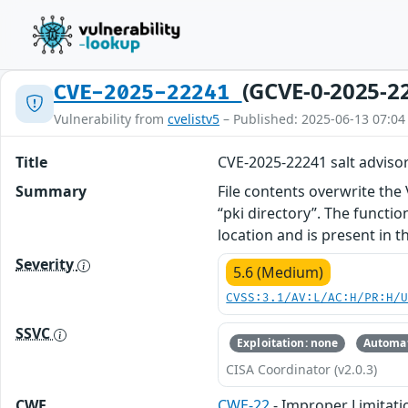
(GCVE-0-2025-2
CVE-2025-22241
Vulnerability from
cvelistv5
– Published: 2025-06-13 07:04
Title
CVE-2025-22241 salt adviso
Summary
File contents overwrite the
“pki directory”. The functio
location and is present in t
Severity
5.6 (Medium)
CVSS:3.1/AV:L/AC:H/PR:H/
SSVC
Exploitation: none
Automat
CISA Coordinator (v2.0.3)
CWE
CWE-22
- Improper Limitatio