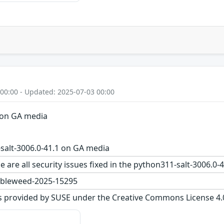
 00:00 - Updated: 2025-07-03 00:00
 on GA media
salt-3006.0-41.1 on GA media
e are all security issues fixed in the python311-salt-3006
bleweed-2025-15295
s provided by SUSE under the Creative Commons License 4.0 