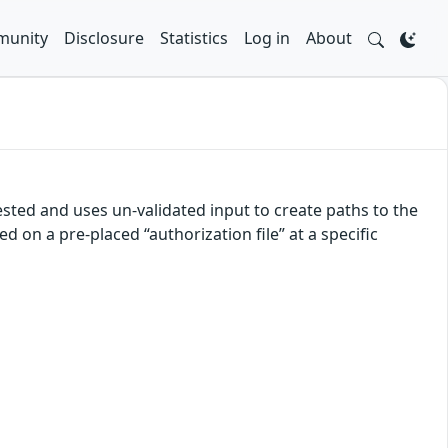
unity
Disclosure
Statistics
Log in
About
uested and uses un-validated input to create paths to the
d on a pre-placed “authorization file” at a specific
)