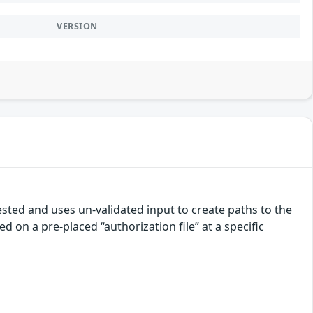
VERSION
uested and uses un-validated input to create paths to the
d on a pre-placed “authorization file” at a specific