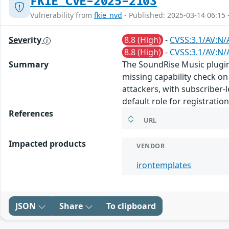
FKIE_CVE-2025-2103
Vulnerability from
fkie_nvd
- Published: 2025-03-14 06:15 
Severity
8.8 (High)
-
CVSS:3.1/AV:N/
8.8 (High)
-
CVSS:3.1/AV:N/
Summary
The SoundRise Music plugin 
missing capability check on 
attackers, with subscriber-
default role for registratio
References
URL
Impacted products
VENDOR
irontemplates
JSON
Share
To clipboard