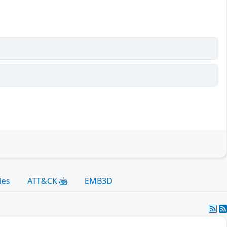
les
ATT&CK
EMB3D