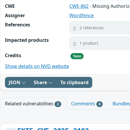
CWE
CWE-862
- Missing Authoriz
Assigner
Wordfence
References
2 references
Impacted products
1 product
Credits
Tonn
Show details on NVD website
JSON
Share
To clipboard
Related vulnerabilities
Comments
Bundle
2
0