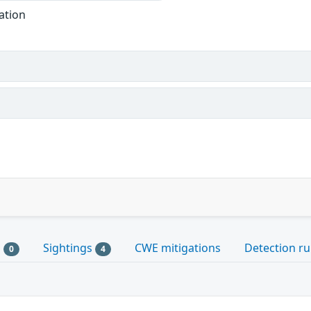
ation
s
Sightings
CWE mitigations
Detection ru
0
4