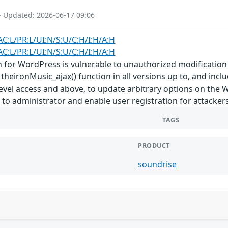
- Updated: 2026-06-17 09:06
AC:L/PR:L/UI:N/S:U/C:H/I:H/A:H
AC:L/PR:L/UI:N/S:U/C:H/I:H/A:H
for WordPress is vulnerable to unauthorized modification of
theironMusic_ajax() function in all versions up to, and inclu
level access and above, to update arbitrary options on the 
n to administrator and enable user registration for attackers
TAGS
PRODUCT
soundrise