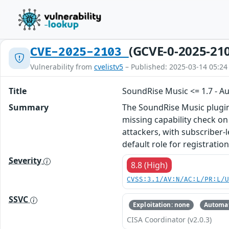
(GCVE-0-2025-21
CVE-2025-2103
Vulnerability from
cvelistv5
– Published: 2025-03-14 05:24
Title
SoundRise Music <= 1.7 - A
Summary
The SoundRise Music plugin 
missing capability check on 
attackers, with subscriber-
default role for registratio
Severity
8.8 (High)
CVSS:3.1/AV:N/AC:L/PR:L/
SSVC
Exploitation: none
Automat
CISA Coordinator (v2.0.3)