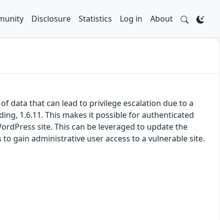
unity
Disclosure
Statistics
Log in
About
 data that can lead to privilege escalation due to a
ding, 1.6.11. This makes it possible for authenticated
WordPress site. This can be leveraged to update the
 to gain administrative user access to a vulnerable site.