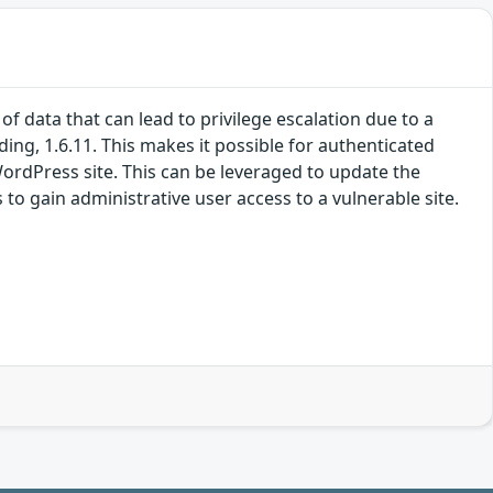
 data that can lead to privilege escalation due to a
ding, 1.6.11. This makes it possible for authenticated
WordPress site. This can be leveraged to update the
 to gain administrative user access to a vulnerable site.