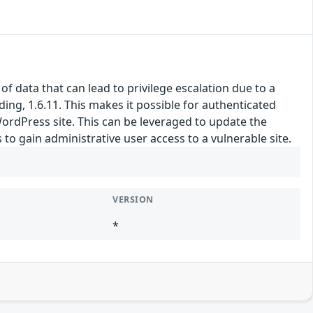
 data that can lead to privilege escalation due to a
ding, 1.6.11. This makes it possible for authenticated
WordPress site. This can be leveraged to update the
 to gain administrative user access to a vulnerable site.
VERSION
*