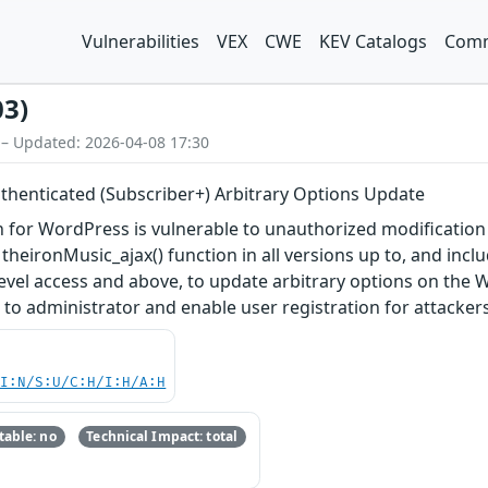
Vulnerabilities
VEX
CWE
KEV Catalogs
Comm
03)
 – Updated: 2026-04-08 17:30
uthenticated (Subscriber+) Arbitrary Options Update
for WordPress is vulnerable to unauthorized modification of
theironMusic_ajax() function in all versions up to, and inclu
level access and above, to update arbitrary options on the 
n to administrator and enable user registration for attackers
UI:N/S:U/C:H/I:H/A:H
able: no
Technical Impact: total