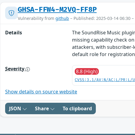
GHSA-FFW4-M2VQ-FF8P
Vulnerability from
github
– Published: 2025-03-14 06:30 –
Details
The SoundRise Music plugin 
missing capability check on 
attackers, with subscriber-
default role for registratio
Severity
8.8 (High)
CVSS:3.1/AV:N/AC:L/PR:L/
Show details on source website
JSON
Share
To clipboard