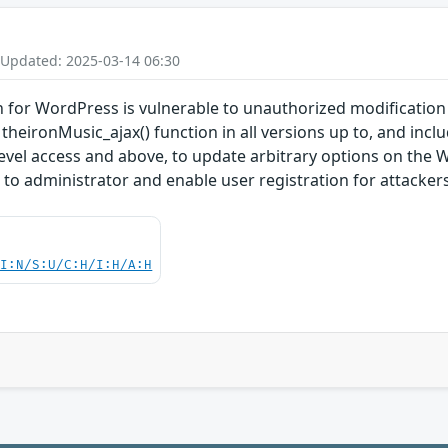
 Updated: 2025-03-14 06:30
for WordPress is vulnerable to unauthorized modification of
theironMusic_ajax() function in all versions up to, and inclu
level access and above, to update arbitrary options on the 
n to administrator and enable user registration for attackers
UI:N/S:U/C:H/I:H/A:H