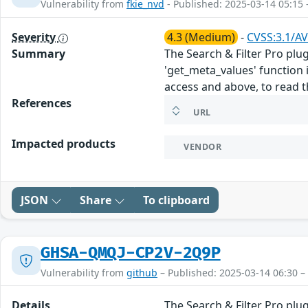
Vulnerability from
fkie_nvd
- Published: 2025-03-14 05:15 
Severity
4.3 (Medium)
-
CVSS:3.1/AV
Summary
The Search & Filter Pro plu
'get_meta_values' function i
access and above, to read t
References
URL
Impacted products
VENDOR
JSON
Share
To clipboard
GHSA-QMQJ-CP2V-2Q9P
Vulnerability from
github
– Published: 2025-03-14 06:30 –
Details
The Search & Filter Pro plu