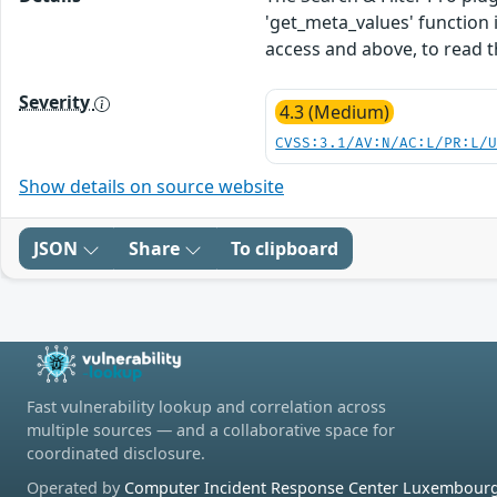
'get_meta_values' function i
access and above, to read t
Severity
4.3 (Medium)
CVSS:3.1/AV:N/AC:L/PR:L/
Show details on source website
JSON
Share
To clipboard
Fast vulnerability lookup and correlation across
multiple sources — and a collaborative space for
coordinated disclosure.
Operated by
Computer Incident Response Center Luxembourg