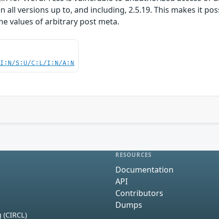
n all versions up to, and including, 2.5.19. This makes it po
he values of arbitrary post meta.
UI:N/S:U/C:L/I:N/A:N
RESOURCES
Documentation
API
Contributors
Dumps
 (CIRCL)