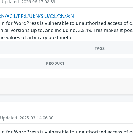
- Updated: 2026-06-17 08:39
:N/AC:L/PR:L/UI:N/S:U/C:L/I:N/A:N
gin for WordPress is vulnerable to unauthorized access of d
n all versions up to, and including, 2.5.19. This makes it po
he values of arbitrary post meta.
TAGS
PRODUCT
 Updated: 2025-03-14 06:30
gin for WordPress is vulnerable to unauthorized access of d