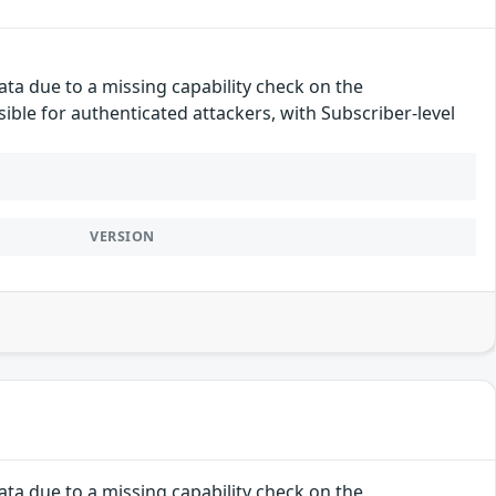
ata due to a missing capability check on the
ssible for authenticated attackers, with Subscriber-level
VERSION
ata due to a missing capability check on the