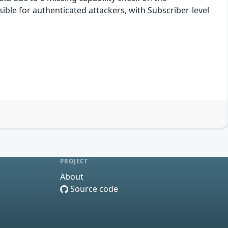
ssible for authenticated attackers, with Subscriber-level
PROJECT
About
Source code