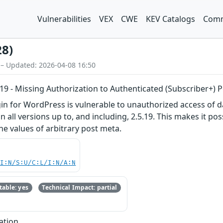
Vulnerabilities
VEX
CWE
KEV Catalogs
Comm
28)
 – Updated: 2026-04-08 16:50
5.19 - Missing Authorization to Authenticated (Subscriber+)
gin for WordPress is vulnerable to unauthorized access of d
n all versions up to, and including, 2.5.19. This makes it po
he values of arbitrary post meta.
UI:N/S:U/C:L/I:N/A:N
able: yes
Technical Impact: partial
ation