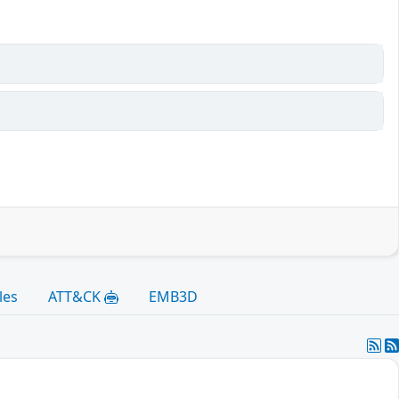
les
ATT&CK
EMB3D