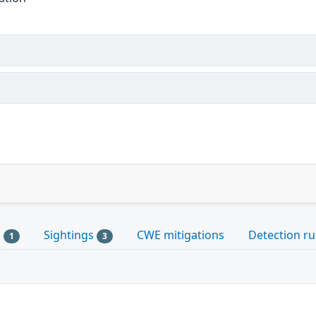
s
Sightings
CWE mitigations
Detection ru
1
3