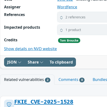
Assigner
Wordfence
References
2 references
Impacted products
1 product
Credits
Tom Broucke
Show details on NVD website
JSON
Share
To clipboard
Related vulnerabilities
Comments
Bundle
2
0
FKIE_CVE-2025-1528