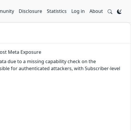
unity
Disclosure
Statistics
Log in
About
 Post Meta Exposure
ata due to a missing capability check on the
ssible for authenticated attackers, with Subscriber-level