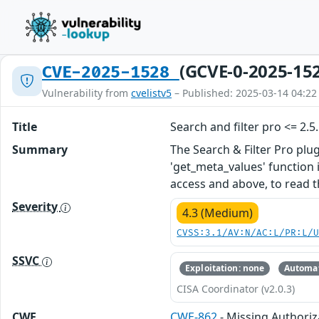
(GCVE-0-2025-15
CVE-2025-1528
Vulnerability from
cvelistv5
– Published: 2025-03-14 04:22
Title
Search and filter pro <= 2.
Summary
The Search & Filter Pro plu
'get_meta_values' function i
access and above, to read t
Severity
4.3 (Medium)
CVSS:3.1/AV:N/AC:L/PR:L/
SSVC
Exploitation: none
Automat
CISA Coordinator (v2.0.3)
CWE
CWE-862
- Missing Authoriz