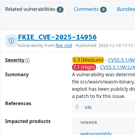
Related vulnerabilities
Comments
Bundle
3
0
FKIE_CVE-2025-14956
Vulnerability from
fkie_nvd
- Published: 2025-12-19 17:15 
Severity
5.3 (Medium)
-
CVSS:3.1/AV
7.1 (High)
-
CVSS:3.1/AV:L/A
Summary
A vulnerability was determ
file src/wasm/wasm-binary.c
exploit has been publicly 
a patch to fix this issue.
References
URL
Impacted products
VENDOR
webassembly