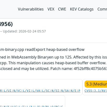
Vulnerabilities
VEX
CWE
KEV Catalogs
Comm
4956)
 – Updated: 2026-02-24 05:57
m-binary.cpp readExport heap-based overflow
ined in WebAssembly Binaryen up to 125. Affected by this i
pp. This manipulation causes heap-based buffer overflow. It
disclosed and may be utilized. Patch name: 4f52bff8c4075b
5.3 (Mediu
PR:L/UI:N/VC:L/VI:L/VA:L/SC:N/SI:N/SA:N/E:P
CVSS:3.1/AV