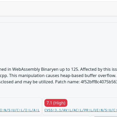
ined in WebAssembly Binaryen up to 125. Affected by this i
pp. This manipulation causes heap-based buffer overflow. It
disclosed and may be utilized. Patch name: 4f52bff8c4075b
7.1 (High)
UI:N/S:U/C:L/I:L/A:L
CVSS:3.1/AV:L/AC:L/PR:L/UI:N/S:U/C