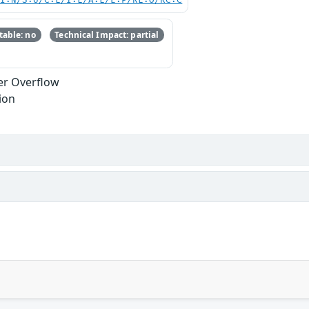
UI:N/S:U/C:L/I:L/A:L/E:P/RL:O/RC:C
able: no
Technical Impact: partial
er Overflow
ion