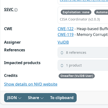
CVSS:3.0/AV:L/AC:L/PR:L/
SSVC
Exploitation: none
Automat
CISA Coordinator (v2.0.3)
CWE
CWE-122
- Heap-based Buff
CWE-119
- Memory Corrupt
Assigner
VulDB
References
8 references
Impacted products
1 product
Credits
Oneafter (VulDB User)
Show details on NVD website
JSON
Share
To clipboard