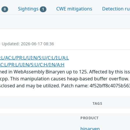
s
Sightings
CWE mitigations
Detection ru
0
1
- Updated: 2026-06-17 08:36
:L/AC:L/PR:L/UI:N/S:U/C:L/I:L/A:L
C:L/PR:L/UI:N/S:U/C:H/I:N/A:H
ined in WebAssembly Binaryen up to 125. Affected by this i
pp. This manipulation causes heap-based buffer overflow. It
disclosed and may be utilized. Patch name: 4f52bff8c4075b
TAGS
PRODUCT
binaryen