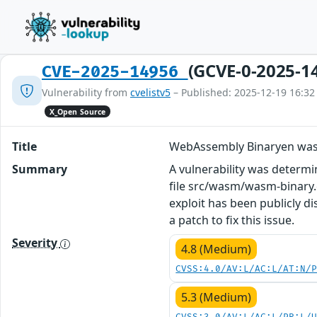
(GCVE-0-2025-1
CVE-2025-14956
Vulnerability from
cvelistv5
– Published: 2025-12-19 16:32
X_Open Source
Title
WebAssembly Binaryen was
Summary
A vulnerability was determ
file src/wasm/wasm-binary.c
exploit has been publicly 
a patch to fix this issue.
Severity
4.8 (Medium)
CVSS:4.0/AV:L/AC:L/AT:N/
5.3 (Medium)