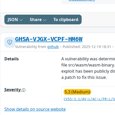
JSON
Share
To clipboard
GHSA-VJGX-VCPF-HM6W
Vulnerability from
github
– Published: 2025-12-19 18:31 –
Details
A vulnerability was determ
file src/wasm/wasm-binary.c
exploit has been publicly 
a patch to fix this issue.
Severity
5.3 (Medium)
CVSS:3.1/AV:L/AC:L/PR:L/
Show details on source website