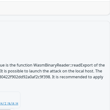
ssue is the function WasmBinaryReader::readExport of the
 is possible to launch the attack on the local host. The
5630422f902dd92a0af2c9f398. It is recommended to apply
:H/I:N/A:H