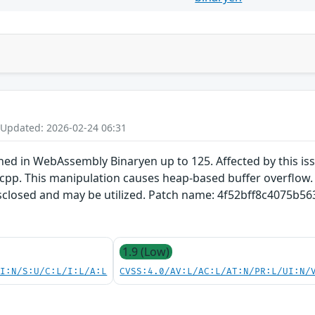
 Updated: 2026-02-24 06:31
ined in WebAssembly Binaryen up to 125. Affected by this i
pp. This manipulation causes heap-based buffer overflow. It
disclosed and may be utilized. Patch name: 4f52bff8c4075b
1.9 (Low)
UI:N/S:U/C:L/I:L/A:L
CVSS:4.0/AV:L/AC:L/AT:N/PR:L/UI:N/