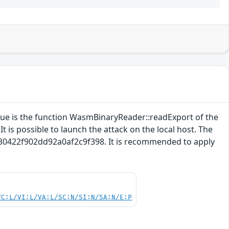
ssue is the function WasmBinaryReader::readExport of the
 is possible to launch the attack on the local host. The
5630422f902dd92a0af2c9f398. It is recommended to apply
VC:L/VI:L/VA:L/SC:N/SI:N/SA:N/E:P