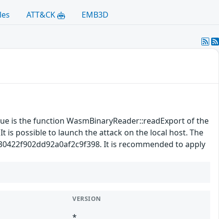
les
ATT&CK
EMB3D
ssue is the function WasmBinaryReader::readExport of the
 is possible to launch the attack on the local host. The
5630422f902dd92a0af2c9f398. It is recommended to apply
VERSION
*