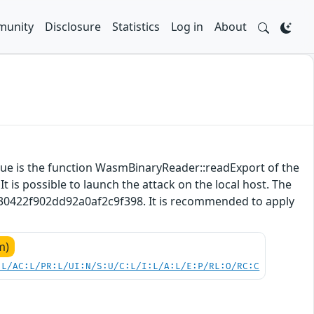
unity
Disclosure
Statistics
Log in
About
ssue is the function WasmBinaryReader::readExport of the
 is possible to launch the attack on the local host. The
5630422f902dd92a0af2c9f398. It is recommended to apply
m)
:L/AC:L/PR:L/UI:N/S:U/C:L/I:L/A:L/E:P/RL:O/RC:C