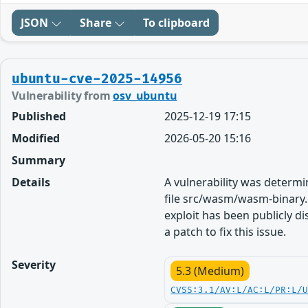
JSON
Share
To clipboard
ubuntu-cve-2025-14956
Vulnerability from
osv_ubuntu
Published
2025-12-19 17:15
Modified
2026-05-20 15:16
Summary
Details
A vulnerability was determ
file src/wasm/wasm-binary.c
exploit has been publicly 
a patch to fix this issue.
Severity
5.3 (Medium)
CVSS:3.1/AV:L/AC:L/PR:L/