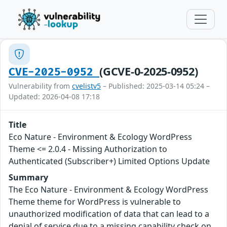
(GCVE-0-2025-0952)
CVE-2025-0952
Vulnerability from
cvelistv5
– Published: 2025-03-14 05:24 –
Updated: 2026-04-08 17:18
Title
Eco Nature - Environment & Ecology WordPress
Theme <= 2.0.4 - Missing Authorization to
Authenticated (Subscriber+) Limited Options Update
Summary
The Eco Nature - Environment & Ecology WordPress
Theme theme for WordPress is vulnerable to
unauthorized modification of data that can lead to a
denial of service due to a missing capability check on