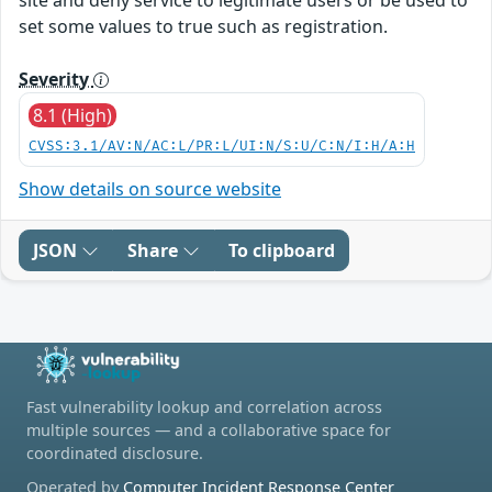
set some values to true such as registration.
Severity
8.1 (High)
CVSS:3.1/AV:N/AC:L/PR:L/UI:N/S:U/C:N/I:H/A:H
Show details on source website
JSON
Share
To clipboard
Fast vulnerability lookup and correlation across
multiple sources — and a collaborative space for
coordinated disclosure.
Operated by
Computer Incident Response Center