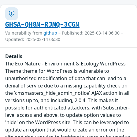
GHSA-QH8M-RJMQ-3CGM
Vulnerability from
github
– Published: 2025-03-14 06:30 –
Updated: 2025-03-14 06:30
Details
The Eco Nature - Environment & Ecology WordPress
Theme theme for WordPress is vulnerable to
unauthorized modification of data that can lead to a
denial of service due to a missing capability check on
the 'cmsmasters_hide_admin_notice' AJAX action in all
versions up to, and including, 2.0.4. This makes it
possible for authenticated attackers, with Subscriber-
level access and above, to update option values to
'hide' on the WordPress site. This can be leveraged to
update an option that would create an error on the
site and deny service to legitimate users or be used to