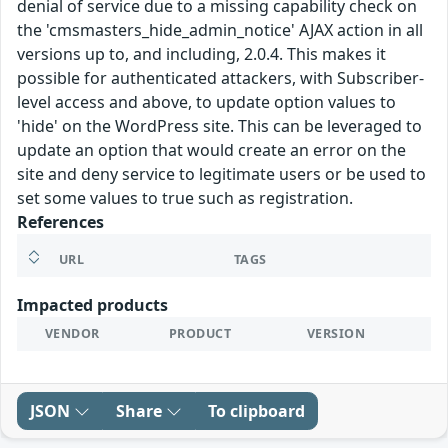
denial of service due to a missing capability check on
the 'cmsmasters_hide_admin_notice' AJAX action in all
versions up to, and including, 2.0.4. This makes it
possible for authenticated attackers, with Subscriber-
level access and above, to update option values to
'hide' on the WordPress site. This can be leveraged to
update an option that would create an error on the
site and deny service to legitimate users or be used to
set some values to true such as registration.
References
URL
TAGS
Impacted products
VENDOR
PRODUCT
VERSION
JSON
Share
To clipboard