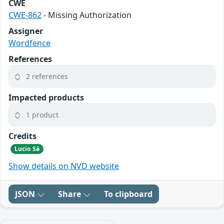
CWE
CWE-862
- Missing Authorization
Assigner
Wordfence
References
2 references
Impacted products
1 product
Credits
Lucio Sá
Show details on NVD website
JSON
Share
To clipboard