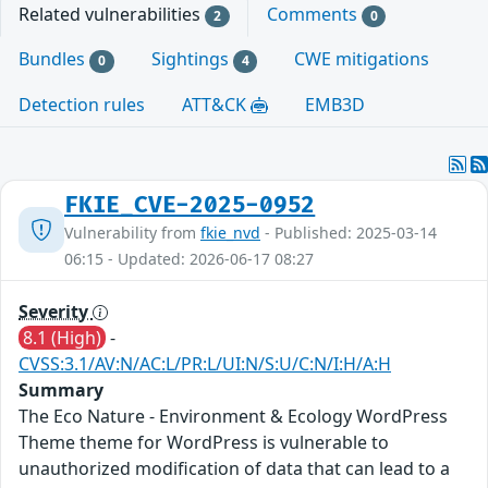
Related vulnerabilities
Comments
2
0
Bundles
Sightings
CWE mitigations
0
4
Detection rules
ATT&CK
EMB3D
FKIE_CVE-2025-0952
Vulnerability from
fkie_nvd
- Published: 2025-03-14
06:15 - Updated: 2026-06-17 08:27
Severity
8.1 (High)
-
CVSS:3.1/AV:N/AC:L/PR:L/UI:N/S:U/C:N/I:H/A:H
Summary
The Eco Nature - Environment & Ecology WordPress
Theme theme for WordPress is vulnerable to
unauthorized modification of data that can lead to a