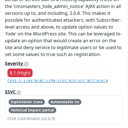
the 'cmsmasters_hide_admin_notice' AJAX action in all
versions up to, and including, 2.0.4. This makes it
possible for authenticated attackers, with Subscriber-
level access and above, to update option values to
'hide' on the WordPress site. This can be leveraged to
update an option that would create an error on the
site and deny service to legitimate users or be used to
set some values to true such as registration.
Severity
8.1 (High)
CVSS:3.1/AV:N/AC:L/PR:L/UI:N/S:U/C:N/I:H/A:H
SSVC
Exploitation: none
Automatable: no
Technical Impact: partial
CISA Coordinator (v2.0.3)