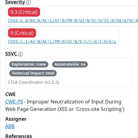
Severity
9.3 (Critical)
CVSS:4.0/AV:N/AC:L/AT:N/PR:N/UI:N/VC:H/VI:H/VA:H/SC:
9 (Critical)
CVSS:3.1/AV:N/AC:L/PR:H/UI:N/S:C/C:H/I:H/A:L
SSVC
Exploitation: none
Automatable: no
Technical Impact: total
CISA Coordinator (v2.0.3)
CWE
CWE-79
- Improper Neutralization of Input During
Web Page Generation (XSS or 'Cross-site Scripting')
Assigner
ABB
References