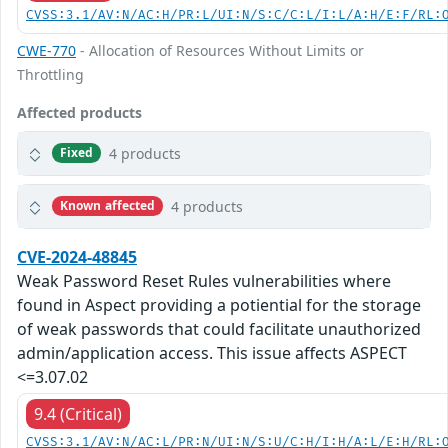
CVSS:3.1/AV:N/AC:H/PR:L/UI:N/S:C/C:L/I:L/A:H/E:F/RL:
CWE-770
- Allocation of Resources Without Limits or
Throttling
Affected products
4 products
Fixed
4 products
Known affected
CVE-2024-48845
Weak Password Reset Rules vulnerabilities where
found in Aspect providing a potiential for the storage
of weak passwords that could facilitate unauthorized
admin/application access. This issue affects ASPECT
<=3.07.02
9.4 (Critical)
CVSS:3.1/AV:N/AC:L/PR:N/UI:N/S:U/C:H/I:H/A:L/E:H/RL: