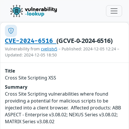
(GCVE-0-2024-6516)
CVE-2024-6516
Vulnerability from
cvelistv5
– Published: 2024-12-05 12:24 –
Updated: 2024-12-05 18:50
Title
Cross Site Scripting XSS
Summary
Cross Site Scripting vulnerabilities where found
providing a potential for malicious scripts to be
injected into a client browser. Affected products: ABB
ASPECT - Enterprise v3.08.02; NEXUS Series v3.08.02;
MATRIX Series v3.08.02