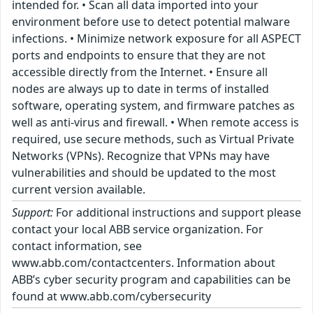
intended for. • Scan all data imported into your
environment before use to detect potential malware
infections. • Minimize network exposure for all ASPECT
ports and endpoints to ensure that they are not
accessible directly from the Internet. • Ensure all
nodes are always up to date in terms of installed
software, operating system, and firmware patches as
well as anti-virus and firewall. • When remote access is
required, use secure methods, such as Virtual Private
Networks (VPNs). Recognize that VPNs may have
vulnerabilities and should be updated to the most
current version available.
Support:
For additional instructions and support please
contact your local ABB service organization. For
contact information, see
www.abb.com/contactcenters. Information about
ABB’s cyber security program and capabilities can be
found at www.abb.com/cybersecurity