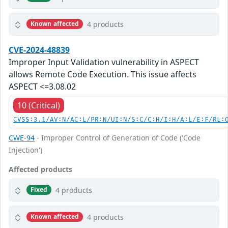
4 products
Known affected
CVE-2024-48839
Improper Input Validation vulnerability in ASPECT
allows Remote Code Execution. This issue affects
ASPECT <=3.08.02
10 (Critical)
CVSS:3.1/AV:N/AC:L/PR:N/UI:N/S:C/C:H/I:H/A:L/E:F/RL:
CWE-94
- Improper Control of Generation of Code ('Code
Injection')
Affected products
4 products
Fixed
4 products
Known affected