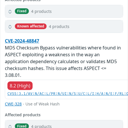
4 products
Fixed
4 products
Known affected
CVE-2024-48847
MD5 Checksum Bypass vulnerabilities where found in
ASPECT exploiting a weakness in the way an
application dependency calculates or validates MD5
checksum hashes. This issue affects ASPECT <=
3.08.01.
8.2 (High)
CVSS:3.1/AV:N/AC:L/PR:N/UI:N/S:U/C:L/I:H/A:N/E:F/RL:
CWE-328
- Use of Weak Hash
Affected products
4 products
Fixed