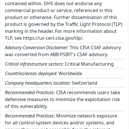
contained within. DHS does not endorse any
commercial product or service, referenced in this
product or otherwise. Further dissemination of this
product is governed by the Traffic Light Protocol (TLP)
marking in the header. For more information about
TLP, see https://us-cert.cisa.gov/tlp/.
Advisory Conversion Disclaimer:
This CISA CSAF advisory
was converted from ABB PSIRT's CSAF advisory.
Critical infrastructure sectors:
Critical Manufacturing
Countries/areas deployed:
Worldwide
Company headquarters location:
Switzerland
Recommended Practices:
CISA recommends users take
defensive measures to minimize the exploitation risk
of this vulnerability.
Recommended Practices:
Minimize network exposure
for all control system devices and/or systems, and