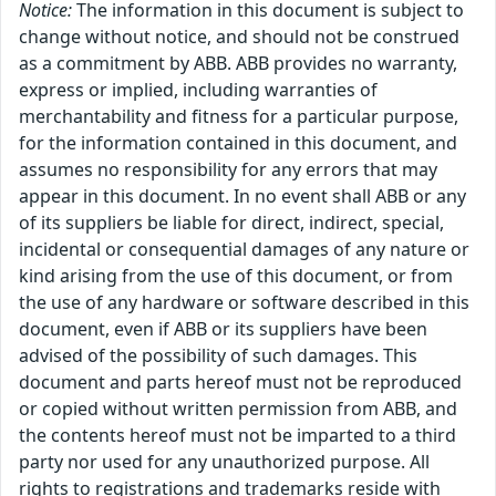
Notice:
The information in this document is subject to
change without notice, and should not be construed
as a commitment by ABB. ABB provides no warranty,
express or implied, including warranties of
merchantability and fitness for a particular purpose,
for the information contained in this document, and
assumes no responsibility for any errors that may
appear in this document. In no event shall ABB or any
of its suppliers be liable for direct, indirect, special,
incidental or consequential damages of any nature or
kind arising from the use of this document, or from
the use of any hardware or software described in this
document, even if ABB or its suppliers have been
advised of the possibility of such damages. This
document and parts hereof must not be reproduced
or copied without written permission from ABB, and
the contents hereof must not be imparted to a third
party nor used for any unauthorized purpose. All
rights to registrations and trademarks reside with