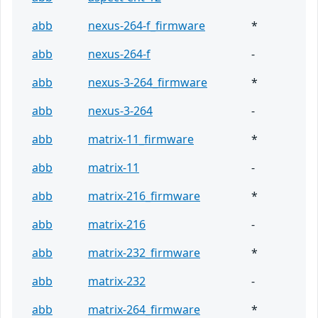
abb
nexus-264-f_firmware
*
abb
nexus-264-f
-
abb
nexus-3-264_firmware
*
abb
nexus-3-264
-
abb
matrix-11_firmware
*
abb
matrix-11
-
abb
matrix-216_firmware
*
abb
matrix-216
-
abb
matrix-232_firmware
*
abb
matrix-232
-
abb
matrix-264_firmware
*