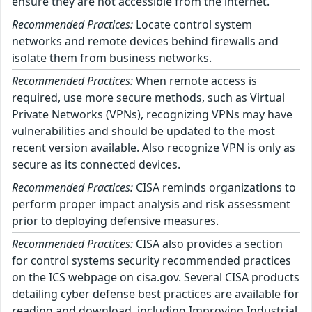
ensure they are not accessible from the internet.
Recommended Practices:
Locate control system
networks and remote devices behind firewalls and
isolate them from business networks.
Recommended Practices:
When remote access is
required, use more secure methods, such as Virtual
Private Networks (VPNs), recognizing VPNs may have
vulnerabilities and should be updated to the most
recent version available. Also recognize VPN is only as
secure as its connected devices.
Recommended Practices:
CISA reminds organizations to
perform proper impact analysis and risk assessment
prior to deploying defensive measures.
Recommended Practices:
CISA also provides a section
for control systems security recommended practices
on the ICS webpage on cisa.gov. Several CISA products
detailing cyber defense best practices are available for
reading and download, including Improving Industrial