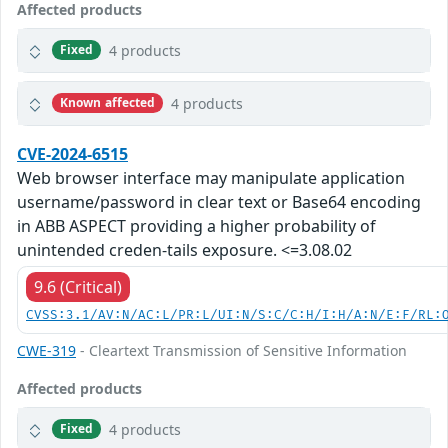
Affected products
4 products
Fixed
4 products
Known affected
CVE-2024-6515
Web browser interface may manipulate application
username/password in clear text or Base64 encoding
in ABB ASPECT providing a higher probability of
unintended creden-tails exposure. <=3.08.02
9.6 (Critical)
CVSS:3.1/AV:N/AC:L/PR:L/UI:N/S:C/C:H/I:H/A:N/E:F/RL:
CWE-319
- Cleartext Transmission of Sensitive Information
Affected products
4 products
Fixed