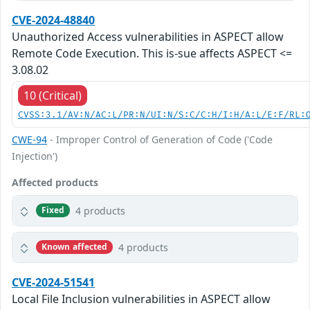
CVE-2024-48840
Unauthorized Access vulnerabilities in ASPECT allow
Remote Code Execution. This is-sue affects ASPECT <=
3.08.02
10 (Critical)
CVSS:3.1/AV:N/AC:L/PR:N/UI:N/S:C/C:H/I:H/A:L/E:F/RL:
CWE-94
- Improper Control of Generation of Code ('Code
Injection')
Affected products
4 products
Fixed
4 products
Known affected
CVE-2024-51541
Local File Inclusion vulnerabilities in ASPECT allow