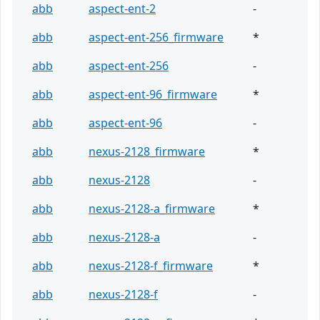
abb
aspect-ent-2
-
abb
aspect-ent-256_firmware
*
abb
aspect-ent-256
-
abb
aspect-ent-96_firmware
*
abb
aspect-ent-96
-
abb
nexus-2128_firmware
*
abb
nexus-2128
-
abb
nexus-2128-a_firmware
*
abb
nexus-2128-a
-
abb
nexus-2128-f_firmware
*
abb
nexus-2128-f
-