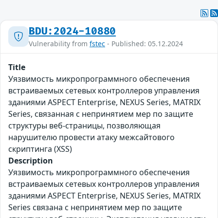
BDU:2024-10880
Vulnerability from
fstec
- Published: 05.12.2024
Title
Уязвимость микропрограммного обеспечения
встраиваемых сетевых контроллеров управления
зданиями ASPECT Enterprise, NEXUS Series, MATRIX
Series, связанная с непринятием мер по защите
структуры веб-страницы, позволяющая
нарушителю провести атаку межсайтового
скриптинга (XSS)
Description
Уязвимость микропрограммного обеспечения
встраиваемых сетевых контроллеров управления
зданиями ASPECT Enterprise, NEXUS Series, MATRIX
Series связана с непринятием мер по защите