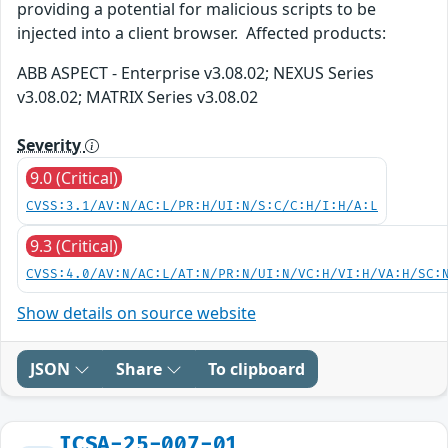
providing a potential for malicious scripts to be
injected into a client browser. Affected products:
ABB ASPECT - Enterprise v3.08.02; NEXUS Series
v3.08.02; MATRIX Series v3.08.02
Severity
9.0 (Critical)
CVSS:3.1/AV:N/AC:L/PR:H/UI:N/S:C/C:H/I:H/A:L
9.3 (Critical)
CVSS:4.0/AV:N/AC:L/AT:N/PR:N/UI:N/VC:H/VI:H/VA:H/SC:
Show details on source website
JSON
Share
To clipboard
ICSA-25-007-01