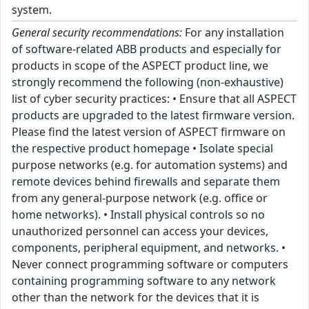
system.
General security recommendations:
For any installation
of software-related ABB products and especially for
products in scope of the ASPECT product line, we
strongly recommend the following (non-exhaustive)
list of cyber security practices: • Ensure that all ASPECT
products are upgraded to the latest firmware version.
Please find the latest version of ASPECT firmware on
the respective product homepage • Isolate special
purpose networks (e.g. for automation systems) and
remote devices behind firewalls and separate them
from any general-purpose network (e.g. office or
home networks). • Install physical controls so no
unauthorized personnel can access your devices,
components, peripheral equipment, and networks. •
Never connect programming software or computers
containing programming software to any network
other than the network for the devices that it is