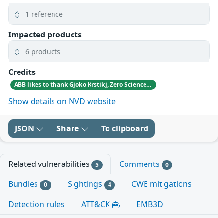
1 reference
Impacted products
6 products
Credits
ABB likes to thank Gjoko Krstikj, Zero Science Lab, for reporting the vulnerabilities in responsible disclosure
Show details on NVD website
JSON
Share
To clipboard
Related vulnerabilities
Comments
5
0
Bundles
Sightings
CWE mitigations
0
4
Detection rules
ATT&CK
EMB3D