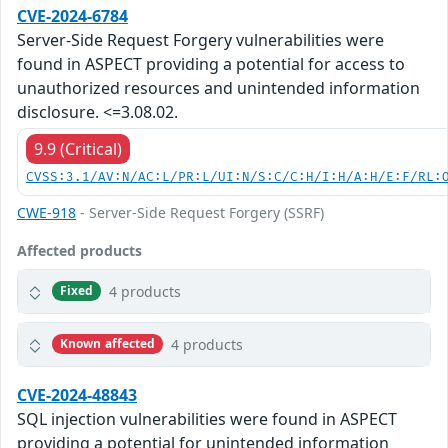
CVE-2024-6784
Server-Side Request Forgery vulnerabilities were
found in ASPECT providing a potential for access to
unauthorized resources and unintended information
disclosure. <=3.08.02.
9.9 (Critical)
CVSS:3.1/AV:N/AC:L/PR:L/UI:N/S:C/C:H/I:H/A:H/E:F/RL:
CWE-918
- Server-Side Request Forgery (SSRF)
Affected products
4 products
Fixed
4 products
Known affected
CVE-2024-48843
SQL injection vulnerabilities were found in ASPECT
providing a potential for unintended information