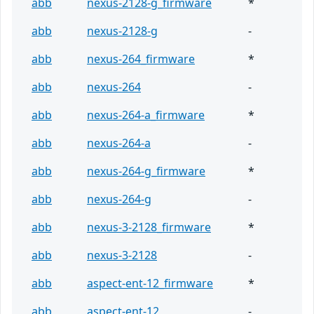
abb
nexus-2128-g_firmware
*
abb
nexus-2128-g
-
abb
nexus-264_firmware
*
abb
nexus-264
-
abb
nexus-264-a_firmware
*
abb
nexus-264-a
-
abb
nexus-264-g_firmware
*
abb
nexus-264-g
-
abb
nexus-3-2128_firmware
*
abb
nexus-3-2128
-
abb
aspect-ent-12_firmware
*
abb
aspect-ent-12
-