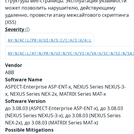
структуры веб-страницы. Эксплуатация уязвимости
может позволить нарушителю, действующему
удаленно, провести атаку межсайтового скриптинга
(XSS)
Severity
AV:N/AC:L/PR:H/UI:N/S:C/C:H/I:H/A:L
AV:N/AC:L/AT:N/PR:N/UI:N/VC:H/VI:H/VA:H/SC:N/SI:N/SA
Vendor
ABB
Software Name
ASPECT-Enterprise ASP-ENT-x, NEXUS Series NEXUS-3-
x, NEXUS Series NEX-2x, MATRIX Series MAT-x
Software Version
до 3.08.03 (ASPECT-Enterprise ASP-ENT-x), до 3.08.03
(NEXUS Series NEXUS-3-x), до 3.08.03 (NEXUS Series
NEX-2x), до 3.08.03 (MATRIX Series MAT-x)
Possible Mitigations