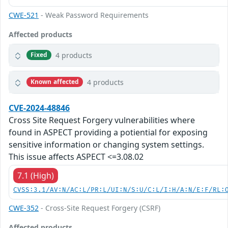
CWE-521
- Weak Password Requirements
Affected products
4 products
Fixed
4 products
Known affected
CVE-2024-48846
Cross Site Request Forgery vulnerabilities where
found in ASPECT providing a potiential for exposing
sensitive information or changing system settings.
This issue affects ASPECT <=3.08.02
7.1 (High)
CVSS:3.1/AV:N/AC:L/PR:L/UI:N/S:U/C:L/I:H/A:N/E:F/RL:
CWE-352
- Cross-Site Request Forgery (CSRF)
Affected products