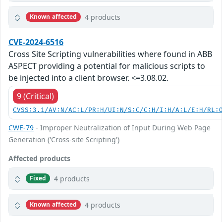
4 products
Known affected
CVE-2024-6516
Cross Site Scripting vulnerabilities where found in ABB
ASPECT providing a potential for malicious scripts to
be injected into a client browser. <=3.08.02.
9 (Critical)
CVSS:3.1/AV:N/AC:L/PR:H/UI:N/S:C/C:H/I:H/A:L/E:H/RL:
CWE-79
- Improper Neutralization of Input During Web Page
Generation ('Cross-site Scripting')
Affected products
4 products
Fixed
4 products
Known affected