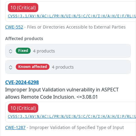
10 (Critical)
CVSS:3.1/AV:N/AC:L/PR:N/UI:N/S:C/C:H/I:H/A:H/E:F/RL:
CWE-552
- Files or Directories Accessible to External Parties
Affected products
4 products
Fixed
4 products
Known affected
CVE-2024-6298
Improper Input Validation vulnerability in ASPECT
allows Remote Code Inclusion. <=3.08.01
10 (Critical)
CVSS:3.1/AV:N/AC:L/PR:N/UI:N/S:C/C:H/I:H/A:H/E:P/RL:
CWE-1287
- Improper Validation of Specified Type of Input