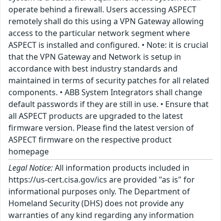
operate behind a firewall. Users accessing ASPECT
remotely shall do this using a VPN Gateway allowing
access to the particular network segment where
ASPECT is installed and configured. • Note: it is crucial
that the VPN Gateway and Network is setup in
accordance with best industry standards and
maintained in terms of security patches for all related
components. • ABB System Integrators shall change
default passwords if they are still in use. • Ensure that
all ASPECT products are upgraded to the latest
firmware version. Please find the latest version of
ASPECT firmware on the respective product
homepage
Legal Notice:
All information products included in
https://us-cert.cisa.gov/ics are provided "as is" for
informational purposes only. The Department of
Homeland Security (DHS) does not provide any
warranties of any kind regarding any information