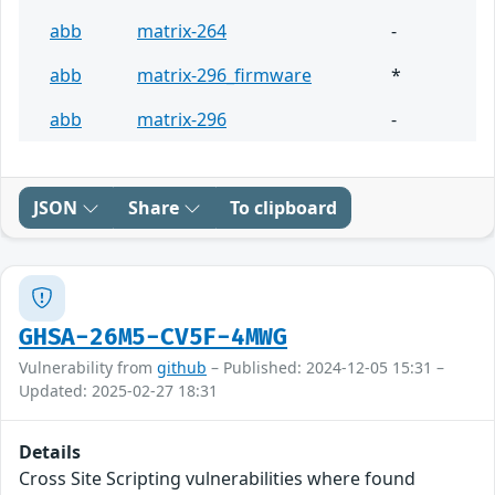
abb
matrix-264
-
abb
matrix-296_firmware
*
abb
matrix-296
-
JSON
Share
To clipboard
GHSA-26M5-CV5F-4MWG
Vulnerability from
github
– Published: 2024-12-05 15:31 –
Updated: 2025-02-27 18:31
Details
Cross Site Scripting vulnerabilities where found