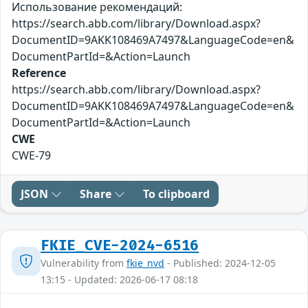
Использование рекомендаций:
https://search.abb.com/library/Download.aspx?
DocumentID=9AKK108469A7497&LanguageCode=en&
DocumentPartId=&Action=Launch
Reference
https://search.abb.com/library/Download.aspx?
DocumentID=9AKK108469A7497&LanguageCode=en&
DocumentPartId=&Action=Launch
CWE
CWE-79
JSON
Share
To clipboard
FKIE_CVE-2024-6516
Vulnerability from
fkie_nvd
- Published: 2024-12-05
13:15 - Updated: 2026-06-17 08:18