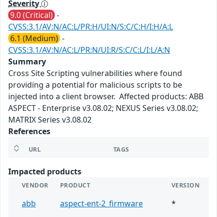
Severity
9.0 (Critical)
-
CVSS:3.1/AV:N/AC:L/PR:H/UI:N/S:C/C:H/I:H/A:L
6.1 (Medium)
-
CVSS:3.1/AV:N/AC:L/PR:N/UI:R/S:C/C:L/I:L/A:N
Summary
Cross Site Scripting vulnerabilities where found
providing a potential for malicious scripts to be
injected into a client browser. Affected products: ABB
ASPECT - Enterprise v3.08.02; NEXUS Series v3.08.02;
MATRIX Series v3.08.02
References
URL
TAGS
Impacted products
VENDOR
PRODUCT
VERSION
abb
aspect-ent-2_firmware
*