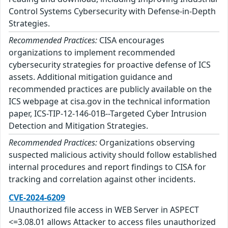
Control Systems Cybersecurity with Defense-in-Depth
Strategies.
Recommended Practices:
CISA encourages
organizations to implement recommended
cybersecurity strategies for proactive defense of ICS
assets. Additional mitigation guidance and
recommended practices are publicly available on the
ICS webpage at cisa.gov in the technical information
paper, ICS-TIP-12-146-01B--Targeted Cyber Intrusion
Detection and Mitigation Strategies.
Recommended Practices:
Organizations observing
suspected malicious activity should follow established
internal procedures and report findings to CISA for
tracking and correlation against other incidents.
CVE-2024-6209
Unauthorized file access in WEB Server in ASPECT
<=3.08.01 allows Attacker to access files unauthorized