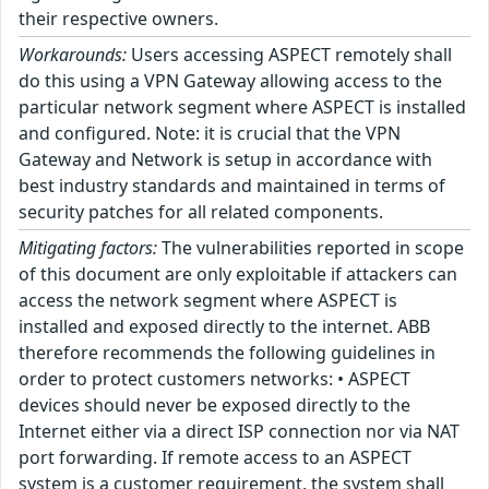
their respective owners.
Workarounds:
Users accessing ASPECT remotely shall
do this using a VPN Gateway allowing access to the
particular network segment where ASPECT is installed
and configured. Note: it is crucial that the VPN
Gateway and Network is setup in accordance with
best industry standards and maintained in terms of
security patches for all related components.
Mitigating factors:
The vulnerabilities reported in scope
of this document are only exploitable if attackers can
access the network segment where ASPECT is
installed and exposed directly to the internet. ABB
therefore recommends the following guidelines in
order to protect customers networks: • ASPECT
devices should never be exposed directly to the
Internet either via a direct ISP connection nor via NAT
port forwarding. If remote access to an ASPECT
system is a customer requirement, the system shall