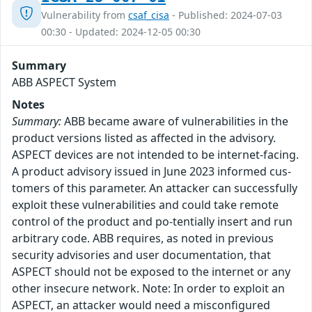
Vulnerability from
csaf_cisa
- Published: 2024-07-03
00:30 - Updated: 2024-12-05 00:30
Summary
ABB ASPECT System
Notes
Summary:
ABB became aware of vulnerabilities in the
product versions listed as affected in the advisory.
ASPECT devices are not intended to be internet-facing.
A product advisory issued in June 2023 informed cus-
tomers of this parameter. An attacker can successfully
exploit these vulnerabilities and could take remote
control of the product and po-tentially insert and run
arbitrary code. ABB requires, as noted in previous
security advisories and user documentation, that
ASPECT should not be exposed to the internet or any
other insecure network. Note: In order to exploit an
ASPECT, an attacker would need a misconfigured