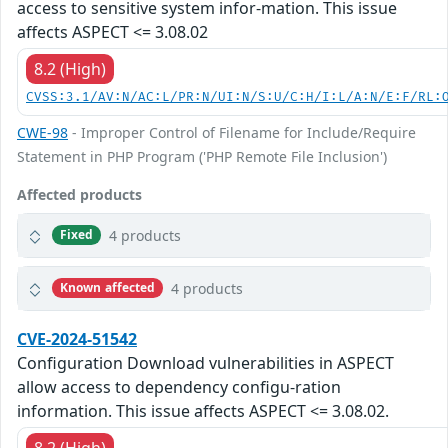
access to sensitive system infor-mation. This issue
affects ASPECT <= 3.08.02
8.2 (High)
CVSS:3.1/AV:N/AC:L/PR:N/UI:N/S:U/C:H/I:L/A:N/E:F/RL:
CWE-98
- Improper Control of Filename for Include/Require
Statement in PHP Program ('PHP Remote File Inclusion')
Affected products
4 products
Fixed
4 products
Known affected
CVE-2024-51542
Configuration Download vulnerabilities in ASPECT
allow access to dependency configu-ration
information. This issue affects ASPECT <= 3.08.02.
8.2 (High)