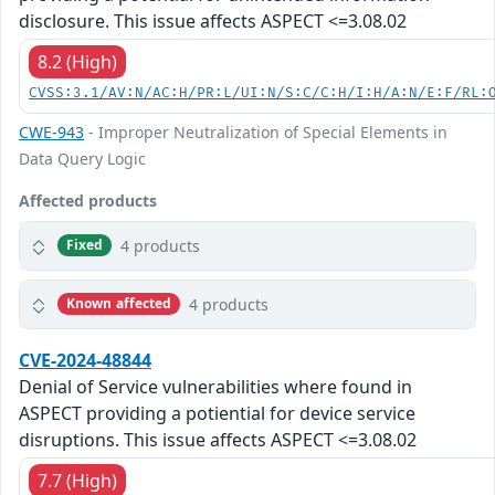
disclosure. This issue affects ASPECT <=3.08.02
8.2 (High)
CVSS:3.1/AV:N/AC:H/PR:L/UI:N/S:C/C:H/I:H/A:N/E:F/RL:
CWE-943
- Improper Neutralization of Special Elements in
Data Query Logic
Affected products
4 products
Fixed
4 products
Known affected
CVE-2024-48844
Denial of Service vulnerabilities where found in
ASPECT providing a potiential for device service
disruptions. This issue affects ASPECT <=3.08.02
7.7 (High)