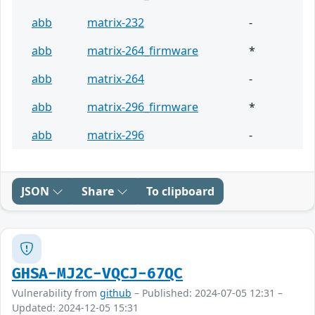
abb
matrix-232
-
abb
matrix-264_firmware
*
abb
matrix-264
-
abb
matrix-296_firmware
*
abb
matrix-296
-
JSON
Share
To clipboard
GHSA-MJ2C-VQCJ-67QC
Vulnerability from
github
– Published: 2024-07-05 12:31 –
Updated: 2024-12-05 15:31