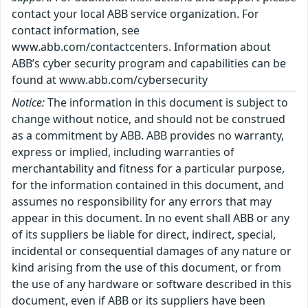
contact your local ABB service organization. For
contact information, see
www.abb.com/contactcenters. Information about
ABB’s cyber security program and capabilities can be
found at www.abb.com/cybersecurity
Notice:
The information in this document is subject to
change without notice, and should not be construed
as a commitment by ABB. ABB provides no warranty,
express or implied, including warranties of
merchantability and fitness for a particular purpose,
for the information contained in this document, and
assumes no responsibility for any errors that may
appear in this document. In no event shall ABB or any
of its suppliers be liable for direct, indirect, special,
incidental or consequential damages of any nature or
kind arising from the use of this document, or from
the use of any hardware or software described in this
document, even if ABB or its suppliers have been