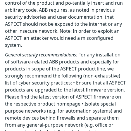
control of the product and po-tentially insert and run
arbitrary code. ABB requires, as noted in previous
security advisories and user documentation, that
ASPECT should not be exposed to the internet or any
other insecure network. Note: In order to exploit an
ASPECT, an attacker would need a misconfigured
system.
General security recommendations:
For any installation
of software-related ABB products and especially for
products in scope of the ASPECT product line, we
strongly recommend the following (non-exhaustive)
list of cyber security practices: • Ensure that all ASPECT
products are upgraded to the latest firmware version.
Please find the latest version of ASPECT firmware on
the respective product homepage • Isolate special
purpose networks (e.g. for automation systems) and
remote devices behind firewalls and separate them
from any general-purpose network (e.g. office or