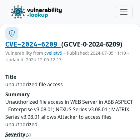
(GCVE-0-2024-6209)
CVE-2024-6209
Vulnerability from
cvelistv5
– Published: 2024-07-05 11:10 –
Updated: 2024-12-05 12:13
Title
unauthorized file access
Summary
Unauthorized file access in WEB Server in ABB ASPECT
- Enterprise v3.08.01; NEXUS Series v3.08.01 ; MATRIX
Series v3.08.01 allows Attacker to access files
unauthorized
Severity