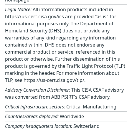
Legal Notice:
All information products included in
https://us-cert.cisa.gov/ics are provided "as is" for
informational purposes only. The Department of
Homeland Security (DHS) does not provide any
warranties of any kind regarding any information
contained within. DHS does not endorse any
commercial product or service, referenced in this
product or otherwise. Further dissemination of this
product is governed by the Traffic Light Protocol (TLP)
marking in the header. For more information about
TLP, see https://us-cert.cisa.gov/tlp/.
Advisory Conversion Disclaimer:
This CISA CSAF advisory
was converted from ABB PSIRT's CSAF advisory.
Critical infrastructure sectors:
Critical Manufacturing
Countries/areas deployed:
Worldwide
Company headquarters location:
Switzerland