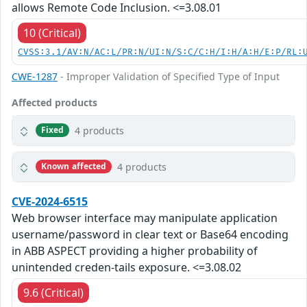
allows Remote Code Inclusion. <=3.08.01
10 (Critical)
CVSS:3.1/AV:N/AC:L/PR:N/UI:N/S:C/C:H/I:H/A:H/E:P/RL:
CWE-1287
- Improper Validation of Specified Type of Input
Affected products
4 products
Fixed
4 products
Known affected
CVE-2024-6515
Web browser interface may manipulate application
username/password in clear text or Base64 encoding
in ABB ASPECT providing a higher probability of
unintended creden-tails exposure. <=3.08.02
9.6 (Critical)