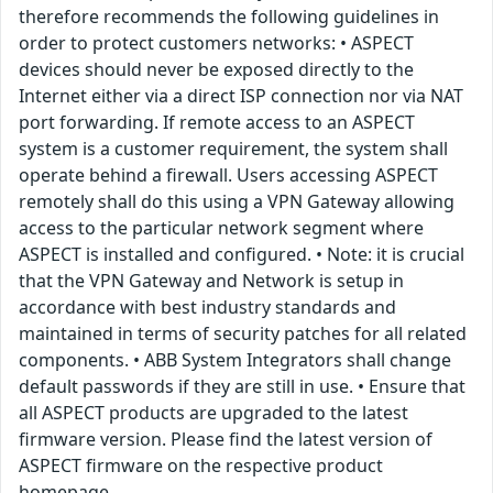
therefore recommends the following guidelines in
order to protect customers networks: • ASPECT
devices should never be exposed directly to the
Internet either via a direct ISP connection nor via NAT
port forwarding. If remote access to an ASPECT
system is a customer requirement, the system shall
operate behind a firewall. Users accessing ASPECT
remotely shall do this using a VPN Gateway allowing
access to the particular network segment where
ASPECT is installed and configured. • Note: it is crucial
that the VPN Gateway and Network is setup in
accordance with best industry standards and
maintained in terms of security patches for all related
components. • ABB System Integrators shall change
default passwords if they are still in use. • Ensure that
all ASPECT products are upgraded to the latest
firmware version. Please find the latest version of
ASPECT firmware on the respective product
homepage