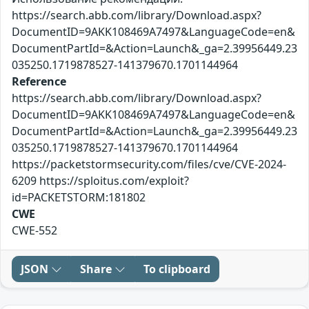
https://search.abb.com/library/Download.aspx?
DocumentID=9AKK108469A7497&LanguageCode=en&
DocumentPartId=&Action=Launch&_ga=2.39956449.23
035250.1719878527-141379670.1701144964
Reference
https://search.abb.com/library/Download.aspx?
DocumentID=9AKK108469A7497&LanguageCode=en&
DocumentPartId=&Action=Launch&_ga=2.39956449.23
035250.1719878527-141379670.1701144964
https://packetstormsecurity.com/files/cve/CVE-2024-
6209 https://sploitus.com/exploit?
id=PACKETSTORM:181802
CWE
CWE-552
JSON
Share
To clipboard