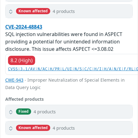
4 products
Known affected
CVE-2024-48843
SQL injection vulnerabilities were found in ASPECT
providing a potential for unintended information
disclosure. This issue affects ASPECT <=3.08.02
8.2 (High)
CVSS:3.1/AV:N/AC:H/PR:L/UI:N/S:C/C:H/I:H/A:N/E:F/RL:
CWE-943
- Improper Neutralization of Special Elements in
Data Query Logic
Affected products
4 products
Fixed
4 products
Known affected