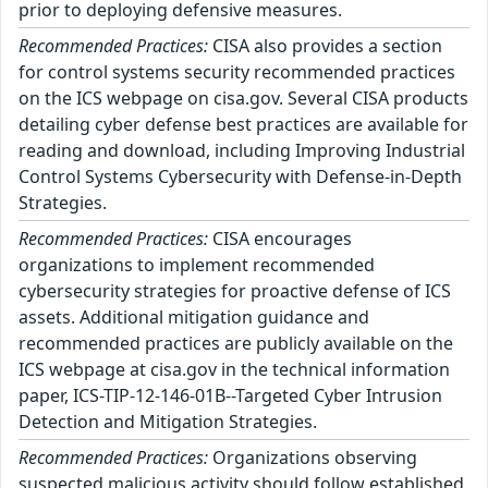
prior to deploying defensive measures.
Recommended Practices:
CISA also provides a section
for control systems security recommended practices
on the ICS webpage on cisa.gov. Several CISA products
detailing cyber defense best practices are available for
reading and download, including Improving Industrial
Control Systems Cybersecurity with Defense-in-Depth
Strategies.
Recommended Practices:
CISA encourages
organizations to implement recommended
cybersecurity strategies for proactive defense of ICS
assets. Additional mitigation guidance and
recommended practices are publicly available on the
ICS webpage at cisa.gov in the technical information
paper, ICS-TIP-12-146-01B--Targeted Cyber Intrusion
Detection and Mitigation Strategies.
Recommended Practices:
Organizations observing
suspected malicious activity should follow established