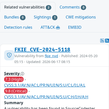
Related vulnerabilities
Comments
2
0
Bundles
Sightings
CWE mitigations
0
1
Detection rules
ATT&CK
EMB3D
FKIE_CVE-2024-5118
Vulnerability from
fkie_nvd
- Published: 2024-05-20
05:15 - Updated: 2026-06-17 08:15
Severity
7.3 (High)
-
CVSS:3.1/AV:N/AC:L/PR:N/UI:N/S:U/C:L/I:L/A:L
9.8 (Critical)
-
CVSS:3.1/AV:N/AC:L/PR:N/UI:N/S:U/C:H/I:H/A:H
Summary
A vulnerability has been found in SourceCodester