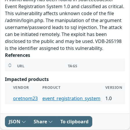
Event Registration System 1.0 and classified as critical.
This vulnerability affects unknown code of the file
/admin/login.php. The manipulation of the argument
username/password leads to sql injection. The attack
can be initiated remotely. The exploit has been
disclosed to the public and may be used. VDB-265198
is the identifier assigned to this vulnerability.
References
URL
TAGS
Impacted products
VENDOR
PRODUCT
VERSION
oretnom23
event_registration_system
1.0
JSON
Share
To clipboard