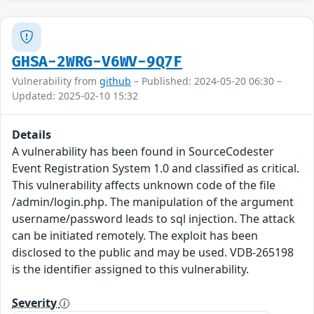
GHSA-2WRG-V6WV-9Q7F
Vulnerability from
github
– Published: 2024-05-20 06:30 –
Updated: 2025-02-10 15:32
Details
A vulnerability has been found in SourceCodester
Event Registration System 1.0 and classified as critical.
This vulnerability affects unknown code of the file
/admin/login.php. The manipulation of the argument
username/password leads to sql injection. The attack
can be initiated remotely. The exploit has been
disclosed to the public and may be used. VDB-265198
is the identifier assigned to this vulnerability.
Severity