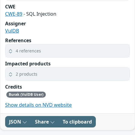
CWE
CWE-89
- SQL Injection
Assigner
VulDB
References
4 references
Impacted products
2 products
Credits
Burak (VulDB User)
Show details on NVD website
JSON
Share
To clipboard