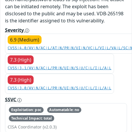
can be initiated remotely. The exploit has been
disclosed to the public and may be used. VDB-265198
is the identifier assigned to this vulnerability.
Severity
6.9 (Medium)
CVSS:4.0/AV:N/AC:L/AT:N/PR:N/UI:N/VC:L/VI:L/VA:L/SC:
7.3 (High)
CVSS:3.1/AV:N/AC:L/PR:N/UI:N/S:U/C:L/I:L/A:L
7.3 (High)
CVSS:3.0/AV:N/AC:L/PR:N/UI:N/S:U/C:L/I:L/A:L
SSVC
Exploitation: poc
Automatable: no
Technical Impact: total
CISA Coordinator (v2.0.3)