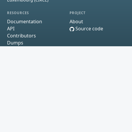
RESOURCES
PROJECT
Documentation
About
API
Source code
Contributors
Dumps