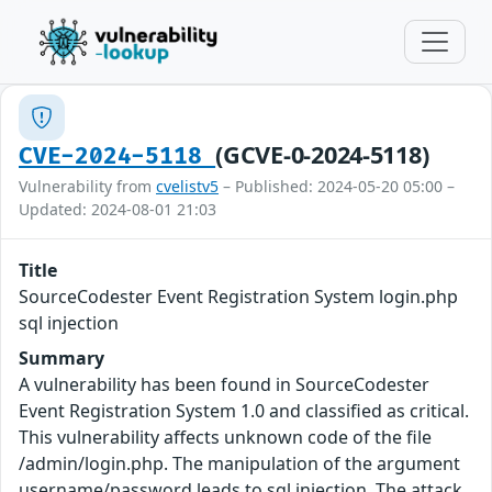
(GCVE-0-2024-5118)
CVE-2024-5118
Vulnerability from
cvelistv5
– Published: 2024-05-20 05:00 –
Updated: 2024-08-01 21:03
Title
SourceCodester Event Registration System login.php
sql injection
Summary
A vulnerability has been found in SourceCodester
Event Registration System 1.0 and classified as critical.
This vulnerability affects unknown code of the file
/admin/login.php. The manipulation of the argument
username/password leads to sql injection. The attack