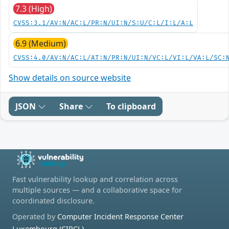
7.3 (High)
CVSS:3.1/AV:N/AC:L/PR:N/UI:N/S:U/C:L/I:L/A:L
6.9 (Medium)
CVSS:4.0/AV:N/AC:L/AT:N/PR:N/UI:N/VC:L/VI:L/VA:L/SC:
Show details on source website
JSON
Share
To clipboard
Fast vulnerability lookup and correlation across
multiple sources — and a collaborative space for
coordinated disclosure.
Operated by
Computer Incident Response Center
Luxembourg (CIRCL)