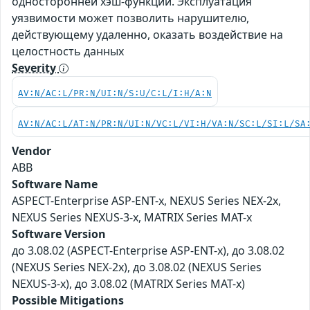
односторонней хэш-функции. Эксплуатация
уязвимости может позволить нарушителю,
действующему удаленно, оказать воздействие на
целостность данных
Severity
AV:N/AC:L/PR:N/UI:N/S:U/C:L/I:H/A:N
AV:N/AC:L/AT:N/PR:N/UI:N/VC:L/VI:H/VA:N/SC:L/SI:L/SA
Vendor
ABB
Software Name
ASPECT-Enterprise ASP-ENT-x, NEXUS Series NEX-2x,
NEXUS Series NEXUS-3-x, MATRIX Series MAT-x
Software Version
до 3.08.02 (ASPECT-Enterprise ASP-ENT-x), до 3.08.02
(NEXUS Series NEX-2x), до 3.08.02 (NEXUS Series
NEXUS-3-x), до 3.08.02 (MATRIX Series MAT-x)
Possible Mitigations