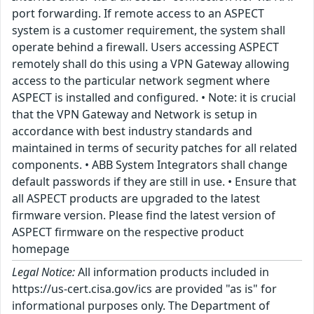
port forwarding. If remote access to an ASPECT
system is a customer requirement, the system shall
operate behind a firewall. Users accessing ASPECT
remotely shall do this using a VPN Gateway allowing
access to the particular network segment where
ASPECT is installed and configured. • Note: it is crucial
that the VPN Gateway and Network is setup in
accordance with best industry standards and
maintained in terms of security patches for all related
components. • ABB System Integrators shall change
default passwords if they are still in use. • Ensure that
all ASPECT products are upgraded to the latest
firmware version. Please find the latest version of
ASPECT firmware on the respective product
homepage
Legal Notice:
All information products included in
https://us-cert.cisa.gov/ics are provided "as is" for
informational purposes only. The Department of