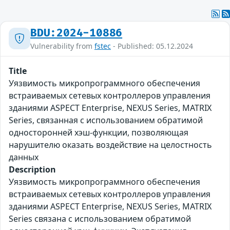
BDU:2024-10886
Vulnerability from
fstec
- Published: 05.12.2024
Title
Уязвимость микропрограммного обеспечения
встраиваемых сетевых контроллеров управления
зданиями ASPECT Enterprise, NEXUS Series, MATRIX
Series, связанная с использованием обратимой
односторонней хэш-функции, позволяющая
нарушителю оказать воздействие на целостность
данных
Description
Уязвимость микропрограммного обеспечения
встраиваемых сетевых контроллеров управления
зданиями ASPECT Enterprise, NEXUS Series, MATRIX
Series связана с использованием обратимой