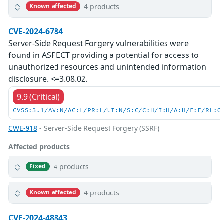
4 products
Known affected
CVE-2024-6784
Server-Side Request Forgery vulnerabilities were
found in ASPECT providing a potential for access to
unauthorized resources and unintended information
disclosure. <=3.08.02.
9.9 (Critical)
CVSS:3.1/AV:N/AC:L/PR:L/UI:N/S:C/C:H/I:H/A:H/E:F/RL:
CWE-918
- Server-Side Request Forgery (SSRF)
Affected products
4 products
Fixed
4 products
Known affected
CVE-2024-48843