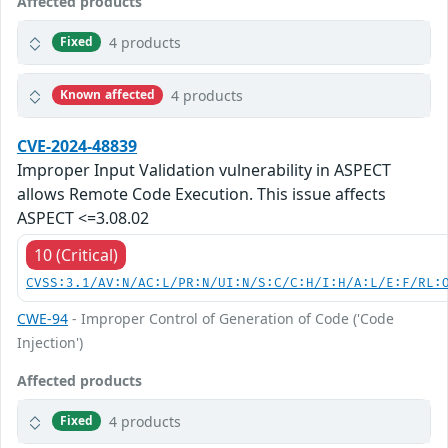
Affected products
4 products
Fixed
4 products
Known affected
CVE-2024-48839
Improper Input Validation vulnerability in ASPECT
allows Remote Code Execution. This issue affects
ASPECT <=3.08.02
10 (Critical)
CVSS:3.1/AV:N/AC:L/PR:N/UI:N/S:C/C:H/I:H/A:L/E:F/RL:
CWE-94
- Improper Control of Generation of Code ('Code
Injection')
Affected products
4 products
Fixed