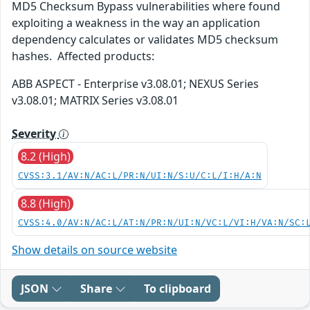
MD5 Checksum Bypass vulnerabilities where found
exploiting a weakness in the way an application
dependency calculates or validates MD5 checksum
hashes. Affected products:
ABB ASPECT - Enterprise v3.08.01; NEXUS Series
v3.08.01; MATRIX Series v3.08.01
Severity
8.2 (High)
CVSS:3.1/AV:N/AC:L/PR:N/UI:N/S:U/C:L/I:H/A:N
8.8 (High)
CVSS:4.0/AV:N/AC:L/AT:N/PR:N/UI:N/VC:L/VI:H/VA:N/SC:
Show details on source website
JSON
Share
To clipboard