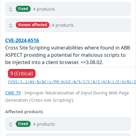
4 products
Fixed
4 products
Known affected
CVE-2024-6516
Cross Site Scripting vulnerabilities where found in ABB
ASPECT providing a potential for malicious scripts to
be injected into a client browser. <=3.08.02.
9 (Critical)
CVSS:3.1/AV:N/AC:L/PR:H/UI:N/S:C/C:H/I:H/A:L/E:H/RL:
CWE-79
- Improper Neutralization of Input During Web Page
Generation ('Cross-site Scripting')
Affected products
4 products
Fixed