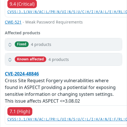
9.4 (Critical)
CVSS:3.1/AV:N/AC:L/PR:N/UI:N/S:U/C:H/I:H/A:L/E:H/RL:
CWE-521
- Weak Password Requirements
Affected products
4 products
Fixed
4 products
Known affected
CVE-2024-48846
Cross Site Request Forgery vulnerabilities where
found in ASPECT providing a potiential for exposing
sensitive information or changing system settings.
This issue affects ASPECT <=3.08.02
7.1 (High)
CVSS:3.1/AV:N/AC:L/PR:L/UI:N/S:U/C:L/I:H/A:N/E:F/RL: