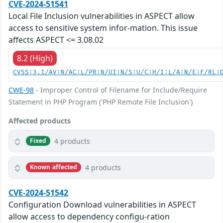
CVE-2024-51541
Local File Inclusion vulnerabilities in ASPECT allow
access to sensitive system infor-mation. This issue
affects ASPECT <= 3.08.02
8.2 (High)
CVSS:3.1/AV:N/AC:L/PR:N/UI:N/S:U/C:H/I:L/A:N/E:F/RL:
CWE-98
- Improper Control of Filename for Include/Require
Statement in PHP Program ('PHP Remote File Inclusion')
Affected products
4 products
Fixed
4 products
Known affected
CVE-2024-51542
Configuration Download vulnerabilities in ASPECT
allow access to dependency configu-ration