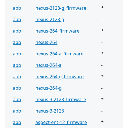
abb
nexus-2128-g_firmware
*
abb
nexus-2128-g
-
abb
nexus-264_firmware
*
abb
nexus-264
-
abb
nexus-264-a_firmware
*
abb
nexus-264-a
-
abb
nexus-264-g_firmware
*
abb
nexus-264-g
-
abb
nexus-3-2128_firmware
*
abb
nexus-3-2128
-
abb
aspect-ent-12_firmware
*