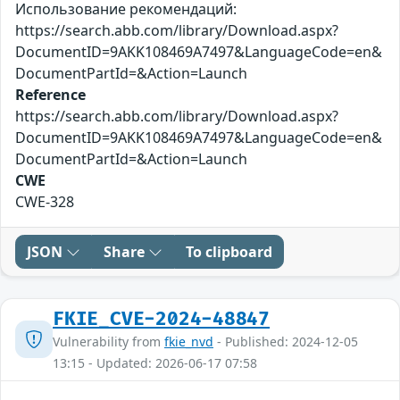
Использование рекомендаций:
https://search.abb.com/library/Download.aspx?
DocumentID=9AKK108469A7497&LanguageCode=en&
DocumentPartId=&Action=Launch
Reference
https://search.abb.com/library/Download.aspx?
DocumentID=9AKK108469A7497&LanguageCode=en&
DocumentPartId=&Action=Launch
CWE
CWE-328
JSON
Share
To clipboard
FKIE_CVE-2024-48847
Vulnerability from
fkie_nvd
- Published: 2024-12-05
13:15 - Updated: 2026-06-17 07:58