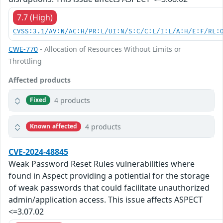
7.7 (High)
CVSS:3.1/AV:N/AC:H/PR:L/UI:N/S:C/C:L/I:L/A:H/E:F/RL:
CWE-770
- Allocation of Resources Without Limits or
Throttling
Affected products
4 products
Fixed
4 products
Known affected
CVE-2024-48845
Weak Password Reset Rules vulnerabilities where
found in Aspect providing a potiential for the storage
of weak passwords that could facilitate unauthorized
admin/application access. This issue affects ASPECT
<=3.07.02