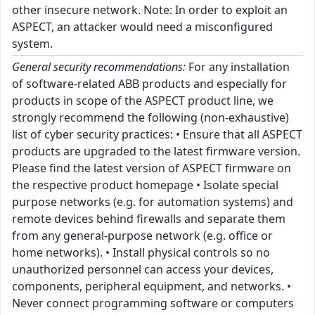
other insecure network. Note: In order to exploit an
ASPECT, an attacker would need a misconfigured
system.
General security recommendations:
For any installation
of software-related ABB products and especially for
products in scope of the ASPECT product line, we
strongly recommend the following (non-exhaustive)
list of cyber security practices: • Ensure that all ASPECT
products are upgraded to the latest firmware version.
Please find the latest version of ASPECT firmware on
the respective product homepage • Isolate special
purpose networks (e.g. for automation systems) and
remote devices behind firewalls and separate them
from any general-purpose network (e.g. office or
home networks). • Install physical controls so no
unauthorized personnel can access your devices,
components, peripheral equipment, and networks. •
Never connect programming software or computers