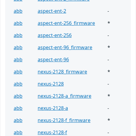
abb
aspect-ent-2
-
abb
aspect-ent-256_firmware
*
abb
aspect-ent-256
-
abb
aspect-ent-96_firmware
*
abb
aspect-ent-96
-
abb
nexus-2128_firmware
*
abb
nexus-2128
-
abb
nexus-2128-a_firmware
*
abb
nexus-2128-a
-
abb
nexus-2128-f_firmware
*
abb
nexus-2128-f
-