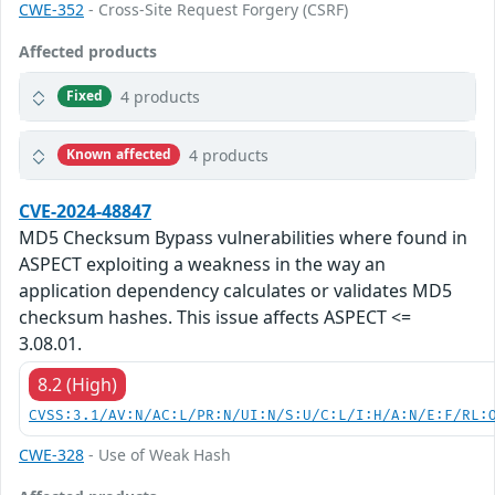
CWE-352
- Cross-Site Request Forgery (CSRF)
Affected products
4 products
Fixed
4 products
Known affected
CVE-2024-48847
MD5 Checksum Bypass vulnerabilities where found in
ASPECT exploiting a weakness in the way an
application dependency calculates or validates MD5
checksum hashes. This issue affects ASPECT <=
3.08.01.
8.2 (High)
CVSS:3.1/AV:N/AC:L/PR:N/UI:N/S:U/C:L/I:H/A:N/E:F/RL:
CWE-328
- Use of Weak Hash