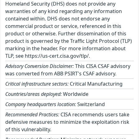
Homeland Security (DHS) does not provide any
warranties of any kind regarding any information
contained within. DHS does not endorse any
commercial product or service, referenced in this
product or otherwise. Further dissemination of this
product is governed by the Traffic Light Protocol (TLP)
marking in the header. For more information about
TLP, see https://us-cert.cisa.gov/tlp/.
Advisory Conversion Disclaimer:
This CISA CSAF advisory
was converted from ABB PSIRT's CSAF advisory.
Critical infrastructure sectors:
Critical Manufacturing
Countries/areas deployed:
Worldwide
Company headquarters location:
Switzerland
Recommended Practices:
CISA recommends users take
defensive measures to minimize the exploitation risk
of this vulnerability.