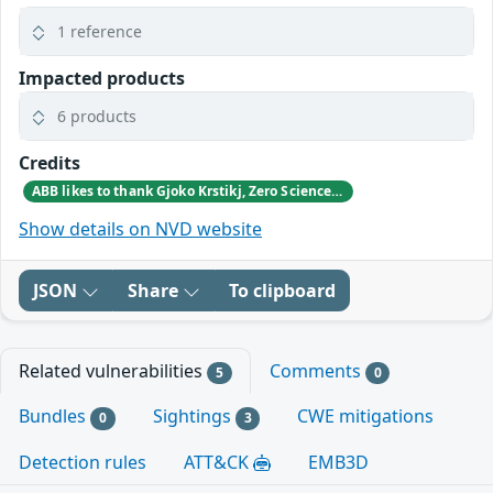
1 reference
Impacted products
6 products
Credits
ABB likes to thank Gjoko Krstikj, Zero Science Lab, for reporting the vulnerabilities in responsible disclosure
Show details on NVD website
JSON
Share
To clipboard
Related vulnerabilities
Comments
5
0
Bundles
Sightings
CWE mitigations
0
3
Detection rules
ATT&CK
EMB3D