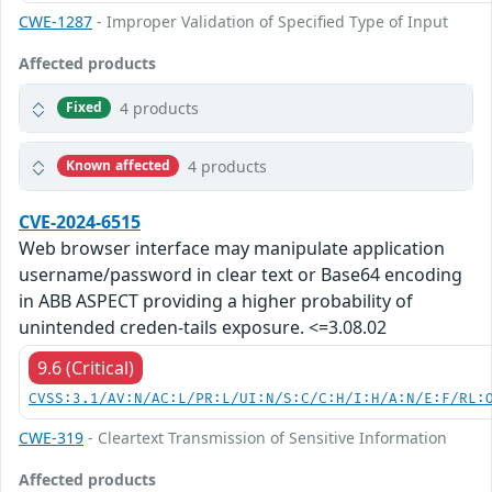
CWE-1287
- Improper Validation of Specified Type of Input
Affected products
4 products
Fixed
4 products
Known affected
CVE-2024-6515
Web browser interface may manipulate application
username/password in clear text or Base64 encoding
in ABB ASPECT providing a higher probability of
unintended creden-tails exposure. <=3.08.02
9.6 (Critical)
CVSS:3.1/AV:N/AC:L/PR:L/UI:N/S:C/C:H/I:H/A:N/E:F/RL:
CWE-319
- Cleartext Transmission of Sensitive Information
Affected products