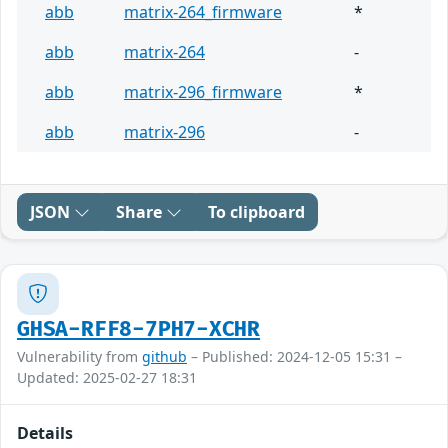
abb
matrix-264_firmware
*
abb
matrix-264
-
abb
matrix-296_firmware
*
abb
matrix-296
-
JSON
Share
To clipboard
GHSA-RFF8-7PH7-XCHR
Vulnerability from
github
– Published: 2024-12-05 15:31 –
Updated: 2025-02-27 18:31
Details