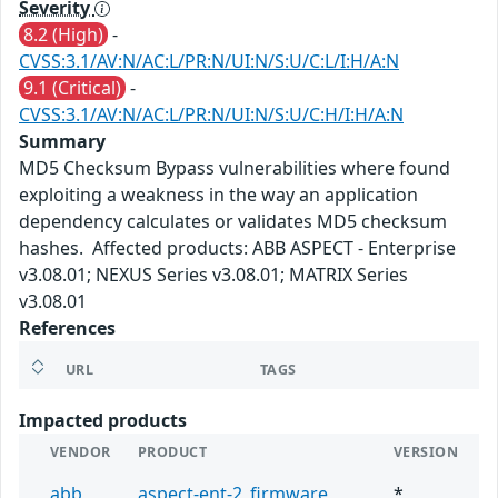
Severity
8.2 (High)
-
CVSS:3.1/AV:N/AC:L/PR:N/UI:N/S:U/C:L/I:H/A:N
9.1 (Critical)
-
CVSS:3.1/AV:N/AC:L/PR:N/UI:N/S:U/C:H/I:H/A:N
Summary
MD5 Checksum Bypass vulnerabilities where found
exploiting a weakness in the way an application
dependency calculates or validates MD5 checksum
hashes. Affected products: ABB ASPECT - Enterprise
v3.08.01; NEXUS Series v3.08.01; MATRIX Series
v3.08.01
References
URL
TAGS
Impacted products
VENDOR
PRODUCT
VERSION
abb
aspect-ent-2_firmware
*