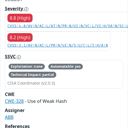
Severity
8.8 (High)
CVSS:4.0/AV:N/AC:L/AT:N/PR:N/UI:N/VC:L/VI:H/VA:N/SC:
8.2 (High)
CVSS:3.1/AV:N/AC:L/PR:N/UI:N/S:U/C:L/I:H/A:N
SSVC
Exploitation: none
Automatable: yes
Technical Impact: partial
CISA Coordinator (v2.0.3)
CWE
CWE-328
- Use of Weak Hash
Assigner
ABB
References