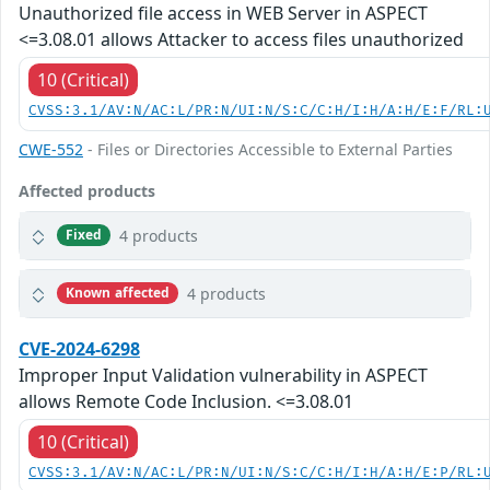
Unauthorized file access in WEB Server in ASPECT
<=3.08.01 allows Attacker to access files unauthorized
10 (Critical)
CVSS:3.1/AV:N/AC:L/PR:N/UI:N/S:C/C:H/I:H/A:H/E:F/RL:
CWE-552
- Files or Directories Accessible to External Parties
Affected products
4 products
Fixed
4 products
Known affected
CVE-2024-6298
Improper Input Validation vulnerability in ASPECT
allows Remote Code Inclusion. <=3.08.01
10 (Critical)
CVSS:3.1/AV:N/AC:L/PR:N/UI:N/S:C/C:H/I:H/A:H/E:P/RL: