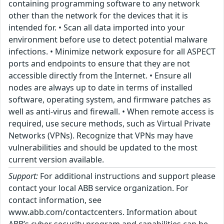
containing programming software to any network
other than the network for the devices that it is
intended for. • Scan all data imported into your
environment before use to detect potential malware
infections. • Minimize network exposure for all ASPECT
ports and endpoints to ensure that they are not
accessible directly from the Internet. • Ensure all
nodes are always up to date in terms of installed
software, operating system, and firmware patches as
well as anti-virus and firewall. • When remote access is
required, use secure methods, such as Virtual Private
Networks (VPNs). Recognize that VPNs may have
vulnerabilities and should be updated to the most
current version available.
Support:
For additional instructions and support please
contact your local ABB service organization. For
contact information, see
www.abb.com/contactcenters. Information about
ABB’s cyber security program and capabilities can be