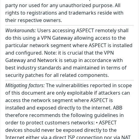
party nor used for any unauthorized purpose. All
rights to registrations and trademarks reside with
their respective owners.
Workarounds:
Users accessing ASPECT remotely shall
do this using a VPN Gateway allowing access to the
particular network segment where ASPECT is installed
and configured. Note: it is crucial that the VPN
Gateway and Network is setup in accordance with
best industry standards and maintained in terms of
security patches for all related components.
Mitigating factors:
The vulnerabilities reported in scope
of this document are only exploitable if attackers can
access the network segment where ASPECT is
installed and exposed directly to the internet. ABB
therefore recommends the following guidelines in
order to protect customers networks: • ASPECT
devices should never be exposed directly to the
Internet either via a direct ISP connection nor via NAT