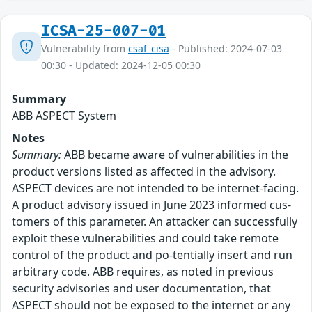
ICSA-25-007-01
Vulnerability from
csaf_cisa
- Published: 2024-07-03
00:30 - Updated: 2024-12-05 00:30
Summary
ABB ASPECT System
Notes
Summary:
ABB became aware of vulnerabilities in the
product versions listed as affected in the advisory.
ASPECT devices are not intended to be internet-facing.
A product advisory issued in June 2023 informed cus-
tomers of this parameter. An attacker can successfully
exploit these vulnerabilities and could take remote
control of the product and po-tentially insert and run
arbitrary code. ABB requires, as noted in previous
security advisories and user documentation, that
ASPECT should not be exposed to the internet or any