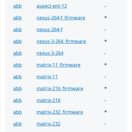
abb
aspect-ent-12
-
abb
nexus-264-f_firmware
*
abb
nexus-264-f
-
abb
nexus-3-264_firmware
*
abb
nexus-3-264
-
abb
matrix-11_firmware
*
abb
matrix-11
-
abb
matrix-216_firmware
*
abb
matrix-216
-
abb
matrix-232_firmware
*
abb
matrix-232
-