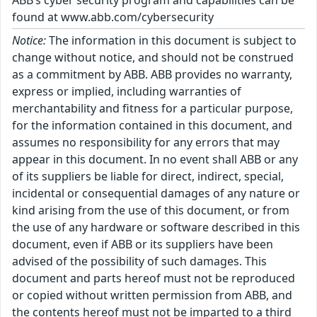
found at www.abb.com/cybersecurity
Notice:
The information in this document is subject to
change without notice, and should not be construed
as a commitment by ABB. ABB provides no warranty,
express or implied, including warranties of
merchantability and fitness for a particular purpose,
for the information contained in this document, and
assumes no responsibility for any errors that may
appear in this document. In no event shall ABB or any
of its suppliers be liable for direct, indirect, special,
incidental or consequential damages of any nature or
kind arising from the use of this document, or from
the use of any hardware or software described in this
document, even if ABB or its suppliers have been
advised of the possibility of such damages. This
document and parts hereof must not be reproduced
or copied without written permission from ABB, and
the contents hereof must not be imparted to a third