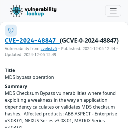
(GCVE-0-2024-48847)
CVE-2024-48847
Vulnerability from
cvelistv5
– Published: 2024-12-05 12:44 –
Updated: 2024-12-05 15:49
Title
MD5 bypass operation
Summary
MD5 Checksum Bypass vulnerabilities where found
exploiting a weakness in the way an application
dependency calculates or validates MD5 checksum
hashes. Affected products: ABB ASPECT - Enterprise
v3.08.01; NEXUS Series v3.08.01; MATRIX Series
v3.08.01