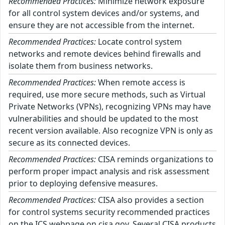
Recommended Practices:
Minimize network exposure
for all control system devices and/or systems, and
ensure they are not accessible from the internet.
Recommended Practices:
Locate control system
networks and remote devices behind firewalls and
isolate them from business networks.
Recommended Practices:
When remote access is
required, use more secure methods, such as Virtual
Private Networks (VPNs), recognizing VPNs may have
vulnerabilities and should be updated to the most
recent version available. Also recognize VPN is only as
secure as its connected devices.
Recommended Practices:
CISA reminds organizations to
perform proper impact analysis and risk assessment
prior to deploying defensive measures.
Recommended Practices:
CISA also provides a section
for control systems security recommended practices
on the ICS webpage on cisa.gov. Several CISA products