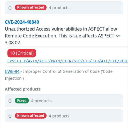
4 products
Known affected
CVE-2024-48840
Unauthorized Access vulnerabilities in ASPECT allow
Remote Code Execution. This is-sue affects ASPECT <=
3.08.02
10 (Critical)
CVSS:3.1/AV:N/AC:L/PR:N/UI:N/S:C/C:H/I:H/A:L/E:F/RL:
CWE-94
- Improper Control of Generation of Code ('Code
Injection')
Affected products
4 products
Fixed
4 products
Known affected