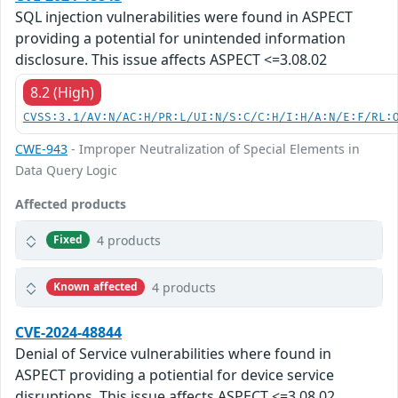
SQL injection vulnerabilities were found in ASPECT
providing a potential for unintended information
disclosure. This issue affects ASPECT <=3.08.02
8.2 (High)
CVSS:3.1/AV:N/AC:H/PR:L/UI:N/S:C/C:H/I:H/A:N/E:F/RL:
CWE-943
- Improper Neutralization of Special Elements in
Data Query Logic
Affected products
4 products
Fixed
4 products
Known affected
CVE-2024-48844
Denial of Service vulnerabilities where found in
ASPECT providing a potiential for device service
disruptions. This issue affects ASPECT <=3.08.02