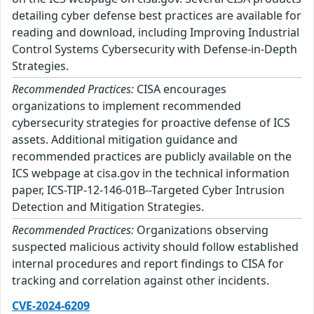
detailing cyber defense best practices are available for
reading and download, including Improving Industrial
Control Systems Cybersecurity with Defense-in-Depth
Strategies.
Recommended Practices:
CISA encourages
organizations to implement recommended
cybersecurity strategies for proactive defense of ICS
assets. Additional mitigation guidance and
recommended practices are publicly available on the
ICS webpage at cisa.gov in the technical information
paper, ICS-TIP-12-146-01B--Targeted Cyber Intrusion
Detection and Mitigation Strategies.
Recommended Practices:
Organizations observing
suspected malicious activity should follow established
internal procedures and report findings to CISA for
tracking and correlation against other incidents.
CVE-2024-6209