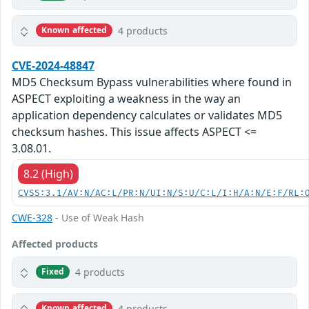
4 products
Known affected
CVE-2024-48847
MD5 Checksum Bypass vulnerabilities where found in
ASPECT exploiting a weakness in the way an
application dependency calculates or validates MD5
checksum hashes. This issue affects ASPECT <=
3.08.01.
8.2 (High)
CVSS:3.1/AV:N/AC:L/PR:N/UI:N/S:U/C:L/I:H/A:N/E:F/RL:
CWE-328
- Use of Weak Hash
Affected products
4 products
Fixed
4 products
Known affected