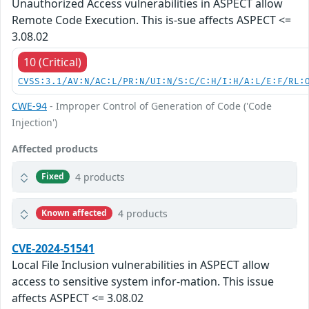
Unauthorized Access vulnerabilities in ASPECT allow
Remote Code Execution. This is-sue affects ASPECT <=
3.08.02
10 (Critical)
CVSS:3.1/AV:N/AC:L/PR:N/UI:N/S:C/C:H/I:H/A:L/E:F/RL:
CWE-94
- Improper Control of Generation of Code ('Code
Injection')
Affected products
4 products
Fixed
4 products
Known affected
CVE-2024-51541
Local File Inclusion vulnerabilities in ASPECT allow
access to sensitive system infor-mation. This issue
affects ASPECT <= 3.08.02