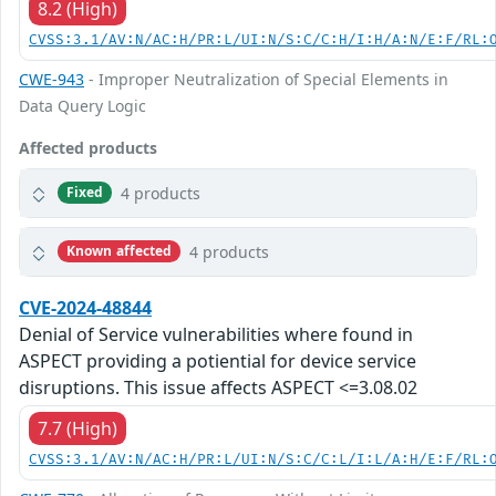
8.2 (High)
CVSS:3.1/AV:N/AC:H/PR:L/UI:N/S:C/C:H/I:H/A:N/E:F/RL:
CWE-943
- Improper Neutralization of Special Elements in
Data Query Logic
Affected products
4 products
Fixed
4 products
Known affected
CVE-2024-48844
Denial of Service vulnerabilities where found in
ASPECT providing a potiential for device service
disruptions. This issue affects ASPECT <=3.08.02
7.7 (High)
CVSS:3.1/AV:N/AC:H/PR:L/UI:N/S:C/C:L/I:L/A:H/E:F/RL: