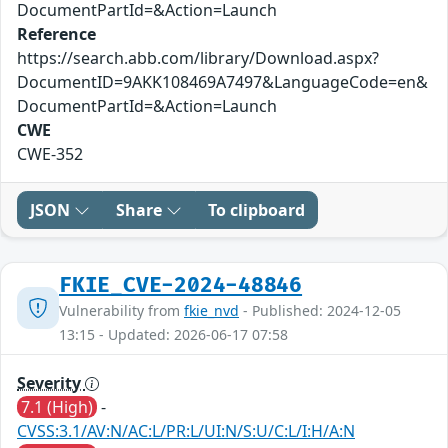
DocumentPartId=&Action=Launch
Reference
https://search.abb.com/library/Download.aspx?
DocumentID=9AKK108469A7497&LanguageCode=en&
DocumentPartId=&Action=Launch
CWE
CWE-352
JSON
Share
To clipboard
FKIE_CVE-2024-48846
Vulnerability from
fkie_nvd
- Published: 2024-12-05
13:15 - Updated: 2026-06-17 07:58
Severity
7.1 (High)
-
CVSS:3.1/AV:N/AC:L/PR:L/UI:N/S:U/C:L/I:H/A:N