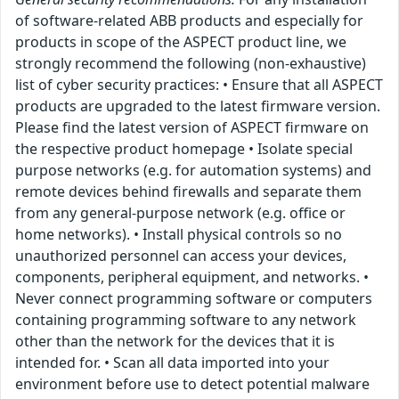
of software-related ABB products and especially for
products in scope of the ASPECT product line, we
strongly recommend the following (non-exhaustive)
list of cyber security practices: • Ensure that all ASPECT
products are upgraded to the latest firmware version.
Please find the latest version of ASPECT firmware on
the respective product homepage • Isolate special
purpose networks (e.g. for automation systems) and
remote devices behind firewalls and separate them
from any general-purpose network (e.g. office or
home networks). • Install physical controls so no
unauthorized personnel can access your devices,
components, peripheral equipment, and networks. •
Never connect programming software or computers
containing programming software to any network
other than the network for the devices that it is
intended for. • Scan all data imported into your
environment before use to detect potential malware