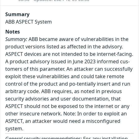
Summary
ABB ASPECT System
Notes
Summary:
ABB became aware of vulnerabilities in the
product versions listed as affected in the advisory.
ASPECT devices are not intended to be internet-facing.
A product advisory issued in June 2023 informed cus-
tomers of this parameter. An attacker can successfully
exploit these vulnerabilities and could take remote
control of the product and po-tentially insert and run
arbitrary code. ABB requires, as noted in previous
security advisories and user documentation, that
ASPECT should not be exposed to the internet or any
other insecure network. Note: In order to exploit an
ASPECT, an attacker would need a misconfigured
system.
General security recommendations:
For any installation