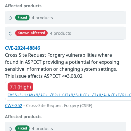
Affected products
4 products
Fixed
4 products
Known affected
CVE-2024-48846
Cross Site Request Forgery vulnerabilities where
found in ASPECT providing a potiential for exposing
sensitive information or changing system settings.
This issue affects ASPECT <=3.08.02
7.1 (High)
CVSS:3.1/AV:N/AC:L/PR:L/UI:N/S:U/C:L/I:H/A:N/E:F/RL:
CWE-352
- Cross-Site Request Forgery (CSRF)
Affected products
4 products
Fixed