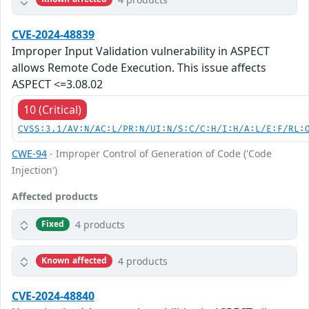
CVE-2024-48839
Improper Input Validation vulnerability in ASPECT
allows Remote Code Execution. This issue affects
ASPECT <=3.08.02
10 (Critical)
CVSS:3.1/AV:N/AC:L/PR:N/UI:N/S:C/C:H/I:H/A:L/E:F/RL:
CWE-94
- Improper Control of Generation of Code ('Code
Injection')
Affected products
4 products
Fixed
4 products
Known affected
CVE-2024-48840