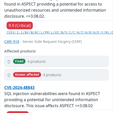
found in ASPECT providing a potential for access to
unauthorized resources and unintended information
disclosure. <=3.08.02.
9.9 (Critical)
CVSS:3.1/AV:N/AC:L/PR:L/UI:N/S:C/C:H/I:H/A:H/E:F/RL:
CWE-918
- Server-Side Request Forgery (SSRF)
Affected products
4 products
Fixed
4 products
Known affected
CVE-2024-48843
SQL injection vulnerabilities were found in ASPECT
providing a potential for unintended information
disclosure. This issue affects ASPECT <=3.08.02