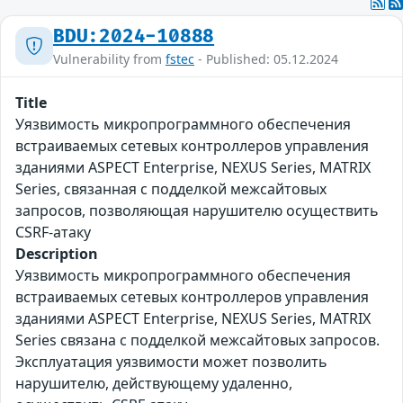
BDU:2024-10888
Vulnerability from
fstec
- Published: 05.12.2024
Title
Уязвимость микропрограммного обеспечения
встраиваемых сетевых контроллеров управления
зданиями ASPECT Enterprise, NEXUS Series, MATRIX
Series, связанная с подделкой межсайтовых
запросов, позволяющая нарушителю осуществить
CSRF-атаку
Description
Уязвимость микропрограммного обеспечения
встраиваемых сетевых контроллеров управления
зданиями ASPECT Enterprise, NEXUS Series, MATRIX
Series связана с подделкой межсайтовых запросов.
Эксплуатация уязвимости может позволить
нарушителю, действующему удаленно,