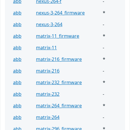
abb
nexus-264-f
-
abb
nexus-3-264_firmware
*
abb
nexus-3-264
-
abb
matrix-11_firmware
*
abb
matrix-11
-
abb
matrix-216_firmware
*
abb
matrix-216
-
abb
matrix-232_firmware
*
abb
matrix-232
-
abb
matrix-264_firmware
*
abb
matrix-264
-
abb
matrix-296_firmware
*