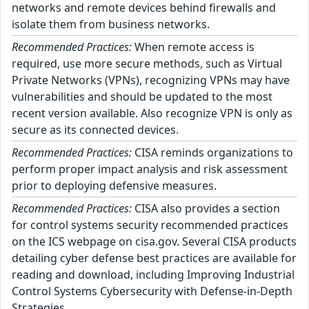
networks and remote devices behind firewalls and
isolate them from business networks.
Recommended Practices:
When remote access is
required, use more secure methods, such as Virtual
Private Networks (VPNs), recognizing VPNs may have
vulnerabilities and should be updated to the most
recent version available. Also recognize VPN is only as
secure as its connected devices.
Recommended Practices:
CISA reminds organizations to
perform proper impact analysis and risk assessment
prior to deploying defensive measures.
Recommended Practices:
CISA also provides a section
for control systems security recommended practices
on the ICS webpage on cisa.gov. Several CISA products
detailing cyber defense best practices are available for
reading and download, including Improving Industrial
Control Systems Cybersecurity with Defense-in-Depth
Strategies.