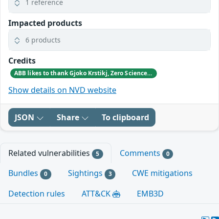
1 reference
Impacted products
6 products
Credits
ABB likes to thank Gjoko Krstikj, Zero Science Lab, for reporting the vulnerabilities in responsible disclosure
Show details on NVD website
JSON
Share
To clipboard
Related vulnerabilities
Comments
5
0
Bundles
Sightings
CWE mitigations
0
3
Detection rules
ATT&CK
EMB3D