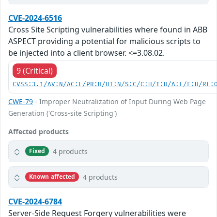
CVE-2024-6516
Cross Site Scripting vulnerabilities where found in ABB
ASPECT providing a potential for malicious scripts to
be injected into a client browser. <=3.08.02.
9 (Critical)
CVSS:3.1/AV:N/AC:L/PR:H/UI:N/S:C/C:H/I:H/A:L/E:H/RL:
CWE-79
- Improper Neutralization of Input During Web Page
Generation ('Cross-site Scripting')
Affected products
4 products
Fixed
4 products
Known affected
CVE-2024-6784
Server-Side Request Forgery vulnerabilities were