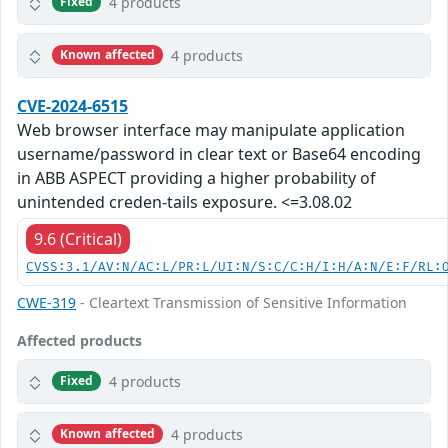
4 products
Fixed
4 products
Known affected
CVE-2024-6515
Web browser interface may manipulate application
username/password in clear text or Base64 encoding
in ABB ASPECT providing a higher probability of
unintended creden-tails exposure. <=3.08.02
9.6 (Critical)
CVSS:3.1/AV:N/AC:L/PR:L/UI:N/S:C/C:H/I:H/A:N/E:F/RL:
CWE-319
- Cleartext Transmission of Sensitive Information
Affected products
4 products
Fixed
4 products
Known affected