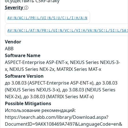
осуществить CSRF-атаку
Severity
AV:N/AC:L/PR:L/UI:N/S:U/C:L/I:H/A:N
AV:N/AC:L/AT:N/PR:L/UI:N/VC:L/VI:H/VA:N/SC:L/SI:L/SA
Vendor
ABB
Software Name
ASPECT-Enterprise ASP-ENT-x, NEXUS Series NEXUS-3-
x, NEXUS Series NEX-2x, MATRIX Series MAT-x
Software Version
до 3.08.03 (ASPECT-Enterprise ASP-ENT-x), до 3.08.03
(NEXUS Series NEXUS-3-x), до 3.08.03 (NEXUS Series
NEX-2x), до 3.08.03 (MATRIX Series MAT-x)
Possible Mitigations
Использование рекомендаций:
https://search.abb.com/library/Download.aspx?
DocumentID=9AKK108469A7497&LanguageCode=en&