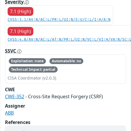
Severity
7.1 (High)
CVSS:3.1/AV:N/AC:L/PR:L/UI:N/S:U/C:L/I:H/A:N
7.1 (High)
CVSS:4.0/AV:N/AC:L/AT:N/PR:L/UI:N/VC:L/VI:H/VA:N/SC:
SSVC
Exploitation: none
Automatable: no
Technical Impact: partial
CISA Coordinator (v2.0.3)
CWE
CWE-352
- Cross-Site Request Forgery (CSRF)
Assigner
ABB
References