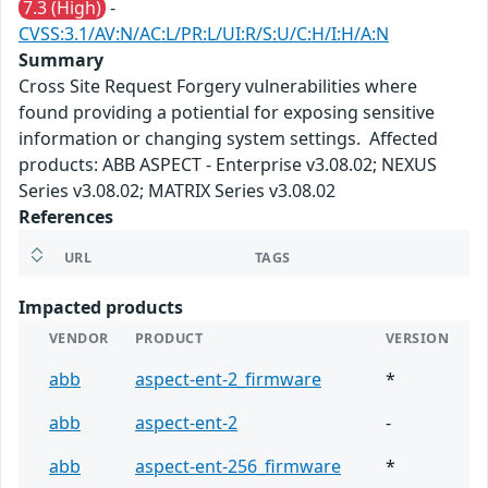
7.3 (High)
-
CVSS:3.1/AV:N/AC:L/PR:L/UI:R/S:U/C:H/I:H/A:N
Summary
Cross Site Request Forgery vulnerabilities where
found providing a potiential for exposing sensitive
information or changing system settings. Affected
products: ABB ASPECT - Enterprise v3.08.02; NEXUS
Series v3.08.02; MATRIX Series v3.08.02
References
URL
TAGS
Impacted products
VENDOR
PRODUCT
VERSION
abb
aspect-ent-2_firmware
*
abb
aspect-ent-2
-
abb
aspect-ent-256_firmware
*