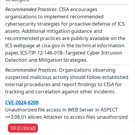
Recommended Practices:
CISA encourages
organizations to implement recommended
cybersecurity strategies for proactive defense of ICS
assets. Additional mitigation guidance and
recommended practices are publicly available on the
ICS webpage at cisa.gov in the technical information
paper, ICS-TIP-12-146-01B--Targeted Cyber Intrusion
Detection and Mitigation Strategies.
Recommended Practices:
Organizations observing
suspected malicious activity should follow established
internal procedures and report findings to CISA for
tracking and correlation against other incidents.
CVE-2024-6209
Unauthorized file access in WEB Server in ASPECT
<=3.08.01 allows Attacker to access files unauthorized
10 (Critical)