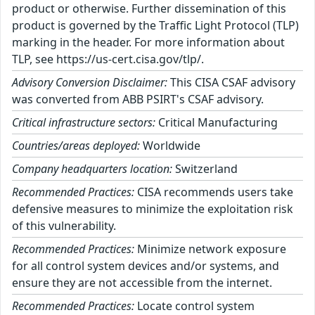
product or otherwise. Further dissemination of this
product is governed by the Traffic Light Protocol (TLP)
marking in the header. For more information about
TLP, see https://us-cert.cisa.gov/tlp/.
Advisory Conversion Disclaimer:
This CISA CSAF advisory
was converted from ABB PSIRT's CSAF advisory.
Critical infrastructure sectors:
Critical Manufacturing
Countries/areas deployed:
Worldwide
Company headquarters location:
Switzerland
Recommended Practices:
CISA recommends users take
defensive measures to minimize the exploitation risk
of this vulnerability.
Recommended Practices:
Minimize network exposure
for all control system devices and/or systems, and
ensure they are not accessible from the internet.
Recommended Practices:
Locate control system