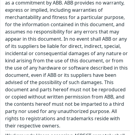
as a commitment by ABB. ABB provides no warranty,
express or implied, including warranties of
merchantability and fitness for a particular purpose,
for the information contained in this document, and
assumes no responsibility for any errors that may
appear in this document. In no event shall ABB or any
of its suppliers be liable for direct, indirect, special,
incidental or consequential damages of any nature or
kind arising from the use of this document, or from
the use of any hardware or software described in this
document, even if ABB or its suppliers have been
advised of the possibility of such damages. This
document and parts hereof must not be reproduced
or copied without written permission from ABB, and
the contents hereof must not be imparted to a third
party nor used for any unauthorized purpose. All
rights to registrations and trademarks reside with
their respective owners.