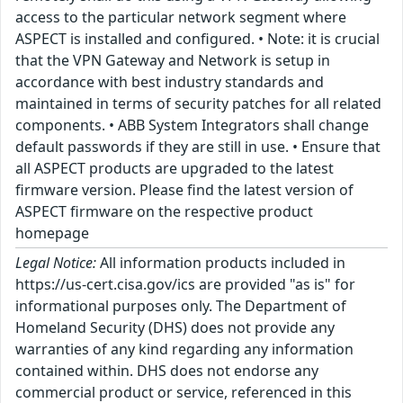
access to the particular network segment where
ASPECT is installed and configured. • Note: it is crucial
that the VPN Gateway and Network is setup in
accordance with best industry standards and
maintained in terms of security patches for all related
components. • ABB System Integrators shall change
default passwords if they are still in use. • Ensure that
all ASPECT products are upgraded to the latest
firmware version. Please find the latest version of
ASPECT firmware on the respective product
homepage
Legal Notice:
All information products included in
https://us-cert.cisa.gov/ics are provided "as is" for
informational purposes only. The Department of
Homeland Security (DHS) does not provide any
warranties of any kind regarding any information
contained within. DHS does not endorse any
commercial product or service, referenced in this