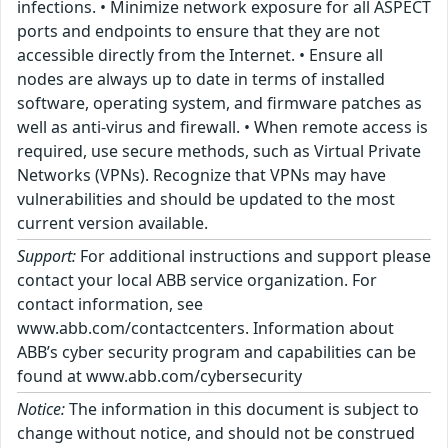
infections. • Minimize network exposure for all ASPECT
ports and endpoints to ensure that they are not
accessible directly from the Internet. • Ensure all
nodes are always up to date in terms of installed
software, operating system, and firmware patches as
well as anti-virus and firewall. • When remote access is
required, use secure methods, such as Virtual Private
Networks (VPNs). Recognize that VPNs may have
vulnerabilities and should be updated to the most
current version available.
Support:
For additional instructions and support please
contact your local ABB service organization. For
contact information, see
www.abb.com/contactcenters. Information about
ABB’s cyber security program and capabilities can be
found at www.abb.com/cybersecurity
Notice:
The information in this document is subject to
change without notice, and should not be construed