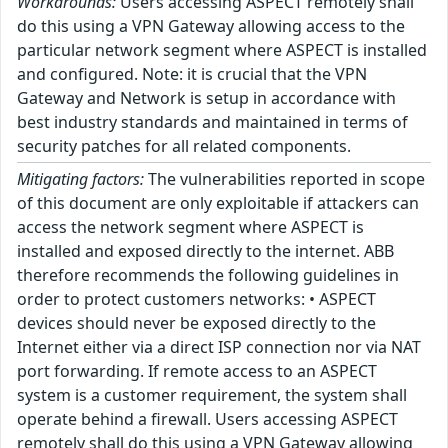
Workarounds:
Users accessing ASPECT remotely shall
do this using a VPN Gateway allowing access to the
particular network segment where ASPECT is installed
and configured. Note: it is crucial that the VPN
Gateway and Network is setup in accordance with
best industry standards and maintained in terms of
security patches for all related components.
Mitigating factors:
The vulnerabilities reported in scope
of this document are only exploitable if attackers can
access the network segment where ASPECT is
installed and exposed directly to the internet. ABB
therefore recommends the following guidelines in
order to protect customers networks: • ASPECT
devices should never be exposed directly to the
Internet either via a direct ISP connection nor via NAT
port forwarding. If remote access to an ASPECT
system is a customer requirement, the system shall
operate behind a firewall. Users accessing ASPECT
remotely shall do this using a VPN Gateway allowing