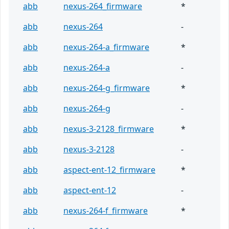
abb
nexus-264_firmware
*
abb
nexus-264
-
abb
nexus-264-a_firmware
*
abb
nexus-264-a
-
abb
nexus-264-g_firmware
*
abb
nexus-264-g
-
abb
nexus-3-2128_firmware
*
abb
nexus-3-2128
-
abb
aspect-ent-12_firmware
*
abb
aspect-ent-12
-
abb
nexus-264-f_firmware
*