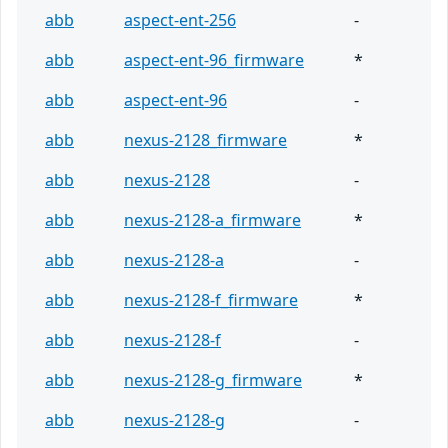
abb
aspect-ent-256
-
abb
aspect-ent-96_firmware
*
abb
aspect-ent-96
-
abb
nexus-2128_firmware
*
abb
nexus-2128
-
abb
nexus-2128-a_firmware
*
abb
nexus-2128-a
-
abb
nexus-2128-f_firmware
*
abb
nexus-2128-f
-
abb
nexus-2128-g_firmware
*
abb
nexus-2128-g
-