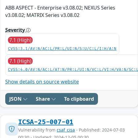
ABB ASPECT - Enterprise v3.08.02; NEXUS Series
v3.08.02; MATRIX Series v3.08.02
Severity
7.1 (High)
CVSS:3.1/AV:N/AC:L/PR:L/UI:N/S:U/C:L/I:H/A:N
7.1 (High)
CVSS:4.0/AV:N/AC:L/AT:N/PR:L/UI:N/VC:L/VI:H/VA:N/SC:
Show details on source website
JSON
Share
To clipboard
ICSA-25-007-01
Vulnerability from
csaf_cisa
- Published: 2024-07-03
00:30 - Updated: 2024-12-05 00:30