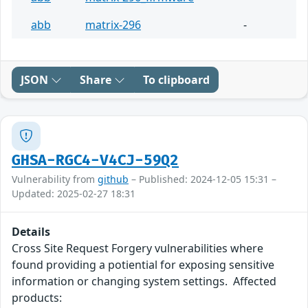
abb
matrix-296
-
JSON
Share
To clipboard
GHSA-RGC4-V4CJ-59Q2
Vulnerability from
github
– Published: 2024-12-05 15:31 –
Updated: 2025-02-27 18:31
Details
Cross Site Request Forgery vulnerabilities where
found providing a potiential for exposing sensitive
information or changing system settings. Affected
products: