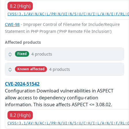
8.2 (High)
CVSS:3.1/AV:N/AC:L/PR:N/UI:N/S:U/C:H/I:L/A:N/E:F/RL:
CWE-98
- Improper Control of Filename for Include/Require
Statement in PHP Program ('PHP Remote File Inclusion')
Affected products
4 products
Fixed
4 products
Known affected
CVE-2024-51542
Configuration Download vulnerabilities in ASPECT
allow access to dependency configu-ration
information. This issue affects ASPECT <= 3.08.02.
8.2 (High)
CVSS:3.1/AV:N/AC:L/PR:N/UI:N/S:U/C:H/I:L/A:N/E:F/RL: