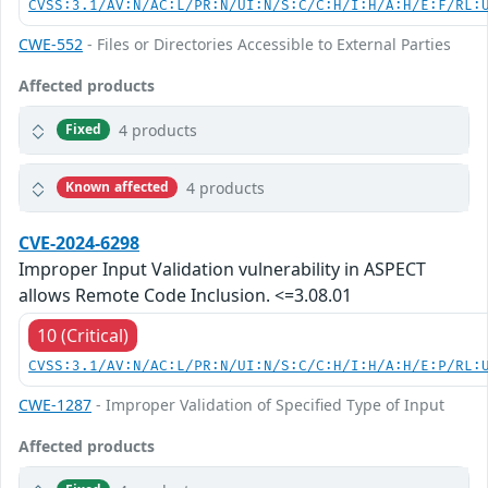
CVSS:3.1/AV:N/AC:L/PR:N/UI:N/S:C/C:H/I:H/A:H/E:F/RL:
CWE-552
- Files or Directories Accessible to External Parties
Affected products
4 products
Fixed
4 products
Known affected
CVE-2024-6298
Improper Input Validation vulnerability in ASPECT
allows Remote Code Inclusion. <=3.08.01
10 (Critical)
CVSS:3.1/AV:N/AC:L/PR:N/UI:N/S:C/C:H/I:H/A:H/E:P/RL:
CWE-1287
- Improper Validation of Specified Type of Input
Affected products