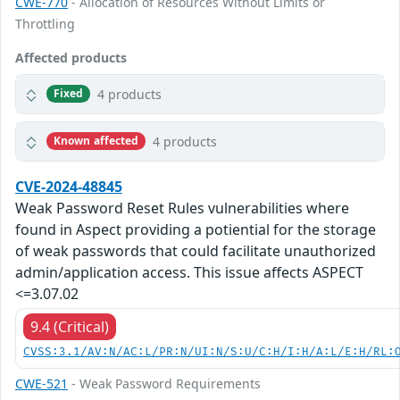
CWE-770
- Allocation of Resources Without Limits or
Throttling
Affected products
4 products
Fixed
4 products
Known affected
CVE-2024-48845
Weak Password Reset Rules vulnerabilities where
found in Aspect providing a potiential for the storage
of weak passwords that could facilitate unauthorized
admin/application access. This issue affects ASPECT
<=3.07.02
9.4 (Critical)
CVSS:3.1/AV:N/AC:L/PR:N/UI:N/S:U/C:H/I:H/A:L/E:H/RL:
CWE-521
- Weak Password Requirements