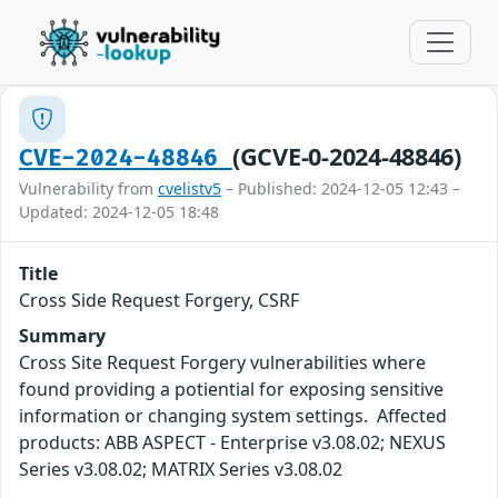
(GCVE-0-2024-48846)
CVE-2024-48846
Vulnerability from
cvelistv5
– Published: 2024-12-05 12:43 –
Updated: 2024-12-05 18:48
Title
Cross Side Request Forgery, CSRF
Summary
Cross Site Request Forgery vulnerabilities where
found providing a potiential for exposing sensitive
information or changing system settings. Affected
products: ABB ASPECT - Enterprise v3.08.02; NEXUS
Series v3.08.02; MATRIX Series v3.08.02