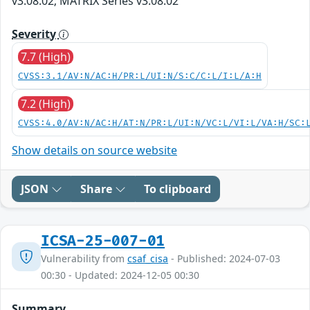
v3.08.02; MATRIX Series v3.08.02
Severity
7.7 (High)
CVSS:3.1/AV:N/AC:H/PR:L/UI:N/S:C/C:L/I:L/A:H
7.2 (High)
CVSS:4.0/AV:N/AC:H/AT:N/PR:L/UI:N/VC:L/VI:L/VA:H/SC:
Show details on source website
JSON
Share
To clipboard
ICSA-25-007-01
Vulnerability from
csaf_cisa
- Published: 2024-07-03
00:30 - Updated: 2024-12-05 00:30
Summary