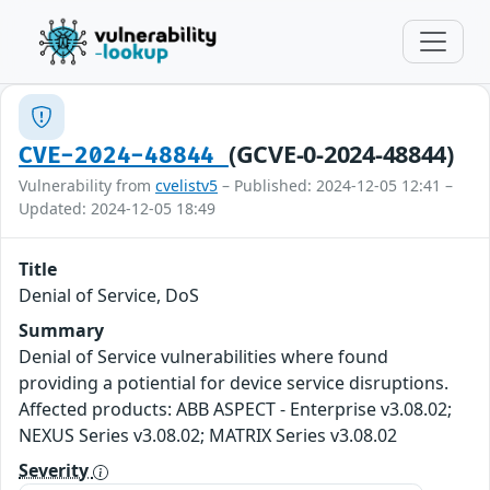
(GCVE-0-2024-48844)
CVE-2024-48844
Vulnerability from
cvelistv5
– Published: 2024-12-05 12:41 –
Updated: 2024-12-05 18:49
Title
Denial of Service, DoS
Summary
Denial of Service vulnerabilities where found
providing a potiential for device service disruptions.
Affected products: ABB ASPECT - Enterprise v3.08.02;
NEXUS Series v3.08.02; MATRIX Series v3.08.02
Severity