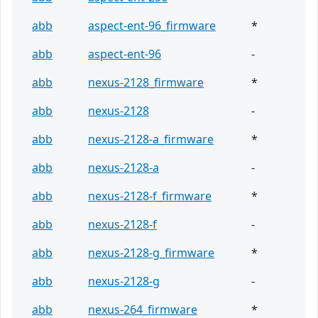
abb
aspect-ent-96_firmware
*
abb
aspect-ent-96
-
abb
nexus-2128_firmware
*
abb
nexus-2128
-
abb
nexus-2128-a_firmware
*
abb
nexus-2128-a
-
abb
nexus-2128-f_firmware
*
abb
nexus-2128-f
-
abb
nexus-2128-g_firmware
*
abb
nexus-2128-g
-
abb
nexus-264_firmware
*