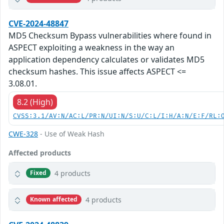
CVE-2024-48847
MD5 Checksum Bypass vulnerabilities where found in
ASPECT exploiting a weakness in the way an
application dependency calculates or validates MD5
checksum hashes. This issue affects ASPECT <=
3.08.01.
8.2 (High)
CVSS:3.1/AV:N/AC:L/PR:N/UI:N/S:U/C:L/I:H/A:N/E:F/RL:
CWE-328
- Use of Weak Hash
Affected products
4 products
Fixed
4 products
Known affected