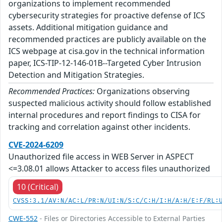
organizations to implement recommended
cybersecurity strategies for proactive defense of ICS
assets. Additional mitigation guidance and
recommended practices are publicly available on the
ICS webpage at cisa.gov in the technical information
paper, ICS-TIP-12-146-01B--Targeted Cyber Intrusion
Detection and Mitigation Strategies.
Recommended Practices:
Organizations observing
suspected malicious activity should follow established
internal procedures and report findings to CISA for
tracking and correlation against other incidents.
CVE-2024-6209
Unauthorized file access in WEB Server in ASPECT
<=3.08.01 allows Attacker to access files unauthorized
10 (Critical)
CVSS:3.1/AV:N/AC:L/PR:N/UI:N/S:C/C:H/I:H/A:H/E:F/RL:
CWE-552
- Files or Directories Accessible to External Parties