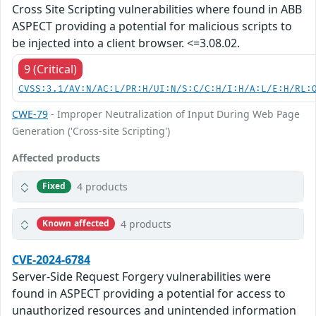
Cross Site Scripting vulnerabilities where found in ABB
ASPECT providing a potential for malicious scripts to
be injected into a client browser. <=3.08.02.
9 (Critical)
CVSS:3.1/AV:N/AC:L/PR:H/UI:N/S:C/C:H/I:H/A:L/E:H/RL:
CWE-79
- Improper Neutralization of Input During Web Page
Generation ('Cross-site Scripting')
Affected products
4 products
Fixed
4 products
Known affected
CVE-2024-6784
Server-Side Request Forgery vulnerabilities were
found in ASPECT providing a potential for access to
unauthorized resources and unintended information