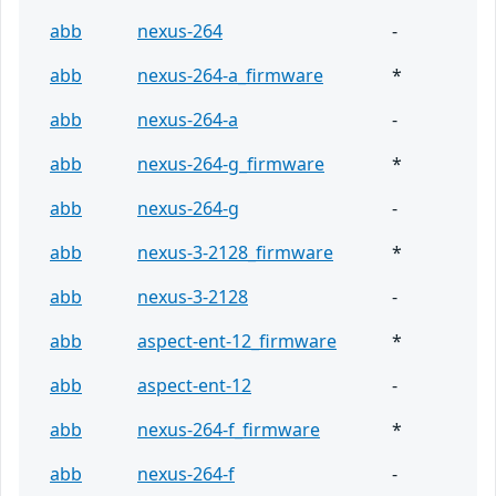
abb
nexus-264
-
abb
nexus-264-a_firmware
*
abb
nexus-264-a
-
abb
nexus-264-g_firmware
*
abb
nexus-264-g
-
abb
nexus-3-2128_firmware
*
abb
nexus-3-2128
-
abb
aspect-ent-12_firmware
*
abb
aspect-ent-12
-
abb
nexus-264-f_firmware
*
abb
nexus-264-f
-