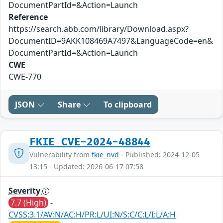
DocumentPartId=&Action=Launch
Reference
https://search.abb.com/library/Download.aspx?
DocumentID=9AKK108469A7497&LanguageCode=en&
DocumentPartId=&Action=Launch
CWE
CWE-770
JSON
Share
To clipboard
FKIE_CVE-2024-48844
Vulnerability from
fkie_nvd
- Published: 2024-12-05
13:15 - Updated: 2026-06-17 07:58
Severity
7.7 (High)
-
CVSS:3.1/AV:N/AC:H/PR:L/UI:N/S:C/C:L/I:L/A:H