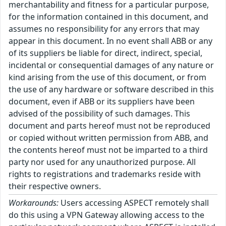
merchantability and fitness for a particular purpose,
for the information contained in this document, and
assumes no responsibility for any errors that may
appear in this document. In no event shall ABB or any
of its suppliers be liable for direct, indirect, special,
incidental or consequential damages of any nature or
kind arising from the use of this document, or from
the use of any hardware or software described in this
document, even if ABB or its suppliers have been
advised of the possibility of such damages. This
document and parts hereof must not be reproduced
or copied without written permission from ABB, and
the contents hereof must not be imparted to a third
party nor used for any unauthorized purpose. All
rights to registrations and trademarks reside with
their respective owners.
Workarounds:
Users accessing ASPECT remotely shall
do this using a VPN Gateway allowing access to the