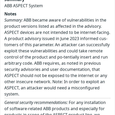
ABB ASPECT System
Notes
Summary:
ABB became aware of vulnerabilities in the
product versions listed as affected in the advisory.
ASPECT devices are not intended to be internet-facing.
A product advisory issued in June 2023 informed cus-
tomers of this parameter. An attacker can successfully
exploit these vulnerabilities and could take remote
control of the product and po-tentially insert and run
arbitrary code. ABB requires, as noted in previous
security advisories and user documentation, that
ASPECT should not be exposed to the internet or any
other insecure network. Note: In order to exploit an
ASPECT, an attacker would need a misconfigured
system.
General security recommendations:
For any installation
of software-related ABB products and especially for
products in scope of the ASPECT product line, we