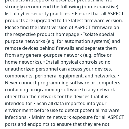
strongly recommend the following (non-exhaustive)
list of cyber security practices: • Ensure that all ASPECT
products are upgraded to the latest firmware version.
Please find the latest version of ASPECT firmware on
the respective product homepage • Isolate special
purpose networks (e.g. for automation systems) and
remote devices behind firewalls and separate them
from any general-purpose network (e.g. office or
home networks). • Install physical controls so no
unauthorized personnel can access your devices,
components, peripheral equipment, and networks. •
Never connect programming software or computers
containing programming software to any network
other than the network for the devices that it is
intended for. • Scan all data imported into your
environment before use to detect potential malware
infections. • Minimize network exposure for all ASPECT
ports and endpoints to ensure that they are not