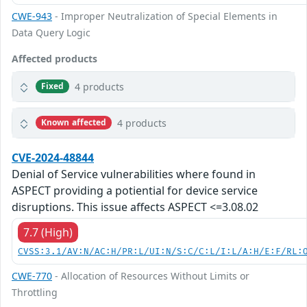
CWE-943
- Improper Neutralization of Special Elements in
Data Query Logic
Affected products
4 products
Fixed
4 products
Known affected
CVE-2024-48844
Denial of Service vulnerabilities where found in
ASPECT providing a potiential for device service
disruptions. This issue affects ASPECT <=3.08.02
7.7 (High)
CVSS:3.1/AV:N/AC:H/PR:L/UI:N/S:C/C:L/I:L/A:H/E:F/RL:
CWE-770
- Allocation of Resources Without Limits or
Throttling