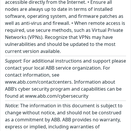
accessible directly from the Internet. • Ensure all
nodes are always up to date in terms of installed
software, operating system, and firmware patches as
well as anti-virus and firewall. • When remote access is
required, use secure methods, such as Virtual Private
Networks (VPNs). Recognize that VPNs may have
vulnerabilities and should be updated to the most
current version available.
Support:
For additional instructions and support please
contact your local ABB service organization. For
contact information, see
www.abb.com/contactcenters. Information about
ABB’s cyber security program and capabilities can be
found at www.abb.com/cybersecurity
Notice:
The information in this document is subject to
change without notice, and should not be construed
as a commitment by ABB. ABB provides no warranty,
express or implied, including warranties of