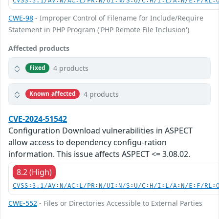
CVSS:3.1/AV:N/AC:L/PR:N/UI:N/S:U/C:H/I:L/A:N/E:F/RL:
CWE-98
- Improper Control of Filename for Include/Require
Statement in PHP Program ('PHP Remote File Inclusion')
Affected products
4 products
Fixed
4 products
Known affected
CVE-2024-51542
Configuration Download vulnerabilities in ASPECT
allow access to dependency configu-ration
information. This issue affects ASPECT <= 3.08.02.
8.2 (High)
CVSS:3.1/AV:N/AC:L/PR:N/UI:N/S:U/C:H/I:L/A:N/E:F/RL:
CWE-552
- Files or Directories Accessible to External Parties