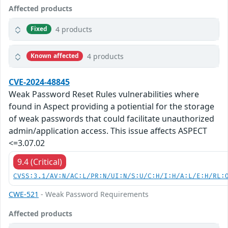
Affected products
4 products
Fixed
4 products
Known affected
CVE-2024-48845
Weak Password Reset Rules vulnerabilities where
found in Aspect providing a potiential for the storage
of weak passwords that could facilitate unauthorized
admin/application access. This issue affects ASPECT
<=3.07.02
9.4 (Critical)
CVSS:3.1/AV:N/AC:L/PR:N/UI:N/S:U/C:H/I:H/A:L/E:H/RL:
CWE-521
- Weak Password Requirements
Affected products