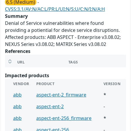
6.5 (Medium)
-
CVSS:3.1/AV:N/AC:L/PR:L/UI:N/S:U/C:N/I:N/A:H
Summary
Denial of Service vulnerabilities where found
providing a potiential for device service disruptions.
Affected products: ABB ASPECT - Enterprise v3.08.02;
NEXUS Series v3.08.02; MATRIX Series v3.08.02
References
URL
TAGS
Impacted products
VENDOR
PRODUCT
VERSION
abb
aspect-ent-2_firmware
*
abb
aspect-ent-2
-
abb
aspect-ent-256_firmware
*
abb
aspect-ent-256
-