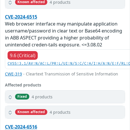
4 products
Known affected
CVE-2024-6515
Web browser interface may manipulate application
username/password in clear text or Base64 encoding
in ABB ASPECT providing a higher probability of
unintended creden-tails exposure. <=3.08.02
9.6 (Critical)
CVSS:3.1/AV:N/AC:L/PR:L/UI:N/S:C/C:H/I:H/A:N/E:F/RL:
CWE-319
- Cleartext Transmission of Sensitive Information
Affected products
4 products
Fixed
4 products
Known affected
CVE-2024-6516