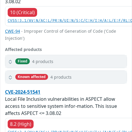
3.08.02
10 (Critical)
CVSS:3.1/AV:N/AC:L/PR:N/UI:N/S:C/C:H/I:H/A:L/E:F/RL:
CWE-94
- Improper Control of Generation of Code ('Code
Injection')
Affected products
4 products
Fixed
4 products
Known affected
CVE-2024-51541
Local File Inclusion vulnerabilities in ASPECT allow
access to sensitive system infor-mation. This issue
affects ASPECT <= 3.08.02
8.2 (High)