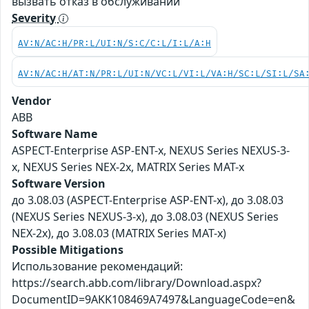
вызвать отказ в обслуживании
Severity
AV:N/AC:H/PR:L/UI:N/S:C/C:L/I:L/A:H
AV:N/AC:H/AT:N/PR:L/UI:N/VC:L/VI:L/VA:H/SC:L/SI:L/SA
Vendor
ABB
Software Name
ASPECT-Enterprise ASP-ENT-x, NEXUS Series NEXUS-3-
x, NEXUS Series NEX-2x, MATRIX Series MAT-x
Software Version
до 3.08.03 (ASPECT-Enterprise ASP-ENT-x), до 3.08.03
(NEXUS Series NEXUS-3-x), до 3.08.03 (NEXUS Series
NEX-2x), до 3.08.03 (MATRIX Series MAT-x)
Possible Mitigations
Использование рекомендаций:
https://search.abb.com/library/Download.aspx?
DocumentID=9AKK108469A7497&LanguageCode=en&