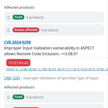
Affected products
4 products
Fixed
4 products
Known affected
CVE-2024-6298
Improper Input Validation vulnerability in ASPECT
allows Remote Code Inclusion. <=3.08.01
10 (Critical)
CVSS:3.1/AV:N/AC:L/PR:N/UI:N/S:C/C:H/I:H/A:H/E:P/RL:
CWE-1287
- Improper Validation of Specified Type of Input
Affected products
4 products
Fixed