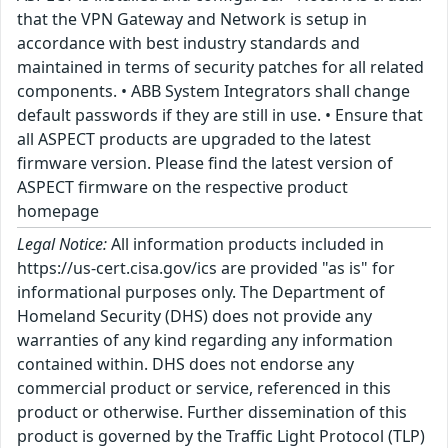
that the VPN Gateway and Network is setup in
accordance with best industry standards and
maintained in terms of security patches for all related
components. • ABB System Integrators shall change
default passwords if they are still in use. • Ensure that
all ASPECT products are upgraded to the latest
firmware version. Please find the latest version of
ASPECT firmware on the respective product
homepage
Legal Notice:
All information products included in
https://us-cert.cisa.gov/ics are provided "as is" for
informational purposes only. The Department of
Homeland Security (DHS) does not provide any
warranties of any kind regarding any information
contained within. DHS does not endorse any
commercial product or service, referenced in this
product or otherwise. Further dissemination of this
product is governed by the Traffic Light Protocol (TLP)