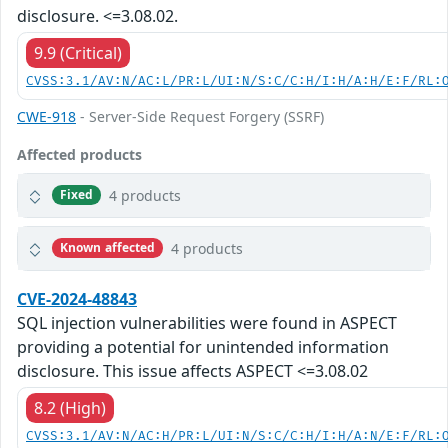
disclosure. <=3.08.02.
9.9 (Critical)
CVSS:3.1/AV:N/AC:L/PR:L/UI:N/S:C/C:H/I:H/A:H/E:F/RL:
CWE-918
- Server-Side Request Forgery (SSRF)
Affected products
4 products
Fixed
4 products
Known affected
CVE-2024-48843
SQL injection vulnerabilities were found in ASPECT
providing a potential for unintended information
disclosure. This issue affects ASPECT <=3.08.02
8.2 (High)
CVSS:3.1/AV:N/AC:H/PR:L/UI:N/S:C/C:H/I:H/A:N/E:F/RL: