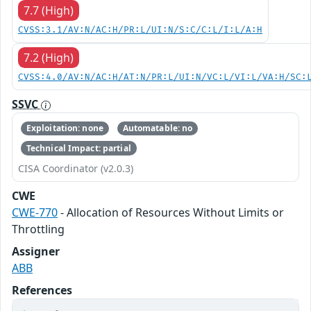
7.7 (High)
CVSS:3.1/AV:N/AC:H/PR:L/UI:N/S:C/C:L/I:L/A:H
7.2 (High)
CVSS:4.0/AV:N/AC:H/AT:N/PR:L/UI:N/VC:L/VI:L/VA:H/SC:
SSVC
Exploitation: none
Automatable: no
Technical Impact: partial
CISA Coordinator (v2.0.3)
CWE
CWE-770
- Allocation of Resources Without Limits or
Throttling
Assigner
ABB
References