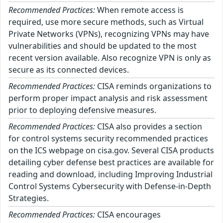
Recommended Practices:
When remote access is
required, use more secure methods, such as Virtual
Private Networks (VPNs), recognizing VPNs may have
vulnerabilities and should be updated to the most
recent version available. Also recognize VPN is only as
secure as its connected devices.
Recommended Practices:
CISA reminds organizations to
perform proper impact analysis and risk assessment
prior to deploying defensive measures.
Recommended Practices:
CISA also provides a section
for control systems security recommended practices
on the ICS webpage on cisa.gov. Several CISA products
detailing cyber defense best practices are available for
reading and download, including Improving Industrial
Control Systems Cybersecurity with Defense-in-Depth
Strategies.
Recommended Practices:
CISA encourages