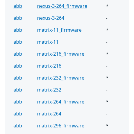
abb
nexus-3-264_firmware
*
abb
nexus-3-264
-
abb
matrix-11_firmware
*
abb
matrix-11
-
abb
matrix-216_firmware
*
abb
matrix-216
-
abb
matrix-232_firmware
*
abb
matrix-232
-
abb
matrix-264_firmware
*
abb
matrix-264
-
abb
matrix-296_firmware
*