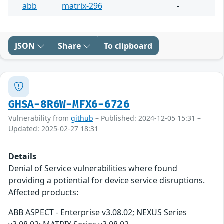
abb
matrix-296
-
JSON
Share
To clipboard
GHSA-8R6W-MFX6-6726
Vulnerability from
github
– Published: 2024-12-05 15:31 –
Updated: 2025-02-27 18:31
Details
Denial of Service vulnerabilities where found
providing a potiential for device service disruptions.
Affected products:
ABB ASPECT - Enterprise v3.08.02; NEXUS Series