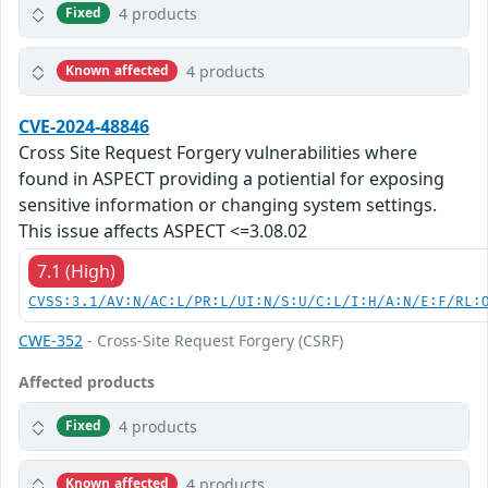
4 products
Fixed
4 products
Known affected
CVE-2024-48846
Cross Site Request Forgery vulnerabilities where
found in ASPECT providing a potiential for exposing
sensitive information or changing system settings.
This issue affects ASPECT <=3.08.02
7.1 (High)
CVSS:3.1/AV:N/AC:L/PR:L/UI:N/S:U/C:L/I:H/A:N/E:F/RL:
CWE-352
- Cross-Site Request Forgery (CSRF)
Affected products
4 products
Fixed
4 products
Known affected