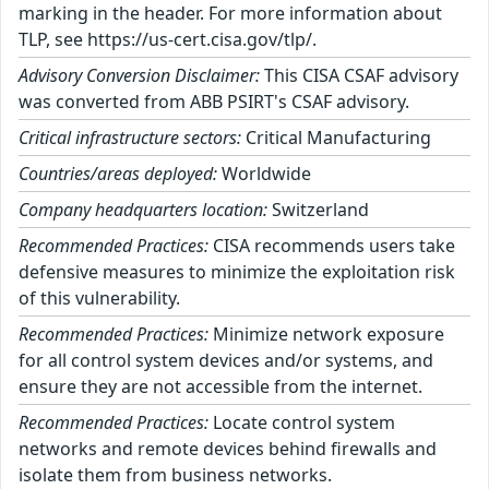
marking in the header. For more information about
TLP, see https://us-cert.cisa.gov/tlp/.
Advisory Conversion Disclaimer:
This CISA CSAF advisory
was converted from ABB PSIRT's CSAF advisory.
Critical infrastructure sectors:
Critical Manufacturing
Countries/areas deployed:
Worldwide
Company headquarters location:
Switzerland
Recommended Practices:
CISA recommends users take
defensive measures to minimize the exploitation risk
of this vulnerability.
Recommended Practices:
Minimize network exposure
for all control system devices and/or systems, and
ensure they are not accessible from the internet.
Recommended Practices:
Locate control system
networks and remote devices behind firewalls and
isolate them from business networks.