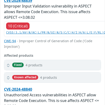
CVE-2024-48839
Improper Input Validation vulnerability in ASPECT
allows Remote Code Execution. This issue affects
ASPECT <=3.08.02
10 (Critical)
CVSS:3.1/AV:N/AC:L/PR:N/UI:N/S:C/C:H/I:H/A:L/E:F/RL:
CWE-94
- Improper Control of Generation of Code ('Code
Injection')
Affected products
4 products
Fixed
4 products
Known affected
CVE-2024-48840
Unauthorized Access vulnerabilities in ASPECT allow
Remote Code Execution. This is-sue affects ASPECT <=