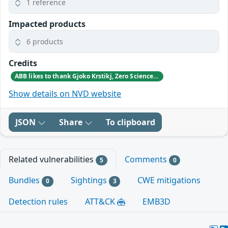
1 reference
Impacted products
6 products
Credits
ABB likes to thank Gjoko Krstikj, Zero Science Lab, for reporting the vulnerabilities in responsible disclosure
Show details on NVD website
JSON
Share
To clipboard
Related vulnerabilities
Comments
5
0
Bundles
Sightings
CWE mitigations
0
3
Detection rules
ATT&CK
EMB3D