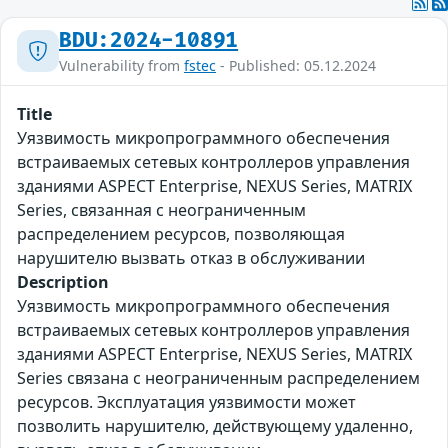
BDU:2024-10891
Vulnerability from
fstec
- Published: 05.12.2024
Title
Уязвимость микропрограммного обеспечения
встраиваемых сетевых контроллеров управления
зданиями ASPECT Enterprise, NEXUS Series, MATRIX
Series, связанная с неограниченным
распределением ресурсов, позволяющая
нарушителю вызвать отказ в обслуживании
Description
Уязвимость микропрограммного обеспечения
встраиваемых сетевых контроллеров управления
зданиями ASPECT Enterprise, NEXUS Series, MATRIX
Series связана с неограниченным распределением
ресурсов. Эксплуатация уязвимости может
позволить нарушителю, действующему удаленно,