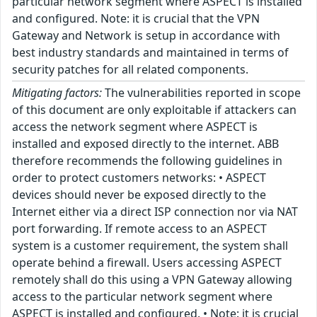
particular network segment where ASPECT is installed
and configured. Note: it is crucial that the VPN
Gateway and Network is setup in accordance with
best industry standards and maintained in terms of
security patches for all related components.
Mitigating factors:
The vulnerabilities reported in scope
of this document are only exploitable if attackers can
access the network segment where ASPECT is
installed and exposed directly to the internet. ABB
therefore recommends the following guidelines in
order to protect customers networks: • ASPECT
devices should never be exposed directly to the
Internet either via a direct ISP connection nor via NAT
port forwarding. If remote access to an ASPECT
system is a customer requirement, the system shall
operate behind a firewall. Users accessing ASPECT
remotely shall do this using a VPN Gateway allowing
access to the particular network segment where
ASPECT is installed and configured. • Note: it is crucial