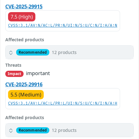
CVE-2025-29915
7.5 (High)
CVSS:3.1/AV:N/AC:L/PR:N/UI:N/S:U/C:N/I:H/A:N
Affected products
12 products
Recommended
Threats
important
Impact
CVE-2025-29916
5.5 (Medium)
CVSS:3.1/AV:L/AC:L/PR:L/UI:N/S:U/C:N/I:N/A:H
Affected products
12 products
Recommended