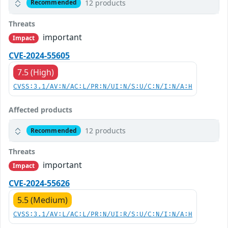
12 products
Recommended
Threats
important
Impact
CVE-2024-55605
7.5 (High)
CVSS:3.1/AV:N/AC:L/PR:N/UI:N/S:U/C:N/I:N/A:H
Affected products
12 products
Recommended
Threats
important
Impact
CVE-2024-55626
5.5 (Medium)
CVSS:3.1/AV:L/AC:L/PR:N/UI:R/S:U/C:N/I:N/A:H