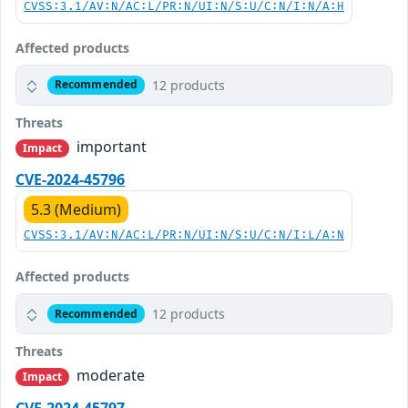
CVSS:3.1/AV:N/AC:L/PR:N/UI:N/S:U/C:N/I:N/A:H
Affected products
12 products
Recommended
Threats
important
Impact
CVE-2024-45796
5.3 (Medium)
CVSS:3.1/AV:N/AC:L/PR:N/UI:N/S:U/C:N/I:L/A:N
Affected products
12 products
Recommended
Threats
moderate
Impact