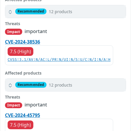
12 products
Recommended
Threats
important
Impact
CVE-2024-38536
7.5 (High)
CVSS:3.1/AV:N/AC:L/PR:N/UI:N/S:U/C:N/I:N/A:H
Affected products
12 products
Recommended
Threats
important
Impact
CVE-2024-45795
7.5 (High)