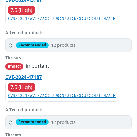
CVE-2024-45797
7.5 (High)
CVSS:3.1/AV:N/AC:L/PR:N/UI:N/S:U/C:N/I:N/A:H
Affected products
12 products
Recommended
Threats
important
Impact
CVE-2024-47187
7.5 (High)
CVSS:3.1/AV:N/AC:L/PR:N/UI:N/S:U/C:N/I:N/A:H
Affected products
12 products
Recommended
Threats