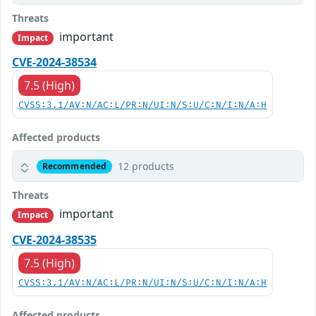
Threats
important
Impact
CVE-2024-38534
7.5 (High)
CVSS:3.1/AV:N/AC:L/PR:N/UI:N/S:U/C:N/I:N/A:H
Affected products
12 products
Recommended
Threats
important
Impact
CVE-2024-38535
7.5 (High)
CVSS:3.1/AV:N/AC:L/PR:N/UI:N/S:U/C:N/I:N/A:H
Affected products