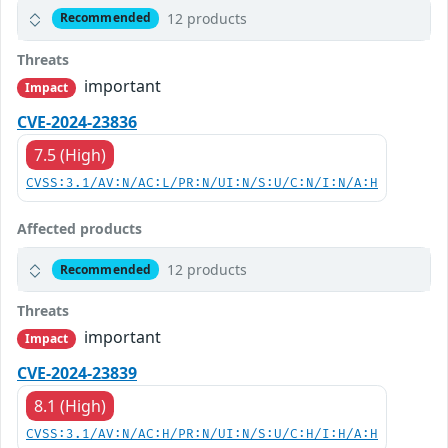
12 products
Recommended
Threats
important
Impact
CVE-2024-23836
7.5 (High)
CVSS:3.1/AV:N/AC:L/PR:N/UI:N/S:U/C:N/I:N/A:H
Affected products
12 products
Recommended
Threats
important
Impact
CVE-2024-23839
8.1 (High)
CVSS:3.1/AV:N/AC:H/PR:N/UI:N/S:U/C:H/I:H/A:H