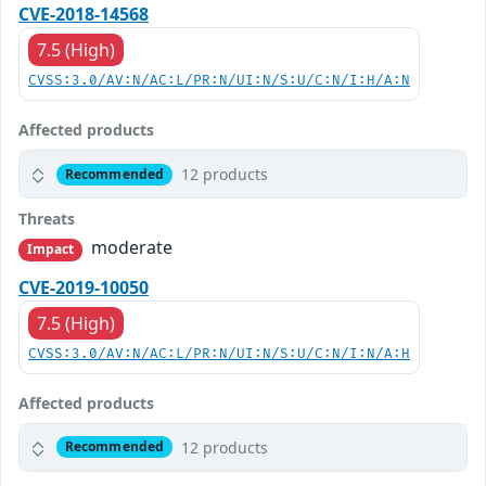
CVE-2018-14568
7.5 (High)
CVSS:3.0/AV:N/AC:L/PR:N/UI:N/S:U/C:N/I:H/A:N
Affected products
12 products
Recommended
Threats
moderate
Impact
CVE-2019-10050
7.5 (High)
CVSS:3.0/AV:N/AC:L/PR:N/UI:N/S:U/C:N/I:N/A:H
Affected products
12 products
Recommended