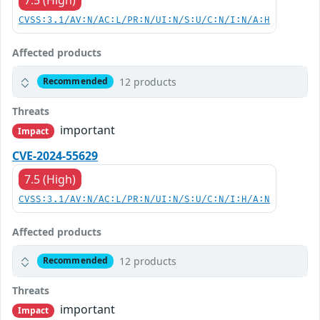
CVSS:3.1/AV:N/AC:L/PR:N/UI:N/S:U/C:N/I:N/A:H
Affected products
12 products
Recommended
Threats
important
Impact
CVE-2024-55629
7.5 (High)
CVSS:3.1/AV:N/AC:L/PR:N/UI:N/S:U/C:N/I:H/A:N
Affected products
12 products
Recommended
Threats
important
Impact