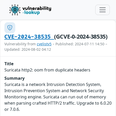
(GCVE-0-2024-38535)
CVE-2024-38535
Vulnerability from
cvelistv5
– Published: 2024-07-11 14:50 –
Updated: 2024-08-02 04:12
Title
Suricata http2: oom from duplicate headers
Summary
Suricata is a network Intrusion Detection System,
Intrusion Prevention System and Network Security
Monitoring engine. Suricata can run out of memory
when parsing crafted HTTP/2 traffic. Upgrade to 6.0.20
or 7.0.6.