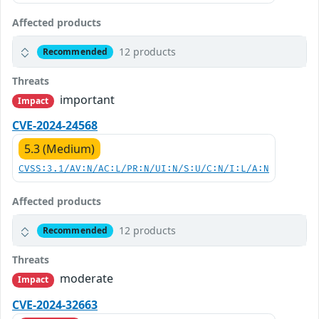
Affected products
12 products
Recommended
Threats
important
Impact
CVE-2024-24568
5.3 (Medium)
CVSS:3.1/AV:N/AC:L/PR:N/UI:N/S:U/C:N/I:L/A:N
Affected products
12 products
Recommended
Threats
moderate
Impact
CVE-2024-32663