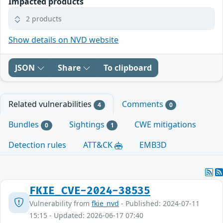
Impacted products
2 products
Show details on NVD website
JSON
Share
To clipboard
Related vulnerabilities
Comments
4
0
Bundles
Sightings
CWE mitigations
0
1
Detection rules
ATT&CK
EMB3D
FKIE_CVE-2024-38535
Vulnerability from
fkie_nvd
- Published: 2024-07-11
15:15 - Updated: 2026-06-17 07:40