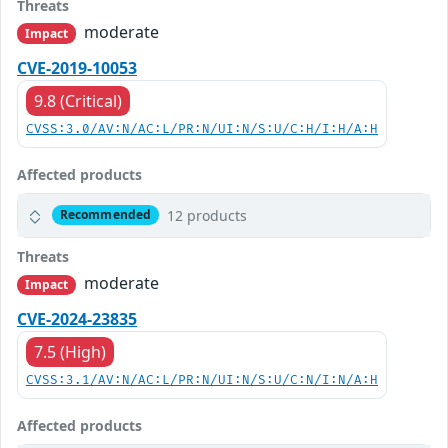
Threats
moderate
Impact
CVE-2019-10053
9.8 (Critical)
CVSS:3.0/AV:N/AC:L/PR:N/UI:N/S:U/C:H/I:H/A:H
Affected products
12 products
Recommended
Threats
moderate
Impact
CVE-2024-23835
7.5 (High)
CVSS:3.1/AV:N/AC:L/PR:N/UI:N/S:U/C:N/I:N/A:H
Affected products