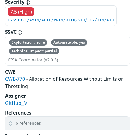
Severity
7.5 (High)
CVSS:3.1/AV:N/AC:L/PR:N/UI:N/S:U/C:N/I:N/A:H
SSVC
Exploitation: none
Automatable: yes
Technical Impact: partial
CISA Coordinator (v2.0.3)
CWE
CWE-770
- Allocation of Resources Without Limits or
Throttling
Assigner
GitHub_M
References
6 references