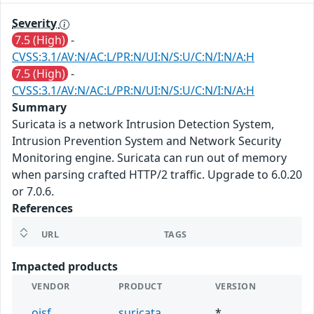
Severity
7.5 (High)
-
CVSS:3.1/AV:N/AC:L/PR:N/UI:N/S:U/C:N/I:N/A:H
7.5 (High)
-
CVSS:3.1/AV:N/AC:L/PR:N/UI:N/S:U/C:N/I:N/A:H
Summary
Suricata is a network Intrusion Detection System,
Intrusion Prevention System and Network Security
Monitoring engine. Suricata can run out of memory
when parsing crafted HTTP/2 traffic. Upgrade to 6.0.20
or 7.0.6.
References
URL
TAGS
Impacted products
VENDOR
PRODUCT
VERSION
oisf
suricata
*