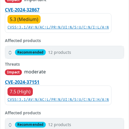
CVE-2024-32867
5.3 (Medium)
CVSS:3.1/AV:N/AC:L/PR:N/UI:N/S:U/C:N/I:L/A:N
Affected products
12 products
Recommended
Threats
moderate
Impact
CVE-2024-37151
7.5 (High)
CVSS:3.1/AV:N/AC:L/PR:N/UI:N/S:U/C:N/I:H/A:N
Affected products
12 products
Recommended