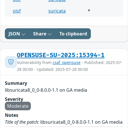
oisf
suricata
*
JSON
Share
To clipboard
OPENSUSE-SU-2025:15394-1
Vulnerability from
csaf_opensuse
- Published: 2025-07-
28 00:00 - Updated: 2025-07-28 00:00
Summary
libsuricata8_0_0-8.0.0-1.1 on GA media
Severity
Moderate
Notes
Title of the patch:
libsuricata8_0_0-8.0.0-1.1 on GA media