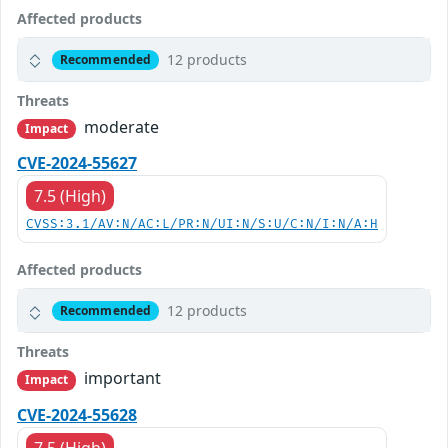
Affected products
12 products
Recommended
Threats
moderate
Impact
CVE-2024-55627
7.5 (High)
CVSS:3.1/AV:N/AC:L/PR:N/UI:N/S:U/C:N/I:N/A:H
Affected products
12 products
Recommended
Threats
important
Impact
CVE-2024-55628
7.5 (High)