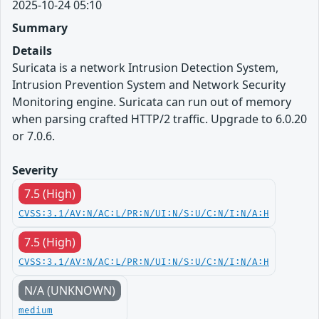
2025-10-24 05:10
Summary
Details
Suricata is a network Intrusion Detection System,
Intrusion Prevention System and Network Security
Monitoring engine. Suricata can run out of memory
when parsing crafted HTTP/2 traffic. Upgrade to 6.0.20
or 7.0.6.
Severity
7.5 (High)
CVSS:3.1/AV:N/AC:L/PR:N/UI:N/S:U/C:N/I:N/A:H
7.5 (High)
CVSS:3.1/AV:N/AC:L/PR:N/UI:N/S:U/C:N/I:N/A:H
N/A (UNKNOWN)
medium