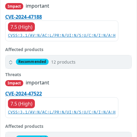
important
Impact
CVE-2024-47188
7.5 (High)
CVSS:3.1/AV:N/AC:L/PR:N/UI:N/S:U/C:N/I:N/A:H
Affected products
12 products
Recommended
Threats
important
Impact
CVE-2024-47522
7.5 (High)
CVSS:3.1/AV:N/AC:L/PR:N/UI:N/S:U/C:N/I:N/A:H
Affected products