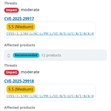
Threats
moderate
Impact
CVE-2025-29917
5.5 (Medium)
CVSS:3.1/AV:L/AC:L/PR:L/UI:N/S:U/C:N/I:N/A:H
Affected products
12 products
Recommended
Threats
moderate
Impact
CVE-2025-29918
5.5 (Medium)
CVSS:3.1/AV:L/AC:L/PR:L/UI:N/S:U/C:N/I:N/A:H
Affected products