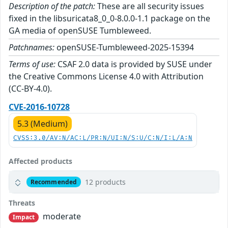
Description of the patch:
These are all security issues
fixed in the libsuricata8_0_0-8.0.0-1.1 package on the
GA media of openSUSE Tumbleweed.
Patchnames:
openSUSE-Tumbleweed-2025-15394
Terms of use:
CSAF 2.0 data is provided by SUSE under
the Creative Commons License 4.0 with Attribution
(CC-BY-4.0).
CVE-2016-10728
5.3 (Medium)
CVSS:3.0/AV:N/AC:L/PR:N/UI:N/S:U/C:N/I:L/A:N
Affected products
12 products
Recommended
Threats
moderate
Impact