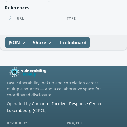
References
URL
TYPE
JSON
Share
To clipboard
Fast vulnerability lookup and correlation across
multiple sources — and a collaborative space for
coordinated disclosure.
Operated by
Computer Incident Response Center
Luxembourg (CIRCL)
RESOURCES
PROJECT