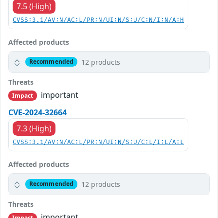
7.5 (High)
CVSS:3.1/AV:N/AC:L/PR:N/UI:N/S:U/C:N/I:N/A:H
Affected products
12 products
Recommended
Threats
important
Impact
CVE-2024-32664
7.3 (High)
CVSS:3.1/AV:N/AC:L/PR:N/UI:N/S:U/C:L/I:L/A:L
Affected products
12 products
Recommended
Threats
important
Impact