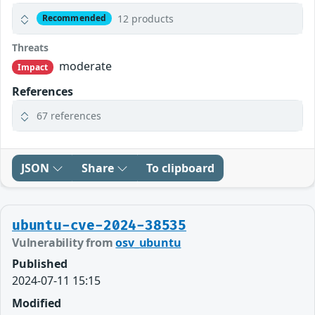
12 products
Recommended
Threats
moderate
Impact
References
67 references
JSON
Share
To clipboard
ubuntu-cve-2024-38535
Vulnerability from
osv_ubuntu
Published
2024-07-11 15:15
Modified