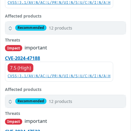
CVSS:3.1/AV:N/AC:L/PR:N/UI:N/S:U/C:N/I:N/A:H
Affected products
12 products
Recommended
Threats
important
Impact
CVE-2024-47188
7.5 (High)
CVSS:3.1/AV:N/AC:L/PR:N/UI:N/S:U/C:N/I:N/A:H
Affected products
12 products
Recommended
Threats
important
Impact