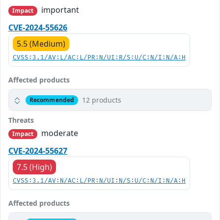
important
Impact
CVE-2024-55626
5.5 (Medium)
CVSS:3.1/AV:L/AC:L/PR:N/UI:R/S:U/C:N/I:N/A:H
Affected products
12 products
Recommended
Threats
moderate
Impact
CVE-2024-55627
7.5 (High)
CVSS:3.1/AV:N/AC:L/PR:N/UI:N/S:U/C:N/I:N/A:H
Affected products