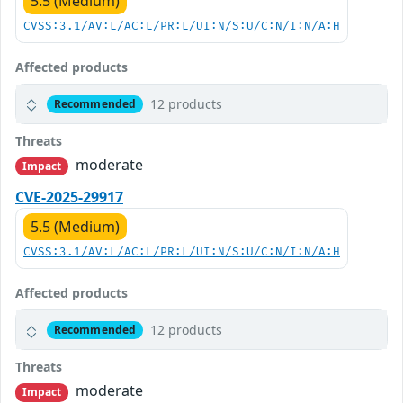
5.5 (Medium)
CVSS:3.1/AV:L/AC:L/PR:L/UI:N/S:U/C:N/I:N/A:H
Affected products
12 products
Recommended
Threats
moderate
Impact
CVE-2025-29917
5.5 (Medium)
CVSS:3.1/AV:L/AC:L/PR:L/UI:N/S:U/C:N/I:N/A:H
Affected products
12 products
Recommended
Threats
moderate
Impact