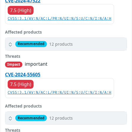
CVE-2024-47522
7.5 (High)
CVSS:3.1/AV:N/AC:L/PR:N/UI:N/S:U/C:N/I:N/A:H
Affected products
12 products
Recommended
Threats
important
Impact
CVE-2024-55605
7.5 (High)
CVSS:3.1/AV:N/AC:L/PR:N/UI:N/S:U/C:N/I:N/A:H
Affected products
12 products
Recommended
Threats