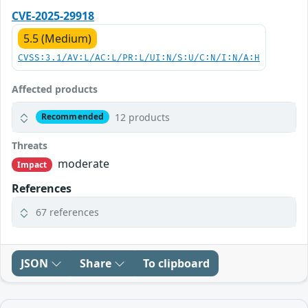
CVE-2025-29918
5.5 (Medium)
CVSS:3.1/AV:L/AC:L/PR:L/UI:N/S:U/C:N/I:N/A:H
Affected products
12 products
Recommended
Threats
moderate
Impact
References
67 references
JSON
Share
To clipboard