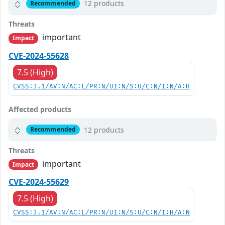
12 products
Recommended
Threats
important
Impact
CVE-2024-55628
7.5 (High)
CVSS:3.1/AV:N/AC:L/PR:N/UI:N/S:U/C:N/I:N/A:H
Affected products
12 products
Recommended
Threats
important
Impact
CVE-2024-55629
7.5 (High)
CVSS:3.1/AV:N/AC:L/PR:N/UI:N/S:U/C:N/I:H/A:N