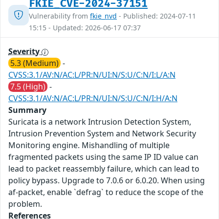
FKIE_CVE-2024-37151
Vulnerability from
fkie_nvd
- Published: 2024-07-11
15:15 - Updated: 2026-06-17 07:37
Severity
5.3 (Medium)
-
CVSS:3.1/AV:N/AC:L/PR:N/UI:N/S:U/C:N/I:L/A:N
7.5 (High)
-
CVSS:3.1/AV:N/AC:L/PR:N/UI:N/S:U/C:N/I:H/A:N
Summary
Suricata is a network Intrusion Detection System,
Intrusion Prevention System and Network Security
Monitoring engine. Mishandling of multiple
fragmented packets using the same IP ID value can
lead to packet reassembly failure, which can lead to
policy bypass. Upgrade to 7.0.6 or 6.0.20. When using
af-packet, enable `defrag` to reduce the scope of the
problem.
References