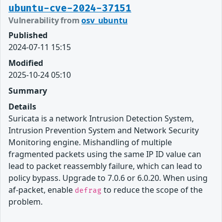
ubuntu-cve-2024-37151
Vulnerability from
osv_ubuntu
Published
2024-07-11 15:15
Modified
2025-10-24 05:10
Summary
Details
Suricata is a network Intrusion Detection System,
Intrusion Prevention System and Network Security
Monitoring engine. Mishandling of multiple
fragmented packets using the same IP ID value can
lead to packet reassembly failure, which can lead to
policy bypass. Upgrade to 7.0.6 or 6.0.20. When using
af-packet, enable
to reduce the scope of the
defrag
problem.