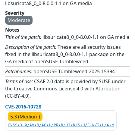
libsuricata8_0_0-8.0.0-1.1 on GA media
Severity
Moderate
Notes
Title of the patch:
libsuricata8_0_0-8.0.0-1.1 on GA media
Description of the patch:
These are all security issues
fixed in the libsuricata8_0_0-8.0.0-1.1 package on the
GA media of openSUSE Tumbleweed.
Patchnames:
openSUSE-Tumbleweed-2025-15394
Terms of use:
CSAF 2.0 data is provided by SUSE under
the Creative Commons License 4.0 with Attribution
(CC-BY-4.0).
CVE-2016-10728
5.3 (Medium)
CVSS:3.0/AV:N/AC:L/PR:N/UI:N/S:U/C:N/I:L/A:N