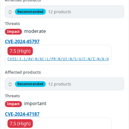
12 products
Recommended
Threats
moderate
Impact
CVE-2024-45797
7.5 (High)
CVSS:3.1/AV:N/AC:L/PR:N/UI:N/S:U/C:N/I:N/A:H
Affected products
12 products
Recommended
Threats
important
Impact
CVE-2024-47187
7.5 (High)