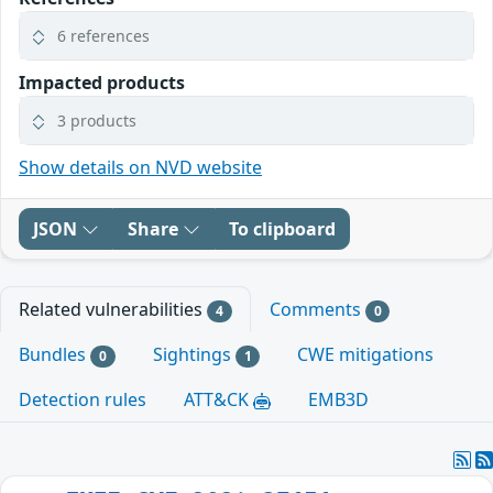
6 references
Impacted products
3 products
Show details on NVD website
JSON
Share
To clipboard
Related vulnerabilities
Comments
4
0
Bundles
Sightings
CWE mitigations
0
1
Detection rules
ATT&CK
EMB3D