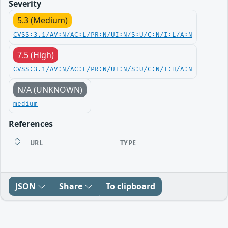
Severity
5.3 (Medium)
CVSS:3.1/AV:N/AC:L/PR:N/UI:N/S:U/C:N/I:L/A:N
7.5 (High)
CVSS:3.1/AV:N/AC:L/PR:N/UI:N/S:U/C:N/I:H/A:N
N/A (UNKNOWN)
medium
References
URL
TYPE
JSON
Share
To clipboard