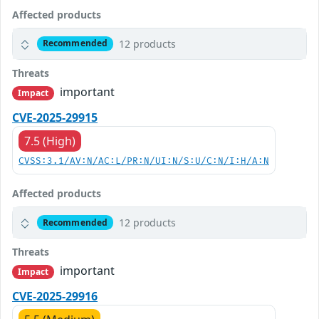
Affected products
12 products
Recommended
Threats
important
Impact
CVE-2025-29915
7.5 (High)
CVSS:3.1/AV:N/AC:L/PR:N/UI:N/S:U/C:N/I:H/A:N
Affected products
12 products
Recommended
Threats
important
Impact
CVE-2025-29916