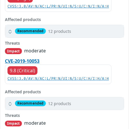
CVSS:3.0/AV:N/AC:L/PR:N/UI:N/S:U/C:N/I:N/A:H
Affected products
12 products
Recommended
Threats
moderate
Impact
CVE-2019-10053
9.8 (Critical)
CVSS:3.0/AV:N/AC:L/PR:N/UI:N/S:U/C:H/I:H/A:H
Affected products
12 products
Recommended
Threats
moderate
Impact