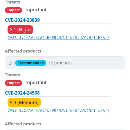
Threats
important
Impact
CVE-2024-23839
8.1 (High)
CVSS:3.1/AV:N/AC:H/PR:N/UI:N/S:U/C:H/I:H/A:H
Affected products
12 products
Recommended
Threats
important
Impact
CVE-2024-24568
5.3 (Medium)
CVSS:3.1/AV:N/AC:L/PR:N/UI:N/S:U/C:N/I:L/A:N
Affected products