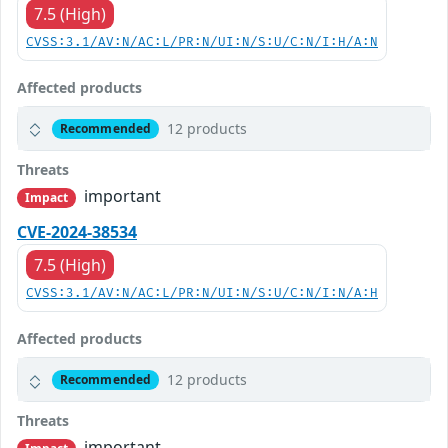
7.5 (High)
CVSS:3.1/AV:N/AC:L/PR:N/UI:N/S:U/C:N/I:H/A:N
Affected products
12 products
Recommended
Threats
important
Impact
CVE-2024-38534
7.5 (High)
CVSS:3.1/AV:N/AC:L/PR:N/UI:N/S:U/C:N/I:N/A:H
Affected products
12 products
Recommended
Threats
important