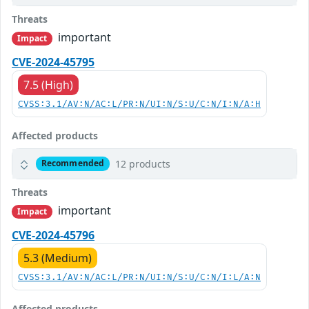
Threats
important
Impact
CVE-2024-45795
7.5 (High)
CVSS:3.1/AV:N/AC:L/PR:N/UI:N/S:U/C:N/I:N/A:H
Affected products
12 products
Recommended
Threats
important
Impact
CVE-2024-45796
5.3 (Medium)
CVSS:3.1/AV:N/AC:L/PR:N/UI:N/S:U/C:N/I:L/A:N
Affected products