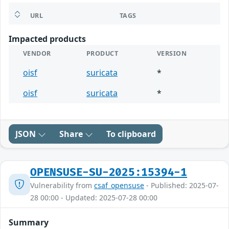
URL
TAGS
Impacted products
VENDOR
PRODUCT
VERSION
oisf
suricata
*
oisf
suricata
*
JSON
Share
To clipboard
OPENSUSE-SU-2025:15394-1
Vulnerability from
csaf_opensuse
- Published: 2025-07-
28 00:00 - Updated: 2025-07-28 00:00
Summary