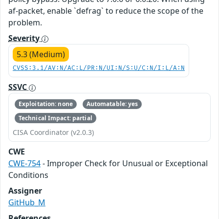
af-packet, enable `defrag` to reduce the scope of the
problem.
Severity
5.3 (Medium)
CVSS:3.1/AV:N/AC:L/PR:N/UI:N/S:U/C:N/I:L/A:N
SSVC
Exploitation: none
Automatable: yes
Technical Impact: partial
CISA Coordinator (v2.0.3)
CWE
CWE-754
- Improper Check for Unusual or Exceptional
Conditions
Assigner
GitHub_M
References