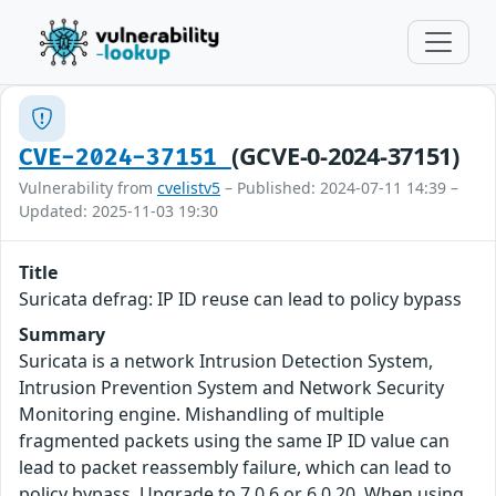
(GCVE-0-2024-37151)
CVE-2024-37151
Vulnerability from
cvelistv5
– Published: 2024-07-11 14:39 –
Updated: 2025-11-03 19:30
Title
Suricata defrag: IP ID reuse can lead to policy bypass
Summary
Suricata is a network Intrusion Detection System,
Intrusion Prevention System and Network Security
Monitoring engine. Mishandling of multiple
fragmented packets using the same IP ID value can
lead to packet reassembly failure, which can lead to
policy bypass. Upgrade to 7.0.6 or 6.0.20. When using