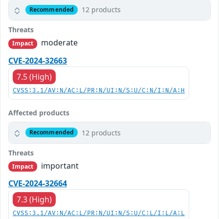
12 products
Recommended
Threats
moderate
Impact
CVE-2024-32663
7.5 (High)
CVSS:3.1/AV:N/AC:L/PR:N/UI:N/S:U/C:N/I:N/A:H
Affected products
12 products
Recommended
Threats
important
Impact
CVE-2024-32664
7.3 (High)
CVSS:3.1/AV:N/AC:L/PR:N/UI:N/S:U/C:L/I:L/A:L