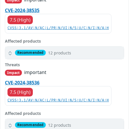
Impact
CVE-2024-38535
7.5 (High)
CVSS:3.1/AV:N/AC:L/PR:N/UI:N/S:U/C:N/I:N/A:H
Affected products
12 products
Recommended
Threats
important
Impact
CVE-2024-38536
7.5 (High)
CVSS:3.1/AV:N/AC:L/PR:N/UI:N/S:U/C:N/I:N/A:H
Affected products
12 products
Recommended