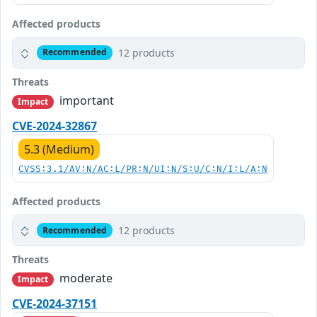
Affected products
12 products
Recommended
Threats
important
Impact
CVE-2024-32867
5.3 (Medium)
CVSS:3.1/AV:N/AC:L/PR:N/UI:N/S:U/C:N/I:L/A:N
Affected products
12 products
Recommended
Threats
moderate
Impact
CVE-2024-37151