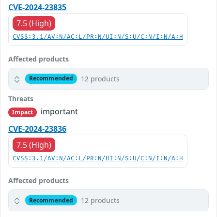
CVE-2024-23835
7.5 (High)
CVSS:3.1/AV:N/AC:L/PR:N/UI:N/S:U/C:N/I:N/A:H
Affected products
12 products
Recommended
Threats
important
Impact
CVE-2024-23836
7.5 (High)
CVSS:3.1/AV:N/AC:L/PR:N/UI:N/S:U/C:N/I:N/A:H
Affected products
12 products
Recommended