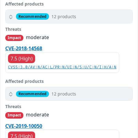
Affected products
12 products
Recommended
Threats
moderate
Impact
CVE-2018-14568
7.5 (High)
CVSS:3.0/AV:N/AC:L/PR:N/UI:N/S:U/C:N/I:H/A:N
Affected products
12 products
Recommended
Threats
moderate
Impact
CVE-2019-10050
7.5 (High)