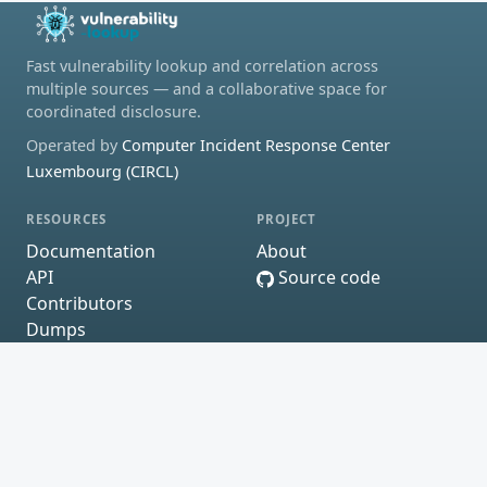
Fast vulnerability lookup and correlation across
multiple sources — and a collaborative space for
coordinated disclosure.
Operated by
Computer Incident Response Center
Luxembourg (CIRCL)
RESOURCES
PROJECT
Documentation
About
API
Source code
Contributors
Dumps