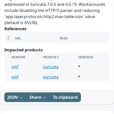
addressed in Suricata 7.0.5 and 6.0.19. Workarounds
include disabling the HTTP/2 parser and reducing
`app-layer.protocols.http2.max-table-size` value
(default is 65536).
References
URL
TAGS
Impacted products
VENDOR
PRODUCT
VERSION
oisf
suricata
*
oisf
suricata
*
JSON
Share
To clipboard