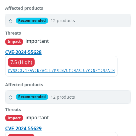
Affected products
12 products
Recommended
Threats
important
Impact
CVE-2024-55628
7.5 (High)
CVSS:3.1/AV:N/AC:L/PR:N/UI:N/S:U/C:N/I:N/A:H
Affected products
12 products
Recommended
Threats
important
Impact
CVE-2024-55629