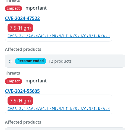
Threats
important
Impact
CVE-2024-47522
7.5 (High)
CVSS:3.1/AV:N/AC:L/PR:N/UI:N/S:U/C:N/I:N/A:H
Affected products
12 products
Recommended
Threats
important
Impact
CVE-2024-55605
7.5 (High)
CVSS:3.1/AV:N/AC:L/PR:N/UI:N/S:U/C:N/I:N/A:H
Affected products