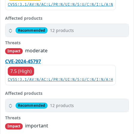
CVSS:3.1/AV:N/AC:L/PR:N/UI:N/S:U/C:N/I:L/A:N
Affected products
12 products
Recommended
Threats
moderate
Impact
CVE-2024-45797
7.5 (High)
CVSS:3.1/AV:N/AC:L/PR:N/UI:N/S:U/C:N/I:N/A:H
Affected products
12 products
Recommended
Threats
important
Impact