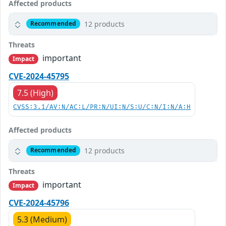
Affected products
12 products
Recommended
Threats
important
Impact
CVE-2024-45795
7.5 (High)
CVSS:3.1/AV:N/AC:L/PR:N/UI:N/S:U/C:N/I:N/A:H
Affected products
12 products
Recommended
Threats
important
Impact
CVE-2024-45796
5.3 (Medium)