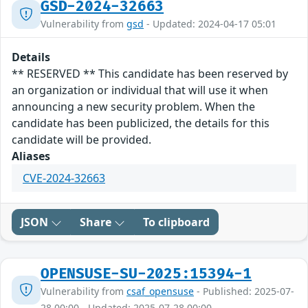
GSD-2024-32663
Vulnerability from
gsd
- Updated: 2024-04-17 05:01
Details
** RESERVED ** This candidate has been reserved by
an organization or individual that will use it when
announcing a new security problem. When the
candidate has been publicized, the details for this
candidate will be provided.
Aliases
CVE-2024-32663
JSON
Share
To clipboard
OPENSUSE-SU-2025:15394-1
Vulnerability from
csaf_opensuse
- Published: 2025-07-
28 00:00 - Updated: 2025-07-28 00:00