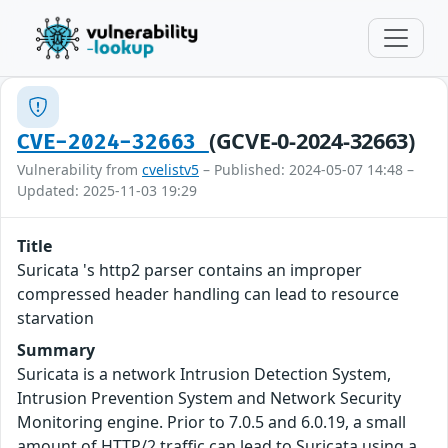
(GCVE-0-2024-32663)
CVE-2024-32663
Vulnerability from
cvelistv5
– Published: 2024-05-07 14:48 –
Updated: 2025-11-03 19:29
Title
Suricata 's http2 parser contains an improper
compressed header handling can lead to resource
starvation
Summary
Suricata is a network Intrusion Detection System,
Intrusion Prevention System and Network Security
Monitoring engine. Prior to 7.0.5 and 6.0.19, a small
amount of HTTP/2 traffic can lead to Suricata using a