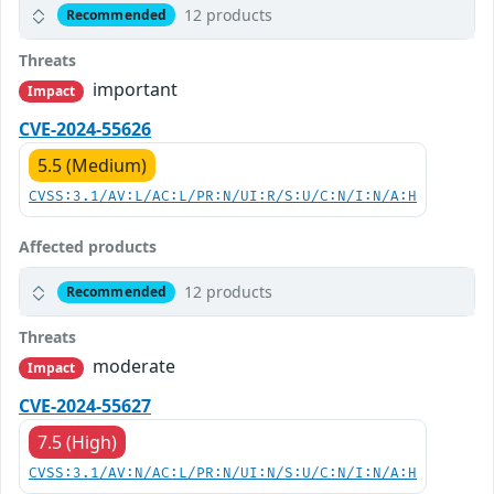
12 products
Recommended
Threats
important
Impact
CVE-2024-55626
5.5 (Medium)
CVSS:3.1/AV:L/AC:L/PR:N/UI:R/S:U/C:N/I:N/A:H
Affected products
12 products
Recommended
Threats
moderate
Impact
CVE-2024-55627
7.5 (High)
CVSS:3.1/AV:N/AC:L/PR:N/UI:N/S:U/C:N/I:N/A:H