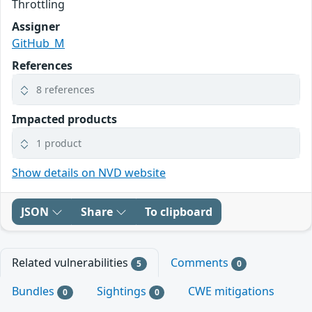
Throttling
Assigner
GitHub_M
References
8 references
Impacted products
1 product
Show details on NVD website
JSON
Share
To clipboard
Related vulnerabilities
Comments
5
0
Bundles
Sightings
CWE mitigations
0
0