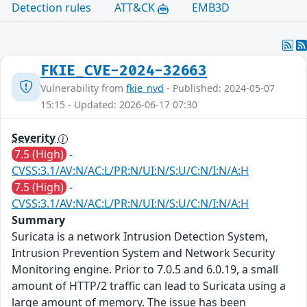
Detection rules
ATT&CK
EMB3D
FKIE_CVE-2024-32663
Vulnerability from
fkie_nvd
- Published: 2024-05-07
15:15 - Updated: 2026-06-17 07:30
Severity
7.5 (High)
-
CVSS:3.1/AV:N/AC:L/PR:N/UI:N/S:U/C:N/I:N/A:H
7.5 (High)
-
CVSS:3.1/AV:N/AC:L/PR:N/UI:N/S:U/C:N/I:N/A:H
Summary
Suricata is a network Intrusion Detection System,
Intrusion Prevention System and Network Security
Monitoring engine. Prior to 7.0.5 and 6.0.19, a small
amount of HTTP/2 traffic can lead to Suricata using a
large amount of memory. The issue has been