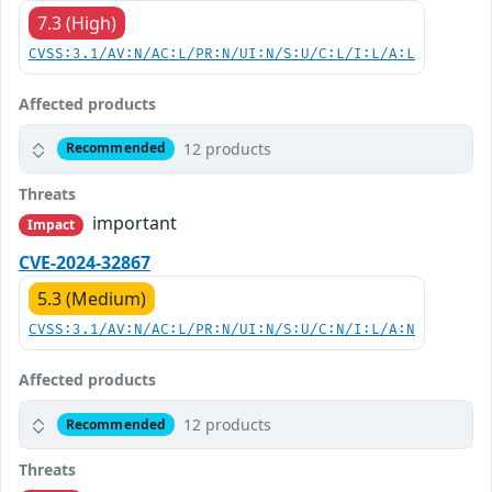
7.3 (High)
CVSS:3.1/AV:N/AC:L/PR:N/UI:N/S:U/C:L/I:L/A:L
Affected products
12 products
Recommended
Threats
important
Impact
CVE-2024-32867
5.3 (Medium)
CVSS:3.1/AV:N/AC:L/PR:N/UI:N/S:U/C:N/I:L/A:N
Affected products
12 products
Recommended
Threats