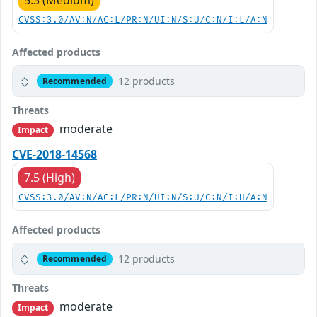
5.3 (Medium)
CVSS:3.0/AV:N/AC:L/PR:N/UI:N/S:U/C:N/I:L/A:N
Affected products
12 products
Recommended
Threats
moderate
Impact
CVE-2018-14568
7.5 (High)
CVSS:3.0/AV:N/AC:L/PR:N/UI:N/S:U/C:N/I:H/A:N
Affected products
12 products
Recommended
Threats
moderate
Impact