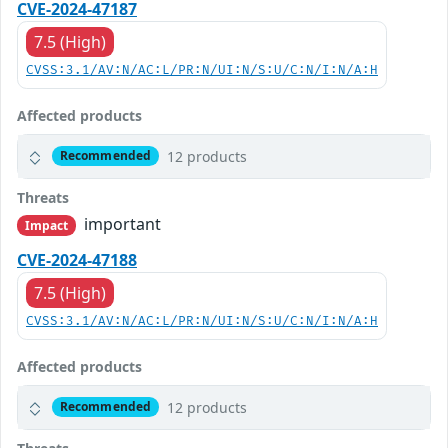
CVE-2024-47187
7.5 (High)
CVSS:3.1/AV:N/AC:L/PR:N/UI:N/S:U/C:N/I:N/A:H
Affected products
12 products
Recommended
Threats
important
Impact
CVE-2024-47188
7.5 (High)
CVSS:3.1/AV:N/AC:L/PR:N/UI:N/S:U/C:N/I:N/A:H
Affected products
12 products
Recommended