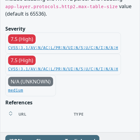
value
app-layer.protocols.http2.max-table-size
(default is 65536).
Severity
7.5 (High)
CVSS:3.1/AV:N/AC:L/PR:N/UI:N/S:U/C:N/I:N/A:H
7.5 (High)
CVSS:3.1/AV:N/AC:L/PR:N/UI:N/S:U/C:N/I:N/A:H
N/A (UNKNOWN)
medium
References
URL
TYPE