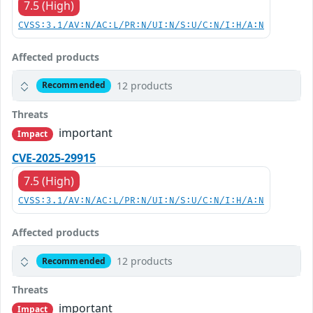
7.5 (High)
CVSS:3.1/AV:N/AC:L/PR:N/UI:N/S:U/C:N/I:H/A:N
Affected products
12 products
Recommended
Threats
important
Impact
CVE-2025-29915
7.5 (High)
CVSS:3.1/AV:N/AC:L/PR:N/UI:N/S:U/C:N/I:H/A:N
Affected products
12 products
Recommended
Threats
important
Impact