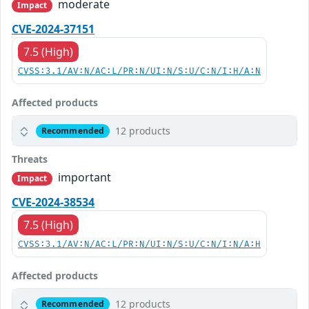
moderate
Impact
CVE-2024-37151
7.5 (High)
CVSS:3.1/AV:N/AC:L/PR:N/UI:N/S:U/C:N/I:H/A:N
Affected products
12 products
Recommended
Threats
important
Impact
CVE-2024-38534
7.5 (High)
CVSS:3.1/AV:N/AC:L/PR:N/UI:N/S:U/C:N/I:N/A:H
Affected products
12 products
Recommended