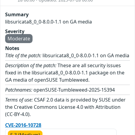
Summary
libsuricata8_0_0-8.0.0-1.1 on GA media
Severity
Moderate
Notes
Title of the patch:
libsuricata8_0_0-8.0.0-1.1 on GA media
Description of the patch:
These are all security issues
fixed in the libsuricata8_0_0-8.0.0-1.1 package on the
GA media of openSUSE Tumbleweed.
Patchnames:
openSUSE-Tumbleweed-2025-15394
Terms of use:
CSAF 2.0 data is provided by SUSE under
the Creative Commons License 4.0 with Attribution
(CC-BY-4.0).
CVE-2016-10728