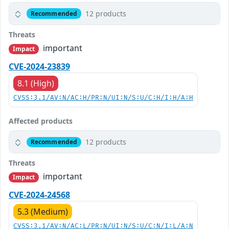
12 products
Recommended
Threats
important
Impact
CVE-2024-23839
8.1 (High)
CVSS:3.1/AV:N/AC:H/PR:N/UI:N/S:U/C:H/I:H/A:H
Affected products
12 products
Recommended
Threats
important
Impact
CVE-2024-24568
5.3 (Medium)
CVSS:3.1/AV:N/AC:L/PR:N/UI:N/S:U/C:N/I:L/A:N