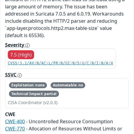
large amount of memory. The issue has been
addressed in Suricata 7.0.5 and 6.0.19. Workarounds
include disabling the HTTP/2 parser and reducing
`app-layer.protocols.http2.max-table-size` value
(default is 65536).
Severity
7.5 (High)
CVSS:3.1/AV:N/AC:L/PR:N/UI:N/S:U/C:N/I:N/A:H
SSVC
Exploitation: none
Automatable: no
Technical Impact: partial
CISA Coordinator (v2.0.3)
CWE
CWE-400
- Uncontrolled Resource Consumption
CWE-770
- Allocation of Resources Without Limits or