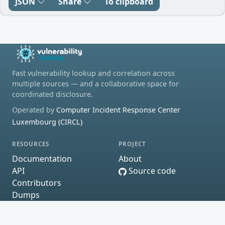
JSON
Share
To clipboard
Fast vulnerability lookup and correlation across
multiple sources — and a collaborative space for
coordinated disclosure.
Operated by
Computer Incident Response Center
Luxembourg (CIRCL)
RESOURCES
PROJECT
Documentation
About
API
Source code
Contributors
Dumps