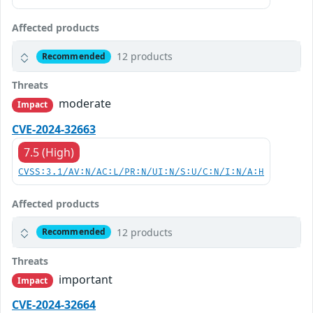
Affected products
12 products
Recommended
Threats
moderate
Impact
CVE-2024-32663
7.5 (High)
CVSS:3.1/AV:N/AC:L/PR:N/UI:N/S:U/C:N/I:N/A:H
Affected products
12 products
Recommended
Threats
important
Impact
CVE-2024-32664