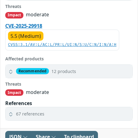
Threats
moderate
Impact
CVE-2025-29918
5.5 (Medium)
CVSS:3.1/AV:L/AC:L/PR:L/UI:N/S:U/C:N/I:N/A:H
Affected products
12 products
Recommended
Threats
moderate
Impact
References
67 references
JSON
Share
To clipboard