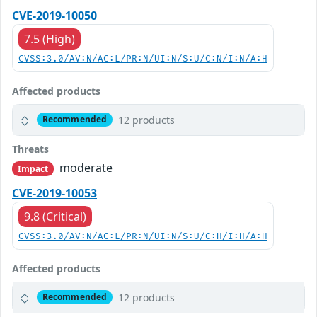
CVE-2019-10050
7.5 (High)
CVSS:3.0/AV:N/AC:L/PR:N/UI:N/S:U/C:N/I:N/A:H
Affected products
12 products
Recommended
Threats
moderate
Impact
CVE-2019-10053
9.8 (Critical)
CVSS:3.0/AV:N/AC:L/PR:N/UI:N/S:U/C:H/I:H/A:H
Affected products
12 products
Recommended