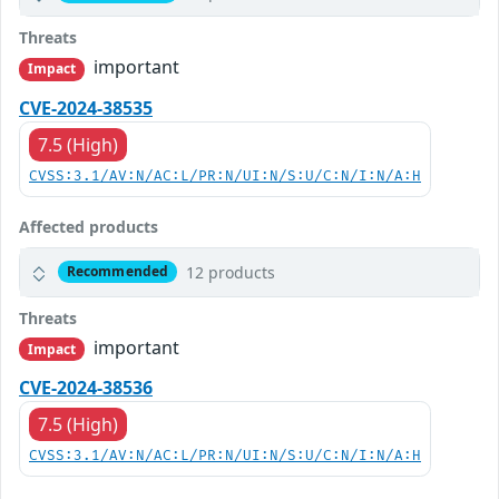
Threats
important
Impact
CVE-2024-38535
7.5 (High)
CVSS:3.1/AV:N/AC:L/PR:N/UI:N/S:U/C:N/I:N/A:H
Affected products
12 products
Recommended
Threats
important
Impact
CVE-2024-38536
7.5 (High)
CVSS:3.1/AV:N/AC:L/PR:N/UI:N/S:U/C:N/I:N/A:H