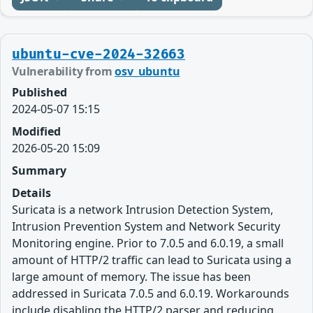
ubuntu-cve-2024-32663
Vulnerability from
osv_ubuntu
Published
2024-05-07 15:15
Modified
2026-05-20 15:09
Summary
Details
Suricata is a network Intrusion Detection System,
Intrusion Prevention System and Network Security
Monitoring engine. Prior to 7.0.5 and 6.0.19, a small
amount of HTTP/2 traffic can lead to Suricata using a
large amount of memory. The issue has been
addressed in Suricata 7.0.5 and 6.0.19. Workarounds
include disabling the HTTP/2 parser and reducing