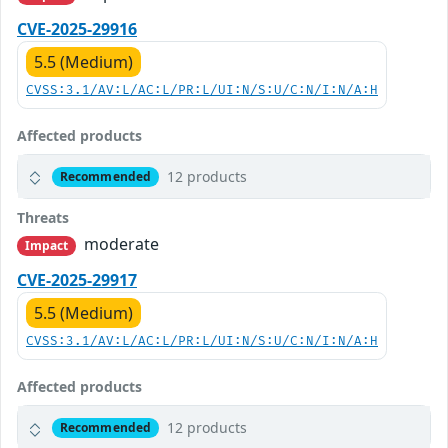
CVE-2025-29916
5.5 (Medium)
CVSS:3.1/AV:L/AC:L/PR:L/UI:N/S:U/C:N/I:N/A:H
Affected products
12 products
Recommended
Threats
moderate
Impact
CVE-2025-29917
5.5 (Medium)
CVSS:3.1/AV:L/AC:L/PR:L/UI:N/S:U/C:N/I:N/A:H
Affected products
12 products
Recommended