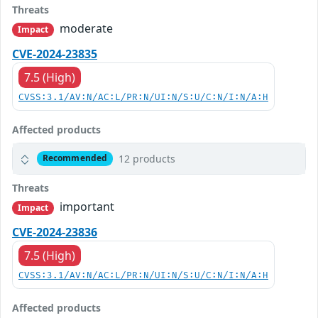
Threats
moderate
Impact
CVE-2024-23835
7.5 (High)
CVSS:3.1/AV:N/AC:L/PR:N/UI:N/S:U/C:N/I:N/A:H
Affected products
12 products
Recommended
Threats
important
Impact
CVE-2024-23836
7.5 (High)
CVSS:3.1/AV:N/AC:L/PR:N/UI:N/S:U/C:N/I:N/A:H
Affected products