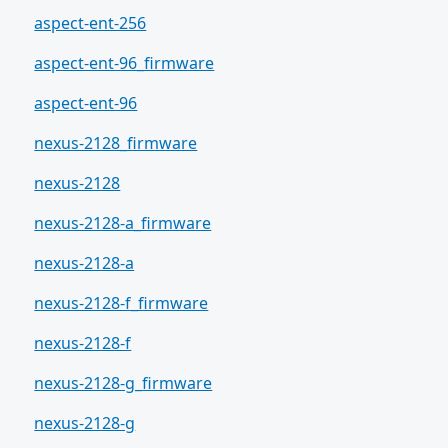
aspect-ent-256
aspect-ent-96_firmware
aspect-ent-96
nexus-2128_firmware
nexus-2128
nexus-2128-a_firmware
nexus-2128-a
nexus-2128-f_firmware
nexus-2128-f
nexus-2128-g_firmware
nexus-2128-g