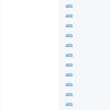
abb
abb
abb
abb
abb
abb
abb
abb
abb
abb
abb