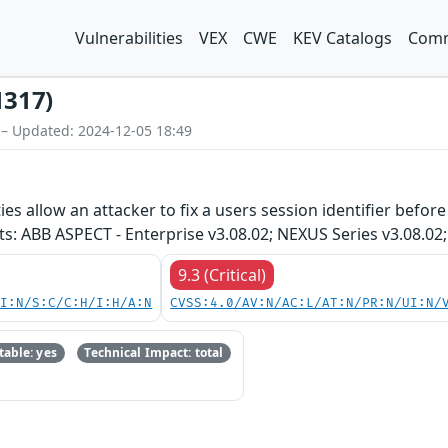
Vulnerabilities
VEX
CWE
KEV Catalogs
Comm
1317)
 – Updated: 2024-12-05 18:49
ties allow an attacker to fix a users session identifier befo
s: ABB ASPECT - Enterprise v3.08.02; NEXUS Series v3.08.02;
9.3 (Critical)
UI:N/S:C/C:H/I:H/A:N
CVSS:4.0/AV:N/AC:L/AT:N/PR:N/UI:N/
able: yes
Technical Impact: total