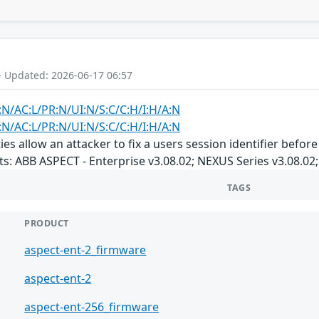
- Updated: 2026-06-17 06:57
:N/AC:L/PR:N/UI:N/S:C/C:H/I:H/A:N
:N/AC:L/PR:N/UI:N/S:C/C:H/I:H/A:N
ties allow an attacker to fix a users session identifier befo
s: ABB ASPECT - Enterprise v3.08.02; NEXUS Series v3.08.02;
TAGS
PRODUCT
aspect-ent-2_firmware
aspect-ent-2
aspect-ent-256_firmware