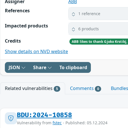
Assigner
ABB
References
1 reference
Impacted products
6 products
Credits
Show details on NVD website
JSON
Share
To clipboard
Related vulnerabilities
Comments
Bundle
5
0
BDU:2024-10858
Vulnerability from
fstec
- Published: 05.12.2024