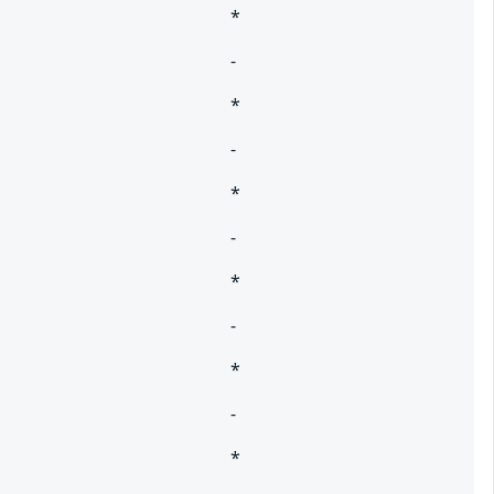
*
-
*
-
*
-
*
-
*
-
*