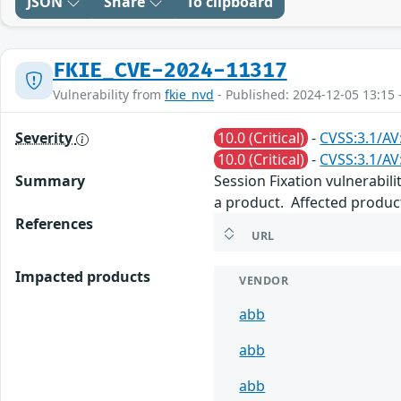
JSON
Share
To clipboard
FKIE_CVE-2024-11317
Vulnerability from
fkie_nvd
- Published: 2024-12-05 13:15 
Severity
10.0 (Critical)
-
CVSS:3.1/AV
10.0 (Critical)
-
CVSS:3.1/AV
Summary
Session Fixation vulnerabili
a product. Affected product
References
URL
Impacted products
VENDOR
abb
abb
abb