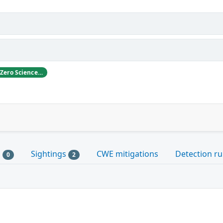
ABB likes to thank Gjoko Krstikj, Zero Science Lab, for reporting the vulnerabilities in responsible disclosure
s
Sightings
CWE mitigations
Detection ru
0
2