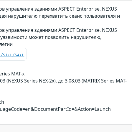
 управления зданиями ASPECT Enterprise, NEXUS
ющая нарушителю перехватить сеанс пользователя и
 управления зданиями ASPECT Enterprise, NEXUS
ия уязвимости может позволить нарушителю,
легии
L/SI:L/SA:L
eries MAT-x
.03 (NEXUS Series NEX-2x), до 3.08.03 (MATRIX Series MAT-
ch
nguageCode=en&DocumentPartId=&Action=Launch