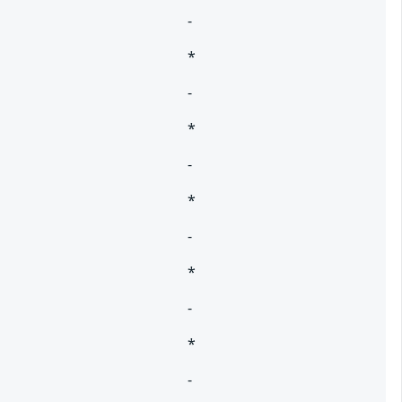
-
*
-
*
-
*
-
*
-
*
-