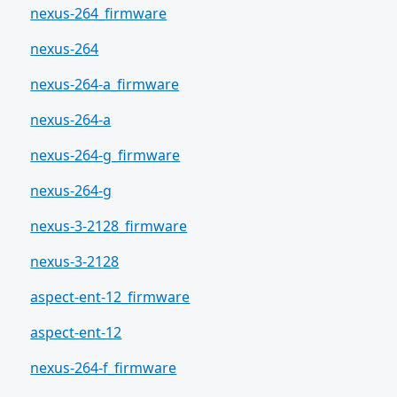
nexus-264_firmware
nexus-264
nexus-264-a_firmware
nexus-264-a
nexus-264-g_firmware
nexus-264-g
nexus-3-2128_firmware
nexus-3-2128
aspect-ent-12_firmware
aspect-ent-12
nexus-264-f_firmware