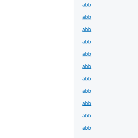
abb
abb
abb
abb
abb
abb
abb
abb
abb
abb
abb