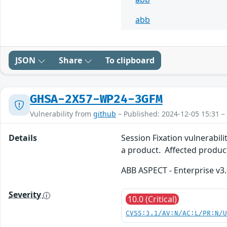
abb
JSON
Share
To clipboard
GHSA-2X57-WP24-3GFM
Vulnerability from
github
– Published: 2024-12-05 15:31 –
Details
Session Fixation vulnerabili
a product. Affected produc
ABB ASPECT - Enterprise v3.
Severity
10.0 (Critical)
CVSS:3.1/AV:N/AC:L/PR:N/