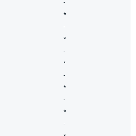
-
*
-
*
-
*
-
*
-
*
-
*