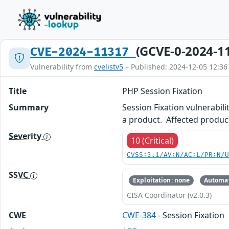
(GCVE-0-2024-1
CVE-2024-11317
Vulnerability from
cvelistv5
– Published: 2024-12-05 12:36
Title
PHP Session Fixation
Summary
Session Fixation vulnerabili
a product. Affected product
Severity
10 (Critical)
CVSS:3.1/AV:N/AC:L/PR:N/
SSVC
Exploitation: none
Automat
CISA Coordinator (v2.0.3)
CWE
CWE-384
- Session Fixation