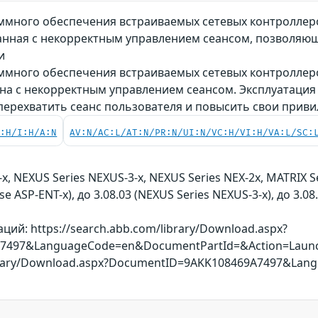
много обеспечения встраиваемых сетевых контроллеров
вязанная с некорректным управлением сеансом, позволя
и
много обеспечения встраиваемых сетевых контроллеров
язана с некорректным управлением сеансом. Эксплуатац
перехватить сеанс пользователя и повысить свои приви
C:H/I:H/A:N
AV:N/AC:L/AT:N/PR:N/UI:N/VC:H/VI:H/VA:L/SC:
x, NEXUS Series NEXUS-3-x, NEXUS Series NEX-2x, MATRIX S
se ASP-ENT-x), до 3.08.03 (NEXUS Series NEXUS-3-x), до 3.08
ий: https://search.abb.com/library/Download.aspx?
7497&LanguageCode=en&DocumentPartId=&Action=Laun
library/Download.aspx?DocumentID=9AKK108469A7497&La