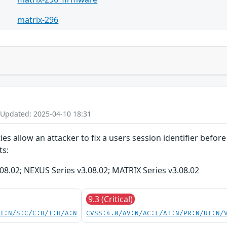
matrix-296
 Updated: 2025-04-10 18:31
ties allow an attacker to fix a users session identifier befo
ts:
08.02; NEXUS Series v3.08.02; MATRIX Series v3.08.02
9.3 (Critical)
UI:N/S:C/C:H/I:H/A:N
CVSS:4.0/AV:N/AC:L/AT:N/PR:N/UI:N/