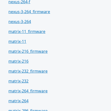
nexus-264-f
nexus-3-264_firmware
nexus-3-264
matrix-11_firmware
matrix-11
matrix-216_firmware
matrix-216
matrix-232_firmware
matrix-232
matrix-264_firmware
matrix-264
matrix-296_firmware