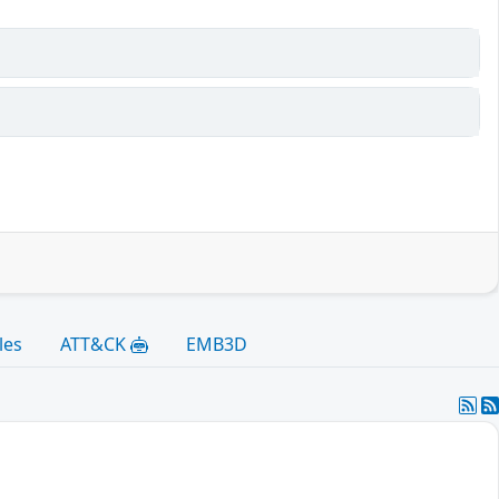
les
ATT&CK
EMB3D