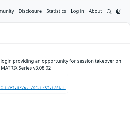
unity
Disclosure
Statistics
Log in
About
re login providing an opportunity for session takeover on
 MATRIX Series v3.08.02
VC:H/VI:H/VA:L/SC:L/SI:L/SA:L