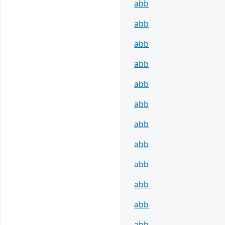
abb
abb
abb
abb
abb
abb
abb
abb
abb
abb
abb
abb