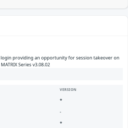
re login providing an opportunity for session takeover on
 MATRIX Series v3.08.02
VERSION
*
-
*