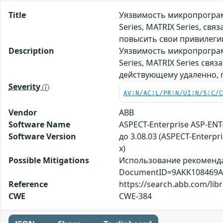
Title
Уязвимость микропрограм
Series, MATRIX Series, с
повысить свои привилеги
Description
Уязвимость микропрограм
Series, MATRIX Series св
действующему удаленно, 
Severity
AV:N/AC:L/PR:N/UI:N/S:C/
Vendor
ABB
Software Name
ASPECT-Enterprise ASP-ENT-
Software Version
до 3.08.03 (ASPECT-Enterpri
x)
Possible Mitigations
Использование рекомендац
DocumentID=9AKK108469A
Reference
https://search.abb.com/
CWE
CWE-384