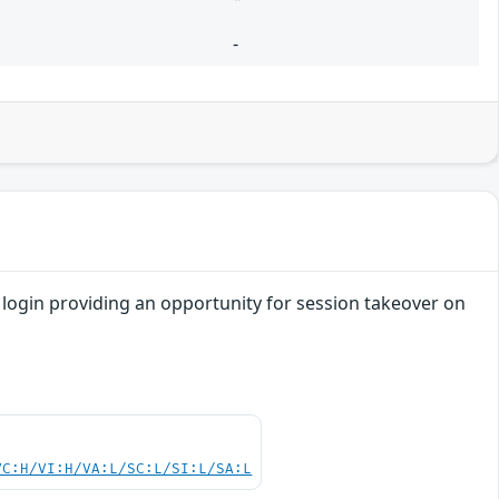
-
re login providing an opportunity for session takeover on
VC:H/VI:H/VA:L/SC:L/SI:L/SA:L