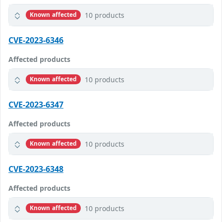
10 products
Known affected
CVE-2023-6346
Affected products
10 products
Known affected
CVE-2023-6347
Affected products
10 products
Known affected
CVE-2023-6348
Affected products
10 products
Known affected