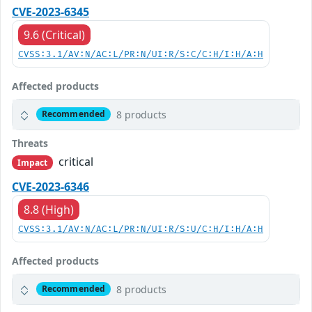
CVE-2023-6345
9.6 (Critical)
CVSS:3.1/AV:N/AC:L/PR:N/UI:R/S:C/C:H/I:H/A:H
Affected products
8 products
Recommended
Threats
critical
Impact
CVE-2023-6346
8.8 (High)
CVSS:3.1/AV:N/AC:L/PR:N/UI:R/S:U/C:H/I:H/A:H
Affected products
8 products
Recommended