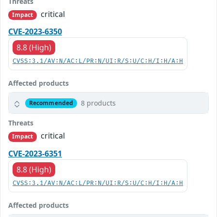
Threats
critical
Impact
CVE-2023-6350
8.8 (High)
CVSS:3.1/AV:N/AC:L/PR:N/UI:R/S:U/C:H/I:H/A:H
Affected products
8 products
Recommended
Threats
critical
Impact
CVE-2023-6351
8.8 (High)
CVSS:3.1/AV:N/AC:L/PR:N/UI:R/S:U/C:H/I:H/A:H
Affected products