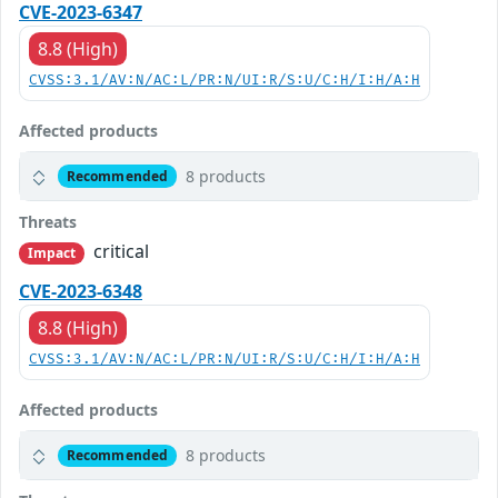
CVE-2023-6347
8.8 (High)
CVSS:3.1/AV:N/AC:L/PR:N/UI:R/S:U/C:H/I:H/A:H
Affected products
8 products
Recommended
Threats
critical
Impact
CVE-2023-6348
8.8 (High)
CVSS:3.1/AV:N/AC:L/PR:N/UI:R/S:U/C:H/I:H/A:H
Affected products
8 products
Recommended