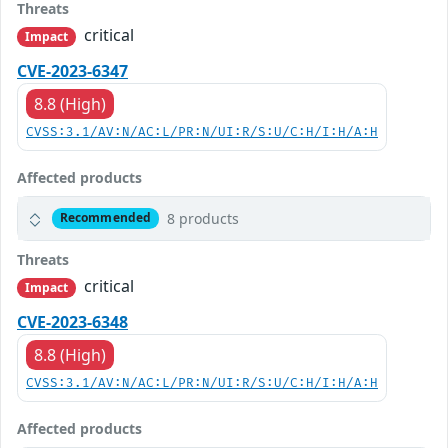
Threats
critical
Impact
CVE-2023-6347
8.8 (High)
CVSS:3.1/AV:N/AC:L/PR:N/UI:R/S:U/C:H/I:H/A:H
Affected products
8 products
Recommended
Threats
critical
Impact
CVE-2023-6348
8.8 (High)
CVSS:3.1/AV:N/AC:L/PR:N/UI:R/S:U/C:H/I:H/A:H
Affected products