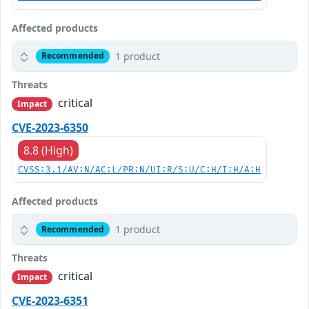
Affected products
1 product
Recommended
Threats
critical
Impact
CVE-2023-6350
8.8 (High)
CVSS:3.1/AV:N/AC:L/PR:N/UI:R/S:U/C:H/I:H/A:H
Affected products
1 product
Recommended
Threats
critical
Impact
CVE-2023-6351