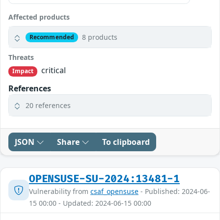
Affected products
8 products
Recommended
Threats
critical
Impact
References
20 references
JSON
Share
To clipboard
OPENSUSE-SU-2024:13481-1
Vulnerability from
csaf_opensuse
- Published: 2024-06-
15 00:00 - Updated: 2024-06-15 00:00