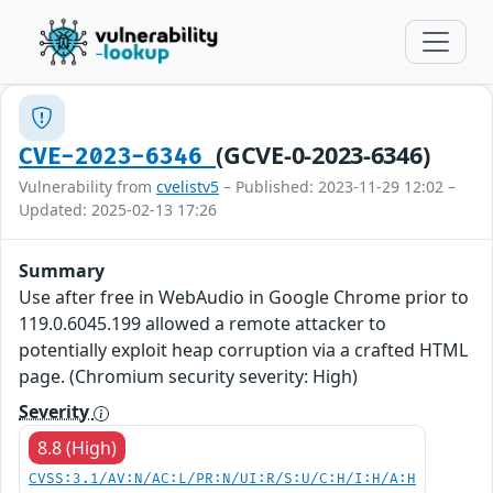
(GCVE-0-2023-6346)
CVE-2023-6346
Vulnerability from
cvelistv5
– Published: 2023-11-29 12:02 –
Updated: 2025-02-13 17:26
Summary
Use after free in WebAudio in Google Chrome prior to
119.0.6045.199 allowed a remote attacker to
potentially exploit heap corruption via a crafted HTML
page. (Chromium security severity: High)
Severity
8.8 (High)
CVSS:3.1/AV:N/AC:L/PR:N/UI:R/S:U/C:H/I:H/A:H