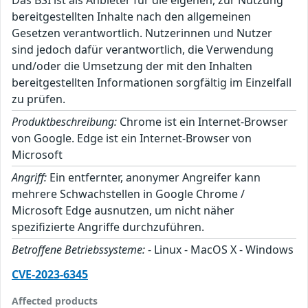
bereitgestellten Inhalte nach den allgemeinen
Gesetzen verantwortlich. Nutzerinnen und Nutzer
sind jedoch dafür verantwortlich, die Verwendung
und/oder die Umsetzung der mit den Inhalten
bereitgestellten Informationen sorgfältig im Einzelfall
zu prüfen.
Produktbeschreibung:
Chrome ist ein Internet-Browser
von Google. Edge ist ein Internet-Browser von
Microsoft
Angriff:
Ein entfernter, anonymer Angreifer kann
mehrere Schwachstellen in Google Chrome /
Microsoft Edge ausnutzen, um nicht näher
spezifizierte Angriffe durchzuführen.
Betroffene Betriebssysteme:
- Linux - MacOS X - Windows
CVE-2023-6345
Affected products