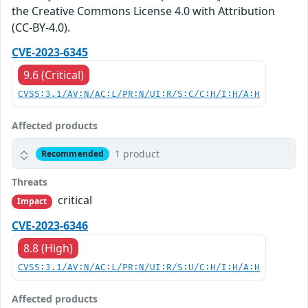
the Creative Commons License 4.0 with Attribution
(CC-BY-4.0).
CVE-2023-6345
9.6 (Critical)
CVSS:3.1/AV:N/AC:L/PR:N/UI:R/S:C/C:H/I:H/A:H
Affected products
1 product
Recommended
Threats
critical
Impact
CVE-2023-6346
8.8 (High)
CVSS:3.1/AV:N/AC:L/PR:N/UI:R/S:U/C:H/I:H/A:H
Affected products