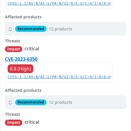
CVSS:3.1/AV:N/AC:L/PR:N/UI:R/S:U/C:H/I:H/A:H
Affected products
12 products
Recommended
Threats
critical
Impact
CVE-2023-6350
8.8 (High)
CVSS:3.1/AV:N/AC:L/PR:N/UI:R/S:U/C:H/I:H/A:H
Affected products
12 products
Recommended
Threats
critical
Impact