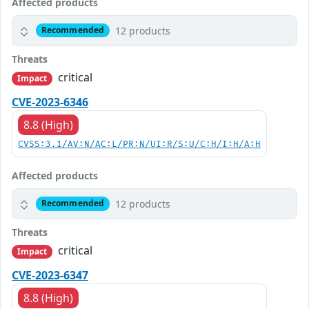
Affected products
12 products
Recommended
Threats
critical
Impact
CVE-2023-6346
8.8 (High)
CVSS:3.1/AV:N/AC:L/PR:N/UI:R/S:U/C:H/I:H/A:H
Affected products
12 products
Recommended
Threats
critical
Impact
CVE-2023-6347
8.8 (High)