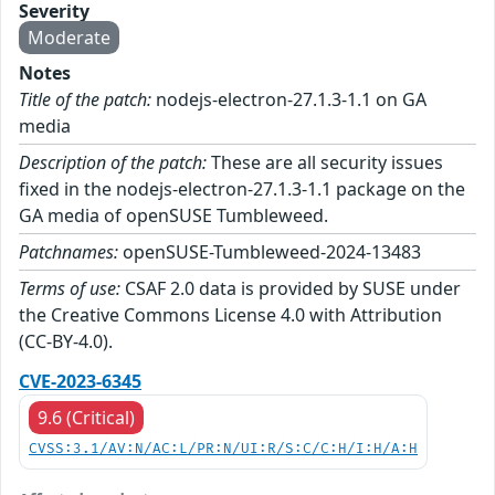
Severity
Moderate
Notes
Title of the patch:
nodejs-electron-27.1.3-1.1 on GA
media
Description of the patch:
These are all security issues
fixed in the nodejs-electron-27.1.3-1.1 package on the
GA media of openSUSE Tumbleweed.
Patchnames:
openSUSE-Tumbleweed-2024-13483
Terms of use:
CSAF 2.0 data is provided by SUSE under
the Creative Commons License 4.0 with Attribution
(CC-BY-4.0).
CVE-2023-6345
9.6 (Critical)
CVSS:3.1/AV:N/AC:L/PR:N/UI:R/S:C/C:H/I:H/A:H