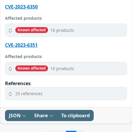
CVE-2023-6350
Affected products
10 products
Known affected
CVE-2023-6351
Affected products
10 products
Known affected
References
25 references
JSON
Share
To clipboard