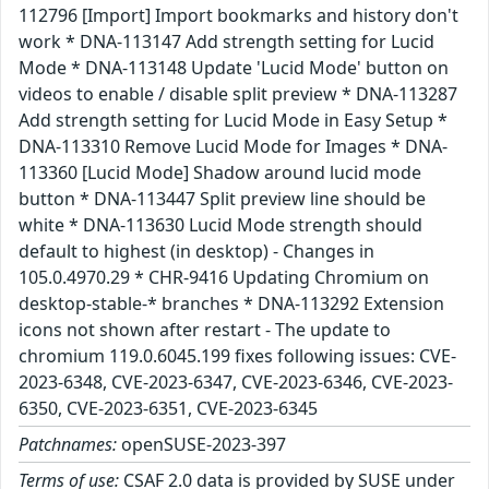
112796 [Import] Import bookmarks and history don't
work * DNA-113147 Add strength setting for Lucid
Mode * DNA-113148 Update 'Lucid Mode' button on
videos to enable / disable split preview * DNA-113287
Add strength setting for Lucid Mode in Easy Setup *
DNA-113310 Remove Lucid Mode for Images * DNA-
113360 [Lucid Mode] Shadow around lucid mode
button * DNA-113447 Split preview line should be
white * DNA-113630 Lucid Mode strength should
default to highest (in desktop) - Changes in
105.0.4970.29 * CHR-9416 Updating Chromium on
desktop-stable-* branches * DNA-113292 Extension
icons not shown after restart - The update to
chromium 119.0.6045.199 fixes following issues: CVE-
2023-6348, CVE-2023-6347, CVE-2023-6346, CVE-2023-
6350, CVE-2023-6351, CVE-2023-6345
Patchnames:
openSUSE-2023-397
Terms of use:
CSAF 2.0 data is provided by SUSE under