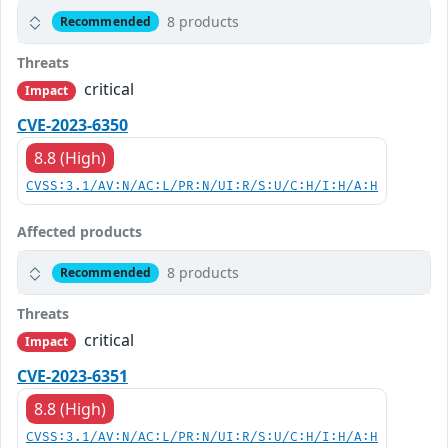
8 products
Recommended
Threats
critical
Impact
CVE-2023-6350
8.8 (High)
CVSS:3.1/AV:N/AC:L/PR:N/UI:R/S:U/C:H/I:H/A:H
Affected products
8 products
Recommended
Threats
critical
Impact
CVE-2023-6351
8.8 (High)
CVSS:3.1/AV:N/AC:L/PR:N/UI:R/S:U/C:H/I:H/A:H