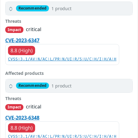
1 product
Recommended
Threats
critical
Impact
CVE-2023-6347
8.8 (High)
CVSS:3.1/AV:N/AC:L/PR:N/UI:R/S:U/C:H/I:H/A:H
Affected products
1 product
Recommended
Threats
critical
Impact
CVE-2023-6348
8.8 (High)
CVSS:3.1/AV:N/AC:L/PR:N/UI:R/S:U/C:H/I:H/A:H