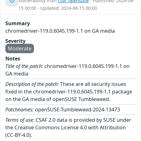
Vulnerability from
csaf_opensuse
- Published: 2024-06-
15 00:00 - Updated: 2024-06-15 00:00
Summary
chromedriver-119.0.6045.199-1.1 on GA media
Severity
Moderate
Notes
Title of the patch:
chromedriver-119.0.6045.199-1.1 on
GA media
Description of the patch:
These are all security issues
fixed in the chromedriver-119.0.6045.199-1.1 package
on the GA media of openSUSE Tumbleweed.
Patchnames:
openSUSE-Tumbleweed-2024-13473
Terms of use:
CSAF 2.0 data is provided by SUSE under
the Creative Commons License 4.0 with Attribution
(CC-BY-4.0).