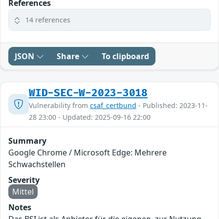
References
14 references
JSON
Share
To clipboard
WID-SEC-W-2023-3018
Vulnerability from
csaf_certbund
- Published: 2023-11-
28 23:00 - Updated: 2025-09-16 22:00
Summary
Google Chrome / Microsoft Edge: Mehrere
Schwachstellen
Severity
Mittel
Notes
Das BSI ist als Anbieter für die eigenen, zur Nutzung