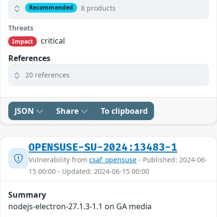
8 products
Recommended
Threats
critical
Impact
References
20 references
JSON
Share
To clipboard
OPENSUSE-SU-2024:13483-1
Vulnerability from
csaf_opensuse
- Published: 2024-06-
15 00:00 - Updated: 2024-06-15 00:00
Summary
nodejs-electron-27.1.3-1.1 on GA media