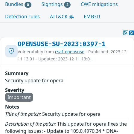
Bundles
Sightings
CWE mitigations
0
2
Detection rules
ATT&CK
EMB3D
OPENSUSE-SU-2023:0397-1
Vulnerability from
csaf_opensuse
- Published: 2023-12-
11 13:01 - Updated: 2023-12-11 13:01
Summary
Security update for opera
Severity
Important
Notes
Title of the patch:
Security update for opera
Description of the patch:
This update for opera fixes the
following issues: - Update to 105.0.4970.34 * DNA-