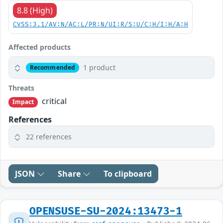
8.8 (High)
CVSS:3.1/AV:N/AC:L/PR:N/UI:R/S:U/C:H/I:H/A:H
Affected products
1 product
Recommended
Threats
critical
Impact
References
22 references
JSON
Share
To clipboard
OPENSUSE-SU-2024:13473-1