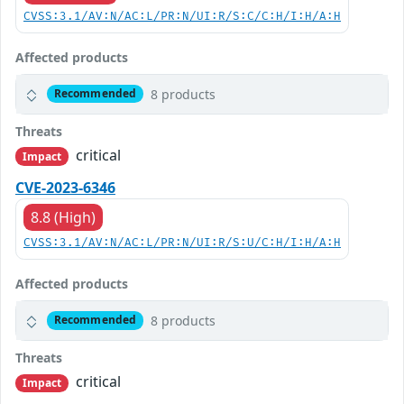
CVSS:3.1/AV:N/AC:L/PR:N/UI:R/S:C/C:H/I:H/A:H
Affected products
8 products
Recommended
Threats
critical
Impact
CVE-2023-6346
8.8 (High)
CVSS:3.1/AV:N/AC:L/PR:N/UI:R/S:U/C:H/I:H/A:H
Affected products
8 products
Recommended
Threats
critical
Impact