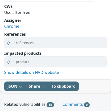
CWE
Use after free
Assigner
Chrome
References
7 references
Impacted products
1 product
Show details on NVD website
JSON
Share
To clipboard
Related vulnerabilities
Comments
15
0