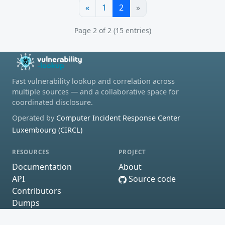
«
1
2
»
Page 2 of 2 (15 entries)
Fast vulnerability lookup and correlation across
multiple sources — and a collaborative space for
coordinated disclosure.
Operated by
Computer Incident Response Center
Luxembourg (CIRCL)
RESOURCES
PROJECT
Documentation
About
API
Source code
Contributors
Dumps