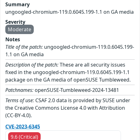
Summary
ungoogled-chromium-119.0.6045.199-1.1 on GA media
Severity
Moderate
Notes
Title of the patch:
ungoogled-chromium-119.0.6045.199-
1.1 on GA media
Description of the patch:
These are all security issues
fixed in the ungoogled-chromium-119.0.6045.199-1.1
package on the GA media of openSUSE Tumbleweed.
Patchnames:
openSUSE-Tumbleweed-2024-13481
Terms of use:
CSAF 2.0 data is provided by SUSE under
the Creative Commons License 4.0 with Attribution
(CC-BY-4.0).
CVE-2023-6345
9.6 (Critical)