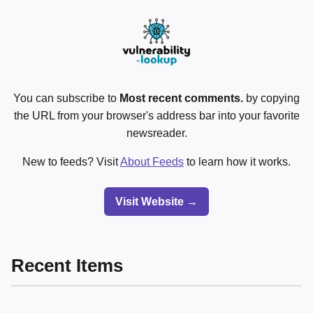
You can subscribe to
Most recent comments.
by copying
the URL from your browser's address bar into your favorite
newsreader.
New to feeds? Visit
About Feeds
to learn how it works.
Visit Website →
Recent Items