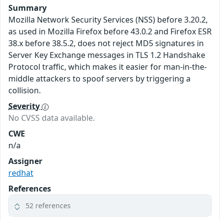
Summary
Mozilla Network Security Services (NSS) before 3.20.2,
as used in Mozilla Firefox before 43.0.2 and Firefox ESR
38.x before 38.5.2, does not reject MD5 signatures in
Server Key Exchange messages in TLS 1.2 Handshake
Protocol traffic, which makes it easier for man-in-the-
middle attackers to spoof servers by triggering a
collision.
Severity
No CVSS data available.
CWE
n/a
Assigner
redhat
References
52 references