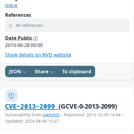
mitre
References
49 references
Date Public
2010-06-28 00:00
Show details on NVD website
JSON
Share
To clipboard
(GCVE-0-2013-2099)
CVE-2013-2099
Vulnerability from
cvelistv5
– Published: 2013-10-09 14:44 –
Updated: 2024-08-06 15:27