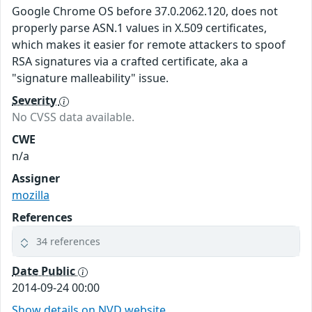
Google Chrome OS before 37.0.2062.120, does not
properly parse ASN.1 values in X.509 certificates,
which makes it easier for remote attackers to spoof
RSA signatures via a crafted certificate, aka a
"signature malleability" issue.
Severity
No CVSS data available.
CWE
n/a
Assigner
mozilla
References
34 references
Date Public
2014-09-24 00:00
Show details on NVD website