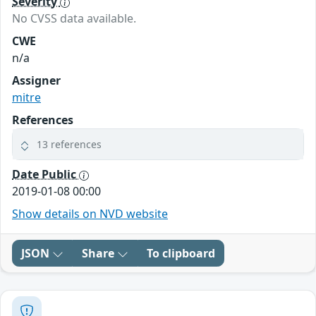
Severity
No CVSS data available.
CWE
n/a
Assigner
mitre
References
13 references
Date Public
2019-01-08 00:00
Show details on NVD website
JSON
Share
To clipboard