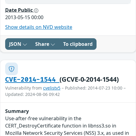
Date Public
2013-05-15 00:00
Show details on NVD website
JSON
Share
To clipboard
(GCVE-0-2014-1544)
CVE-2014-1544
Vulnerability from
cvelistv5
– Published: 2014-07-23 10:00 –
Updated: 2024-08-06 09:42
Summary
Use-after-free vulnerability in the
CERT_DestroyCertificate function in libnss3.so in
Mozilla Network Security Services (NSS) 3.x, as used in