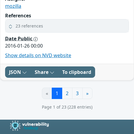
mozilla
References
23 references
Date Public
2016-01-26 00:00
Show details on NVD website
JSON
Share
To clipboard
«
1
2
3
»
Page 1 of 23 (228 entries)