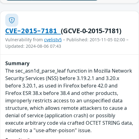
(GCVE-0-2015-7181)
CVE-2015-7181
Vulnerability from
cvelistv5
– Published: 2015-11-05 02:00 –
Updated: 2024-08-06 07:43
Summary
The sec_asn1d_parse_leaf function in Mozilla Network
Security Services (NSS) before 3.19.2.1 and 3.20.x
before 3.20.1, as used in Firefox before 42.0 and
Firefox ESR 38.x before 38.4 and other products,
improperly restricts access to an unspecified data
structure, which allows remote attackers to cause a
denial of service (application crash) or possibly
execute arbitrary code via crafted OCTET STRING data,
related to a "use-after-poison" issue.