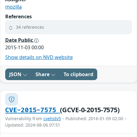
mozilla
References
34 references
Date Public
2015-11-03 00:00
Show details on NVD website
JSON
Share
To clipboard
(GCVE-0-2015-7575)
CVE-2015-7575
Vulnerability from
cvelistv5
– Published: 2016-01-09 02:00 –
Updated: 2024-08-06 07:51