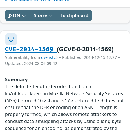
JSON
Share
To clipboard
(GCVE-0-2014-1569)
CVE-2014-1569
Vulnerability from
cvelistv5
– Published: 2014-12-15 17:27 –
Updated: 2024-08-06 09:42
Summary
The definite_length_decoder function in
lib/util/quickder.c in Mozilla Network Security Services
(NSS) before 3.16.2.4 and 3.17.x before 3.17.3 does not
ensure that the DER encoding of an ASN.1 length is
properly formed, which allows remote attackers to
conduct data-smuggling attacks by using a long byte
sequence for an encoding, as demonstrated by the