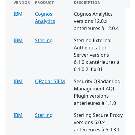
VENDOR
PRODUCT
DESCRIPTION
IBM
Cognos
Cognos Analytics
Analytics
versions 12.0.x
antérieures à 12.0.4
IBM
Sterling
Sterling External
Authentication
Server versions
6.1.0.x antérieures à
6.1.0.2 ifix 01
IBM
QRadar SIEM
Security QRadar Log
Management AQL
Plugin versions
antérieures à 1.1.0
IBM
Sterling
Sterling Secure Proxy
versions 6.0.x
antérieures à 6.0.3.1