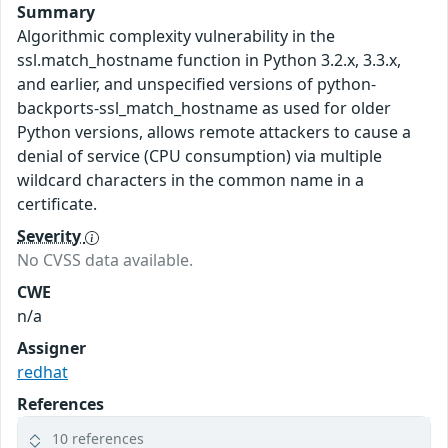
Summary
Algorithmic complexity vulnerability in the
ssl.match_hostname function in Python 3.2.x, 3.3.x,
and earlier, and unspecified versions of python-
backports-ssl_match_hostname as used for older
Python versions, allows remote attackers to cause a
denial of service (CPU consumption) via multiple
wildcard characters in the common name in a
certificate.
Severity
No CVSS data available.
CWE
n/a
Assigner
redhat
References
10 references