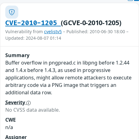
(GCVE-0-2010-1205)
CVE-2010-1205
Vulnerability from
cvelistv5
– Published: 2010-06-30 18:00 –
Updated: 2024-08-07 01:14
Summary
Buffer overflow in pngpread.c in libpng before 1.2.44
and 1.4.x before 1.4.3, as used in progressive
applications, might allow remote attackers to execute
arbitrary code via a PNG image that triggers an
additional data row.
Severity
No CVSS data available.
CWE
n/a
Assigner