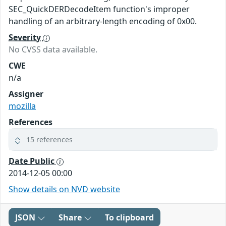
SEC_QuickDERDecodeItem function's improper
handling of an arbitrary-length encoding of 0x00.
Severity
No CVSS data available.
CWE
n/a
Assigner
mozilla
References
15 references
Date Public
2014-12-05 00:00
Show details on NVD website
JSON
Share
To clipboard