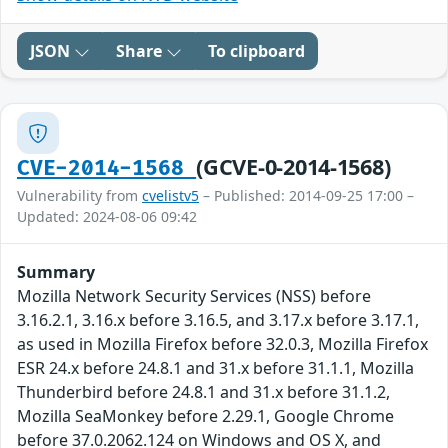
JSON
Share
To clipboard
(GCVE-0-2014-1568)
CVE-2014-1568
Vulnerability from
cvelistv5
– Published: 2014-09-25 17:00 –
Updated: 2024-08-06 09:42
Summary
Mozilla Network Security Services (NSS) before
3.16.2.1, 3.16.x before 3.16.5, and 3.17.x before 3.17.1,
as used in Mozilla Firefox before 32.0.3, Mozilla Firefox
ESR 24.x before 24.8.1 and 31.x before 31.1.1, Mozilla
Thunderbird before 24.8.1 and 31.x before 31.1.2,
Mozilla SeaMonkey before 2.29.1, Google Chrome
before 37.0.2062.124 on Windows and OS X, and