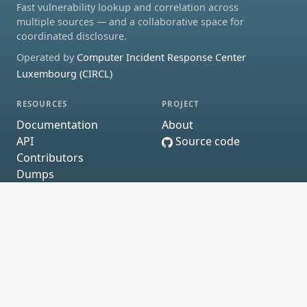
Fast vulnerability lookup and correlation across
multiple sources — and a collaborative space for
coordinated disclosure.
Operated by
Computer Incident Response Center
Luxembourg (CIRCL)
RESOURCES
PROJECT
Documentation
About
API
Source code
Contributors
Dumps