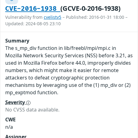
(GCVE-0-2016-1938)
CVE-2016-1938
Vulnerability from
cvelistv5
– Published: 2016-01-31 18:00 –
Updated: 2024-08-05 23:10
Summary
The s_mp_div function in lib/freebl/mpi/mpi.c in
Mozilla Network Security Services (NSS) before 3.21, as
used in Mozilla Firefox before 44.0, improperly divides
numbers, which might make it easier for remote
attackers to defeat cryptographic protection
mechanisms by leveraging use of the (1) mp_div or (2)
mp_exptmod function.
Severity
No CVSS data available.
CWE
n/a
Assigner