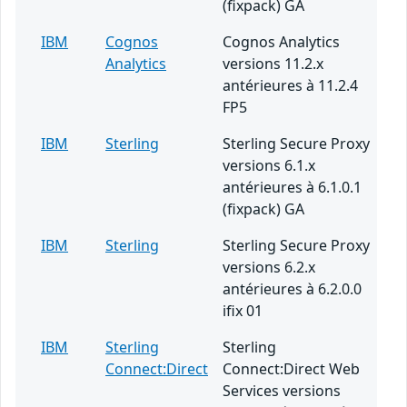
(fixpack) GA
IBM
Cognos
Cognos Analytics
Analytics
versions 11.2.x
antérieures à 11.2.4
FP5
IBM
Sterling
Sterling Secure Proxy
versions 6.1.x
antérieures à 6.1.0.1
(fixpack) GA
IBM
Sterling
Sterling Secure Proxy
versions 6.2.x
antérieures à 6.2.0.0
ifix 01
IBM
Sterling
Sterling
Connect:Direct
Connect:Direct Web
Services versions