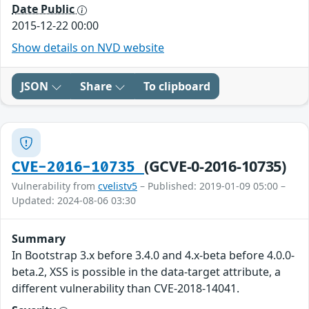
Date Public
2015-12-22 00:00
Show details on NVD website
JSON
Share
To clipboard
(GCVE-0-2016-10735)
CVE-2016-10735
Vulnerability from
cvelistv5
– Published: 2019-01-09 05:00 –
Updated: 2024-08-06 03:30
Summary
In Bootstrap 3.x before 3.4.0 and 4.x-beta before 4.0.0-
beta.2, XSS is possible in the data-target attribute, a
different vulnerability than CVE-2018-14041.