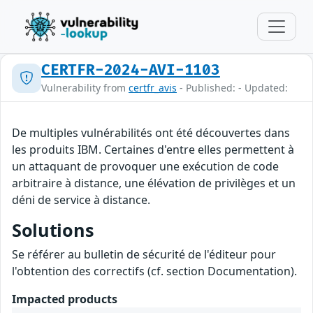
CERTFR-2024-AVI-1103
Vulnerability from
certfr_avis
- Published: - Updated:
De multiples vulnérabilités ont été découvertes dans
les produits IBM. Certaines d'entre elles permettent à
un attaquant de provoquer une exécution de code
arbitraire à distance, une élévation de privilèges et un
déni de service à distance.
Solutions
Se référer au bulletin de sécurité de l'éditeur pour
l'obtention des correctifs (cf. section Documentation).
Impacted products