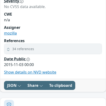
Severity
No CVSS data available.
CWE
n/a
Assigner
mozilla
References
34 references
Date Public
2015-11-03 00:00
Show details on NVD website
JSON
Share
To clipboard