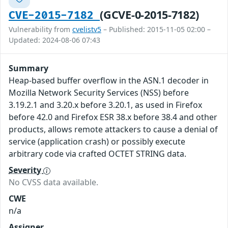
(GCVE-0-2015-7182)
CVE-2015-7182
Vulnerability from
cvelistv5
– Published: 2015-11-05 02:00 –
Updated: 2024-08-06 07:43
Summary
Heap-based buffer overflow in the ASN.1 decoder in
Mozilla Network Security Services (NSS) before
3.19.2.1 and 3.20.x before 3.20.1, as used in Firefox
before 42.0 and Firefox ESR 38.x before 38.4 and other
products, allows remote attackers to cause a denial of
service (application crash) or possibly execute
arbitrary code via crafted OCTET STRING data.
Severity
No CVSS data available.
CWE
n/a
Assigner