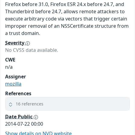
Firefox before 31.0, Firefox ESR 24.x before 24.7, and
Thunderbird before 24.7, allows remote attackers to
execute arbitrary code via vectors that trigger certain
improper removal of an NSSCertificate structure from
a trust domain.
Severity
No CVSS data available.
CWE
n/a
Assigner
mozilla
References
16 references
Date Public
2014-07-22 00:00
Show details on NVD website