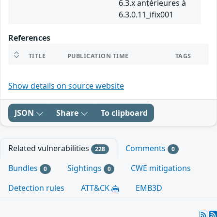
6.3.x antérieures à
6.3.0.11_ifix001
References
TITLE
PUBLICATION TIME
TAGS
Show details on source website
JSON
Share
To clipboard
Related vulnerabilities
Comments
228
0
Bundles
Sightings
CWE mitigations
0
0
Detection rules
ATT&CK
EMB3D