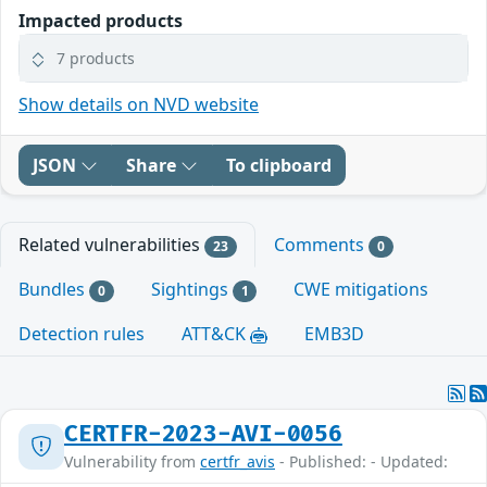
Impacted products
7 products
Show details on NVD website
JSON
Share
To clipboard
Related vulnerabilities
Comments
23
0
Bundles
Sightings
CWE mitigations
0
1
Detection rules
ATT&CK
EMB3D
CERTFR-2023-AVI-0056
Vulnerability from
certfr_avis
- Published: - Updated: