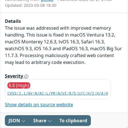
Updated: 2023-03-08 18:30
Details
The issue was addressed with improved memory
handling. This issue is fixed in macOS Ventura 13.2,
macOS Monterey 12.6.3, tvOS 16.3, Safari 16.3,
watchOS 9.3, iOS 16.3 and iPadOS 16.3, macOS Big Sur
11.7.3. Processing maliciously crafted web content
may lead to arbitrary code execution.
Severity
8.8 (High)
CVSS:3.1/AV:N/AC:L/PR:N/UI:R/S:U/C:H/I:H/A:H
Show details on source website
JSON
Share
To clipboard