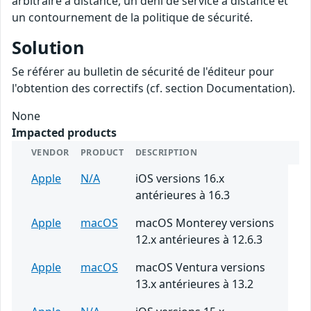
arbitraire à distance, un déni de service à distance et
un contournement de la politique de sécurité.
Solution
Se référer au bulletin de sécurité de l'éditeur pour
l'obtention des correctifs (cf. section Documentation).
None
Impacted products
VENDOR
PRODUCT
DESCRIPTION
Apple
N/A
iOS versions 16.x
antérieures à 16.3
Apple
macOS
macOS Monterey versions
12.x antérieures à 12.6.3
Apple
macOS
macOS Ventura versions
13.x antérieures à 13.2