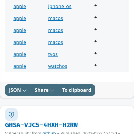
apple
iphone_os
*
apple
macos
*
apple
macos
*
apple
macos
*
apple
tvos
*
apple
watchos
*
JSON
Share
To clipboard
GHSA-VJC5-4HXH-H2RW
Vulnerability from
github
– Published: 2023-02-27 21:30 –