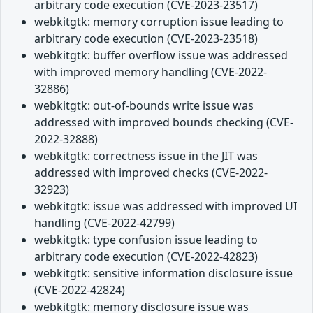
arbitrary code execution (CVE-2023-23517)
webkitgtk: memory corruption issue leading to
arbitrary code execution (CVE-2023-23518)
webkitgtk: buffer overflow issue was addressed
with improved memory handling (CVE-2022-
32886)
webkitgtk: out-of-bounds write issue was
addressed with improved bounds checking (CVE-
2022-32888)
webkitgtk: correctness issue in the JIT was
addressed with improved checks (CVE-2022-
32923)
webkitgtk: issue was addressed with improved UI
handling (CVE-2022-42799)
webkitgtk: type confusion issue leading to
arbitrary code execution (CVE-2022-42823)
webkitgtk: sensitive information disclosure issue
(CVE-2022-42824)
webkitgtk: memory disclosure issue was