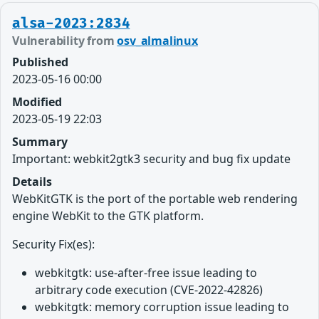
alsa-2023:2834
Vulnerability from
osv_almalinux
Published
2023-05-16 00:00
Modified
2023-05-19 22:03
Summary
Important: webkit2gtk3 security and bug fix update
Details
WebKitGTK is the port of the portable web rendering
engine WebKit to the GTK platform.
Security Fix(es):
webkitgtk: use-after-free issue leading to
arbitrary code execution (CVE-2022-42826)
webkitgtk: memory corruption issue leading to