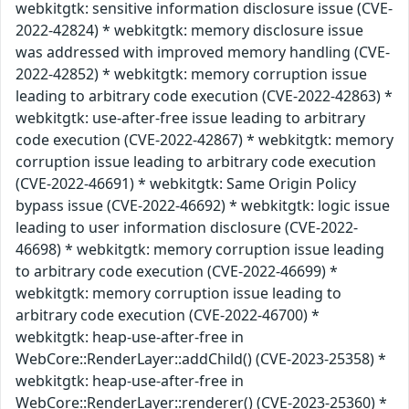
webkitgtk: sensitive information disclosure issue (CVE-
2022-42824) * webkitgtk: memory disclosure issue
was addressed with improved memory handling (CVE-
2022-42852) * webkitgtk: memory corruption issue
leading to arbitrary code execution (CVE-2022-42863) *
webkitgtk: use-after-free issue leading to arbitrary
code execution (CVE-2022-42867) * webkitgtk: memory
corruption issue leading to arbitrary code execution
(CVE-2022-46691) * webkitgtk: Same Origin Policy
bypass issue (CVE-2022-46692) * webkitgtk: logic issue
leading to user information disclosure (CVE-2022-
46698) * webkitgtk: memory corruption issue leading
to arbitrary code execution (CVE-2022-46699) *
webkitgtk: memory corruption issue leading to
arbitrary code execution (CVE-2022-46700) *
webkitgtk: heap-use-after-free in
WebCore::RenderLayer::addChild() (CVE-2023-25358) *
webkitgtk: heap-use-after-free in
WebCore::RenderLayer::renderer() (CVE-2023-25360) *