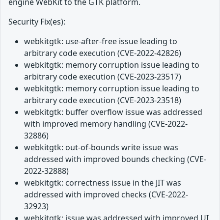
engine WebKit to the GTK platform.
Security Fix(es):
webkitgtk: use-after-free issue leading to
arbitrary code execution (CVE-2022-42826)
webkitgtk: memory corruption issue leading to
arbitrary code execution (CVE-2023-23517)
webkitgtk: memory corruption issue leading to
arbitrary code execution (CVE-2023-23518)
webkitgtk: buffer overflow issue was addressed
with improved memory handling (CVE-2022-
32886)
webkitgtk: out-of-bounds write issue was
addressed with improved bounds checking (CVE-
2022-32888)
webkitgtk: correctness issue in the JIT was
addressed with improved checks (CVE-2022-
32923)
webkitgtk: issue was addressed with improved UI