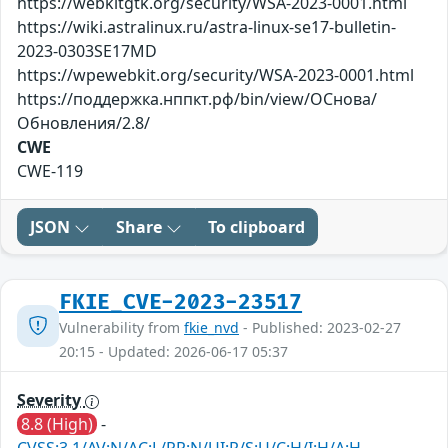
https://webkitgtk.org/security/WSA-2023-0001.html
https://wiki.astralinux.ru/astra-linux-se17-bulletin-
2023-0303SE17MD
https://wpewebkit.org/security/WSA-2023-0001.html
https://поддержка.нппкт.рф/bin/view/ОСнова/
Обновления/2.8/
CWE
CWE-119
JSON
Share
To clipboard
FKIE_CVE-2023-23517
Vulnerability from
fkie_nvd
- Published: 2023-02-27
20:15 - Updated: 2026-06-17 05:37
Severity
8.8 (High)
-