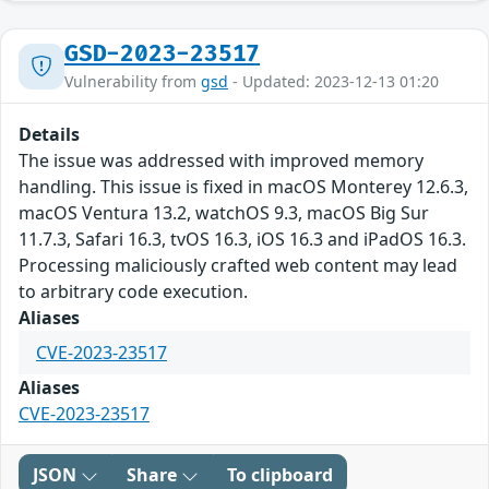
GSD-2023-23517
Vulnerability from
gsd
- Updated: 2023-12-13 01:20
Details
The issue was addressed with improved memory
handling. This issue is fixed in macOS Monterey 12.6.3,
macOS Ventura 13.2, watchOS 9.3, macOS Big Sur
11.7.3, Safari 16.3, tvOS 16.3, iOS 16.3 and iPadOS 16.3.
Processing maliciously crafted web content may lead
to arbitrary code execution.
Aliases
CVE-2023-23517
Aliases
CVE-2023-23517
JSON
Share
To clipboard