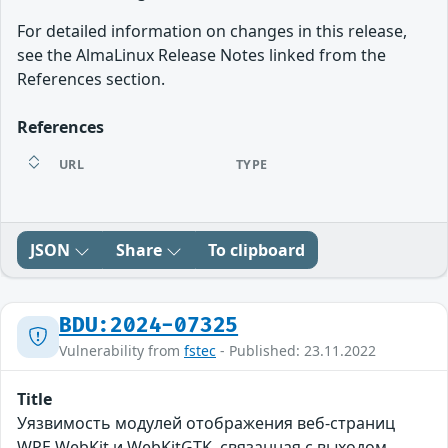
For detailed information on changes in this release,
see the AlmaLinux Release Notes linked from the
References section.
References
URL
TYPE
JSON
Share
To clipboard
BDU:2024-07325
Vulnerability from
fstec
- Published: 23.11.2022
Title
Уязвимость модулей отображения веб-страниц
WPE WebKit и WebKitGTK, связанная с выходом