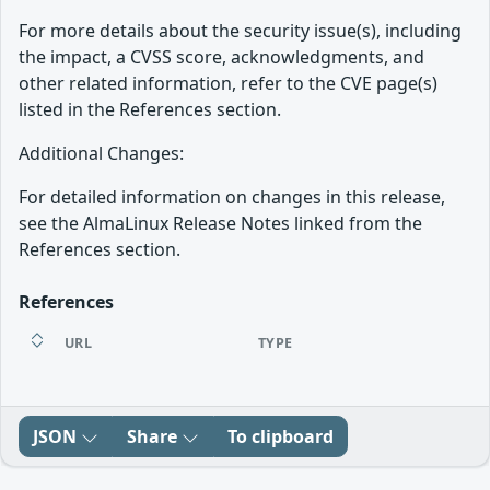
For more details about the security issue(s), including
the impact, a CVSS score, acknowledgments, and
other related information, refer to the CVE page(s)
listed in the References section.
Additional Changes:
For detailed information on changes in this release,
see the AlmaLinux Release Notes linked from the
References section.
References
URL
TYPE
JSON
Share
To clipboard