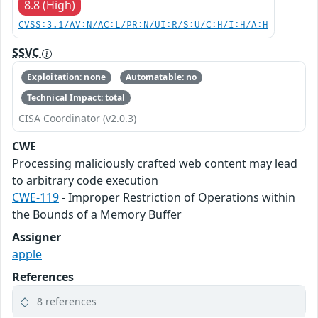
8.8 (High)
CVSS:3.1/AV:N/AC:L/PR:N/UI:R/S:U/C:H/I:H/A:H
SSVC
Exploitation: none
Automatable: no
Technical Impact: total
CISA Coordinator (v2.0.3)
CWE
Processing maliciously crafted web content may lead
to arbitrary code execution
CWE-119
- Improper Restriction of Operations within
the Bounds of a Memory Buffer
Assigner
apple
References
8 references