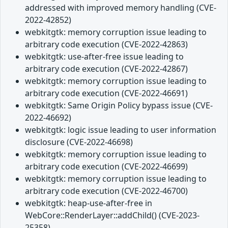
addressed with improved memory handling (CVE-
2022-42852)
webkitgtk: memory corruption issue leading to
arbitrary code execution (CVE-2022-42863)
webkitgtk: use-after-free issue leading to
arbitrary code execution (CVE-2022-42867)
webkitgtk: memory corruption issue leading to
arbitrary code execution (CVE-2022-46691)
webkitgtk: Same Origin Policy bypass issue (CVE-
2022-46692)
webkitgtk: logic issue leading to user information
disclosure (CVE-2022-46698)
webkitgtk: memory corruption issue leading to
arbitrary code execution (CVE-2022-46699)
webkitgtk: memory corruption issue leading to
arbitrary code execution (CVE-2022-46700)
webkitgtk: heap-use-after-free in
WebCore::RenderLayer::addChild() (CVE-2023-
25358)