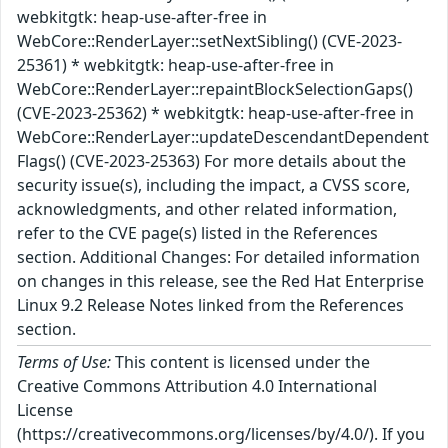
webkitgtk: heap-use-after-free in
WebCore::RenderLayer::setNextSibling() (CVE-2023-
25361) * webkitgtk: heap-use-after-free in
WebCore::RenderLayer::repaintBlockSelectionGaps()
(CVE-2023-25362) * webkitgtk: heap-use-after-free in
WebCore::RenderLayer::updateDescendantDependent
Flags() (CVE-2023-25363) For more details about the
security issue(s), including the impact, a CVSS score,
acknowledgments, and other related information,
refer to the CVE page(s) listed in the References
section. Additional Changes: For detailed information
on changes in this release, see the Red Hat Enterprise
Linux 9.2 Release Notes linked from the References
section.
Terms of Use:
This content is licensed under the
Creative Commons Attribution 4.0 International
License
(https://creativecommons.org/licenses/by/4.0/). If you