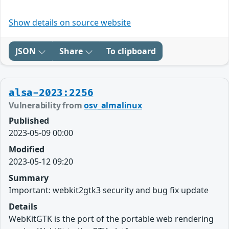
Show details on source website
JSON
Share
To clipboard
alsa-2023:2256
Vulnerability from
osv_almalinux
Published
2023-05-09 00:00
Modified
2023-05-12 09:20
Summary
Important: webkit2gtk3 security and bug fix update
Details
WebKitGTK is the port of the portable web rendering