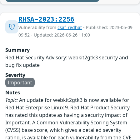
RHSA-2023:2256
Vulnerability from
csaf_redhat
- Published: 2023-05-09
09:52 - Updated: 2026-06-26 11:00
Summary
Red Hat Security Advisory: webkit2gtk3 security and
bug fix update
Severity
Important
Notes
Topic:
An update for webkit2gtk3 is now available for
Red Hat Enterprise Linux 9. Red Hat Product Security
has rated this update as having a security impact of
Important. A Common Vulnerability Scoring System
(CVSS) base score, which gives a detailed severity
rating, is available for each vulnerability from the CVE