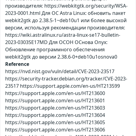
производителя: https://webkitgtk.org/security/WSA-
2023-0001.html Для ОС Astra Linux: обновить пакет
webkit2gtk до 2.38.5-1~deb10u1 или более высокой
версии, используя рекомендации производителя:
https://wiki.astralinux.ru/astra-linux-se17-bulletin-
2023-0303SE17MD Для ОСОН ОСнова Оnyx:
Обновление программного обеспечения
webkit2gtk до версии 2.38.6-0+deb10u1osnova0
Reference
https://nvd.nist.gov/vuln/detail/CVE-2023-23517
https://security-tracker.debian.org/tracker/CVE-2023-
23517 https://support.apple.com/en-us/HT213599
https://support.apple.com/en-us/HT213600
https://support.apple.com/en-us/HT213601
https://support.apple.com/en-us/HT213603
https://support.apple.com/en-us/HT213604
https://support.apple.com/en-us/HT213605
https://support.apple.com/en-us/HT213606