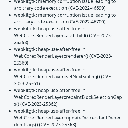
webkitgtk: memory corruption issue leading to
arbitrary code execution (CVE-2022-46699)
webkitgtk: memory corruption issue leading to
arbitrary code execution (CVE-2022-46700)
webkitgtk: heap-use-after-free in
WebCore::RenderLayer::addChild() (CVE-2023-
25358)
webkitgtk: heap-use-after-free in
WebCore::RenderLayer::renderer() (CVE-2023-
25360)
webkitgtk: heap-use-after-free in
WebCore::RenderLayer::setNextSibling() (CVE-
2023-25361)
webkitgtk: heap-use-after-free in
WebCore::RenderLayer::repaintBlockSelectionGap
s() (CVE-2023-25362)
webkitgtk: heap-use-after-free in
WebCore::RenderLayer::updateDescendantDepen
dentFlags() (CVE-2023-25363)