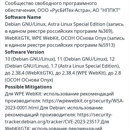
Сообщество свободного программного
обеспечения, ООО «РусБИТех-Астра», АО "НППКТ"
Software Name
Debian GNU/Linux, Astra Linux Special Edition (запись
в едином реестре российских программ №369),
WebKitGTK, WPE WebKit, ОСОН ОСнова Оnyx (запись
в едином реестре российских программ №5913)
Software Version
10 (Debian GNU/Linux), 11 (Debian GNU/Linux), 12
(Debian GNU/Linux), 1.7 (Astra Linux Special Edition),
до 2.38.4 (WebKitGTK), до 2.38.4 (WPE WebKit), до 2.8
(ОСОН ОСнова Оnyx)
Possible Mitigations
Для WPE WebKit: использование рекомендаций
производителя: https://wpewebkit.org/security/WSA-
2023-0001.html Для Debian: использование
рекомендаций производителя: https://security-
tracker.debian.org/tracker/CVE-2023-23517 Для
WebKitGTK: использование рекомендаций