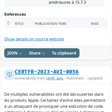
antérieures à 15.7.3
References
TITLE
PUBLICATION TIME
TAGS
Show details on source website
JSON
Share
To clipboard
CERTFR-2023-AVI-0056
Vulnerability from
certfr_avis
- Published: - Updated:
De multiples vulnérabilités ont été découvertes dans
les produits Apple. Certaines d'entre elles permettent
à un attaquant de provoquer une exécution de code