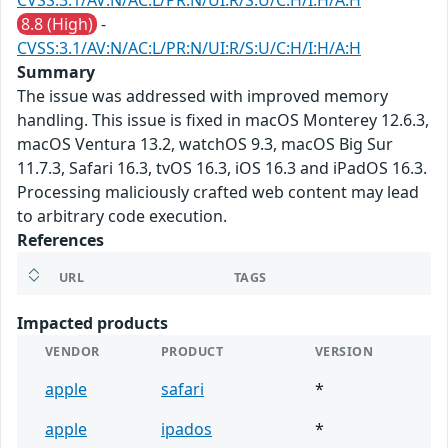
CVSS:3.1/AV:N/AC:L/PR:N/UI:R/S:U/C:H/I:H/A:H
8.8 (High)
-
CVSS:3.1/AV:N/AC:L/PR:N/UI:R/S:U/C:H/I:H/A:H
Summary
The issue was addressed with improved memory
handling. This issue is fixed in macOS Monterey 12.6.3,
macOS Ventura 13.2, watchOS 9.3, macOS Big Sur
11.7.3, Safari 16.3, tvOS 16.3, iOS 16.3 and iPadOS 16.3.
Processing maliciously crafted web content may lead
to arbitrary code execution.
References
URL
TAGS
Impacted products
VENDOR
PRODUCT
VERSION
apple
safari
*
apple
ipados
*