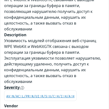
операции за границы буфера в памяти,
позволяющая нарушителю получить доступ к
конфиденциальным данным, нарушить их
целостность, а также вызвать отказ в
обслуживании
Description
Уязвимость модулей отображения веб-страниц
WPE WebKit и WebKitGTK связана с выходом
операции за границы буфера в памяти.
Эксплуатация уязвимости позволяет нарушителю,
действующему удаленно, получить доступ к
конфиденциальным данным, нарушить их
целостность, а также вызвать отказ в
обслуживании
Severity
AV:N/AC:L/PR:N/UI:R/S:U/C:H/I:H/A:H
Vendor