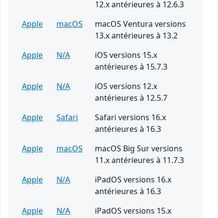
12.x antérieures à 12.6.3
Apple
macOS
macOS Ventura versions
13.x antérieures à 13.2
Apple
N/A
iOS versions 15.x
antérieures à 15.7.3
Apple
N/A
iOS versions 12.x
antérieures à 12.5.7
Apple
Safari
Safari versions 16.x
antérieures à 16.3
Apple
macOS
macOS Big Sur versions
11.x antérieures à 11.7.3
Apple
N/A
iPadOS versions 16.x
antérieures à 16.3
Apple
N/A
iPadOS versions 15.x