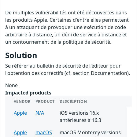
De multiples vulnérabilités ont été découvertes dans
les produits Apple. Certaines d'entre elles permettent
à un attaquant de provoquer une exécution de code
arbitraire à distance, un déni de service à distance et
un contournement de la politique de sécurité.
Solution
Se référer au bulletin de sécurité de l'éditeur pour
l'obtention des correctifs (cf. section Documentation).
None
Impacted products
VENDOR
PRODUCT
DESCRIPTION
Apple
N/A
iOS versions 16.x
antérieures à 16.3
Apple
macOS
macOS Monterey versions