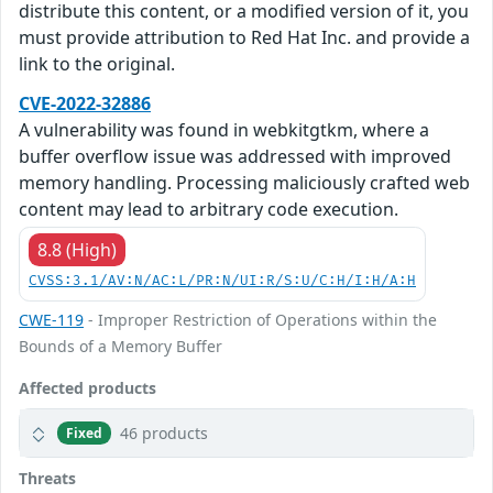
distribute this content, or a modified version of it, you
must provide attribution to Red Hat Inc. and provide a
link to the original.
CVE-2022-32886
A vulnerability was found in webkitgtkm, where a
buffer overflow issue was addressed with improved
memory handling. Processing maliciously crafted web
content may lead to arbitrary code execution.
8.8 (High)
CVSS:3.1/AV:N/AC:L/PR:N/UI:R/S:U/C:H/I:H/A:H
CWE-119
- Improper Restriction of Operations within the
Bounds of a Memory Buffer
Affected products
46 products
Fixed
Threats