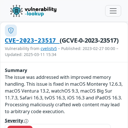
(GCVE-0-2023-23517)
CVE-2023-23517
Vulnerability from
cvelistv5
– Published: 2023-02-27 00:00 –
Updated: 2025-03-11 15:34
Summary
The issue was addressed with improved memory
handling. This issue is fixed in macOS Monterey 12.6.3,
macOS Ventura 13.2, watchOS 9.3, macOS Big Sur
11.7.3, Safari 16.3, tvOS 16.3, iOS 16.3 and iPadOS 16.3.
Processing maliciously crafted web content may lead
to arbitrary code execution.
Severity