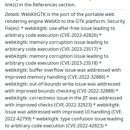
link(s) in the References section.
Details:
WebKitGTK is the port of the portable web
rendering engine WebKit to the GTK platform. Security
Fix(es): * webkitgtk: use-after-free issue leading to
arbitrary code execution (CVE-2022-42826) *
webkitgtk: memory corruption issue leading to
arbitrary code execution (CVE-2023-23517) *
webkitgtk: memory corruption issue leading to
arbitrary code execution (CVE-2023-23518) *
webkitgtk: buffer overflow issue was addressed with
improved memory handling (CVE-2022-32886) *
webkitgtk: out-of-bounds write issue was addressed
with improved bounds checking (CVE-2022-32888) *
webkitgtk: correctness issue in the JIT was addressed
with improved checks (CVE-2022-32923) * webkitgtk:
issue was addressed with improved UI handling (CVE-
2022-42799) * webkitgtk: type confusion issue leading
to arbitrary code execution (CVE-2022-42823) *