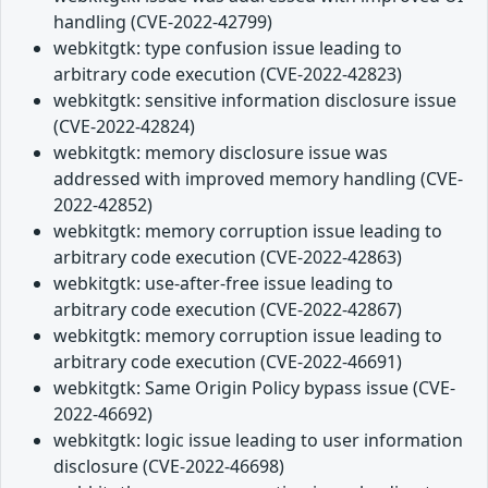
handling (CVE-2022-42799)
webkitgtk: type confusion issue leading to
arbitrary code execution (CVE-2022-42823)
webkitgtk: sensitive information disclosure issue
(CVE-2022-42824)
webkitgtk: memory disclosure issue was
addressed with improved memory handling (CVE-
2022-42852)
webkitgtk: memory corruption issue leading to
arbitrary code execution (CVE-2022-42863)
webkitgtk: use-after-free issue leading to
arbitrary code execution (CVE-2022-42867)
webkitgtk: memory corruption issue leading to
arbitrary code execution (CVE-2022-46691)
webkitgtk: Same Origin Policy bypass issue (CVE-
2022-46692)
webkitgtk: logic issue leading to user information
disclosure (CVE-2022-46698)