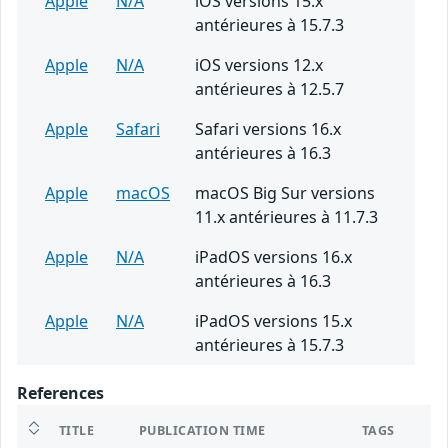
Apple
N/A
iOS versions 15.x
antérieures à 15.7.3
Apple
N/A
iOS versions 12.x
antérieures à 12.5.7
Apple
Safari
Safari versions 16.x
antérieures à 16.3
Apple
macOS
macOS Big Sur versions
11.x antérieures à 11.7.3
Apple
N/A
iPadOS versions 16.x
antérieures à 16.3
Apple
N/A
iPadOS versions 15.x
antérieures à 15.7.3
References
TITLE
PUBLICATION TIME
TAGS