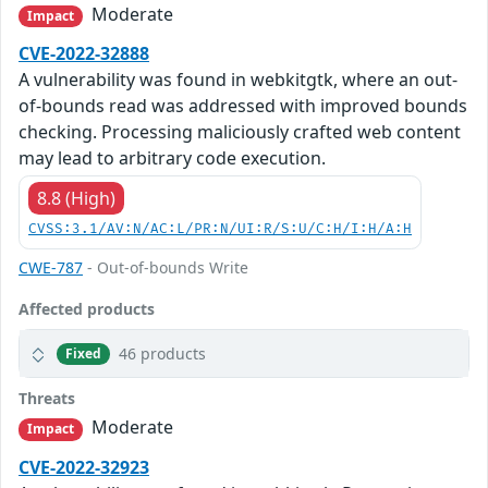
Moderate
Impact
CVE-2022-32888
A vulnerability was found in webkitgtk, where an out-
of-bounds read was addressed with improved bounds
checking. Processing maliciously crafted web content
may lead to arbitrary code execution.
8.8 (High)
CVSS:3.1/AV:N/AC:L/PR:N/UI:R/S:U/C:H/I:H/A:H
CWE-787
- Out-of-bounds Write
Affected products
46 products
Fixed
Threats
Moderate
Impact
CVE-2022-32923