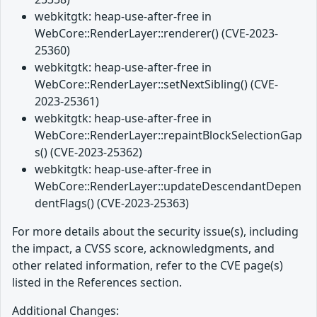
webkitgtk: heap-use-after-free in
WebCore::RenderLayer::renderer() (CVE-2023-
25360)
webkitgtk: heap-use-after-free in
WebCore::RenderLayer::setNextSibling() (CVE-
2023-25361)
webkitgtk: heap-use-after-free in
WebCore::RenderLayer::repaintBlockSelectionGap
s() (CVE-2023-25362)
webkitgtk: heap-use-after-free in
WebCore::RenderLayer::updateDescendantDepen
dentFlags() (CVE-2023-25363)
For more details about the security issue(s), including
the impact, a CVSS score, acknowledgments, and
other related information, refer to the CVE page(s)
listed in the References section.
Additional Changes: