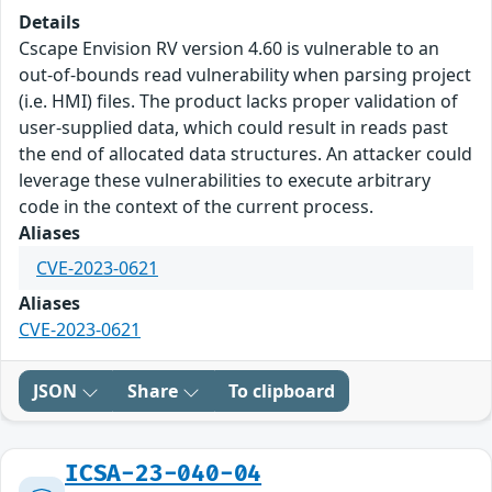
Details
Cscape Envision RV version 4.60 is vulnerable to an
out-of-bounds read vulnerability when parsing project
(i.e. HMI) files. The product lacks proper validation of
user-supplied data, which could result in reads past
the end of allocated data structures. An attacker could
leverage these vulnerabilities to execute arbitrary
code in the context of the current process.
Aliases
CVE-2023-0621
Aliases
CVE-2023-0621
JSON
Share
To clipboard
ICSA-23-040-04