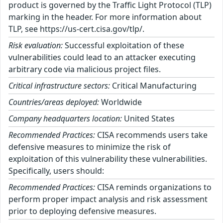
product is governed by the Traffic Light Protocol (TLP)
marking in the header. For more information about
TLP, see https://us-cert.cisa.gov/tlp/.
Risk evaluation:
Successful exploitation of these
vulnerabilities could lead to an attacker executing
arbitrary code via malicious project files.
Critical infrastructure sectors:
Critical Manufacturing
Countries/areas deployed:
Worldwide
Company headquarters location:
United States
Recommended Practices:
CISA recommends users take
defensive measures to minimize the risk of
exploitation of this vulnerability these vulnerabilities.
Specifically, users should:
Recommended Practices:
CISA reminds organizations to
perform proper impact analysis and risk assessment
prior to deploying defensive measures.