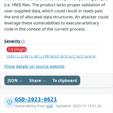
(i.e. HMI) files. The product lacks proper validation of
user-supplied data, which could result in reads past
the end of allocated data structures. An attacker could
leverage these vulnerabilities to execute arbitrary
code in the context of the current process.
Severity
7.8 (High)
CVSS:3.1/AV:L/AC:L/PR:N/UI:R/S:U/C:H/I:H/A:H
Show details on source website
JSON
Share
To clipboard
GSD-2023-0621
Vulnerability from
gsd
- Updated: 2023-12-13 01:20