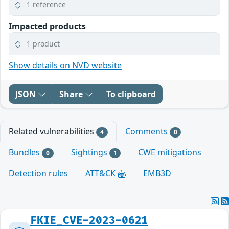
1 reference
Impacted products
1 product
Show details on NVD website
JSON
Share
To clipboard
Related vulnerabilities
Comments
4
0
Bundles
Sightings
CWE mitigations
0
1
Detection rules
ATT&CK
EMB3D
FKIE_CVE-2023-0621