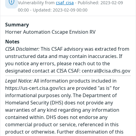
Vulnerability from
csaf_cisa
- Published: 2023-02-09
00:00 - Updated: 2023-02-09 00:00
Summary
Horner Automation Cscape Envision RV
Notes
CISA Disclaimer:
This CSAF advisory was extracted from
unstructured data and may contain inaccuracies. If
you notice any errors, please reach out to the
designated contact at CISA CSAF: central@cisa.dhs.gov
Legal Notice:
All information products included in
https://us-cert.cisa.gov/ics are provided "as is" for
informational purposes only. The Department of
Homeland Security (DHS) does not provide any
warranties of any kind regarding any information
contained within. DHS does not endorse any
commercial product or service, referenced in this
product or otherwise. Further dissemination of this