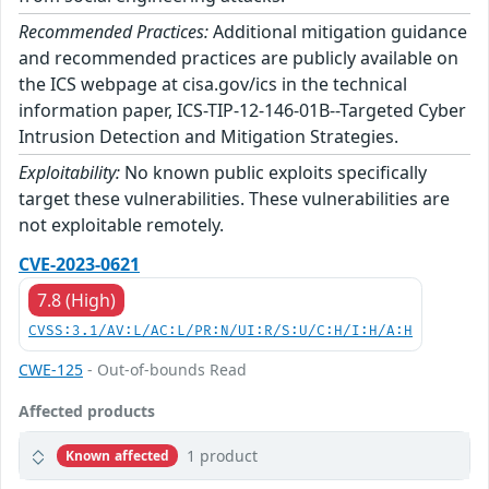
Recommended Practices:
Additional mitigation guidance
and recommended practices are publicly available on
the ICS webpage at cisa.gov/ics in the technical
information paper, ICS-TIP-12-146-01B--Targeted Cyber
Intrusion Detection and Mitigation Strategies.
Exploitability:
No known public exploits specifically
target these vulnerabilities. These vulnerabilities are
not exploitable remotely.
CVE-2023-0621
7.8 (High)
CVSS:3.1/AV:L/AC:L/PR:N/UI:R/S:U/C:H/I:H/A:H
CWE-125
- Out-of-bounds Read
Affected products
1 product
Known affected