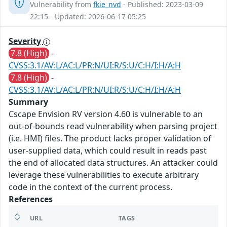
Vulnerability from
fkie_nvd
- Published: 2023-03-09
22:15 - Updated: 2026-06-17 05:25
Severity
7.8 (High)
-
CVSS:3.1/AV:L/AC:L/PR:N/UI:R/S:U/C:H/I:H/A:H
7.8 (High)
-
CVSS:3.1/AV:L/AC:L/PR:N/UI:R/S:U/C:H/I:H/A:H
Summary
Cscape Envision RV version 4.60 is vulnerable to an
out-of-bounds read vulnerability when parsing project
(i.e. HMI) files. The product lacks proper validation of
user-supplied data, which could result in reads past
the end of allocated data structures. An attacker could
leverage these vulnerabilities to execute arbitrary
code in the context of the current process.
References
URL
TAGS