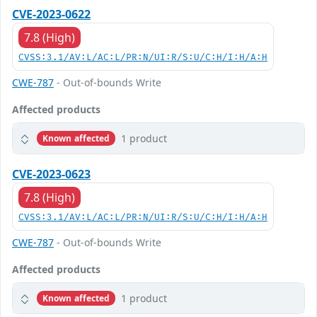
CVE-2023-0622
7.8 (High)
CVSS:3.1/AV:L/AC:L/PR:N/UI:R/S:U/C:H/I:H/A:H
CWE-787
- Out-of-bounds Write
Affected products
1 product
Known affected
CVE-2023-0623
7.8 (High)
CVSS:3.1/AV:L/AC:L/PR:N/UI:R/S:U/C:H/I:H/A:H
CWE-787
- Out-of-bounds Write
Affected products
1 product
Known affected