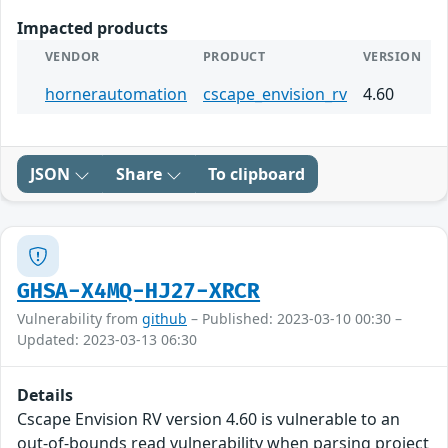
Impacted products
VENDOR
PRODUCT
VERSION
hornerautomation
cscape_envision_rv
4.60
JSON
Share
To clipboard
GHSA-X4MQ-HJ27-XRCR
Vulnerability from
github
– Published: 2023-03-10 00:30 –
Updated: 2023-03-13 06:30
Details
Cscape Envision RV version 4.60 is vulnerable to an
out-of-bounds read vulnerability when parsing project