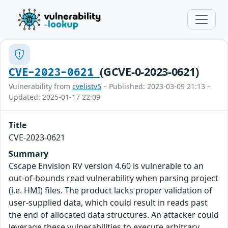
(GCVE-0-2023-0621)
CVE-2023-0621
Vulnerability from
cvelistv5
– Published: 2023-03-09 21:13 –
Updated: 2025-01-17 22:09
Title
CVE-2023-0621
Summary
Cscape Envision RV version 4.60 is vulnerable to an
out-of-bounds read vulnerability when parsing project
(i.e. HMI) files. The product lacks proper validation of
user-supplied data, which could result in reads past
the end of allocated data structures. An attacker could
leverage these vulnerabilities to execute arbitrary