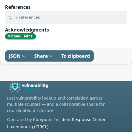
References
8 references
Acknowledgments
Michael Heinzl
JSON
Share
To clipboard
Fast vulnerability lookup and correlation across
multiple sources — and a collaborative space for
coordinated disclosure.
Operated by
Computer Incident Response Center
Luxembourg (CIRCL)