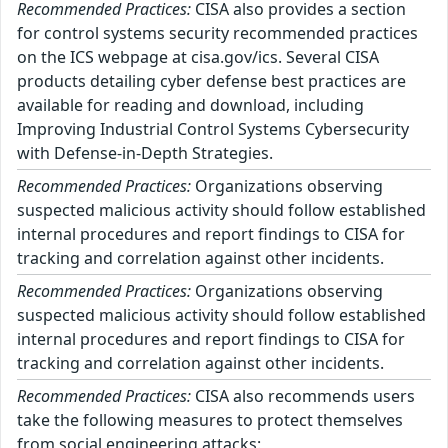
Recommended Practices:
CISA also provides a section
for control systems security recommended practices
on the ICS webpage at cisa.gov/ics. Several CISA
products detailing cyber defense best practices are
available for reading and download, including
Improving Industrial Control Systems Cybersecurity
with Defense-in-Depth Strategies.
Recommended Practices:
Organizations observing
suspected malicious activity should follow established
internal procedures and report findings to CISA for
tracking and correlation against other incidents.
Recommended Practices:
Organizations observing
suspected malicious activity should follow established
internal procedures and report findings to CISA for
tracking and correlation against other incidents.
Recommended Practices:
CISA also recommends users
take the following measures to protect themselves
from social engineering attacks: