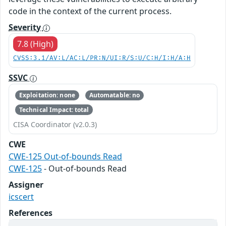
code in the context of the current process.
Severity
7.8 (High)
CVSS:3.1/AV:L/AC:L/PR:N/UI:R/S:U/C:H/I:H/A:H
SSVC
Exploitation: none
Automatable: no
Technical Impact: total
CISA Coordinator (v2.0.3)
CWE
CWE-125 Out-of-bounds Read
CWE-125
- Out-of-bounds Read
Assigner
icscert
References