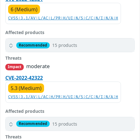
6 (Medium)
CVSS:3.1/AV:L/AC:L/PR:H/UI:N/S:C/C:N/I:N/A:H
Affected products
15 products
Recommended
Threats
moderate
Impact
CVE-2022-42322
5.3 (Medium)
CVSS:3.1/AV:L/AC:H/PR:H/UI:N/S:C/C:N/I:N/A:H
Affected products
15 products
Recommended
Threats