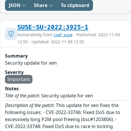
JSON
Share
To clipboard
SUSE-SU-2022:3925-1
Vulnerability from
csaf_suse
- Published: 2022-11-09
12:55 - Updated: 2022-11-09 12:55
Summary
Security update for xen
Severity
Important
Notes
Title of the patch:
Security update for xen
Description of the patch:
This update for xen fixes the
following issues: - CVE-2022-33746: Fixed DoS due to
excessively long P2M pool freeing (bsc#1203806). -
CVE-2022-33748: Fixed DoS due to race in locking