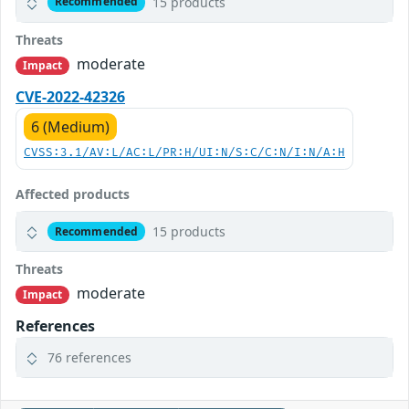
15 products
Recommended
Threats
moderate
Impact
CVE-2022-42326
6 (Medium)
CVSS:3.1/AV:L/AC:L/PR:H/UI:N/S:C/C:N/I:N/A:H
Affected products
15 products
Recommended
Threats
moderate
Impact
References
76 references