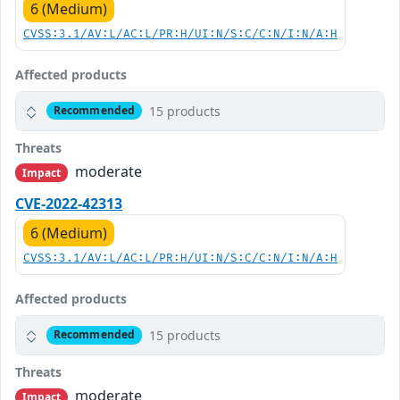
6 (Medium)
CVSS:3.1/AV:L/AC:L/PR:H/UI:N/S:C/C:N/I:N/A:H
Affected products
15 products
Recommended
Threats
moderate
Impact
CVE-2022-42313
6 (Medium)
CVSS:3.1/AV:L/AC:L/PR:H/UI:N/S:C/C:N/I:N/A:H
Affected products
15 products
Recommended
Threats
moderate
Impact