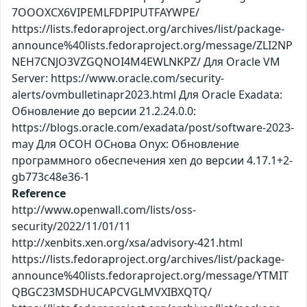
7OOOXCX6VIPEMLFDPIPUTFAYWPE/
https://lists.fedoraproject.org/archives/list/package-
announce%40lists.fedoraproject.org/message/ZLI2NP
NEH7CNJO3VZGQNOI4M4EWLNKPZ/ Для Oracle VM
Server: https://www.oracle.com/security-
alerts/ovmbulletinapr2023.html Для Oracle Exadata:
Обновление до версии 21.2.24.0.0:
https://blogs.oracle.com/exadata/post/software-2023-
may Для ОСОН ОСнова Оnyx: Обновление
программного обеспечения xen до версии 4.17.1+2-
gb773c48e36-1
Reference
http://www.openwall.com/lists/oss-
security/2022/11/01/11
http://xenbits.xen.org/xsa/advisory-421.html
https://lists.fedoraproject.org/archives/list/package-
announce%40lists.fedoraproject.org/message/YTMIT
QBGC23MSDHUCAPCVGLMVXIBXQTQ/