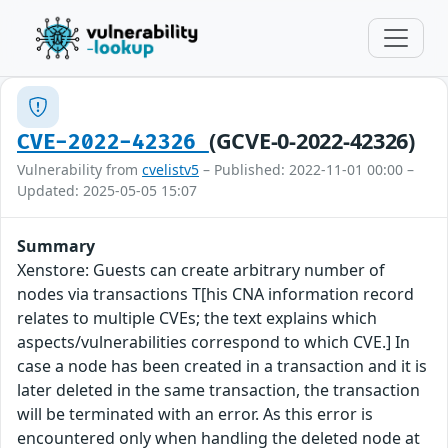
(GCVE-0-2022-42326)
CVE-2022-42326
Vulnerability from
cvelistv5
– Published: 2022-11-01 00:00 –
Updated: 2025-05-05 15:07
Summary
Xenstore: Guests can create arbitrary number of
nodes via transactions T[his CNA information record
relates to multiple CVEs; the text explains which
aspects/vulnerabilities correspond to which CVE.] In
case a node has been created in a transaction and it is
later deleted in the same transaction, the transaction
will be terminated with an error. As this error is
encountered only when handling the deleted node at