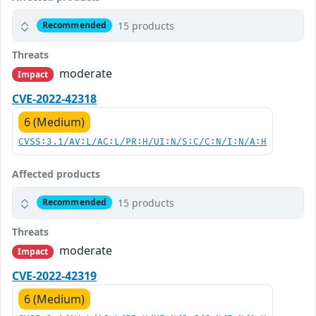
15 products
Recommended
Threats
moderate
Impact
CVE-2022-42318
6 (Medium)
CVSS:3.1/AV:L/AC:L/PR:H/UI:N/S:C/C:N/I:N/A:H
Affected products
15 products
Recommended
Threats
moderate
Impact
CVE-2022-42319
6 (Medium)