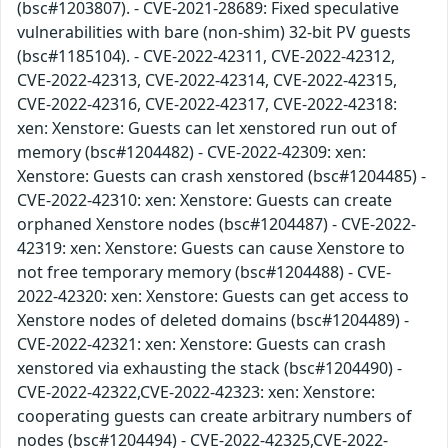
(bsc#1203807). - CVE-2021-28689: Fixed speculative
vulnerabilities with bare (non-shim) 32-bit PV guests
(bsc#1185104). - CVE-2022-42311, CVE-2022-42312,
CVE-2022-42313, CVE-2022-42314, CVE-2022-42315,
CVE-2022-42316, CVE-2022-42317, CVE-2022-42318:
xen: Xenstore: Guests can let xenstored run out of
memory (bsc#1204482) - CVE-2022-42309: xen:
Xenstore: Guests can crash xenstored (bsc#1204485) -
CVE-2022-42310: xen: Xenstore: Guests can create
orphaned Xenstore nodes (bsc#1204487) - CVE-2022-
42319: xen: Xenstore: Guests can cause Xenstore to
not free temporary memory (bsc#1204488) - CVE-
2022-42320: xen: Xenstore: Guests can get access to
Xenstore nodes of deleted domains (bsc#1204489) -
CVE-2022-42321: xen: Xenstore: Guests can crash
xenstored via exhausting the stack (bsc#1204490) -
CVE-2022-42322,CVE-2022-42323: xen: Xenstore:
cooperating guests can create arbitrary numbers of
nodes (bsc#1204494) - CVE-2022-42325,CVE-2022-