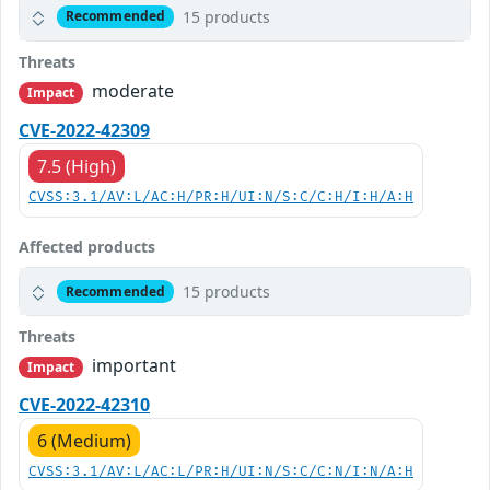
15 products
Recommended
Threats
moderate
Impact
CVE-2022-42309
7.5 (High)
CVSS:3.1/AV:L/AC:H/PR:H/UI:N/S:C/C:H/I:H/A:H
Affected products
15 products
Recommended
Threats
important
Impact
CVE-2022-42310
6 (Medium)
CVSS:3.1/AV:L/AC:L/PR:H/UI:N/S:C/C:N/I:N/A:H