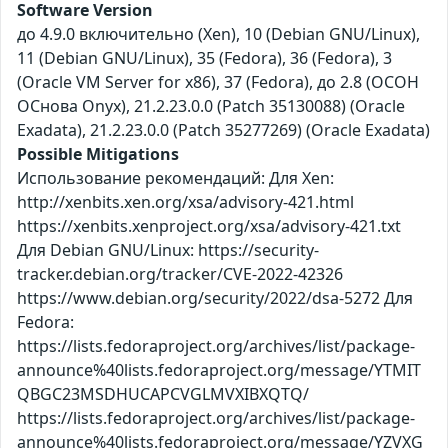
Software Version
до 4.9.0 включительно (Xen), 10 (Debian GNU/Linux),
11 (Debian GNU/Linux), 35 (Fedora), 36 (Fedora), 3
(Oracle VM Server for x86), 37 (Fedora), до 2.8 (ОСОН
ОСнова Оnyx), 21.2.23.0.0 (Patch 35130088) (Oracle
Exadata), 21.2.23.0.0 (Patch 35277269) (Oracle Exadata)
Possible Mitigations
Использование рекомендаций: Для Xen:
http://xenbits.xen.org/xsa/advisory-421.html
https://xenbits.xenproject.org/xsa/advisory-421.txt
Для Debian GNU/Linux: https://security-
tracker.debian.org/tracker/CVE-2022-42326
https://www.debian.org/security/2022/dsa-5272 Для
Fedora:
https://lists.fedoraproject.org/archives/list/package-
announce%40lists.fedoraproject.org/message/YTMIT
QBGC23MSDHUCAPCVGLMVXIBXQTQ/
https://lists.fedoraproject.org/archives/list/package-
announce%40lists.fedoraproject.org/message/YZVXG