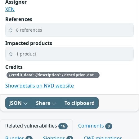
Assigner
XEN
References
8 references
Impacted products
1 product
Credits
{'credit_data': {'description': {'description_data': [{'lang': 'eng', 'value': 'This issue was discovered by Julien Grall of Amazon.'}]}}}
Show details on NVD website
JSON
Share
To clipboard
Related vulnerabilities
Comments
16
0
Bundles
Sightings
CWE mitigations
0
2