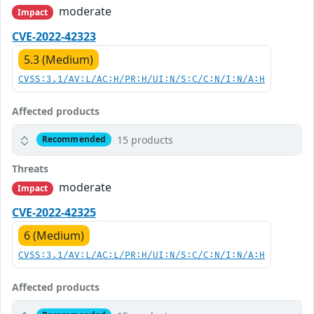
moderate
Impact
CVE-2022-42323
5.3 (Medium)
CVSS:3.1/AV:L/AC:H/PR:H/UI:N/S:C/C:N/I:N/A:H
Affected products
15 products
Recommended
Threats
moderate
Impact
CVE-2022-42325
6 (Medium)
CVSS:3.1/AV:L/AC:L/PR:H/UI:N/S:C/C:N/I:N/A:H
Affected products