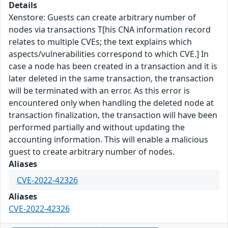
Details
Xenstore: Guests can create arbitrary number of
nodes via transactions T[his CNA information record
relates to multiple CVEs; the text explains which
aspects/vulnerabilities correspond to which CVE.] In
case a node has been created in a transaction and it is
later deleted in the same transaction, the transaction
will be terminated with an error. As this error is
encountered only when handling the deleted node at
transaction finalization, the transaction will have been
performed partially and without updating the
accounting information. This will enable a malicious
guest to create arbitrary number of nodes.
Aliases
CVE-2022-42326
Aliases
CVE-2022-42326