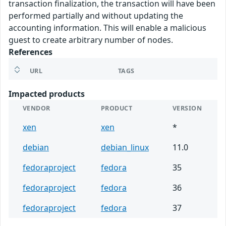
transaction finalization, the transaction will have been
performed partially and without updating the
accounting information. This will enable a malicious
guest to create arbitrary number of nodes.
References
URL
TAGS
Impacted products
VENDOR
PRODUCT
VERSION
xen
xen
*
debian
debian_linux
11.0
fedoraproject
fedora
35
fedoraproject
fedora
36
fedoraproject
fedora
37