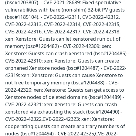
(bsc#1203807). - CVE-2021-28689: Fixed speculative
vulnerabilities with bare (non-shim) 32-bit PV guests
(bsc#1185104). - CVE-2022-42311, CVE-2022-42312,
CVE-2022-42313, CVE-2022-42314, CVE-2022-42315,
CVE-2022-42316, CVE-2022-42317, CVE-2022-42318:
xen: Xenstore: Guests can let xenstored run out of
memory (bsc#1204482) - CVE-2022-42309: xen:
Xenstore: Guests can crash xenstored (bsc#1204485) -
CVE-2022-42310: xen: Xenstore: Guests can create
orphaned Xenstore nodes (bsc#1204487) - CVE-2022-
42319: xen: Xenstore: Guests can cause Xenstore to
not free temporary memory (bsc#1204488) - CVE-
2022-42320: xen: Xenstore: Guests can get access to
Xenstore nodes of deleted domains (bsc#1204489) -
CVE-2022-42321: xen: Xenstore: Guests can crash
xenstored via exhausting the stack (bsc#1204490) -
CVE-2022-42322,CVE-2022-42323: xen: Xenstore:
cooperating guests can create arbitrary numbers of
nodes (bsc#1204494) - CVE-2022-42325,CVE-2022-