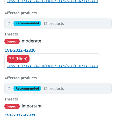
CVSS:3.1/AV:L/AC:L/PR:H/UI:N/S:C/C:N/I:N/A:H
Affected products
15 products
Recommended
Threats
moderate
Impact
CVE-2022-42320
7.5 (High)
CVSS:3.1/AV:L/AC:H/PR:H/UI:N/S:C/C:H/I:H/A:H
Affected products
15 products
Recommended
Threats
important
Impact
CVE-2022-42321