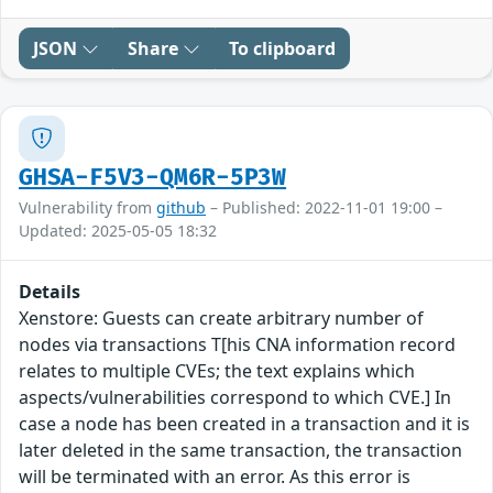
JSON
Share
To clipboard
GHSA-F5V3-QM6R-5P3W
Vulnerability from
github
– Published: 2022-11-01 19:00 –
Updated: 2025-05-05 18:32
Details
Xenstore: Guests can create arbitrary number of
nodes via transactions T[his CNA information record
relates to multiple CVEs; the text explains which
aspects/vulnerabilities correspond to which CVE.] In
case a node has been created in a transaction and it is
later deleted in the same transaction, the transaction
will be terminated with an error. As this error is