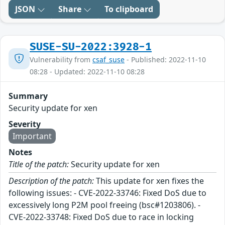
JSON
Share
To clipboard
SUSE-SU-2022:3928-1
Vulnerability from
csaf_suse
- Published: 2022-11-10
08:28 - Updated: 2022-11-10 08:28
Summary
Security update for xen
Severity
Important
Notes
Title of the patch:
Security update for xen
Description of the patch:
This update for xen fixes the
following issues: - CVE-2022-33746: Fixed DoS due to
excessively long P2M pool freeing (bsc#1203806). -
CVE-2022-33748: Fixed DoS due to race in locking