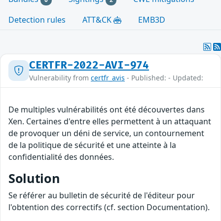
Detection rules
ATT&CK
EMB3D
CERTFR-2022-AVI-974
Vulnerability from
certfr_avis
- Published: - Updated:
De multiples vulnérabilités ont été découvertes dans
Xen. Certaines d'entre elles permettent à un attaquant
de provoquer un déni de service, un contournement
de la politique de sécurité et une atteinte à la
confidentialité des données.
Solution
Se référer au bulletin de sécurité de l'éditeur pour
l'obtention des correctifs (cf. section Documentation).