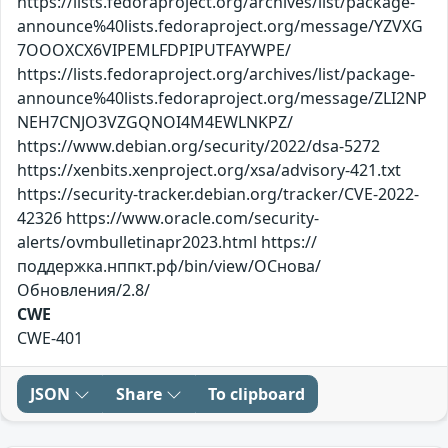
https://lists.fedoraproject.org/archives/list/package-
announce%40lists.fedoraproject.org/message/YZVXG
7OOOXCX6VIPEMLFDPIPUTFAYWPE/
https://lists.fedoraproject.org/archives/list/package-
announce%40lists.fedoraproject.org/message/ZLI2NP
NEH7CNJO3VZGQNOI4M4EWLNKPZ/
https://www.debian.org/security/2022/dsa-5272
https://xenbits.xenproject.org/xsa/advisory-421.txt
https://security-tracker.debian.org/tracker/CVE-2022-
42326 https://www.oracle.com/security-
alerts/ovmbulletinapr2023.html https://
поддержка.нппкт.рф/bin/view/ОСнова/
Обновления/2.8/
CWE
CWE-401
JSON
Share
To clipboard