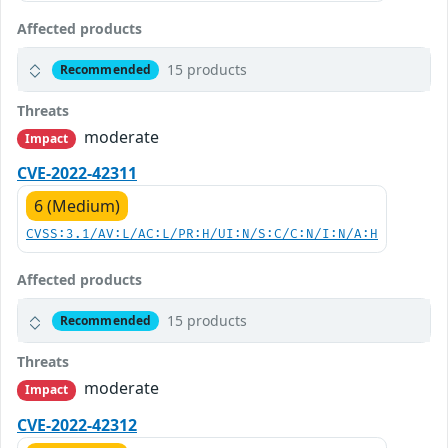
Affected products
15 products
Recommended
Threats
moderate
Impact
CVE-2022-42311
6 (Medium)
CVSS:3.1/AV:L/AC:L/PR:H/UI:N/S:C/C:N/I:N/A:H
Affected products
15 products
Recommended
Threats
moderate
Impact
CVE-2022-42312