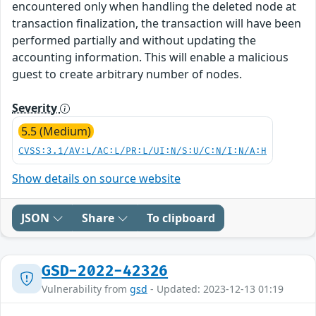
encountered only when handling the deleted node at
transaction finalization, the transaction will have been
performed partially and without updating the
accounting information. This will enable a malicious
guest to create arbitrary number of nodes.
Severity
5.5 (Medium)
CVSS:3.1/AV:L/AC:L/PR:L/UI:N/S:U/C:N/I:N/A:H
Show details on source website
JSON
Share
To clipboard
GSD-2022-42326
Vulnerability from
gsd
- Updated: 2023-12-13 01:19