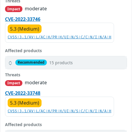
Threats
moderate
Impact
CVE-2022-33746
5.3 (Medium)
CVSS:3.1/AV:L/AC:H/PR:H/UI:N/S:C/C:N/I:N/A:H
Affected products
15 products
Recommended
Threats
moderate
Impact
CVE-2022-33748
5.3 (Medium)
CVSS:3.1/AV:L/AC:H/PR:H/UI:N/S:C/C:N/I:N/A:H
Affected products