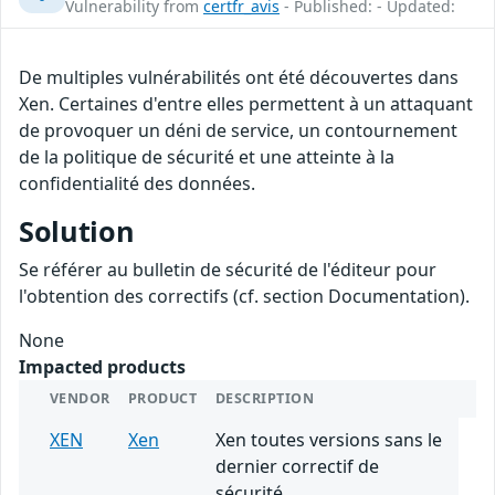
Vulnerability from
certfr_avis
- Published: - Updated:
De multiples vulnérabilités ont été découvertes dans
Xen. Certaines d'entre elles permettent à un attaquant
de provoquer un déni de service, un contournement
de la politique de sécurité et une atteinte à la
confidentialité des données.
Solution
Se référer au bulletin de sécurité de l'éditeur pour
l'obtention des correctifs (cf. section Documentation).
None
Impacted products
VENDOR
PRODUCT
DESCRIPTION
XEN
Xen
Xen toutes versions sans le
dernier correctif de
sécurité