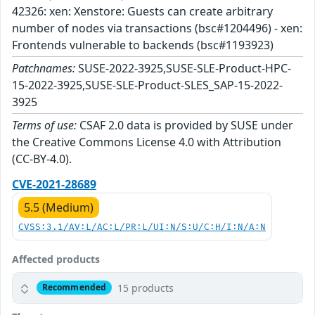
42326: xen: Xenstore: Guests can create arbitrary
number of nodes via transactions (bsc#1204496) - xen:
Frontends vulnerable to backends (bsc#1193923)
Patchnames:
SUSE-2022-3925,SUSE-SLE-Product-HPC-
15-2022-3925,SUSE-SLE-Product-SLES_SAP-15-2022-
3925
Terms of use:
CSAF 2.0 data is provided by SUSE under
the Creative Commons License 4.0 with Attribution
(CC-BY-4.0).
CVE-2021-28689
5.5 (Medium)
CVSS:3.1/AV:L/AC:L/PR:L/UI:N/S:U/C:H/I:N/A:N
Affected products
15 products
Recommended