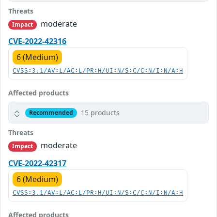
Threats
moderate
Impact
CVE-2022-42316
6 (Medium)
CVSS:3.1/AV:L/AC:L/PR:H/UI:N/S:C/C:N/I:N/A:H
Affected products
15 products
Recommended
Threats
moderate
Impact
CVE-2022-42317
6 (Medium)
CVSS:3.1/AV:L/AC:L/PR:H/UI:N/S:C/C:N/I:N/A:H
Affected products