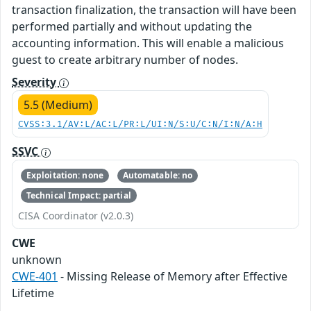
transaction finalization, the transaction will have been
performed partially and without updating the
accounting information. This will enable a malicious
guest to create arbitrary number of nodes.
Severity
5.5 (Medium)
CVSS:3.1/AV:L/AC:L/PR:L/UI:N/S:U/C:N/I:N/A:H
SSVC
Exploitation: none
Automatable: no
Technical Impact: partial
CISA Coordinator (v2.0.3)
CWE
unknown
CWE-401
- Missing Release of Memory after Effective
Lifetime