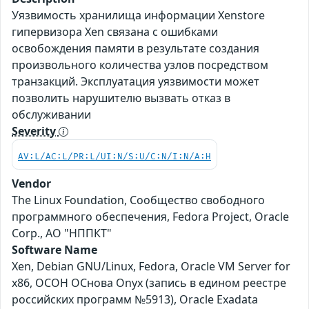
Уязвимость хранилища информации Xenstore
гипервизора Xen связана с ошибками
освобождения памяти в результате создания
произвольного количества узлов посредством
транзакций. Эксплуатация уязвимости может
позволить нарушителю вызвать отказ в
обслуживании
Severity
AV:L/AC:L/PR:L/UI:N/S:U/C:N/I:N/A:H
Vendor
The Linux Foundation, Сообщество свободного
программного обеспечения, Fedora Project, Oracle
Corp., АО "НППКТ"
Software Name
Xen, Debian GNU/Linux, Fedora, Oracle VM Server for
x86, ОСОН ОСнова Оnyx (запись в едином реестре
российских программ №5913), Oracle Exadata