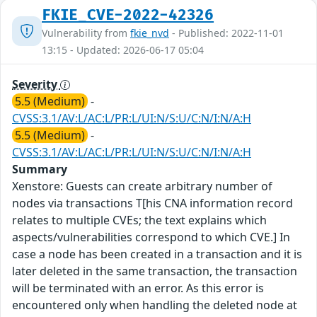
FKIE_CVE-2022-42326
Vulnerability from
fkie_nvd
- Published: 2022-11-01
13:15 - Updated: 2026-06-17 05:04
Severity
5.5 (Medium)
-
CVSS:3.1/AV:L/AC:L/PR:L/UI:N/S:U/C:N/I:N/A:H
5.5 (Medium)
-
CVSS:3.1/AV:L/AC:L/PR:L/UI:N/S:U/C:N/I:N/A:H
Summary
Xenstore: Guests can create arbitrary number of
nodes via transactions T[his CNA information record
relates to multiple CVEs; the text explains which
aspects/vulnerabilities correspond to which CVE.] In
case a node has been created in a transaction and it is
later deleted in the same transaction, the transaction
will be terminated with an error. As this error is
encountered only when handling the deleted node at