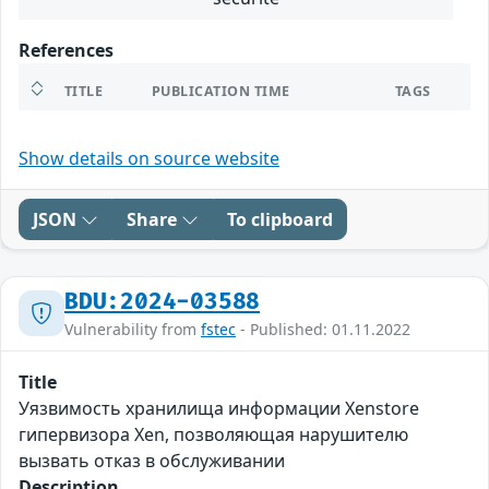
References
TITLE
PUBLICATION TIME
TAGS
Show details on source website
JSON
Share
To clipboard
BDU:2024-03588
Vulnerability from
fstec
- Published: 01.11.2022
Title
Уязвимость хранилища информации Xenstore
гипервизора Xen, позволяющая нарушителю
вызвать отказ в обслуживании
Description