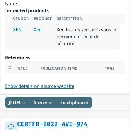
None
Impacted products
VENDOR
PRODUCT
DESCRIPTION
XEN
Xen
Xen toutes versions sans le
dernier correctif de
sécurité
References
TITLE
PUBLICATION TIME
TAGS
Show details on source website
JSON
Share
To clipboard
CERTFR-2022-AVI-974