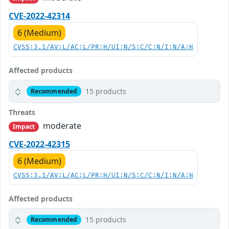
CVE-2022-42314
6 (Medium)
CVSS:3.1/AV:L/AC:L/PR:H/UI:N/S:C/C:N/I:N/A:H
Affected products
15 products
Recommended
Threats
moderate
Impact
CVE-2022-42315
6 (Medium)
CVSS:3.1/AV:L/AC:L/PR:H/UI:N/S:C/C:N/I:N/A:H
Affected products
15 products
Recommended