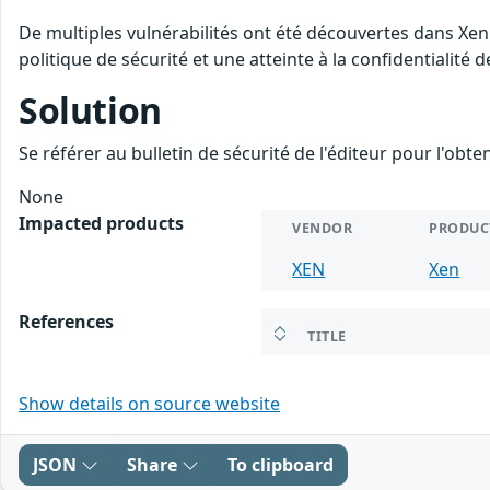
De multiples vulnérabilités ont été découvertes dans Xen
politique de sécurité et une atteinte à la confidentialité 
Solution
Se référer au bulletin de sécurité de l'éditeur pour l'obt
None
Impacted products
VENDOR
PRODUC
XEN
Xen
References
TITLE
Show details on source website
JSON
Share
To clipboard