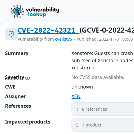
(GCVE-0-2022-4
CVE-2022-42321
Vulnerability from
cvelistv5
– Published: 2022-11-01 00:00
Summary
Xenstore: Guests can crash 
sub-tree of Xenstore nodes).
xenstored.
Severity
No CVSS data available.
CWE
unknown
Assigner
XEN
References
8 references
Impacted products
1 product