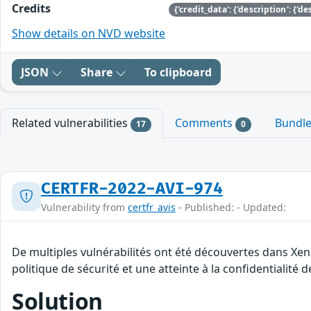
Credits
Show details on NVD website
JSON
Share
To clipboard
Related vulnerabilities
Comments
Bundl
17
0
CERTFR-2022-AVI-974
Vulnerability from
certfr_avis
- Published: - Updated:
De multiples vulnérabilités ont été découvertes dans Xen
politique de sécurité et une atteinte à la confidentialité 
Solution