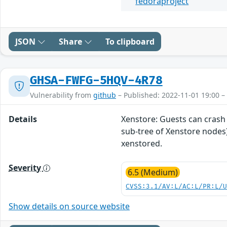
fedoraproject
JSON
Share
To clipboard
GHSA-FWFG-5HQV-4R78
Vulnerability from
github
– Published: 2022-11-01 19:00 –
Details
Xenstore: Guests can crash 
sub-tree of Xenstore nodes).
xenstored.
Severity
6.5 (Medium)
CVSS:3.1/AV:L/AC:L/PR:L/
Show details on source website