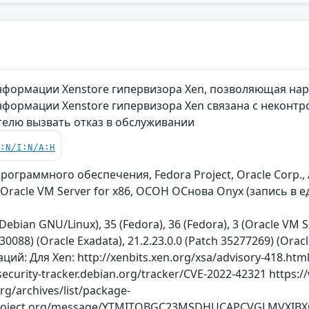
формации Xenstore гипервизора Xen, позволяющая нар
формации Xenstore гипервизора Xen связана с неконтр
елю вызвать отказ в обслуживании
C:N/I:N/A:H
ограммного обеспечения, Fedora Project, Oracle Corp., 
 Oracle VM Server for x86, ОСОН ОСнова Оnyx (запись в
Debian GNU/Linux), 35 (Fedora), 36 (Fedora), 3 (Oracle VM S
130088) (Oracle Exadata), 21.2.23.0.0 (Patch 35277269) (Orac
: Для Xen: http://xenbits.xen.org/xsa/advisory-418.html h
security-tracker.debian.org/tracker/CVE-2022-42321 https:
org/archives/list/package-
aproject.org/message/YTMITQBGC23MSDHUCAPCVGLMVXIB