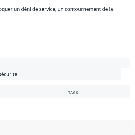
voquer un déni de service, un contournement de la
sécurité
TAGS