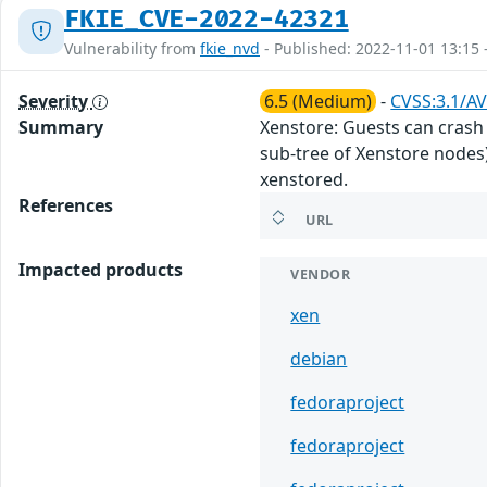
FKIE_CVE-2022-42321
Vulnerability from
fkie_nvd
- Published: 2022-11-01 13:15 
Severity
6.5 (Medium)
-
CVSS:3.1/AV
Summary
Xenstore: Guests can crash 
sub-tree of Xenstore nodes).
xenstored.
References
URL
Impacted products
VENDOR
xen
debian
fedoraproject
fedoraproject