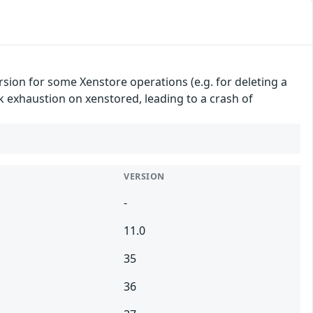
sion for some Xenstore operations (e.g. for deleting a
ack exhaustion on xenstored, leading to a crash of
VERSION
-
11.0
35
36