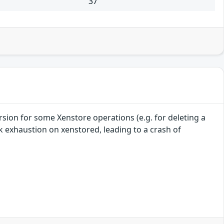
37
sion for some Xenstore operations (e.g. for deleting a
ack exhaustion on xenstored, leading to a crash of