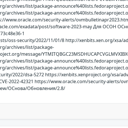
ct.org/archives/list/package-announce%40lists.fedorapr
ct.org/archives/list/package-announce%40lists.fedorap
ps://www.oracle.com/security-alerts/ovmbulletinapr2023.h
gs.oracle.com/exadata/post/software-2023-may Для ОСОН 
773c48e36-1
sts/oss-security/2022/11/01/8 http://xenbits.xen.org/xsa/a
org/archives/list/package-
aproject.org/message/YTMITQBGC23MSDHUCAPCVGLMVXIB
ct.org/archives/list/package-announce%40lists.fedorapr
ct.org/archives/list/package-announce%40lists.fedorap
rity/2022/dsa-5272 https://xenbits.xenproject.org/xsa/advis
/CVE-2022-42321 https://www.oracle.com/security-alerts/ovm
view/ОСнова/Обновления/2.8/