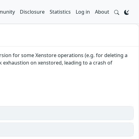
unity
Disclosure
Statistics
Log in
About
sion for some Xenstore operations (e.g. for deleting a
ack exhaustion on xenstored, leading to a crash of