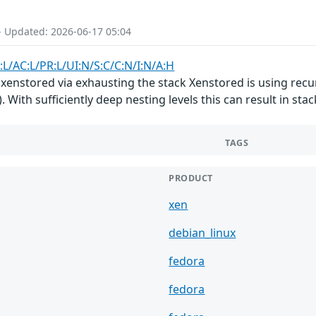
- Updated: 2026-06-17 05:04
:L/AC:L/PR:L/UI:N/S:C/C:N/I:N/A:H
xenstored via exhausting the stack Xenstored is using recur
 With sufficiently deep nesting levels this can result in st
TAGS
PRODUCT
xen
debian_linux
fedora
fedora