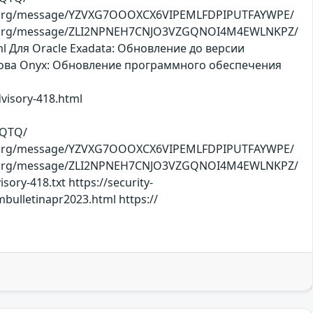
oject.org/message/YZVXG7OOOXCX6VIPEMLFDPIPUTFAYWPE/
roject.org/message/ZLI2NPNEH7CNJO3VZGQNOI4M4EWLNKPZ/
tml Для Oracle Exadata: Обновление до версии
ОСнова Оnyx: Обновление программного обеспечения
dvisory-418.html
XQTQ/
oject.org/message/YZVXG7OOOXCX6VIPEMLFDPIPUTFAYWPE/
roject.org/message/ZLI2NPNEH7CNJO3VZGQNOI4M4EWLNKPZ/
ory-418.txt https://security-
bulletinapr2023.html https://