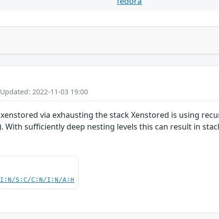
fedora
 Updated: 2022-11-03 19:00
xenstored via exhausting the stack Xenstored is using recur
 With sufficiently deep nesting levels this can result in st
UI:N/S:C/C:N/I:N/A:H