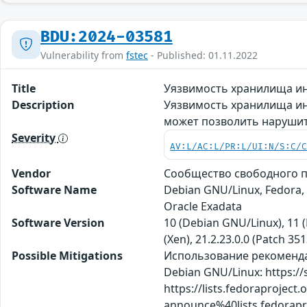
BDU:2024-03581
Vulnerability from
fstec
- Published: 01.11.2022
Title
Уязвимость хранилища ин
Description
Уязвимость хранилища ин
может позволить нарушит
Severity
AV:L/AC:L/PR:L/UI:N/S:C/
Vendor
Сообщество свободного пр
Software Name
Debian GNU/Linux, Fedora,
Oracle Exadata
Software Version
10 (Debian GNU/Linux), 11 (
(Xen), 21.2.23.0.0 (Patch 35
Possible Mitigations
Использование рекомендаций
Debian GNU/Linux: https://
https://lists.fedoraproject.
announce%40lists.fedor