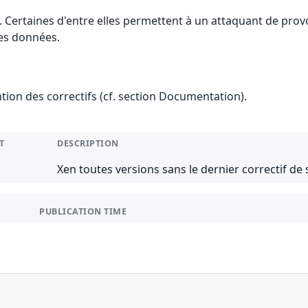
. Certaines d'entre elles permettent à un attaquant de pro
des données.
ention des correctifs (cf. section Documentation).
T
DESCRIPTION
Xen toutes versions sans le dernier correctif de 
PUBLICATION TIME