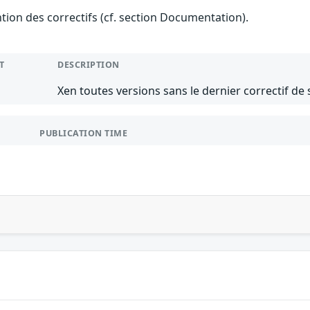
ention des correctifs (cf. section Documentation).
T
DESCRIPTION
Xen toutes versions sans le dernier correctif de 
PUBLICATION TIME