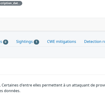
{'credit_data': {'description': {'description_data': [{'lang': 'eng', 'value': 'This issue was discovered by David Vrabel of Amazon.'}]}}}
es
Sightings
CWE mitigations
Detection r
0
1
. Certaines d'entre elles permettent à un attaquant de pro
des données.