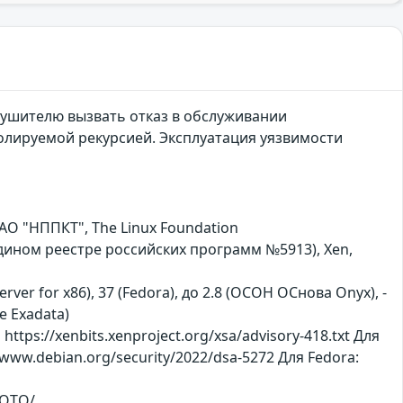
ушителю вызвать отказ в обслуживании
олируемой рекурсией. Эксплуатация уязвимости
АО "НППКТ", The Linux Foundation
 едином реестре российских программ №5913), Xen,
erver for x86), 37 (Fedora), до 2.8 (ОСОН ОСнова Оnyx), -
le Exadata)
ttps://xenbits.xenproject.org/xsa/advisory-418.txt Для
//www.debian.org/security/2022/dsa-5272 Для Fedora:
XQTQ/