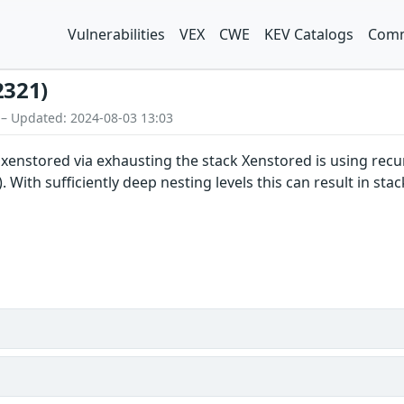
Vulnerabilities
VEX
CWE
KEV Catalogs
Comm
2321)
 – Updated: 2024-08-03 13:03
xenstored via exhausting the stack Xenstored is using recur
 With sufficiently deep nesting levels this can result in st