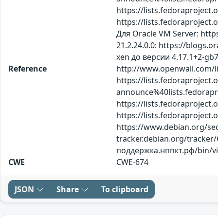
https://lists.fedoraproje
https://lists.fedoraproje
Для Oracle VM Server: htt
21.2.24.0.0: https://blo
xen до версии 4.17.1+2-gb
Reference
http://www.openwall.com/li
https://lists.fedoraproject.
announce%40lists.fedor
https://lists.fedoraproje
https://lists.fedoraproje
https://www.debian.org/secu
tracker.debian.org/tracker
поддержка.нппкт.рф/bin/
CWE
CWE-674
JSON
Share
To clipboard