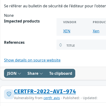
Se référer au bulletin de sécurité de l'éditeur pour l'obt
None
Impacted products
VENDOR
PRODUC
XEN
Xen
References
TITLE
Show details on source website
JSON
Share
To clipboard
CERTFR-2022-AVI-974
Vulnerability from
certfr_avis
- Published: - Updated: