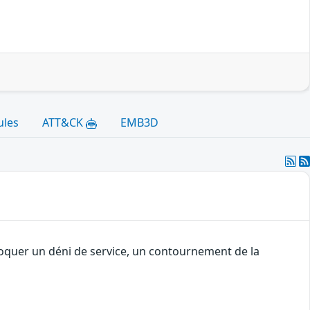
ules
ATT&CK
EMB3D
voquer un déni de service, un contournement de la