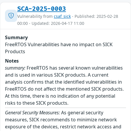
SCA-2025-0003
Vulnerability from
csaf_sick
- Published: 2025-02-28
00:00 - Updated: 2026-04-17 11:00
Summary
FreeRTOS Vulnerabilities have no impact on SICK
Products
Notes
summary:
FreeRTOS has several known vulnerabilities
and is used in various SICK products. A current
analysis confirms that the identified vulnerabilities in
FreeRTOS do not affect the mentioned SICK products.
At this time, there is no indication of any potential
risks to these SICK products.
General Security Measures:
As general security
measures, SICK recommends to minimize network
exposure of the devices, restrict network access and