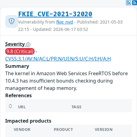
FKIE_CVE-2021-32020
Vulnerability from
fkie_nvd
- Published: 2021-05-03
22:15 - Updated: 2026-06-17 03:52
Severity
9.8 (Critical)
-
CVSS:3.1/AV:N/AC:L/PR:N/UI:N/S:U/C:H/I:H/A:H
Summary
The kernel in Amazon Web Services FreeRTOS before
10.4.3 has insufficient bounds checking during
management of heap memory.
References
URL
TAGS
Impacted products
VENDOR
PRODUCT
VERSION