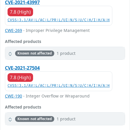
CVE-2021-43997
7.8 (High)
CVSS:3.1/AV:L/AC:L/PR:L/UI:N/S:U/C:H/I:H/A:H
CWE-269
- Improper Privilege Management
Affected products
1 product
Known not affected
CVE-2021-27504
7.8 (High)
CVSS:3.1/AV:L/AC:L/PR:L/UI:N/S:U/C:H/I:H/A:H
CWE-190
- Integer Overflow or Wraparound
Affected products
1 product
Known not affected