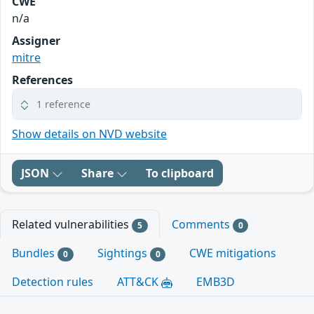
CWE
n/a
Assigner
mitre
References
1 reference
Show details on NVD website
JSON
Share
To clipboard
Related vulnerabilities
Comments
5
0
Bundles
Sightings
CWE mitigations
0
0
Detection rules
ATT&CK
EMB3D