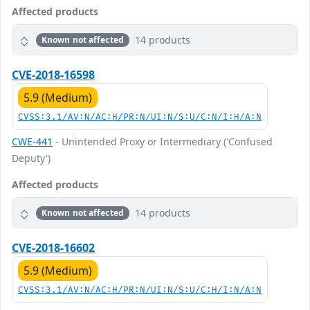
Affected products
14 products
Known not affected
CVE-2018-16598
5.9 (Medium)
CVSS:3.1/AV:N/AC:H/PR:N/UI:N/S:U/C:N/I:H/A:N
CWE-441
- Unintended Proxy or Intermediary ('Confused
Deputy')
Affected products
14 products
Known not affected
CVE-2018-16602
5.9 (Medium)
CVSS:3.1/AV:N/AC:H/PR:N/UI:N/S:U/C:H/I:N/A:N