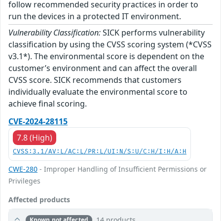
follow recommended security practices in order to
run the devices in a protected IT environment.
Vulnerability Classification:
SICK performs vulnerability
classification by using the CVSS scoring system (*CVSS
v3.1*). The environmental score is dependent on the
customer’s environment and can affect the overall
CVSS score. SICK recommends that customers
individually evaluate the environmental score to
achieve final scoring.
CVE-2024-28115
7.8 (High)
CVSS:3.1/AV:L/AC:L/PR:L/UI:N/S:U/C:H/I:H/A:H
CWE-280
- Improper Handling of Insufficient Permissions or
Privileges
Affected products
14 products
Known not affected