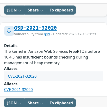
JSON
Share
To clipboard
GSD-2021-32020
Vulnerability from
gsd
- Updated: 2023-12-13 01:23
Details
The kernel in Amazon Web Services FreeRTOS before
10.4.3 has insufficient bounds checking during
management of heap memory.
Aliases
CVE-2021-32020
Aliases
CVE-2021-32020
JSON
Share
To clipboard