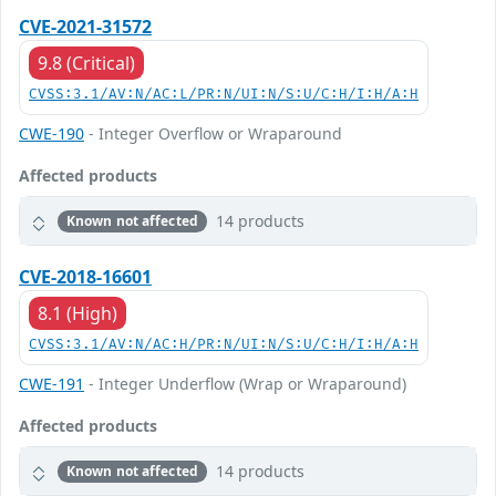
CVE-2021-31572
9.8 (Critical)
CVSS:3.1/AV:N/AC:L/PR:N/UI:N/S:U/C:H/I:H/A:H
CWE-190
- Integer Overflow or Wraparound
Affected products
14 products
Known not affected
CVE-2018-16601
8.1 (High)
CVSS:3.1/AV:N/AC:H/PR:N/UI:N/S:U/C:H/I:H/A:H
CWE-191
- Integer Underflow (Wrap or Wraparound)
Affected products
14 products
Known not affected