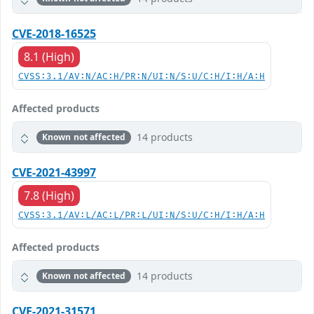
CVE-2018-16525
8.1 (High)
CVSS:3.1/AV:N/AC:H/PR:N/UI:N/S:U/C:H/I:H/A:H
Affected products
14 products
Known not affected
CVE-2021-43997
7.8 (High)
CVSS:3.1/AV:L/AC:L/PR:L/UI:N/S:U/C:H/I:H/A:H
Affected products
14 products
Known not affected
CVE-2021-31571