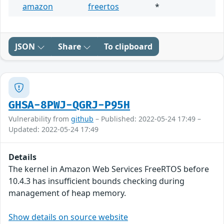
amazon
freertos
*
JSON
Share
To clipboard
GHSA-8PWJ-QGRJ-P95H
Vulnerability from
github
– Published: 2022-05-24 17:49 –
Updated: 2022-05-24 17:49
Details
The kernel in Amazon Web Services FreeRTOS before
10.4.3 has insufficient bounds checking during
management of heap memory.
Show details on source website