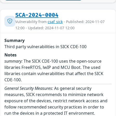
SCA-2024-0004
Vulnerability from
csaf_sick
- Published: 2024-11-07
12:00 - Updated: 2024-11-07 12:00
Summary
Third party vulnerabilities in SICK CDE-100
Notes
summary:
The SICK CDE-100 uses the open-source
libraries FreeRTOS, lwIP and MCU Boot. The used
libraries contain vulnerabilities that affect the SICK
CDE-100.
General Security Measures:
As general security
measures, SICK recommends to minimize network
exposure of the devices, restrict network access and
follow recommended security practices in order to
run the devices in a protected IT environment.