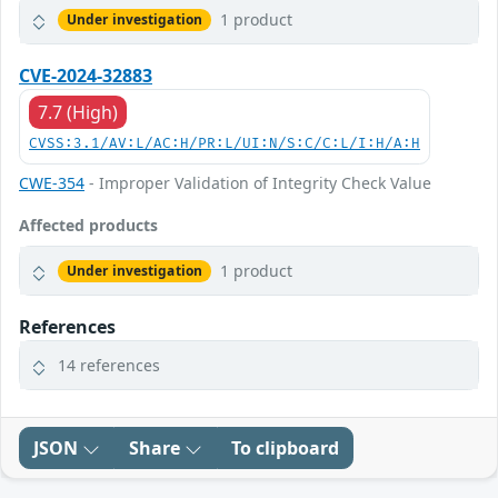
1 product
Under investigation
CVE-2024-32883
7.7 (High)
CVSS:3.1/AV:L/AC:H/PR:L/UI:N/S:C/C:L/I:H/A:H
CWE-354
- Improper Validation of Integrity Check Value
Affected products
1 product
Under investigation
References
14 references
JSON
Share
To clipboard