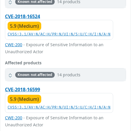
14 products
Known not affected
CVE-2018-16524
5.9 (Medium)
CVSS:3.1/AV:N/AC:H/PR:N/UI:N/S:U/C:H/I:N/A:N
CWE-200
- Exposure of Sensitive Information to an
Unauthorized Actor
Affected products
14 products
Known not affected
CVE-2018-16599
5.9 (Medium)
CVSS:3.1/AV:N/AC:H/PR:N/UI:N/S:U/C:H/I:N/A:N
CWE-200
- Exposure of Sensitive Information to an
Unauthorized Actor