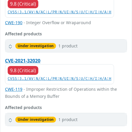
9.8 (Critical)
CVSS:3.1/AV:N/AC:L/PR:N/UI:N/S:U/C:H/I:H/A:H
CWE-190
- Integer Overflow or Wraparound
Affected products
1 product
Under investigation
CVE-2021-32020
9.8 (Critical)
CVSS:3.1/AV:N/AC:L/PR:N/UI:N/S:U/C:H/I:H/A:H
CWE-119
- Improper Restriction of Operations within the
Bounds of a Memory Buffer
Affected products
1 product
Under investigation