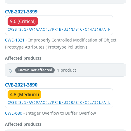
CVE-2021-3399
9.6 (Critical)
CVSS:3.1/AV:A/AC:L/PR:N/UI:N/S:C/C:H/I:H/A:H
CWE-1321
- Improperly Controlled Modification of Object
Prototype Attributes ('Prototype Pollution')
Affected products
1 product
Known not affected
CVE-2021-3890
4.8 (Medium)
CVSS:3.1/AV:P/AC:L/PR:N/UI:R/S:C/C:L/I:L/A:L
CWE-680
- Integer Overflow to Buffer Overflow
Affected products