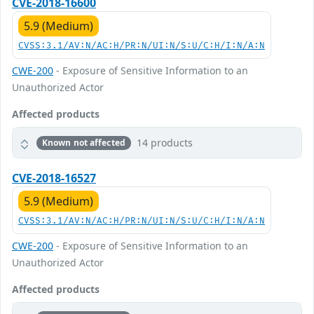
CVE-2018-16600
5.9 (Medium)
CVSS:3.1/AV:N/AC:H/PR:N/UI:N/S:U/C:H/I:N/A:N
CWE-200
- Exposure of Sensitive Information to an
Unauthorized Actor
Affected products
14 products
Known not affected
CVE-2018-16527
5.9 (Medium)
CVSS:3.1/AV:N/AC:H/PR:N/UI:N/S:U/C:H/I:N/A:N
CWE-200
- Exposure of Sensitive Information to an
Unauthorized Actor
Affected products