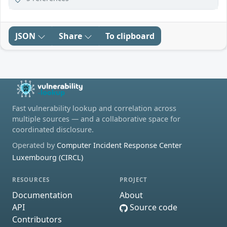
JSON
Share
To clipboard
Fast vulnerability lookup and correlation across
multiple sources — and a collaborative space for
coordinated disclosure.
Operated by
Computer Incident Response Center
Luxembourg (CIRCL)
RESOURCES
PROJECT
Documentation
About
API
Source code
Contributors