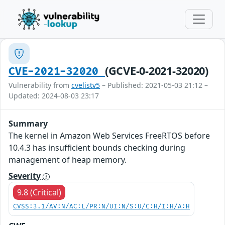
(GCVE-0-2021-32020)
CVE-2021-32020
Vulnerability from
cvelistv5
– Published: 2021-05-03 21:12 –
Updated: 2024-08-03 23:17
Summary
The kernel in Amazon Web Services FreeRTOS before
10.4.3 has insufficient bounds checking during
management of heap memory.
Severity
9.8 (Critical)
CVSS:3.1/AV:N/AC:L/PR:N/UI:N/S:U/C:H/I:H/A:H