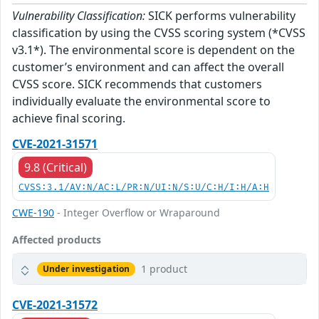
Vulnerability Classification:
SICK performs vulnerability
classification by using the CVSS scoring system (*CVSS
v3.1*). The environmental score is dependent on the
customer’s environment and can affect the overall
CVSS score. SICK recommends that customers
individually evaluate the environmental score to
achieve final scoring.
CVE-2021-31571
9.8 (Critical)
CVSS:3.1/AV:N/AC:L/PR:N/UI:N/S:U/C:H/I:H/A:H
CWE-190
- Integer Overflow or Wraparound
Affected products
1 product
Under investigation
CVE-2021-31572