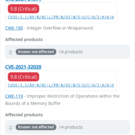
9.8 (Critical)
CVSS:3.1/AV:N/AC:L/PR:N/UI:N/S:U/C:H/I:H/A:H
CWE-190
- Integer Overflow or Wraparound
Affected products
14 products
Known not affected
CVE-2021-32020
9.8 (Critical)
CVSS:3.1/AV:N/AC:L/PR:N/UI:N/S:U/C:H/I:H/A:H
CWE-119
- Improper Restriction of Operations within the
Bounds of a Memory Buffer
Affected products
14 products
Known not affected