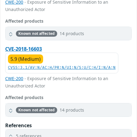
CWE-200
- Exposure of Sensitive Information to an
Unauthorized Actor
Affected products
14 products
Known not affected
CVE-2018-16603
5.9 (Medium)
CVSS:3.1/AV:N/AC:H/PR:N/UI:N/S:U/C:H/I:N/A:N
CWE-200
- Exposure of Sensitive Information to an
Unauthorized Actor
Affected products
14 products
Known not affected
References
5 references