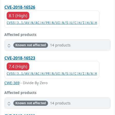
CVE-2018-16526
8.1 (High)
CVSS:3.1/AV:N/AC:H/PR:N/UI:N/S:U/C:H/I:H/A:H
Affected products
14 products
Known not affected
CVE-2018-16523
7.4 (High)
CVSS:3.1/AV:N/AC:H/PR:N/UI:N/S:U/C:H/I:N/A:H
CWE-369
- Divide By Zero
Affected products
14 products
Known not affected