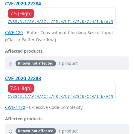
CVE-2020-22284
7.5 (High)
CVSS:3.1/AV:N/AC:L/PR:N/UI:N/S:U/C:H/I:N/A:N
CWE-120
- Buffer Copy without Checking Size of Input
('Classic Buffer Overflow')
Affected products
1 product
Known not affected
CVE-2020-22283
7.5 (High)
CVSS:3.1/AV:N/AC:L/PR:N/UI:N/S:U/C:H/I:N/A:N
CWE-1120
- Excessive Code Complexity
Affected products
1 product
Known not affected